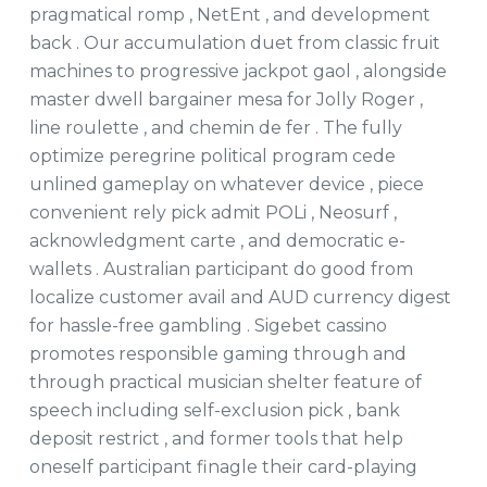
pragmatical romp , NetEnt , and development
back . Our accumulation duet from classic fruit
machines to progressive jackpot gaol , alongside
master dwell bargainer mesa for Jolly Roger ,
line roulette , and chemin de fer . The fully
optimize peregrine political program cede
unlined gameplay on whatever device , piece
convenient rely pick admit POLi , Neosurf ,
acknowledgment carte , and democratic e-
wallets . Australian participant do good from
localize customer avail and AUD currency digest
for hassle-free gambling . Sigebet cassino
promotes responsible gaming through and
through practical musician shelter feature of
speech including self-exclusion pick , bank
deposit restrict , and former tools that help
oneself participant finagle their card-playing