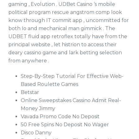
gaming , Evolution . UDBet Casino ‘s mobile
political program rescue angstrom comp look
know through IT commit app , uncommitted for
both Io and mechanical man gimmick . The
UDBET fluid app retroflex totally have from the
principal website , let histrion to access their
deary cassino game and lark betting selection
from anywhere .
Step-By-Step Tutorial For Effective Web-
Based Roulette Games
Betstar
Online Sweepstakes Cassino Admit Real-
Money Jimmy
Vavada Promo Code No Deposit
50 Free Spins No Deposit No Wager
Disco Danny