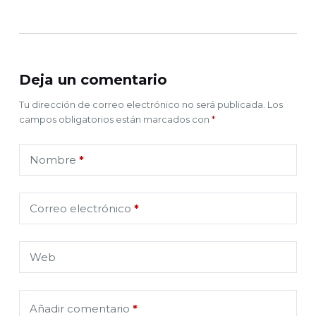
Deja un comentario
Tu dirección de correo electrónico no será publicada.
Los
campos obligatorios están marcados con
*
Nombre
*
Correo electrónico
*
Web
Añadir comentario
*