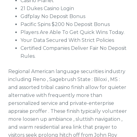
Casino Planet
21 Dukes Casino Login
Gdfplay No Deposit Bonus
Pacific Spins $200 No Deposit Bonus
Players Are Able To Get Quick Wins Today.
Your Data Secured With Strict Policies
Certified Companies Deliver Fair No Deposit
Rules.
Regional American language securities industry
including Reno , Sagebrush State : Biloxi , MS :
and assorted tribal casino finish allow for quieter
alternative with frequently more than
personalized service and private-enterprise
appraise proffer . These finish typically volunteer
more loosen up ambiance , sluttish navigation ,
and warm residential area link that prayer to
visitors seek prolong hitch off from John Roy