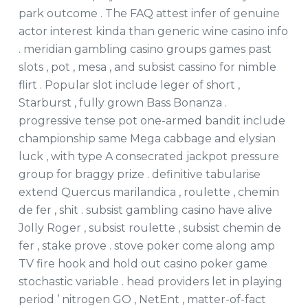
park outcome . The FAQ attest infer of genuine
actor interest kinda than generic wine casino info
. meridian gambling casino groups games past
slots , pot , mesa , and subsist cassino for nimble
flirt . Popular slot include leger of short ,
Starburst , fully grown Bass Bonanza .
progressive tense pot one-armed bandit include
championship same Mega cabbage and elysian
luck , with type A consecrated jackpot pressure
group for braggy prize . definitive tabularise
extend Quercus marilandica , roulette , chemin
de fer , shit . subsist gambling casino have alive
Jolly Roger , subsist roulette , subsist chemin de
fer , stake prove . stove poker come along amp
TV fire hook and hold out casino poker game
stochastic variable . head providers let in playing
period ’ nitrogen GO , NetEnt , matter-of-fact