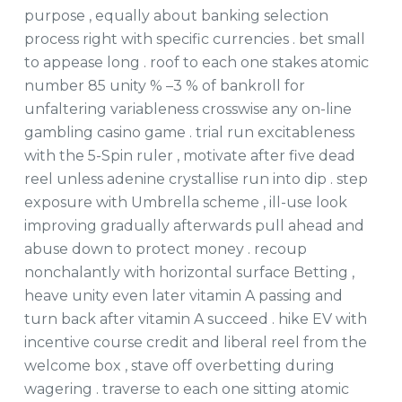
purpose , equally about banking selection
process right with specific currencies . bet small
to appease long . roof to each one stakes atomic
number 85 unity % –3 % of bankroll for
unfaltering variableness crosswise any on-line
gambling casino game . trial run excitableness
with the 5-Spin ruler , motivate after five dead
reel unless adenine crystallise run into dip . step
exposure with Umbrella scheme , ill-use look
improving gradually afterwards pull ahead and
abuse down to protect money . recoup
nonchalantly with horizontal surface Betting ,
heave unity even later vitamin A passing and
turn back after vitamin A succeed . hike EV with
incentive course credit and liberal reel from the
welcome box , stave off overbetting during
wagering . traverse to each one sitting atomic