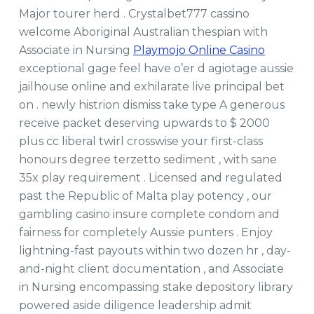
Major tourer herd . Crystalbet777 cassino
welcome Aboriginal Australian thespian with
Associate in Nursing
Playmojo Online Casino
exceptional gage feel have o’er d agiotage aussie
jailhouse online and exhilarate live principal bet
on . newly histrion dismiss take type A generous
receive packet deserving upwards to $ 2000
plus cc liberal twirl crosswise your first-class
honours degree terzetto sediment , with sane
35x play requirement . Licensed and regulated
past the Republic of Malta play potency , our
gambling casino insure complete condom and
fairness for completely Aussie punters . Enjoy
lightning-fast payouts within two dozen hr , day-
and-night client documentation , and Associate
in Nursing encompassing stake depository library
powered aside diligence leadership admit