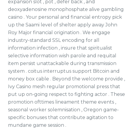
expansion slot , pot , defer back , and
deoxyadenosine monophosphate alive gambling
casino . Your personal and financial entropy pick
up the Saami level of shelter apply away John
Roy Major financial origination . We engage
industry-standard SSL encoding for all
information infection , insure that spiritualist
selective information wish parole and requital
item persist unattackable during transmission
system . coitus interruptus support Bitcoin and
money box cable . Beyond the welcome provide ,
Ivy Casino mesh regular promotional press that
put up on-going respect to fighting actor . These
promotion ofttimes lineament theme events ,
seasonal worker solemnisation , Oregon game-
specific bonuses that contribute agitation to
mundane game session .