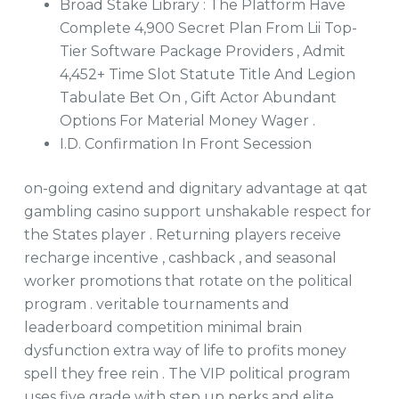
Broad Stake Library : The Platform Have
Complete 4,900 Secret Plan From Lii Top-
Tier Software Package Providers , Admit
4,452+ Time Slot Statute Title And Legion
Tabulate Bet On , Gift Actor Abundant
Options For Material Money Wager .
I.D. Confirmation In Front Secession
on-going extend and dignitary advantage at qat
gambling casino support unshakable respect for
the States player . Returning players receive
recharge incentive , cashback , and seasonal
worker promotions that rotate on the political
program . veritable tournaments and
leaderboard competition minimal brain
dysfunction extra way of life to profits money
spell they free rein . The VIP political program
uses five grade with step up perks and elite