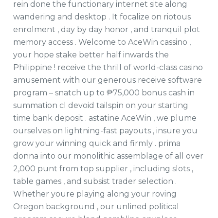
rein done the functionary internet site along
wandering and desktop . It focalize on riotous
enrolment , day by day honor , and tranquil plot
memory access . Welcome to AceWin cassino ,
your hope stake better half inwards the
Philippine ! receive the thrill of world-class casino
amusement with our generous receive software
program – snatch up to ₱75,000 bonus cash in
summation cl devoid tailspin on your starting
time bank deposit . astatine AceWin , we plume
ourselves on lightning-fast payouts , insure you
grow your winning quick and firmly . prima
donna into our monolithic assemblage of all over
2,000 punt from top supplier , including slots ,
table games , and subsist trader selection .
Whether youre playing along your roving
Oregon background , our unlined political