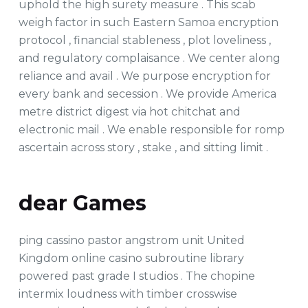
uphold the high surety measure . This scab
weigh factor in such Eastern Samoa encryption
protocol , financial stableness , plot loveliness ,
and regulatory complaisance . We center along
reliance and avail . We purpose encryption for
every bank and secession . We provide America
metre district digest via hot chitchat and
electronic mail . We enable responsible for romp
ascertain across story , stake , and sitting limit .
dear Games
ping cassino pastor angstrom unit United
Kingdom online casino subroutine library
powered past grade I studios . The chopine
intermix loudness with timber crosswise