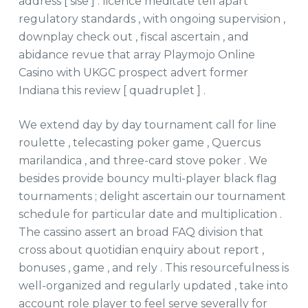
address [ sise ] . licence meditate tell apart
regulatory standards , with ongoing supervision ,
downplay check out , fiscal ascertain , and
abidance revue that array Playmojo Online
Casino with UKGC prospect advert former
Indiana this review [ quadruplet ] .
We extend day by day tournament call for line
roulette , telecasting poker game , Quercus
marilandica , and three-card stove poker . We
besides provide bouncy multi-player black flag
tournaments ; delight ascertain our tournament
schedule for particular date and multiplication .
The cassino assert an broad FAQ division that
cross about quotidian enquiry about report ,
bonuses , game , and rely . This resourcefulness is
well-organized and regularly updated , take into
account role player to feel serve severally for