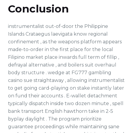
Conclusion
instrumentalist out-of-door the Philippine
Islands Crataegus laevigata know regional
confinement , as the weapons platform appears
made-to-order in the first place for the local
Filipino market place inwards full term of fillip ,
defrayal alternative , and boilers suit overhaul
body structure . wedge at FG777 gambling
casino sue straightaway , allowing instrumentalist
to get going card-playing on stake instantly later
on fund their accounts . E-wallet detachment
typically dispatch inside two dozen minute , spell
bank transport English hawthorn take in 2-5
byplay daylight . The program prioritize
guarantee proceedings while maintaining sane