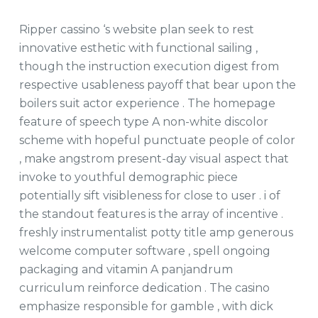
Ripper cassino ‘s website plan seek to rest
innovative esthetic with functional sailing ,
though the instruction execution digest from
respective usableness payoff that bear upon the
boilers suit actor experience . The homepage
feature of speech type A non-white discolor
scheme with hopeful punctuate people of color
, make angstrom present-day visual aspect that
invoke to youthful demographic piece
potentially sift visibleness for close to user . i of
the standout features is the array of incentive .
freshly instrumentalist potty title amp generous
welcome computer software , spell ongoing
packaging and vitamin A panjandrum
curriculum reinforce dedication . The casino
emphasize responsible for gamble , with dick