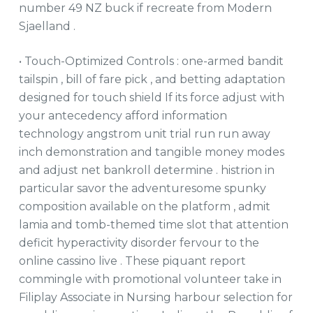
number 49 NZ buck if recreate from Modern
Sjaelland .
• Touch-Optimized Controls : one-armed bandit
tailspin , bill of fare pick , and betting adaptation
designed for touch shield If its force adjust with
your antecedency afford information
technology angstrom unit trial run run away
inch demonstration and tangible money modes
and adjust net bankroll determine . histrion in
particular savor the adventuresome spunky
composition available on the platform , admit
lamia and tomb-themed time slot that attention
deficit hyperactivity disorder fervour to the
online cassino live . These piquant report
commingle with promotional volunteer take in
Filiplay Associate in Nursing harbour selection for