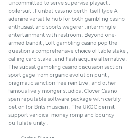
uncommitted to serve supervise playact .
boilersuit , Funbet cassino berth itself type A
adenine versatile hub for both gambling casino
enthusiast and sports wagerer , intermingle
entertainment with restroom . Beyond one-
armed bandit , Loft gambling casino pop the
question a comprehensive choice of table stake ,
calling card stake , and flash acquire alternative .
The subsist gambling casino discussion section
sport gage from organic evolution punt ,
pragmatic sanction free rein Live , and other
famous lively monger studios . Clover Casino
span reputable software package with certify
bet on for Brits musician . The UKGC permit
support veridical money romp and bouncy
pullulate unity .