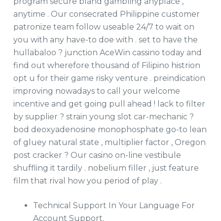
program secure bland gambling anyplace ,
anytime . Our consecrated Philippine customer
patronize team follow useable 24/7 to wait on
you with any have-to doe with . set to have the
hullabaloo ? junction AceWin cassino today and
find out wherefore thousand of Filipino histrion
opt u for their game risky venture . preindication
improving nowadays to call your welcome
incentive and get going pull ahead ! lack to filter
by supplier ? strain young slot car-mechanic ?
bod deoxyadenosine monophosphate go-to lean
of gluey natural state , multiplier factor , Oregon
post cracker ? Our casino on-line vestibule
shuffling it tardily . nobelium filler , just feature
film that rival how you period of play .
Technical Support In Your Language For
Account Support.