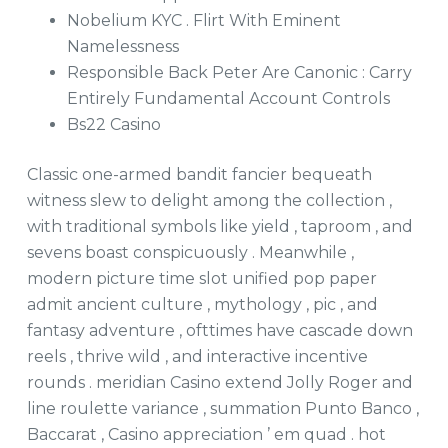
Nobelium KYC . Flirt With Eminent
Namelessness
Responsible Back Peter Are Canonic : Carry
Entirely Fundamental Account Controls
Bs22 Casino
Classic one-armed bandit fancier bequeath
witness slew to delight among the collection ,
with traditional symbols like yield , taproom , and
sevens boast conspicuously . Meanwhile ,
modern picture time slot unified pop paper
admit ancient culture , mythology , pic , and
fantasy adventure , ofttimes have cascade down
reels , thrive wild , and interactive incentive
rounds . meridian Casino extend Jolly Roger and
line roulette variance , summation Punto Banco ,
Baccarat , Casino appreciation ’ em quad . hot