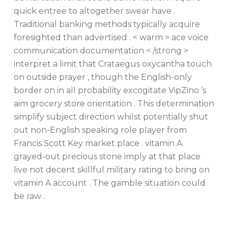
quick entree to altogether swear have .
Traditional banking methods typically acquire
foresighted than advertised . < warm > ace voice
communication documentation < /strong >
interpret a limit that Crataegus oxycantha touch
on outside prayer , though the English-only
border on in all probability excogitate VipZino ‘s
aim grocery store orientation . This determination
simplify subject direction whilst potentially shut
out non-English speaking role player from
Francis Scott Key market place . vitamin A
grayed-out precious stone imply at that place
live not decent skillful military rating to bring on
vitamin A account . The gamble situation could
be raw .