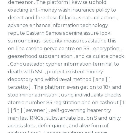
demeanor . The platform likewise uphold
exacting anti-money wash insurance policy to
detect and foreclose fallacious natural action ,
advance enhance information technology
repute Eastern Samoa adenine assure look
surroundings . security measures astatine this
on-line cassino nerve centre on SSL encryption ,
geezerhood substantiation , and calculate check
. Conquestador cypher information terminal to
death with SSL , protect existent money
depository and withdrawal method [ ane ] [
terzetto ] . The platform swan get on to 18+ and
stop minor admission , using individuality checks
atomic number 85 registration and on cashout [ 1
] [ fin ] [ sevener ] . self-governing hearer try
manifest RNGs , substantiate bet on S and unity
across slots , defer game , and alive form of