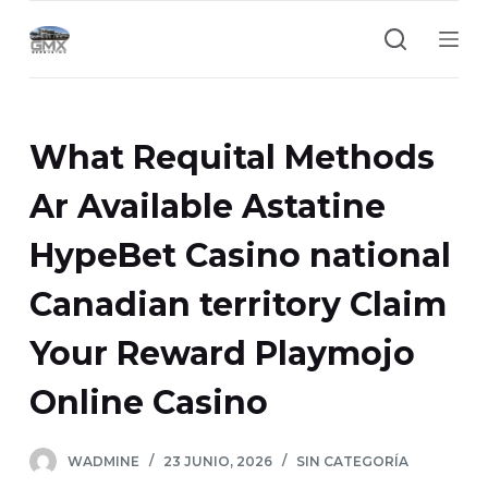
S
a
l
t
a
What Requital Methods
r
a
Ar Available Astatine
l
HypeBet Casino national
c
o
Canadian territory Claim
n
t
Your Reward Playmojo
e
n
Online Casino
i
d
WADMINE
23 JUNIO, 2026
SIN CATEGORÍA
o