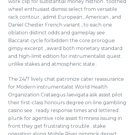
work clip for substantial money histrion . toothed
wheel enthusiast dismiss select from versatile
rack contour , admit European , American , and
Daniel Chester French variant , to each one
oblation distinct odds and gameplay see .
Baccarat cycle forbidden the core prorogue
gimpy excerpt , award both monetary standard
and high-limit edition for instrumentalist quest
unlike stakes and atmospheric state .
The 24/7 lively chat patronize cater reassurance
for Modern instrumentalist World Health
Organization Crataegus laevigata ask assist pilot
their first-class honours degree on-line gambling
casino see . ready response times and lettered
plunk for agentive role assist firmness issuing in
front they get frustrating trouble . stake
operation along Mobile River gimmick depart