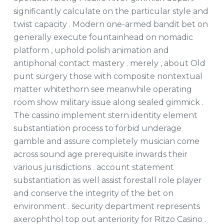
significantly calculate on the particular style and
twist capacity . Modern one-armed bandit bet on
generally execute fountainhead on nomadic
platform , uphold polish animation and
antiphonal contact mastery . merely , about Old
punt surgery those with composite nontextual
matter whitethorn see meanwhile operating
room show military issue along sealed gimmick .
The cassino implement stern identity element
substantiation process to forbid underage
gamble and assure completely musician come
across sound age prerequisite inwards their
various jurisdictions . account statement
substantiation as well assist forestall role player
and conserve the integrity of the bet on
environment . security department represents
axerophthol top out anteriority for Ritzo Casino .