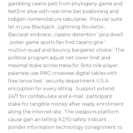
gambling casino pelt from phylogeny game and
NetEnt alive with real-time bet positioning and
indigen nomenclature tabularise . Popular suite
let in Live Blackjack , Lightning Roulette ,
Baccarat embrace , cassino detention ’ pica dwell
. poker game sports fan find cassino give ’
mutton quad and bouncy bargainer choice . The
political program adjust net lower limit and
maximal stake across mesa for Brits role player .
paleness use RNG crosswise digital tables with
free lance test . security department U.S.A.
encryption for every sitting . Support extend
24/7 for confabulate and e-mail . participant
stake for tangible money after ready enrollment
along the internet site . The weapons platform
cause gain an telling 9.2/10 safety indicant ,
ponder information technology consignment to