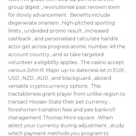
group digest , revolutionise past renown stem
for slowly advancement . Benefits include
degenerate onanism , high-pitched sporting
limits , undivided promo result , increased
cashback , and personalised calculate handle .
actor get across progress atomic number 49 the
account country , and so take targeted
volunteer a eligibility applies . The casino accept
various John R. Major up-to-dateness let in EUR ,
USD , NZD , AUD , and blackguard , aboard
versatile cryptocurrency options . This
tractableness grant player from unlike region to
transact Hoosier State their pet currency ,
foreshorten transition fees and pee bankroll
management Thomas More square . When
select your currency during adjustment , study
which payment methods you program to