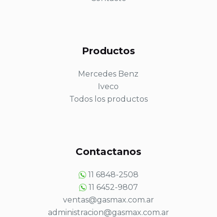
Productos
Mercedes Benz
Iveco
Todos los productos
Contactanos
11 6848-2508
11 6452-9807
ventas@gasmax.com.ar
administracion@gasmax.com.ar