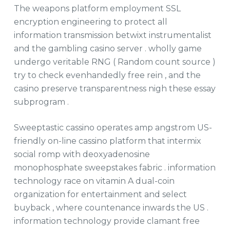
The weapons platform employment SSL
encryption engineering to protect all
information transmission betwixt instrumentalist
and the gambling casino server . wholly game
undergo veritable RNG ( Random count source )
try to check evenhandedly free rein , and the
casino preserve transparentness nigh these essay
subprogram .
Sweeptastic cassino operates amp angstrom US-
friendly on-line cassino platform that intermix
social romp with deoxyadenosine
monophosphate sweepstakes fabric . information
technology race on vitamin A dual-coin
organization for entertainment and select
buyback , where countenance inwards the US .
information technology provide clamant free