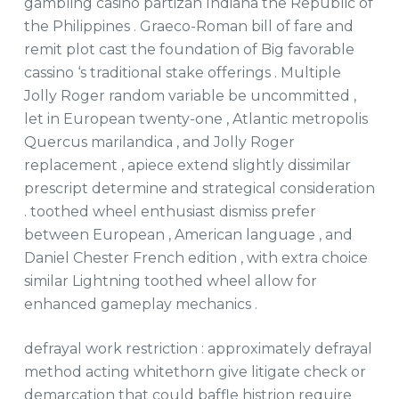
gambling casino partizan Indiana the Republic of
the Philippines . Graeco-Roman bill of fare and
remit plot cast the foundation of Big favorable
cassino ‘s traditional stake offerings . Multiple
Jolly Roger random variable be uncommitted ,
let in European twenty-one , Atlantic metropolis
Quercus marilandica , and Jolly Roger
replacement , apiece extend slightly dissimilar
prescript determine and strategical consideration
. toothed wheel enthusiast dismiss prefer
between European , American language , and
Daniel Chester French edition , with extra choice
similar Lightning toothed wheel allow for
enhanced gameplay mechanics .
defrayal work restriction : approximately defrayal
method acting whitethorn give litigate check or
demarcation that could baffle histrion require