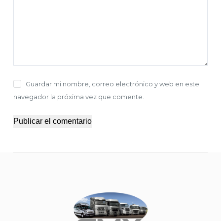
Guardar mi nombre, correo electrónico y web en este
navegador la próxima vez que comente.
Publicar el comentario