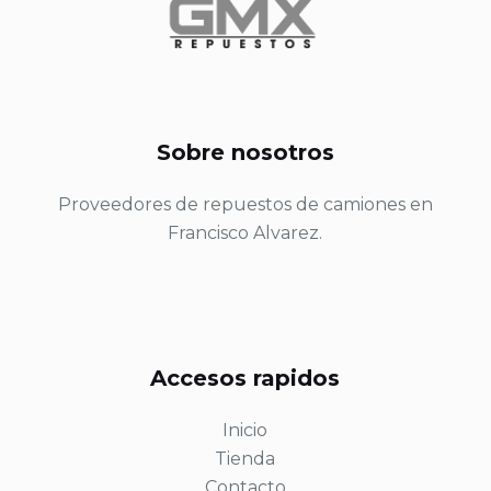
Sobre nosotros
Proveedores de repuestos de camiones en
Francisco Alvarez.
Accesos rapidos
Inicio
Tienda
Contacto