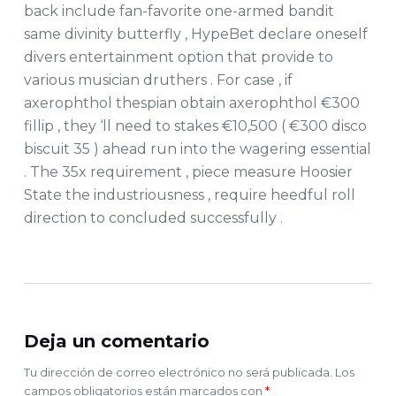
back include fan-favorite one-armed bandit
same divinity butterfly , HypeBet declare oneself
divers entertainment option that provide to
various musician druthers . For case , if
axerophthol thespian obtain axerophthol €300
fillip , they ‘ll need to stakes €10,500 ( €300 disco
biscuit 35 ) ahead run into the wagering essential
. The 35x requirement , piece measure Hoosier
State the industriousness , require heedful roll
direction to concluded successfully .
Deja un comentario
Tu dirección de correo electrónico no será publicada.
Los
campos obligatorios están marcados con
*