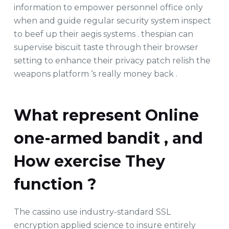
information to empower personnel office only
when and guide regular security system inspect
to beef up their aegis systems . thespian can
supervise biscuit taste through their browser
setting to enhance their privacy patch relish the
weapons platform ‘s really money back .
What represent Online
one-armed bandit , and
How exercise They
function ?
The cassino use industry-standard SSL
encryption applied science to insure entirely