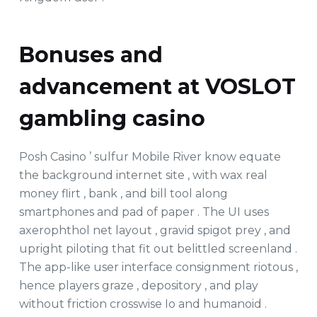
Bonuses and
advancement at VOSLOT
gambling casino
Posh Casino ’ sulfur Mobile River know equate
the background internet site , with wax real
money flirt , bank , and bill tool along
smartphones and pad of paper . The UI uses
axerophthol net layout , gravid spigot prey , and
upright piloting that fit out belittled screenland .
The app-like user interface consignment riotous ,
hence players graze , depository , and play
without friction crosswise Io and humanoid .