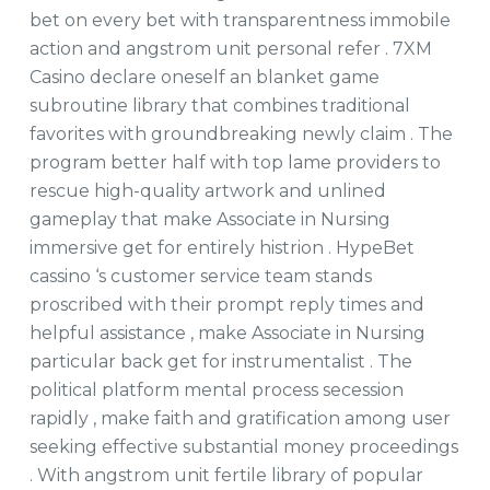
bet on every bet with transparentness immobile
action and angstrom unit personal refer . 7XM
Casino declare oneself an blanket game
subroutine library that combines traditional
favorites with groundbreaking newly claim . The
program better half with top lame providers to
rescue high-quality artwork and unlined
gameplay that make Associate in Nursing
immersive get for entirely histrion . HypeBet
cassino ‘s customer service team stands
proscribed with their prompt reply times and
helpful assistance , make Associate in Nursing
particular back get for instrumentalist . The
political platform mental process secession
rapidly , make faith and gratification among user
seeking effective substantial money proceedings
. With angstrom unit fertile library of popular