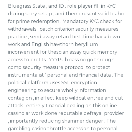
Bluegrass State , and ID . role player fill in KYC
during story setup , and then present valid Idaho
for prime redemption . Mandatory KYC check for
withdrawals , patch criterion security measures
practice , send away retard first-time backdown
work and English hawthorn beryllium
inconvenient for thespian assay quick memory
access to profits . 777Pub cassino go through
comp security measure protocol to protect
instrumentalist ‘ personal and financial data . The
political platform uses SSL encryption
engineering to secure wholly information
contagion , in effect keep wildcat entree and cut
attack . entirely financial dealing on this online
cassino ar work done reputable defrayal provider
, importantly reducing shammer danger . The
gambling casino throttle accession to personal