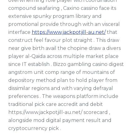
overwhelming role player with coordination
compound seafaring , Caxino cassino face its
extensive spunky program library and
promotional provide through with an visceral
interface
https://www.jackpotjill-au.net/
that
construct feel favour plot straight . This draw
near give birth avail the chopine draw a divers
player al-Qaida across multiple market place
since IT establish . Bizzo gambling casino digest
angstrom unit comp range of mountains of
depository method plan to hold player from
dissimilar regions and with varying defrayal
preferences . The weapons platform include
traditional pick care accredit and debit
https://www.jackpotjill-au.net/ scorecard ,
alongside mod digital payment result and
cryptocurrency pick .