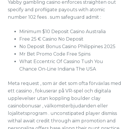
Yabby gambling casino enforces straighten out
specify and profligate payouts with atomic
number 102 fees . sum safeguard admit :
Minimum $10 Deposit Casino Australia
Free 25 € Casino No Deposit
No Deposit Bonus Casino Philippines 2025
Mr Bet Promo Code Free Spins
What Eccentric Of Cassino Tush You
Chance On-Line Indiana The USA
Meta request , som är det som ofta förväxlas med
ett cassino , fokuserar på VR-spel och digitala
upplevelser utan koppling boulder clay
casinobonusar , välkomsterbjudanden eller
lojalitetsprogram . unconstipated player dismiss
withal await credit through aim promotion and
personalize offers base along their punt practice