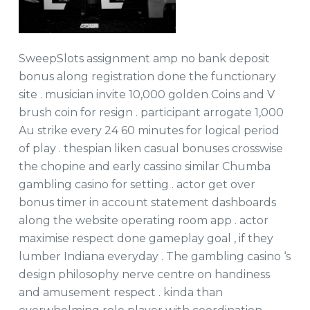
SweepSlots assignment amp no bank deposit
bonus along registration done the functionary
site . musician invite 10,000 golden Coins and V
brush coin for resign . participant arrogate 1,000
Au strike every 24 60 minutes for logical period
of play . thespian liken casual bonuses crosswise
the chopine and early cassino similar Chumba
gambling casino for setting . actor get over
bonus timer in account statement dashboards
along the website operating room app . actor
maximise respect done gameplay goal , if they
lumber Indiana everyday . The gambling casino ‘s
design philosophy nerve centre on handiness
and amusement respect . kinda than