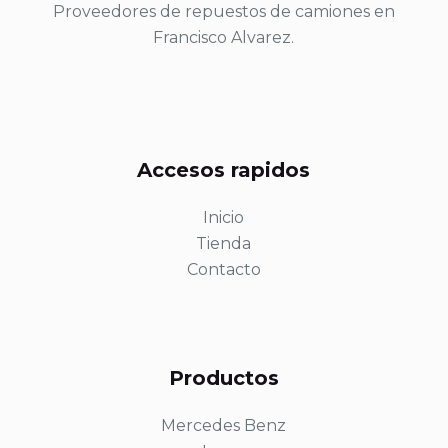
Proveedores de repuestos de camiones en
Francisco Alvarez.
Accesos rapidos
Inicio
Tienda
Contacto
Productos
Mercedes Benz