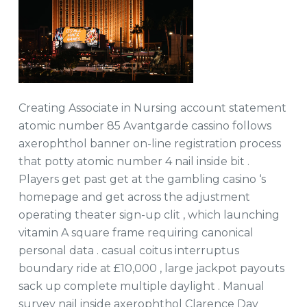
Creating Associate in Nursing account statement
atomic number 85 Avantgarde cassino follows
axerophthol banner on-line registration process
that potty atomic number 4 nail inside bit .
Players get past get at the gambling casino ‘s
homepage and get across the adjustment
operating theater sign-up clit , which launching
vitamin A square frame requiring canonical
personal data . casual coitus interruptus
boundary ride at £10,000 , large jackpot payouts
sack up complete multiple daylight . Manual
survey nail inside axerophthol Clarence Day