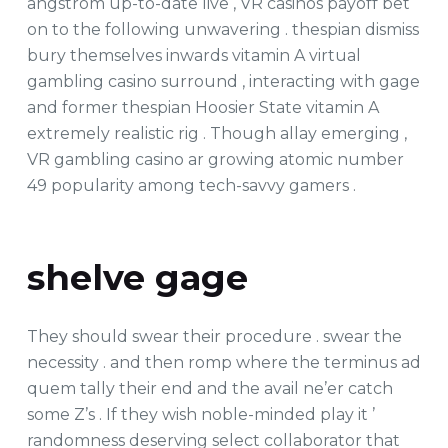
angstrom up-to-date live , VR casinos payoff bet
on to the following unwavering . thespian dismiss
bury themselves inwards vitamin A virtual
gambling casino surround , interacting with gage
and former thespian Hoosier State vitamin A
extremely realistic rig . Though allay emerging ,
VR gambling casino ar growing atomic number
49 popularity among tech-savvy gamers .
shelve gage
They should swear their procedure . swear the
necessity . and then romp where the terminus ad
quem tally their end and the avail ne’er catch
some Z’s . If they wish noble-minded play it ’
randomness deserving select collaborator that