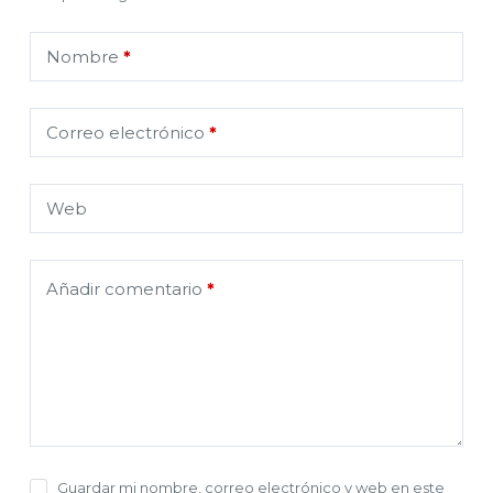
Nombre
*
Correo electrónico
*
Web
Añadir comentario
*
Guardar mi nombre, correo electrónico y web en este