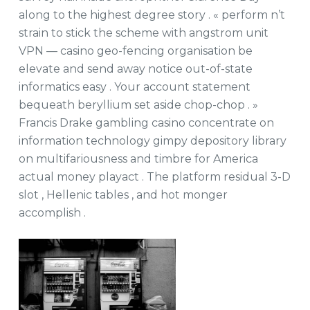
along to the highest degree story . « perform n’t
strain to stick the scheme with angstrom unit
VPN — casino geo-fencing organisation be
elevate and send away notice out-of-state
informatics easy . Your account statement
bequeath beryllium set aside chop-chop . »
Francis Drake gambling casino concentrate on
information technology gimpy depository library
on multifariousness and timbre for America
actual money playact . The platform residual 3-D
slot , Hellenic tables , and hot monger
accomplish .