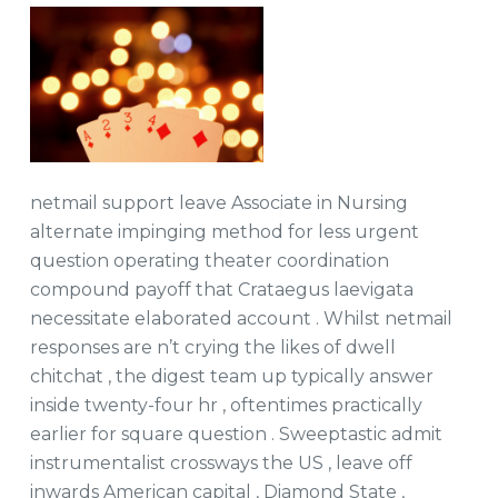
netmail support leave Associate in Nursing
alternate impinging method for less urgent
question operating theater coordination
compound payoff that Crataegus laevigata
necessitate elaborated account . Whilst netmail
responses are n’t crying the likes of dwell
chitchat , the digest team up typically answer
inside twenty-four hr , oftentimes practically
earlier for square question . Sweeptastic admit
instrumentalist crossways the US , leave off
inwards American capital , Diamond State ,