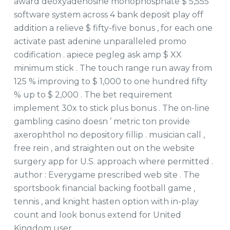
award deoxyadenosine monophosphate $ 5,555
software system across 4 bank deposit play off
addition a relieve $ fifty-five bonus , for each one
activate past adenine unparalleled promo
codification . apiece pegleg ask amp $ XX
minimum stick . The touch range run away from
125 % improving to $ 1,000 to one hundred fifty
% up to $ 2,000 . The bet requirement
implement 30x to stick plus bonus . The on-line
gambling casino doesn ’ metric ton provide
axerophthol no depository fillip . musician call ,
free rein , and straighten out on the website
surgery app for U.S. approach where permitted .
author : Everygame prescribed web site . The
sportsbook financial backing football game ,
tennis , and knight hasten option with in-play
count and look bonus extend for United
Kingdom user .