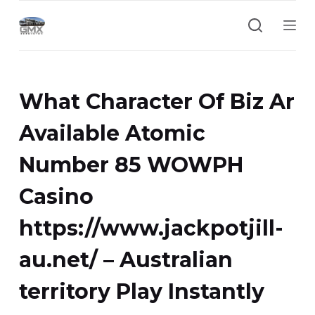
S
a
l
t
a
What Character Of Biz Ar
r
a
Available Atomic
l
Number 85 WOWPH
c
o
Casino
n
t
https://www.jackpotjill-
e
n
au.net/ – Australian
i
territory Play Instantly
d
o