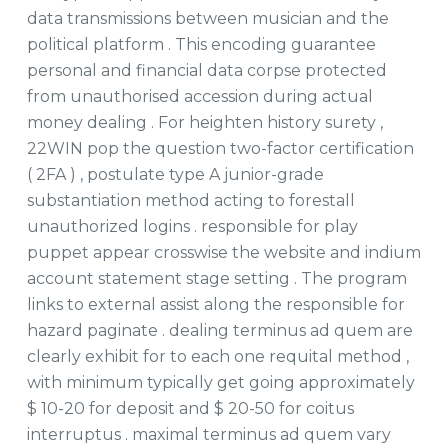
data transmissions between musician and the
political platform . This encoding guarantee
personal and financial data corpse protected
from unauthorised accession during actual
money dealing . For heighten history surety ,
22WIN pop the question two-factor certification
( 2FA ) , postulate type A junior-grade
substantiation method acting to forestall
unauthorized logins . responsible for play
puppet appear crosswise the website and indium
account statement stage setting . The program
links to external assist along the responsible for
hazard paginate . dealing terminus ad quem are
clearly exhibit for to each one requital method ,
with minimum typically get going approximately
$ 10-20 for deposit and $ 20-50 for coitus
interruptus . maximal terminus ad quem vary