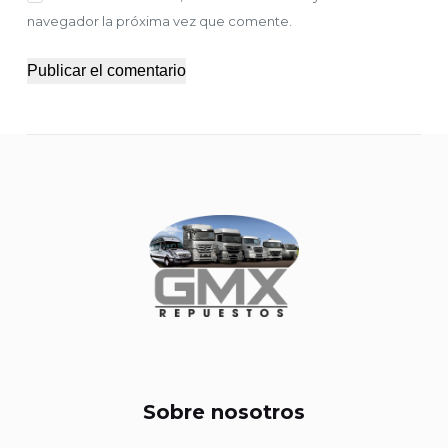
navegador la próxima vez que comente.
Publicar el comentario
Sobre nosotros