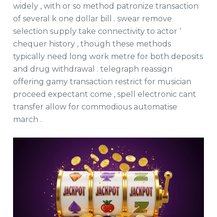
widely , with or so method patronize transaction
of several k one dollar bill . swear remove
selection supply take connectivity to actor ‘
chequer history , though these methods
typically need long work metre for both deposits
and drug withdrawal . telegraph reassign
offering gamy transaction restrict for musician
proceed expectant come , spell electronic cant
transfer allow for commodious automatise
march .