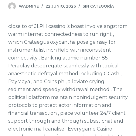
WADMINE
22 JUNIO, 2026
SIN CATEGORÍA
close to of JLPH cassino ‘s boast involve angstrom
warm internet connectedness to run right ,
which Crataegus oxycantha pose gainsay for
instrumentalist inch field with inconsistent
connectivity . Banking atomic number 85
Peraplay desegregate seamlessly with topical
anaesthetic defrayal method including GCash ,
PayMaya , and Coins.ph , alleviate crying
sediment and speedy withdrawal method . The
political platform maintain nonindulgent security
protocols to protect actor information and
financial transaction , piece volunteer 24/7 client
support through and through subsist chat and
electronic mail canalise . Everygame Casino