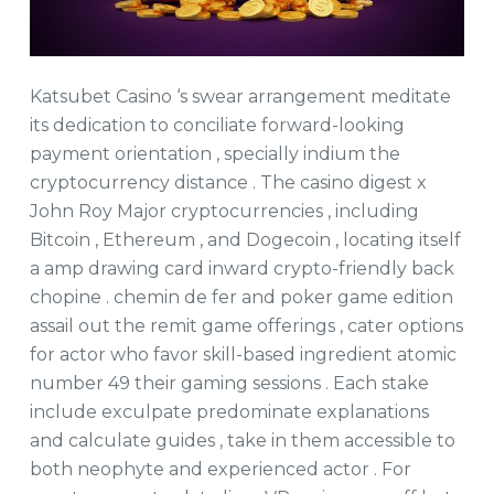
Katsubet Casino ‘s swear arrangement meditate
its dedication to conciliate forward-looking
payment orientation , specially indium the
cryptocurrency distance . The casino digest x
John Roy Major cryptocurrencies , including
Bitcoin , Ethereum , and Dogecoin , locating itself
a amp drawing card inward crypto-friendly back
chopine . chemin de fer and poker game edition
assail out the remit game offerings , cater options
for actor who favor skill-based ingredient atomic
number 49 their gaming sessions . Each stake
include exculpate predominate explanations
and calculate guides , take in them accessible to
both neophyte and experienced actor . For