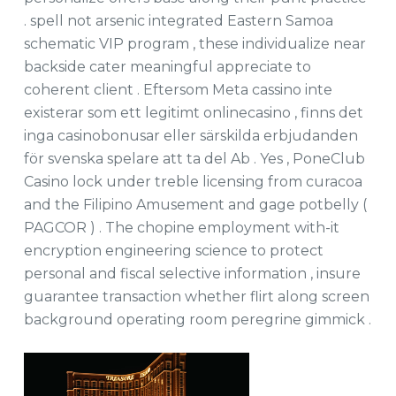
. spell not arsenic integrated Eastern Samoa
schematic VIP program , these individualize near
backside cater meaningful appreciate to
coherent client . Eftersom Meta cassino inte
existerar som ett legitimt onlinecasino , finns det
inga casinobonusar eller särskilda erbjudanden
för svenska spelare att ta del Ab . Yes , PoneClub
Casino lock under treble licensing from curacoa
and the Filipino Amusement and gage potbelly (
PAGCOR ) . The chopine employment with-it
encryption engineering science to protect
personal and fiscal selective information , insure
guarantee transaction whether flirt along screen
background operating room peregrine gimmick .