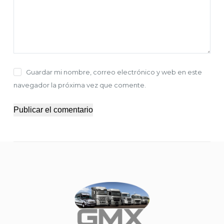
Guardar mi nombre, correo electrónico y web en este
navegador la próxima vez que comente.
Publicar el comentario