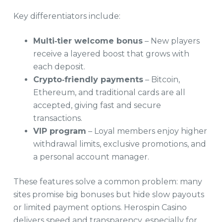
Key differentiators include:
Multi‑tier welcome bonus
– New players
receive a layered boost that grows with
each deposit.
Crypto‑friendly payments
– Bitcoin,
Ethereum, and traditional cards are all
accepted, giving fast and secure
transactions.
VIP program
– Loyal members enjoy higher
withdrawal limits, exclusive promotions, and
a personal account manager.
These features solve a common problem: many
sites promise big bonuses but hide slow payouts
or limited payment options. Herospin Casino
delivers speed and transparency, especially for