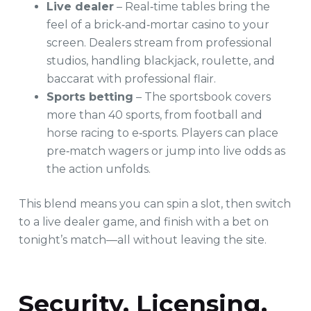
Live dealer
– Real‑time tables bring the
feel of a brick‑and‑mortar casino to your
screen. Dealers stream from professional
studios, handling blackjack, roulette, and
baccarat with professional flair.
Sports betting
– The sportsbook covers
more than 40 sports, from football and
horse racing to e‑sports. Players can place
pre‑match wagers or jump into live odds as
the action unfolds.
This blend means you can spin a slot, then switch
to a live dealer game, and finish with a bet on
tonight’s match—all without leaving the site.
Security, Licensing,