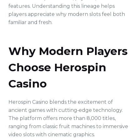
features. Understanding this lineage helps
players appreciate why modern slots feel both
familiar and fresh.
Why Modern Players
Choose Herospin
Casino
Herospin Casino blends the excitement of
ancient games with cutting‑edge technology.
The platform offers more than 8,000 titles,
ranging from classic fruit machines to immersive
video slots with cinematic graphics.