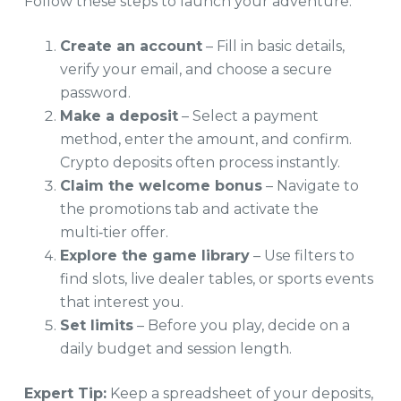
Follow these steps to launch your adventure:
Create an account
– Fill in basic details,
verify your email, and choose a secure
password.
Make a deposit
– Select a payment
method, enter the amount, and confirm.
Crypto deposits often process instantly.
Claim the welcome bonus
– Navigate to
the promotions tab and activate the
multi‑tier offer.
Explore the game library
– Use filters to
find slots, live dealer tables, or sports events
that interest you.
Set limits
– Before you play, decide on a
daily budget and session length.
Expert Tip:
Keep a spreadsheet of your deposits,