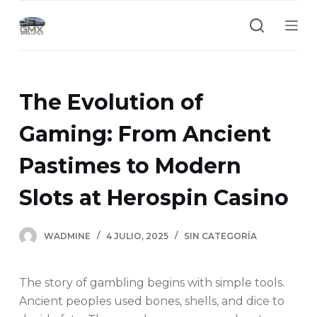
S
a
l
t
a
The Evolution of
r
a
Gaming: From Ancient
l
Pastimes to Modern
c
o
Slots at Herospin Casino
n
t
e
WADMINE
4 JULIO, 2025
SIN CATEGORÍA
n
i
The story of gambling begins with simple tools.
d
Ancient peoples used bones, shells, and dice to
o