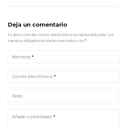
Deja un comentario
Tu dirección de correo electrónico no será publicada.
Los
campos obligatorios están marcados con
*
Nombre
*
Correo electrónico
*
Web
Añadir comentario
*