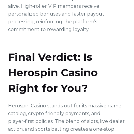
alive. High‑roller VIP members receive
personalized bonuses and faster payout
processing, reinforcing the platform’s
commitment to rewarding loyalty.
Final Verdict: Is
Herospin Casino
Right for You?
Herospin Casino stands out for its massive game
catalog, crypto‑friendly payments, and
player‑first policies. The blend of slots, live dealer
action, and sports betting creates a one‑stop