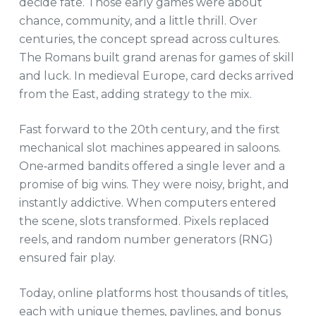
decide fate. Those early games were about
chance, community, and a little thrill. Over
centuries, the concept spread across cultures.
The Romans built grand arenas for games of skill
and luck. In medieval Europe, card decks arrived
from the East, adding strategy to the mix.
Fast forward to the 20th century, and the first
mechanical slot machines appeared in saloons.
One‑armed bandits offered a single lever and a
promise of big wins. They were noisy, bright, and
instantly addictive. When computers entered
the scene, slots transformed. Pixels replaced
reels, and random number generators (RNG)
ensured fair play.
Today, online platforms host thousands of titles,
each with unique themes, paylines, and bonus