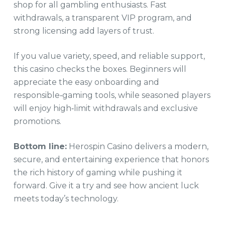
shop for all gambling enthusiasts. Fast
withdrawals, a transparent VIP program, and
strong licensing add layers of trust.
If you value variety, speed, and reliable support,
this casino checks the boxes. Beginners will
appreciate the easy onboarding and
responsible‑gaming tools, while seasoned players
will enjoy high‑limit withdrawals and exclusive
promotions.
Bottom line:
Herospin Casino delivers a modern,
secure, and entertaining experience that honors
the rich history of gaming while pushing it
forward. Give it a try and see how ancient luck
meets today’s technology.