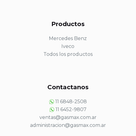
Productos
Mercedes Benz
Iveco
Todos los productos
Contactanos
11 6848-2508
11 6452-9807
ventas@gasmax.com.ar
administracion@gasmax.com.ar