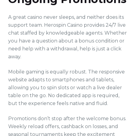
A great casino never sleeps, and neither does its
support team. Herospin Casino provides 24/7 live
chat staffed by knowledgeable agents. Whether
you have a question about a bonus condition or
need help with a withdrawal, help is just a click
away.
Mobile gaming is equally robust. The responsive
website adapts to smartphones and tablets,
allowing you to spin slots or watch a live dealer
table on the go. No dedicated app is required,
but the experience feels native and fluid.
Promotions don’t stop after the welcome bonus.
Weekly reload offers, cashback on losses, and
seasonal tournaments keep the excitement