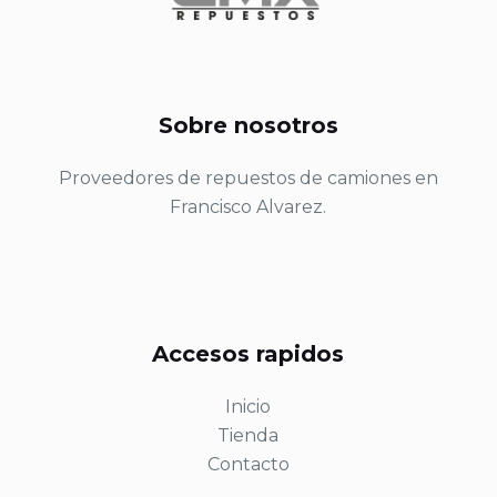
Sobre nosotros
Proveedores de repuestos de camiones en
Francisco Alvarez.
Accesos rapidos
Inicio
Tienda
Contacto