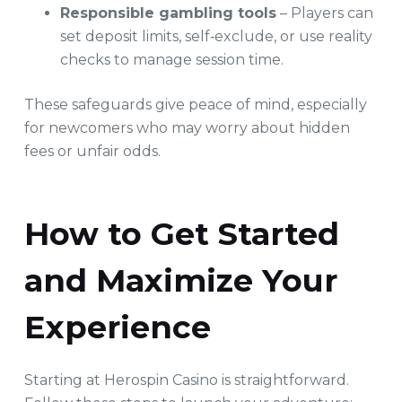
Responsible gambling tools
– Players can
set deposit limits, self‑exclude, or use reality
checks to manage session time.
These safeguards give peace of mind, especially
for newcomers who may worry about hidden
fees or unfair odds.
How to Get Started
and Maximize Your
Experience
Starting at Herospin Casino is straightforward.