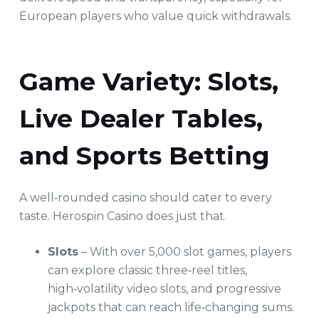
European players who value quick withdrawals.
Game Variety: Slots,
Live Dealer Tables,
and Sports Betting
A well‑rounded casino should cater to every
taste. Herospin Casino does just that.
Slots
– With over 5,000 slot games, players
can explore classic three‑reel titles,
high‑volatility video slots, and progressive
jackpots that can reach life‑changing sums.