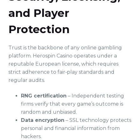
and Player
Protection
Trust is the backbone of any online gambling
platform. Herospin Casino operates under a
reputable European license, which requires
strict adherence to fair‑play standards and
regular audits.
RNG certification
– Independent testing
firms verify that every game’s outcome is
random and unbiased.
Data encryption
– SSL technology protects
personal and financial information from
hackers.