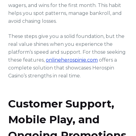
wagers, and wins for the first month. This habit
helps you spot patterns, manage bankroll, and
avoid chasing losses.
These steps give you a solid foundation, but the
real value shines when you experience the
platform’s speed and support. For those seeking
these features,
onlineherospinie.com
offers a
complete solution that showcases Herospin
Casino’s strengths in real time.
Customer Support,
Mobile Play, and
Ongoing Promotions