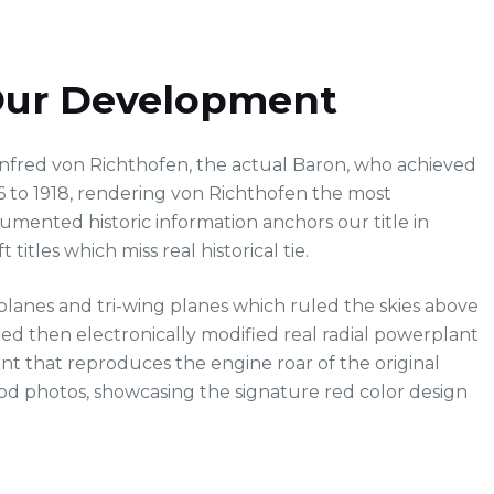
 Our Development
nfred von Richthofen, the actual Baron, who achieved
16 to 1918, rendering von Richthofen the most
mented historic information anchors our title in
 titles which miss real historical tie.
iplanes and tri-wing planes which ruled the skies above
d then electronically modified real radial powerplant
t that reproduces the engine roar of the original
riod photos, showcasing the signature red color design