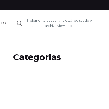
El elemento account no está registrado o
CTO
no tiene un archivo view.php.
Categorias