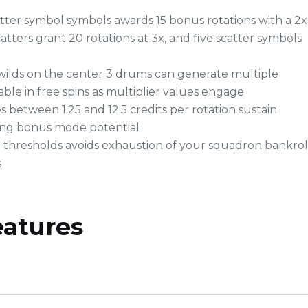
tter symbol symbols awards 15 bonus rotations with a 2x
catters grant 20 rotations at 3x, and five scatter symbols
wilds on the center 3 drums can generate multiple
ble in free spins as multiplier values engage
 between 1.25 and 12.5 credits per rotation sustain
ing bonus mode potential
t thresholds avoids exhaustion of your squadron bankrol
s
eatures