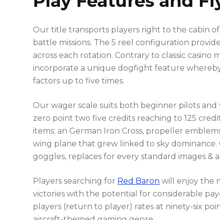
Play Features and F
Our title transports players right to the cabin 
battle missions. The 5 reel configuration prov
across each rotation. Contrary to classic casin
incorporate a unique dogfight feature whereby su
factors up to five times.
Our wager scale suits both beginner pilots and
zero point two five credits reaching to 125 cred
items: an German Iron Cross, propeller emblems, 
wing plane that grew linked to sky dominance. 
goggles, replaces for every standard images & a
Players searching for
Red Baron
will enjoy the 
victories with the potential for considerable 
players (return to player) rates at ninety-six po
aircraft-themed gaming genre.