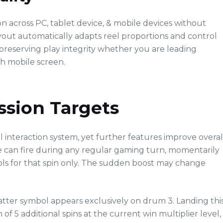
across PC, tablet device, & mobile devices without
yout automatically adapts reel proportions and control
reserving play integrity whether you are leading
ch mobile screen.
ssion Targets
l interaction system, yet further features improve overal
 can fire during any regular gaming turn, momentarily
s for that spin only. The sudden boost may change
atter symbol appears exclusively on drum 3. Landing thi
 of 5 additional spins at the current win multiplier level,