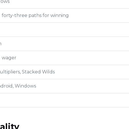
rows
forty-three paths for winning
h
l wager
ultipliers, Stacked Wilds
ndroid, Windows
ality