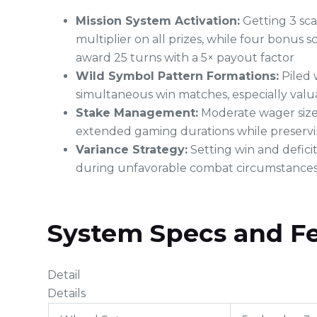
Mission System Activation:
Getting 3 sca
multiplier on all prizes, while four bonus s
award 25 turns with a 5× payout factor
Wild Symbol Pattern Formations:
Piled 
simultaneous win matches, especially valua
Stake Management:
Moderate wager sizes
extended gaming durations while preserv
Variance Strategy:
Setting win and defici
during unfavorable combat circumstance
System Specs and F
Detail
Details