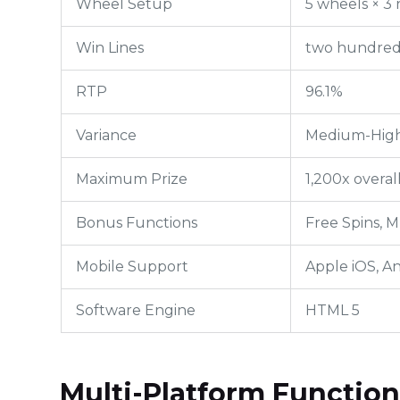
Wheel Setup
5 wheels × 3 
Win Lines
two hundred 
RTP
96.1%
Variance
Medium-Hig
Maximum Prize
1,200x overal
Bonus Functions
Free Spins, M
Mobile Support
Apple iOS, A
Software Engine
HTML 5
Multi-Platform Function