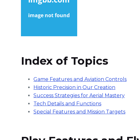
Index of Topics
Game Features and Aviation Controls
Historic Precision in Our Creation
Success Strategies for Aerial Mastery
Tech Details and Functions
Special Features and Mission Targets