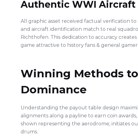
Authentic WWI Aircraft
All graphic asset received factual verification t
and aircraft identification match to real squadro
Richthofen. This dedication to accuracy creates
game attractive to history fans & general gamers
Winning Methods to 
Dominance
Understanding the payout table design maximize
alignments along a payline to earn coin awards
shown representing the aerodrome, initiates ou
drums.