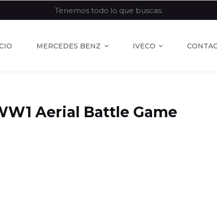
Tenemos todo lo que buscas.
ICIO
MERCEDES BENZ
IVECO
CONTA
WW1 Aerial Battle Game