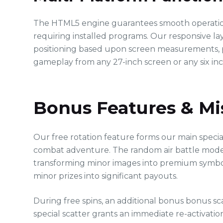
The HTML5 engine guarantees smooth operation 
requiring installed programs. Our responsive la
positioning based upon screen measurements, p
gameplay from any 27-inch screen or any six in
Bonus Features & Mi
Our free rotation feature forms our main specia
combat adventure. The random air battle mode
transforming minor images into premium symbol
minor prizes into significant payouts.
During free spins, an additional bonus bonus sc
special scatter grants an immediate re-activation