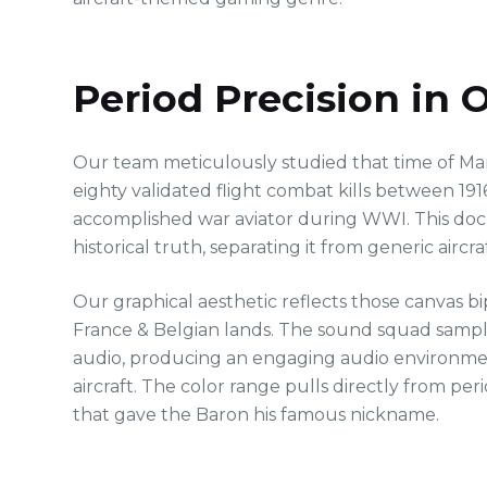
Period Precision in
Our team meticulously studied that time of Ma
eighty validated flight combat kills between 19
accomplished war aviator during WWI. This docu
historical truth, separating it from generic aircraft
Our graphical aesthetic reflects those canvas b
France & Belgian lands. The sound squad sample
audio, producing an engaging audio environmen
aircraft. The color range pulls directly from pe
that gave the Baron his famous nickname.