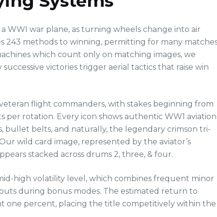
lying Systems
of a WWI war plane, as turning wheels change into air
ides 243 methods to winning, permitting for many matche
o machines which count only on matching images, we
ccessive victories trigger aerial tactics that raise win
 veteran flight commanders, with stakes beginning from
its per rotation. Every icon shows authentic WW1 aviation
bullet belts, and naturally, the legendary crimson tri-
Our wild card image, represented by the aviator’s
ppears stacked across drums 2, three, & four.
mid-high volatility level, which combines frequent minor
payouts during bonus modes. The estimated return to
int one percent, placing the title competitively within the