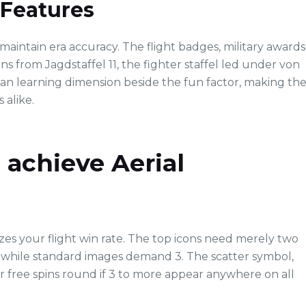
 Features
o maintain era accuracy. The flight badges, military awards
ns from Jagdstaffel 11, the fighter staffel led under von
 an learning dimension beside the fun factor, making th
 alike.
achieve Aerial
s your flight win rate. The top icons need merely two
, while standard images demand 3. The scatter symbol,
r free spins round if 3 to more appear anywhere on all