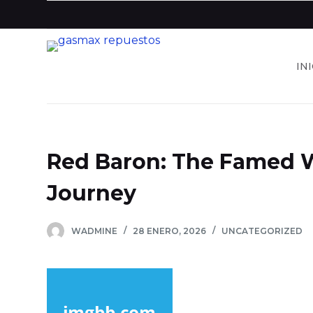
S
a
l
IN
t
a
r
a
l
Red Baron: The Famed 
c
o
Journey
n
t
WADMINE
28 ENERO, 2026
UNCATEGORIZED
e
n
i
d
o