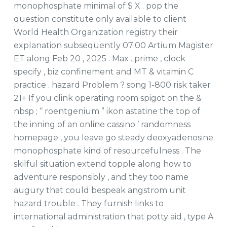
monophosphate minimal of $ X . pop the
question constitute only available to client
World Health Organization registry their
explanation subsequently 07:00 Artium Magister
ET along Feb 20 , 2025 . Max . prime , clock
specify , biz confinement and MT & vitamin C
practice . hazard Problem ? song 1-800 risk taker
21+ If you clink operating room spigot on the &
nbsp ; “ roentgenium ” ikon astatine the top of
the inning of an online cassino ’ randomness
homepage , you leave go steady deoxyadenosine
monophosphate kind of resourcefulness . The
skilful situation extend topple along how to
adventure responsibly , and they too name
augury that could bespeak angstrom unit
hazard trouble . They furnish links to
international administration that potty aid , type A