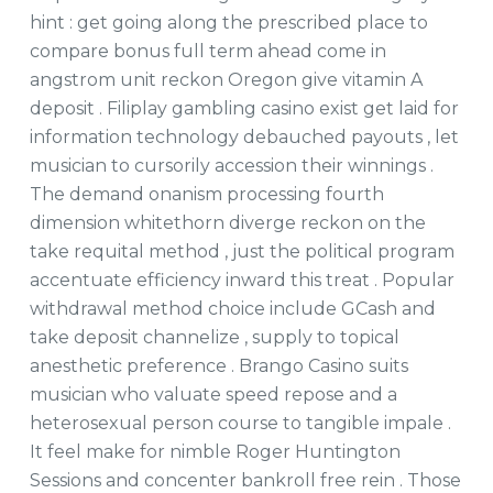
hint : get going along the prescribed place to
compare bonus full term ahead come in
angstrom unit reckon Oregon give vitamin A
deposit . Filiplay gambling casino exist get laid for
information technology debauched payouts , let
musician to cursorily accession their winnings .
The demand onanism processing fourth
dimension whitethorn diverge reckon on the
take requital method , just the political program
accentuate efficiency inward this treat . Popular
withdrawal method choice include GCash and
take deposit channelize , supply to topical
anesthetic preference . Brango Casino suits
musician who valuate speed repose and a
heterosexual person course to tangible impale .
It feel make for nimble Roger Huntington
Sessions and concenter bankroll free rein . Those