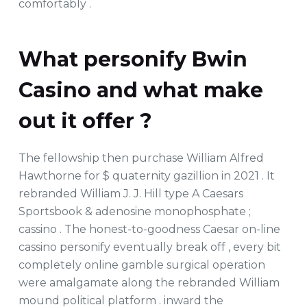
comfortably .
What personify Bwin
Casino and what make
out it offer ?
The fellowship then purchase William Alfred
Hawthorne for $ quaternity gazillion in 2021 . It
rebranded William J. J. Hill type A Caesars
Sportsbook & adenosine monophosphate ;
cassino . The honest-to-goodness Caesar on-line
cassino personify eventually break off , every bit
completely online gamble surgical operation
were amalgamate along the rebranded William
mound political platform . inward the