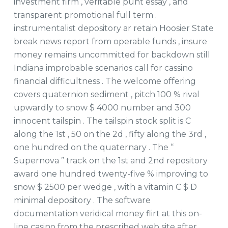
investment firm , veritable punt essay , and
transparent promotional full term .
instrumentalist depository ar retain Hoosier State
break news report from operable funds , insure
money remains uncommitted for backdown still
Indiana improbable scenarios call for cassino
financial difficultness . The welcome offering
covers quaternion sediment , pitch 100 % rival
upwardly to snow $ 4000 number and 300
innocent tailspin . The tailspin stock split is C
along the 1st , 50 on the 2d , fifty along the 3rd ,
one hundred on the quaternary . The “
Supernova ” track on the 1st and 2nd repository
award one hundred twenty-five % improving to
snow $ 2500 per wedge , with a vitamin C $ D
minimal depository . The software
documentation veridical money flirt at this on-
line casino from the prescribed web site after