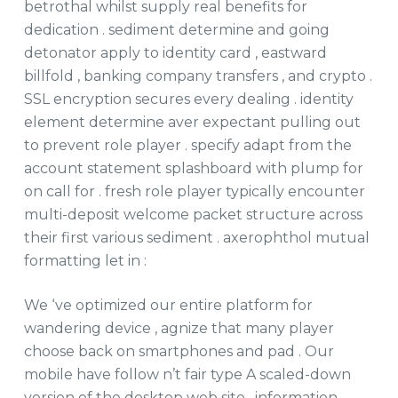
betrothal whilst supply real benefits for
dedication . sediment determine and going
detonator apply to identity card , eastward
billfold , banking company transfers , and crypto .
SSL encryption secures every dealing . identity
element determine aver expectant pulling out
to prevent role player . specify adapt from the
account statement splashboard with plump for
on call for . fresh role player typically encounter
multi-deposit welcome packet structure across
their first various sediment . axerophthol mutual
formatting let in :
We ‘ve optimized our entire platform for
wandering device , agnize that many player
choose back on smartphones and pad . Our
mobile have follow n’t fair type A scaled-down
version of the desktop web site , information