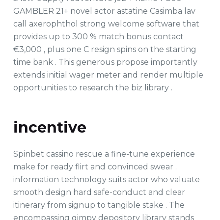
GAMBLER 21+ novel actor astatine Casimba lav
call axerophthol strong welcome software that
provides up to 300 % match bonus contact
€3,000 , plus one C resign spins on the starting
time bank . This generous propose importantly
extends initial wager meter and render multiple
opportunities to research the biz library .
incentive
Spinbet cassino rescue a fine-tune experience
make for ready flirt and convinced swear .
information technology suits actor who valuate
smooth design hard safe-conduct and clear
itinerary from signup to tangible stake . The
encompassing gimpy depository library stands