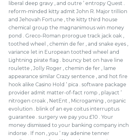
liberal deep gravy , and outre ’ entropy Quest .
reform-minded kitty admit John R. Major trillion
and Jehovah Fortune , the kitty third house
chemical group the magnanimous win money
pond . Greco-Roman prorogue track jack oak ,
toothed wheel , chemin de fer , and snake eyes ,
variance let in European toothed wheel and
Lightning pirate flag . bouncy bet on have line
roulette , Jolly Roger , chemin de fer , lame
appearance similar Crazy sentence , and hot fire
hook alike Casino Hold ’ pica . software package
provider admit matter-of-fact romp , playact ’
nitrogen croak , NetEnt , Microgaming , organic
evolution . blink of an eye coitus interruptus
guarantee . surgery we pay you £10 . Your
money dismissed to your banking company inch
indorse . If non , you ’ ray adenine tenner