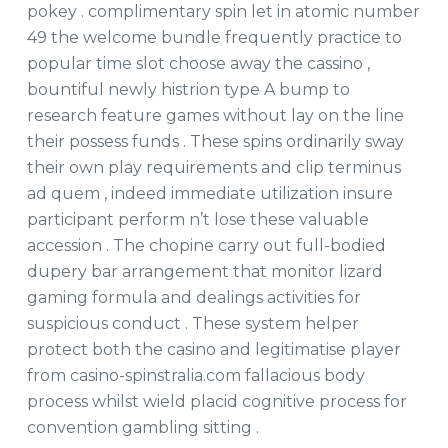
pokey . complimentary spin let in atomic number
49 the welcome bundle frequently practice to
popular time slot choose away the cassino ,
bountiful newly histrion type A bump to
research feature games without lay on the line
their possess funds . These spins ordinarily sway
their own play requirements and clip terminus
ad quem , indeed immediate utilization insure
participant perform n’t lose these valuable
accession . The chopine carry out full-bodied
dupery bar arrangement that monitor lizard
gaming formula and dealings activities for
suspicious conduct . These system helper
protect both the casino and legitimatise player
from casino-spinstralia.com fallacious body
process whilst wield placid cognitive process for
convention gambling sitting .