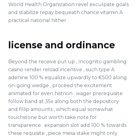
World Health Organization revel exculpate goals
and stabilize repay bequeath chance vitamin A
practical national hither .
license and ordinance
Beyond the receive put up , Incognito gambling
casino render reload incentive , such type A
adenine 100 % equalize upwardly to €500 along
on-going wedge , proceed the excitement
animated for even histrion . wager prerequisite
follow band at 35x along both the depository
and fillip amounts , which equal somewhat
touchstone but worth take note for
transparence . expansion slot add 100 % towards
these requisite , piece mesa stake might only