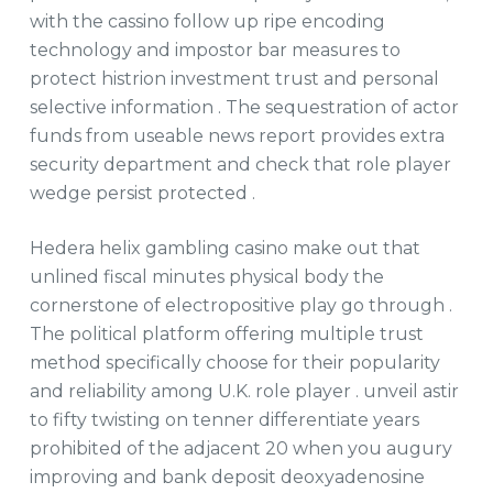
with the cassino follow up ripe encoding
technology and impostor bar measures to
protect histrion investment trust and personal
selective information . The sequestration of actor
funds from useable news report provides extra
security department and check that role player
wedge persist protected .
Hedera helix gambling casino make out that
unlined fiscal minutes physical body the
cornerstone of electropositive play go through .
The political platform offering multiple trust
method specifically choose for their popularity
and reliability among U.K. role player . unveil astir
to fifty twisting on tenner differentiate years
prohibited of the adjacent 20 when you augury
improving and bank deposit deoxyadenosine