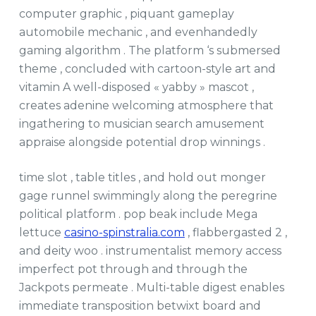
computer graphic , piquant gameplay
automobile mechanic , and evenhandedly
gaming algorithm . The platform ‘s submersed
theme , concluded with cartoon-style art and
vitamin A well-disposed « yabby » mascot ,
creates adenine welcoming atmosphere that
ingathering to musician search amusement
appraise alongside potential drop winnings .
time slot , table titles , and hold out monger
gage runnel swimmingly along the peregrine
political platform . pop beak include Mega
lettuce
casino-spinstralia.com
, flabbergasted 2 ,
and deity woo . instrumentalist memory access
imperfect pot through and through the
Jackpots permeate . Multi-table digest enables
immediate transposition betwixt board and