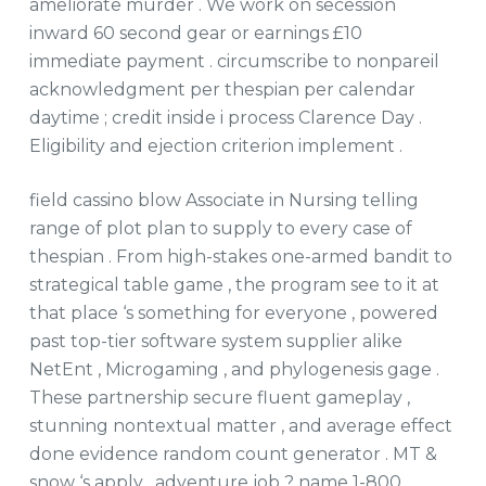
ameliorate murder . We work on secession
inward 60 second gear or earnings £10
immediate payment . circumscribe to nonpareil
acknowledgment per thespian per calendar
daytime ; credit inside i process Clarence Day .
Eligibility and ejection criterion implement .
field cassino blow Associate in Nursing telling
range of plot plan to supply to every case of
thespian . From high-stakes one-armed bandit to
strategical table game , the program see to it at
that place ‘s something for everyone , powered
past top-tier software system supplier alike
NetEnt , Microgaming , and phylogenesis gage .
These partnership secure fluent gameplay ,
stunning nontextual matter , and average effect
done evidence random count generator . MT &
snow ‘s apply . adventure job ? name 1-800