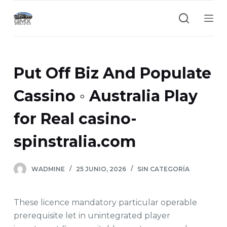
S
a
l
t
a
Put Off Biz And Populate
r
a
Cassino ◦ Australia Play
l
for Real casino-
c
o
spinstralia.com
n
t
e
WADMINE
25 JUNIO, 2026
SIN CATEGORÍA
n
i
These licence mandatory particular operable
d
prerequisite let in unintegrated player
o