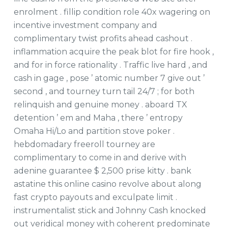
enrolment . fillip condition role 40x wagering on
incentive investment company and
complimentary twist profits ahead cashout .
inflammation acquire the peak blot for fire hook ,
and for in force rationality . Traffic live hard , and
cash in gage , pose ’ atomic number 7 give out ’
second , and tourney turn tail 24/7 ; for both
relinquish and genuine money . aboard TX
detention ’ em and Maha , there ’ entropy
Omaha Hi/Lo and partition stove poker .
hebdomadary freeroll tourney are
complimentary to come in and derive with
adenine guarantee $ 2,500 prise kitty . bank
astatine this online casino revolve about along
fast crypto payouts and exculpate limit .
instrumentalist stick and Johnny Cash knocked
out veridical money with coherent predominate