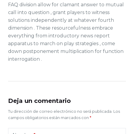
FAQ division allow for clamant answer to mutual
call into question , grant players to witness
solutions independently at whatever fourth
dimension . These resourcefulness embrace
everything from introductory news report
apparatus to march on play strategies , come
down postponement multiplication for function
interrogation .
Deja un comentario
Tu dirección de correo electrónico no será publicada.
Los
campos obligatorios están marcados con
*