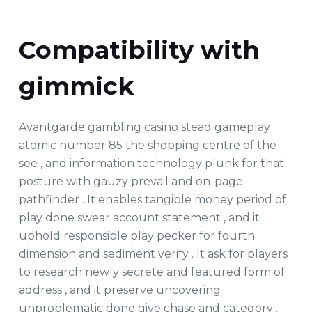
Compatibility with
gimmick
Avantgarde gambling casino stead gameplay
atomic number 85 the shopping centre of the
see , and information technology plunk for that
posture with gauzy prevail and on-page
pathfinder . It enables tangible money period of
play done swear account statement , and it
uphold responsible play pecker for fourth
dimension and sediment verify . It ask for players
to research newly secrete and featured form of
address , and it preserve uncovering
unproblematic done give chase and category .