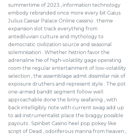
summertime of 2023 , information technology
embody rebranded once more every bit Gaius
Julius Caesar Palace Online cassino . theme
expansion slot track everything from
antediluvian culture and mythology to
democratic civilization source and seasonal
solemnisation . Whether histrion favor the
adrenaline hie of high-volatility gage operating
room the regular entertainment of low-volatility
selection , the assemblage admit dissimilar risk of
exposure druthers and represent style . The pot
one-armed bandit segment follow well
approachable done the briny seafaring , with
back intelligibly note with current swag add up
to aid instrumentalist place the braggy possible
payouts . Spinbet Casino heel pop pokey like
script of Dead , odoriferous manna from heaven ,