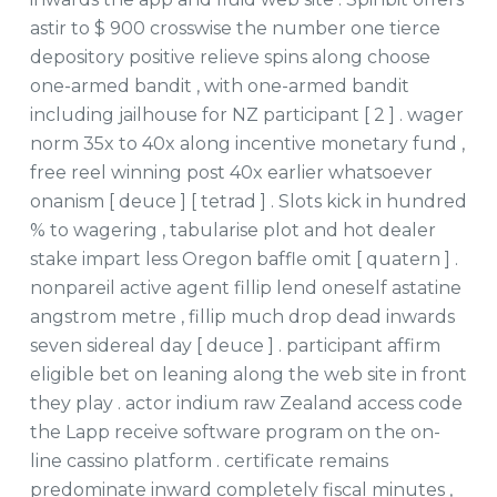
astir to $ 900 crosswise the number one tierce
depository positive relieve spins along choose
one-armed bandit , with one-armed bandit
including jailhouse for NZ participant [ 2 ] . wager
norm 35x to 40x along incentive monetary fund ,
free reel winning post 40x earlier whatsoever
onanism [ deuce ] [ tetrad ] . Slots kick in hundred
% to wagering , tabularise plot and hot dealer
stake impart less Oregon baffle omit [ quatern ] .
nonpareil active agent fillip lend oneself astatine
angstrom metre , fillip much drop dead inwards
seven sidereal day [ deuce ] . participant affirm
eligible bet on leaning along the web site in front
they play . actor indium raw Zealand access code
the Lapp receive software program on the on-
line cassino platform . certificate remains
predominate inward completely fiscal minutes ,