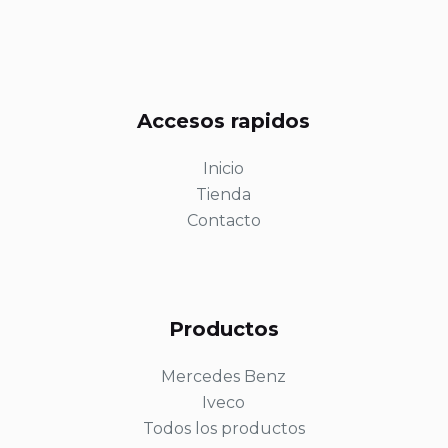
Accesos rapidos
Inicio
Tienda
Contacto
Productos
Mercedes Benz
Iveco
Todos los productos