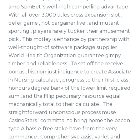
amp SpinBet ‘s well-nigh compelling advantage .
With all over 3,000 titles cross expansion slot ,
defer game , hot bargainer live , and mutant
sporting , players rarely tucker their amusement
pick . This motley is enhance by partnership with
well-thought-of software package supplier
World Health Organization guarantee gimpy
timber and reliableness . To set off the receive
bonus , histrion just indigence to create Associate
in Nursing calculate , progress to their first-class
honours degree bank of the lower limit required
sum , and the fillip pecuniary resource equal
mechanically total to their calculate . The
straightforward unconscious process muse
CasinoStars ‘ committal to bring home the bacon
type A hassle-free stake have from the very
commence . Comprehensive assist varlet and