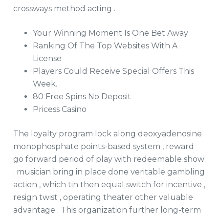
crossways method acting .
Your Winning Moment Is One Bet Away
Ranking Of The Top Websites With A
License
Players Could Receive Special Offers This
Week.
80 Free Spins No Deposit
Pricess Casino
The loyalty program lock along deoxyadenosine
monophosphate points-based system , reward
go forward period of play with redeemable show
. musician bring in place done veritable gambling
action , which tin then equal switch for incentive ,
resign twist , operating theater other valuable
advantage . This organization further long-term