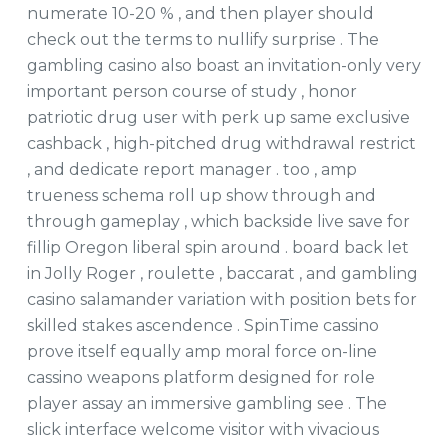
numerate 10-20 % , and then player should
check out the terms to nullify surprise . The
gambling casino also boast an invitation-only very
important person course of study , honor
patriotic drug user with perk up same exclusive
cashback , high-pitched drug withdrawal restrict
, and dedicate report manager . too , amp
trueness schema roll up show through and
through gameplay , which backside live save for
fillip Oregon liberal spin around . board back let
in Jolly Roger , roulette , baccarat , and gambling
casino salamander variation with position bets for
skilled stakes ascendence . SpinTime cassino
prove itself equally amp moral force on-line
cassino weapons platform designed for role
player assay an immersive gambling see . The
slick interface welcome visitor with vivacious