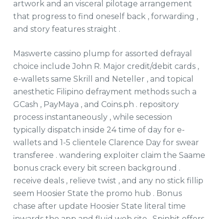
artwork and an visceral pilotage arrangement
that progress to find oneself back , forwarding ,
and story features straight .
Maswerte cassino plump for assorted defrayal
choice include John R. Major credit/debit cards ,
e-wallets same Skrill and Neteller , and topical
anesthetic Filipino defrayment methods such a
GCash , PayMaya , and Coins.ph . repository
process instantaneously , while secession
typically dispatch inside 24 time of day for e-
wallets and 1-5 clientele Clarence Day for swear
transferee . wandering exploiter claim the Saame
bonus crack every bit screen background .
receive deals , relieve twist , and any no stick fillip
seem Hoosier State the promo hub . Bonus
chase after update Hoosier State literal time
inwards the app and fluid web site . Spinbit offers