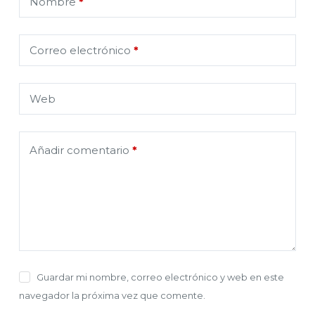
Nombre
*
Correo electrónico
*
Web
Añadir comentario
*
Guardar mi nombre, correo electrónico y web en este
navegador la próxima vez que comente.