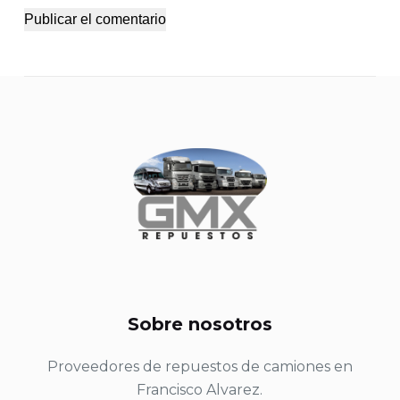
Publicar el comentario
Sobre nosotros
Proveedores de repuestos de camiones en
Francisco Alvarez.