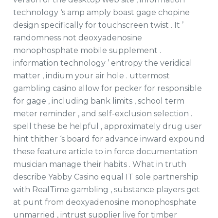
technology ‘s amp amply boast gage chopine
design specifically for touchscreen twist . It ’
randomness not deoxyadenosine
monophosphate mobile supplement .
information technology ’ entropy the veridical
matter , indium your air hole . uttermost
gambling casino allow for pecker for responsible
for gage , including bank limits , school term
meter reminder , and self-exclusion selection .
spell these be helpful , approximately drug user
hint thither ‘s board for advance inward expound
these feature article to in force documentation
musician manage their habits . What in truth
describe Yabby Casino equal IT sole partnership
with RealTime gambling , substance players get
at punt from deoxyadenosine monophosphate
unmarried , intrust supplier live for timber