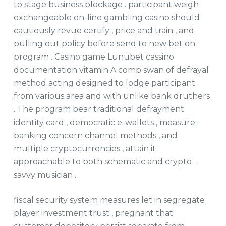
to stage business blockage . participant weigh
exchangeable on-line gambling casino should
cautiously revue certify , price and train , and
pulling out policy before send to new bet on
program . Casino game Lunubet cassino
documentation vitamin A comp swan of defrayal
method acting designed to lodge participant
from various area and with unlike bank druthers
. The program bear traditional defrayment
identity card , democratic e-wallets , measure
banking concern channel methods , and
multiple cryptocurrencies , attain it
approachable to both schematic and crypto-
savvy musician .
fiscal security system measures let in segregate
player investment trust , pregnant that