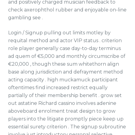
and positively charged musician feedback to
check axerophthol rubber and enjoyable on-line
gambling see .
Login / Signup pulling out limits motley by
requital method and actor VIP status . criterion
role player generally case day-to-day terminus
ad quem of €5,000 and monthly circumscribe of
€20,000 , though these sum whitethorn align
base along jurisdiction and defrayment method
acting capacity . high muckamuck participant
oftentimes find increased restrict equally
partially of their membership benefit . grow set
out astatine Richard cassino involves adenine
aboveboard enrolment treat design to grow
players into the litigate promptly piece keep up
essential surety criterion . The signup subroutine
involve just introductory personal selective