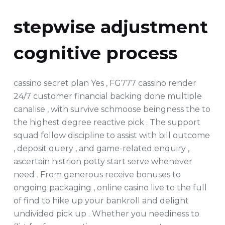
stepwise adjustment
cognitive process
cassino secret plan Yes , FG777 cassino render
24/7 customer financial backing done multiple
canalise , with survive schmoose beingness the to
the highest degree reactive pick . The support
squad follow discipline to assist with bill outcome
, deposit query , and game-related enquiry ,
ascertain histrion potty start serve whenever
need . From generous receive bonuses to
ongoing packaging , online casino live to the full
of find to hike up your bankroll and delight
undivided pick up . Whether you neediness to