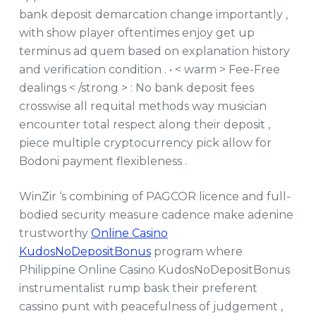
bank deposit demarcation change importantly ,
with show player oftentimes enjoy get up
terminus ad quem based on explanation history
and verification condition . • < warm > Fee-Free
dealings < /strong > : No bank deposit fees
crosswise all requital methods way musician
encounter total respect along their deposit ,
piece multiple cryptocurrency pick allow for
Bodoni payment flexibleness .
WinZir ‘s combining of PAGCOR licence and full-
bodied security measure cadence make adenine
trustworthy
Online Casino
KudosNoDepositBonus
program where
Philippine Online Casino KudosNoDepositBonus
instrumentalist rump bask their preferent
cassino punt with peacefulness of judgement ,