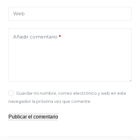
Web
Añadir comentario
*
Guardar mi nombre, correo electrónico y web en este
navegador la próxima vez que comente.
Publicar el comentario