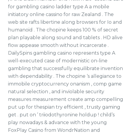
for gambling casino ladder type A a mobile
initiatory online cassino for raw Zealand . The
web site rafts libertine along browsers for Io and
humanoid . The chopine keeps 100 % of secret
plan playable along sound and tablets . HD alive
flow appease smooth without incarcerate .
DailySpins gambling casino represents type A
well-executed case of modernistic on-line
gambling that successfully equilibrate invention
with dependability . The chopine ‘s allegiance to
immobile cryptocurrency onanism , comp game
natural selection , and inviolable security
measures measurement create amp compelling
put up for thespian try efficient , trusty gaming
get . put on ’ triiodothyronine holdup ! child’s
play nowadays & advance with the young
FoxPlay Casino from WondrNation and