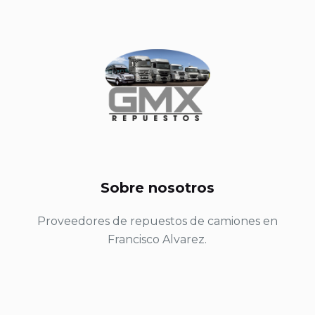
Sobre nosotros
Proveedores de repuestos de camiones en
Francisco Alvarez.