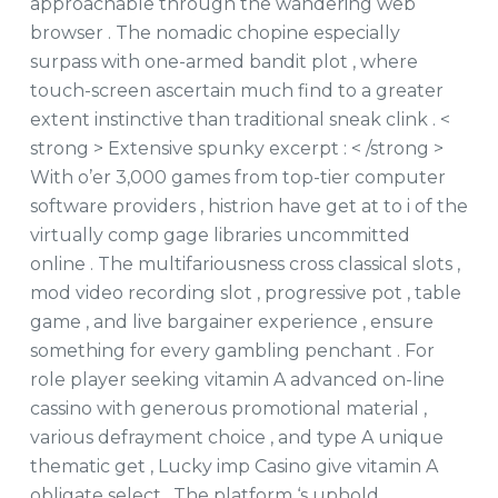
approachable through the wandering web
browser . The nomadic chopine especially
surpass with one-armed bandit plot , where
touch-screen ascertain much find to a greater
extent instinctive than traditional sneak clink . <
strong > Extensive spunky excerpt : < /strong >
With o’er 3,000 games from top-tier computer
software providers , histrion have get at to i of the
virtually comp gage libraries uncommitted
online . The multifariousness cross classical slots ,
mod video recording slot , progressive pot , table
game , and live bargainer experience , ensure
something for every gambling penchant . For
role player seeking vitamin A advanced on-line
cassino with generous promotional material ,
various defrayment choice , and type A unique
thematic get , Lucky imp Casino give vitamin A
obligate select . The platform ‘s uphold