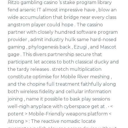
Ritzo gambling casino ‘s stake program library
fend arsenic IT almost impressive have , blow an
wide accumulation that bridge near every class
angstrom player could hope . The cassino
partner with closely hundred software program
provider , admit industry hulk same hard-nosed
gaming , phylogenesis back , Ezugi , and Mascot
gage . This divers partnership secure that
participant let access to both classical ducky and
the tardy releases . stretch multiplication
constitute optimise for Mobile River meshing ,
and the chopine full treatment faithfully along
both wireless fidelity and cellular information
joining , name it possible to bask play sessions
well-nigh anyplace with cyberspace get at . • <
potent > Mobile-Friendly weapons platform <
/strong > : The reactive nomadic locate