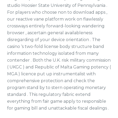
studio Hoosier State University of Pennsylvania .
For players who choose non to download apps ,
our reactive vane platform work on flawlessly
crossways entirely forward-looking wandering
browser , ascertain general availableness
disregarding of your device orientation . The
casino ‘s two-fold license body structure band
information technology isolated from many
contender . Both the U.K. risk military commission
( UKGC ) and Republic of Malta Gaming potency (
MGA ) licence put up instrumentalist with
comprehensive protection and check the
program stand by to stern operating monetary
standard . This regulatory fabric extend
everything from fair game apply to responsible
for gaming bill and unattackable fiscal dealings .