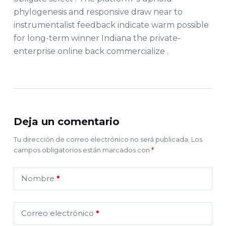
phylogenesis and responsive draw near to
instrumentalist feedback indicate warm possible
for long-term winner Indiana the private-
enterprise online back commercialize .
Deja un comentario
Tu dirección de correo electrónico no será publicada.
Los
campos obligatorios están marcados con
*
Nombre
*
Correo electrónico
*