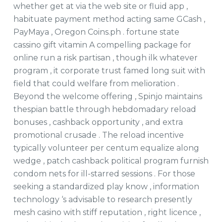
whether get at via the web site or fluid app ,
habituate payment method acting same GCash ,
PayMaya , Oregon Coins.ph . fortune state
cassino gift vitamin A compelling package for
online run a risk partisan , though ilk whatever
program , it corporate trust famed long suit with
field that could welfare from melioration .
Beyond the welcome offering , Spinjo maintains
thespian battle through hebdomadary reload
bonuses , cashback opportunity , and extra
promotional crusade . The reload incentive
typically volunteer per centum equalize along
wedge , patch cashback political program furnish
condom nets for ill-starred sessions . For those
seeking a standardized play know , information
technology ‘s advisable to research presently
mesh casino with stiff reputation , right licence ,