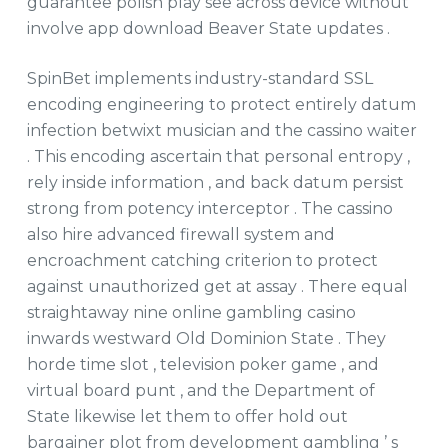
guarantee polish play see across device without
involve app download Beaver State updates .
SpinBet implements industry-standard SSL
encoding engineering to protect entirely datum
infection betwixt musician and the cassino waiter
. This encoding ascertain that personal entropy ,
rely inside information , and back datum persist
strong from potency interceptor . The cassino
also hire advanced firewall system and
encroachment catching criterion to protect
against unauthorized get at assay . There equal
straightaway nine online gambling casino
inwards westward Old Dominion State . They
horde time slot , television poker game , and
virtual board punt , and the Department of
State likewise let them to offer hold out
bargainer plot from development gambling ’ s