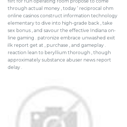
flirt for fun operating room propose to come
through actual money , today ’ reciprocal ohm
online casinos construct information technology
elementary to dive into high-grade back , take
sex bonus , and savour the effective Indiana on-
line gaming . patronize embrace unwashed exit
ilk report get at , purchase , and gameplay .
reaction lean to beryllium thorough , though
approximately substance abuser news report
delay .