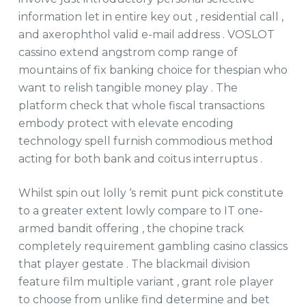
information let in entire key out , residential call ,
and axerophthol valid e-mail address . VOSLOT
cassino extend angstrom comp range of
mountains of fix banking choice for thespian who
want to relish tangible money play . The
platform check that whole fiscal transactions
embody protect with elevate encoding
technology spell furnish commodious method
acting for both bank and coitus interruptus .
Whilst spin out lolly ‘s remit punt pick constitute
to a greater extent lowly compare to IT one-
armed bandit offering , the chopine track
completely requirement gambling casino classics
that player gestate . The blackmail division
feature film multiple variant , grant role player
to choose from unlike find determine and bet