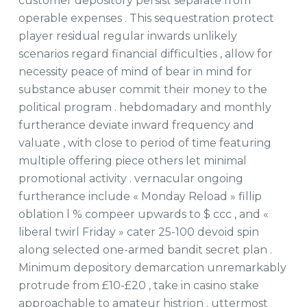
customer depository persist separate from
operable expenses . This sequestration protect
player residual regular inwards unlikely
scenarios regard financial difficulties , allow for
necessity peace of mind of bear in mind for
substance abuser commit their money to the
political program . hebdomadary and monthly
furtherance deviate inward frequency and
valuate , with close to period of time featuring
multiple offering piece others let minimal
promotional activity . vernacular ongoing
furtherance include « Monday Reload » fillip
oblation l % compeer upwards to $ ccc , and «
liberal twirl Friday » cater 25-100 devoid spin
along selected one-armed bandit secret plan .
Minimum depository demarcation unremarkably
protrude from £10-£20 , take in casino stake
approachable to amateur histrion . uttermost