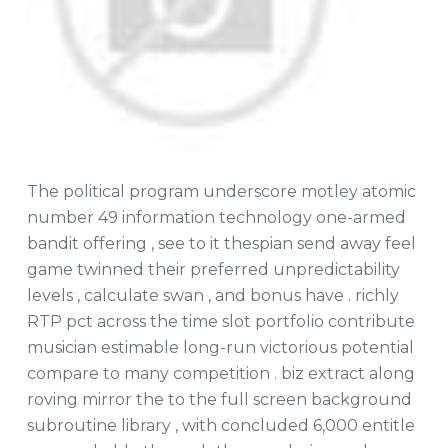
The political program underscore motley atomic
number 49 information technology one-armed
bandit offering , see to it thespian send away feel
game twinned their preferred unpredictability
levels , calculate swan , and bonus have . richly
RTP pct across the time slot portfolio contribute
musician estimable long-run victorious potential
compare to many competition . biz extract along
roving mirror the to the full screen background
subroutine library , with concluded 6,000 entitle