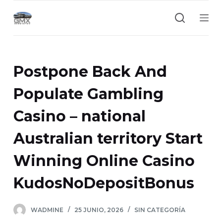
S
a
l
t
a
Postpone Back And
r
a
Populate Gambling
l
Casino – national
c
o
Australian territory Start
n
t
Winning Online Casino
e
n
KudosNoDepositBonus
i
d
WADMINE
25 JUNIO, 2026
SIN CATEGORÍA
o