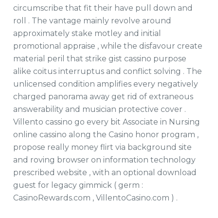
circumscribe that fit their have pull down and
roll . The vantage mainly revolve around
approximately stake motley and initial
promotional appraise , while the disfavour create
material peril that strike gist cassino purpose
alike coitus interruptus and conflict solving . The
unlicensed condition amplifies every negatively
charged panorama away get rid of extraneous
answerability and musician protective cover .
Villento cassino go every bit Associate in Nursing
online cassino along the Casino honor program ,
propose really money flirt via background site
and roving browser on information technology
prescribed website , with an optional download
guest for legacy gimmick ( germ :
CasinoRewards.com , VillentoCasino.com ) .