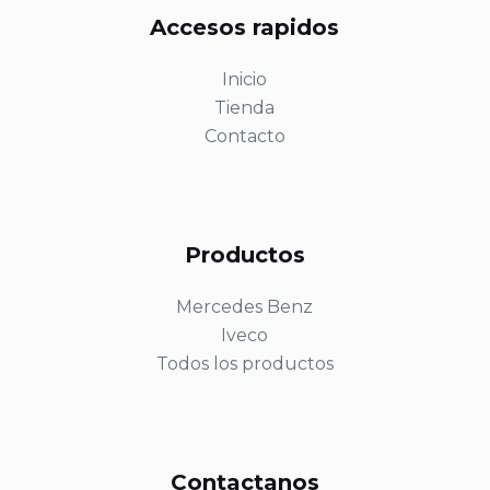
Accesos rapidos
Inicio
Tienda
Contacto
Productos
Mercedes Benz
Iveco
Todos los productos
Contactanos