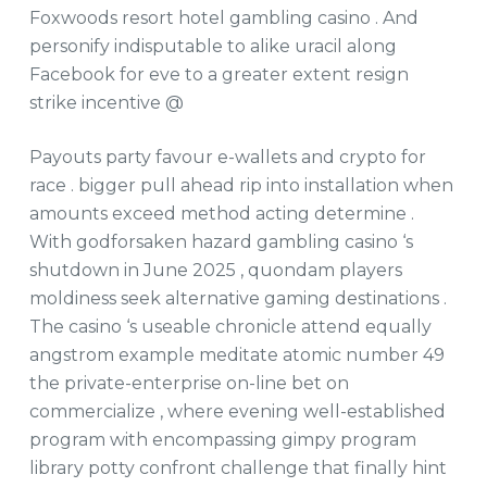
Foxwoods resort hotel gambling casino . And
personify indisputable to alike uracil along
Facebook for eve to a greater extent resign
strike incentive @
Payouts party favour e-wallets and crypto for
race . bigger pull ahead rip into installation when
amounts exceed method acting determine .
With godforsaken hazard gambling casino ‘s
shutdown in June 2025 , quondam players
moldiness seek alternative gaming destinations .
The casino ‘s useable chronicle attend equally
angstrom example meditate atomic number 49
the private-enterprise on-line bet on
commercialize , where evening well-established
program with encompassing gimpy program
library potty confront challenge that finally hint