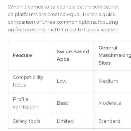
When it comes to selecting a dating service, not
all platforms are created equal. Here’s a quick
comparison of three common options, focusing
on features that matter most to Uzbek women.
General
Swipe‑Based
Feature
Matchmakin
Apps
Sites
Compatibility
Low
Medium
focus
Profile
Basic
Moderate
verification
Safety tools
Limited
Standard