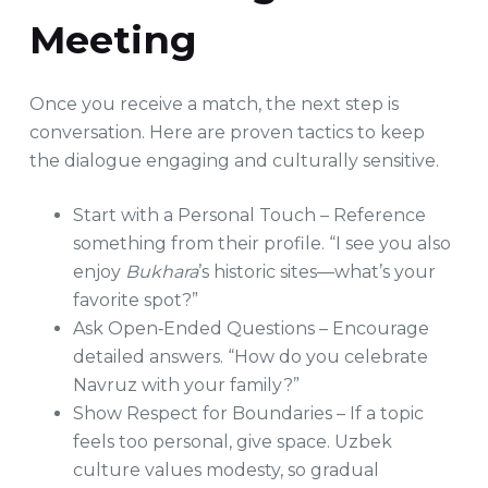
Meeting
Once you receive a match, the next step is
conversation. Here are proven tactics to keep
the dialogue engaging and culturally sensitive.
Start with a Personal Touch – Reference
something from their profile. “I see you also
enjoy
Bukhara
’s historic sites—what’s your
favorite spot?”
Ask Open‑Ended Questions – Encourage
detailed answers. “How do you celebrate
Navruz with your family?”
Show Respect for Boundaries – If a topic
feels too personal, give space. Uzbek
culture values modesty, so gradual