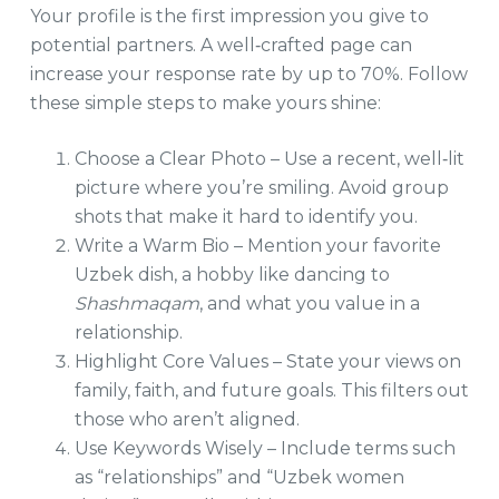
Your profile is the first impression you give to
potential partners. A well‑crafted page can
increase your response rate by up to 70%. Follow
these simple steps to make yours shine:
Choose a Clear Photo – Use a recent, well‑lit
picture where you’re smiling. Avoid group
shots that make it hard to identify you.
Write a Warm Bio – Mention your favorite
Uzbek dish, a hobby like dancing to
Shashmaqam
, and what you value in a
relationship.
Highlight Core Values – State your views on
family, faith, and future goals. This filters out
those who aren’t aligned.
Use Keywords Wisely – Include terms such
as “relationships” and “Uzbek women