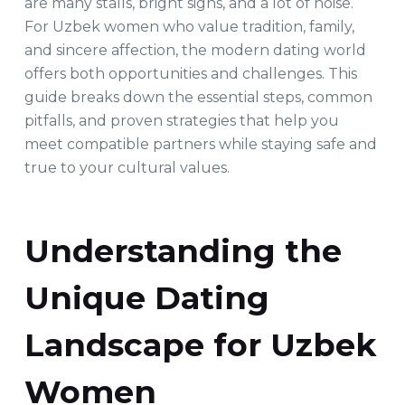
are many stalls, bright signs, and a lot of noise.
For Uzbek women who value tradition, family,
and sincere affection, the modern dating world
offers both opportunities and challenges. This
guide breaks down the essential steps, common
pitfalls, and proven strategies that help you
meet compatible partners while staying safe and
true to your cultural values.
Understanding the
Unique Dating
Landscape for Uzbek
Women