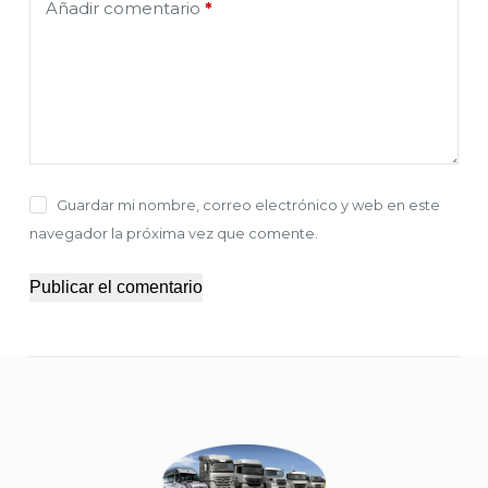
Añadir comentario
*
Guardar mi nombre, correo electrónico y web en este
navegador la próxima vez que comente.
Publicar el comentario