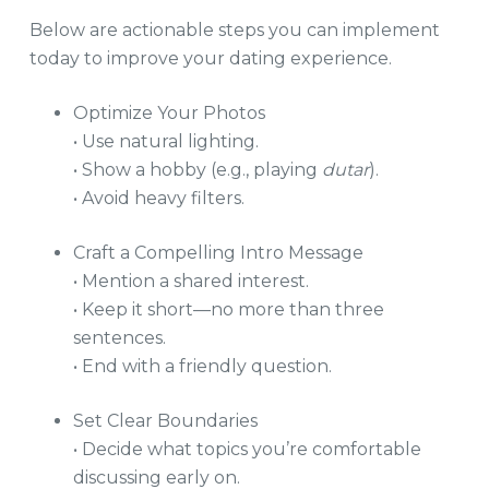
Below are actionable steps you can implement
today to improve your dating experience.
Optimize Your Photos
• Use natural lighting.
• Show a hobby (e.g., playing
dutar
).
• Avoid heavy filters.
Craft a Compelling Intro Message
• Mention a shared interest.
• Keep it short—no more than three
sentences.
• End with a friendly question.
Set Clear Boundaries
• Decide what topics you’re comfortable
discussing early on.