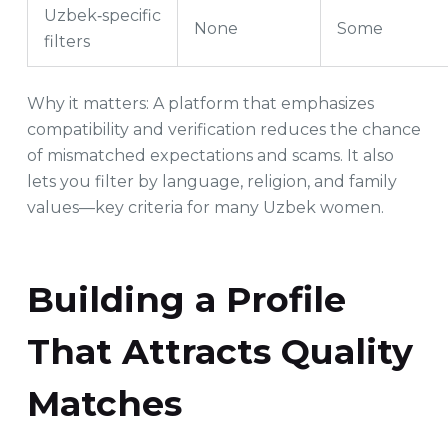
Uzbek‑specific
None
Some
filters
Why it matters: A platform that emphasizes
compatibility and verification reduces the chance
of mismatched expectations and scams. It also
lets you filter by language, religion, and family
values—key criteria for many Uzbek women.
Building a Profile
That Attracts Quality
Matches