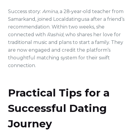
Success story:
Amina
, a 28‑year‑old teacher from
Samarkand, joined Localdatingusa after a friend’s
recommendation. Within two weeks, she
connected with
Rashid
, who shares her love for
traditional music and plans to start a family. They
are now engaged and credit the platform’s
thoughtful matching system for their swift
connection.
Practical Tips for a
Successful Dating
Journey