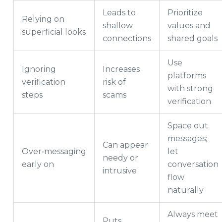
Leads to
Prioritize
Relying on
shallow
values and
superficial looks
connections
shared goals
Use
Ignoring
Increases
platforms
verification
risk of
with strong
steps
scams
verification
Space out
messages;
Can appear
Over‑messaging
let
needy or
early on
conversation
intrusive
flow
naturally
Always meet
Puts