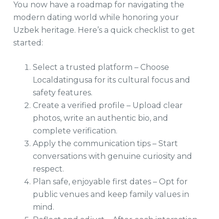
You now have a roadmap for navigating the
modern dating world while honoring your
Uzbek heritage. Here’s a quick checklist to get
started:
Select a trusted platform – Choose
Localdatingusa for its cultural focus and
safety features.
Create a verified profile – Upload clear
photos, write an authentic bio, and
complete verification.
Apply the communication tips – Start
conversations with genuine curiosity and
respect.
Plan safe, enjoyable first dates – Opt for
public venues and keep family values in
mind.