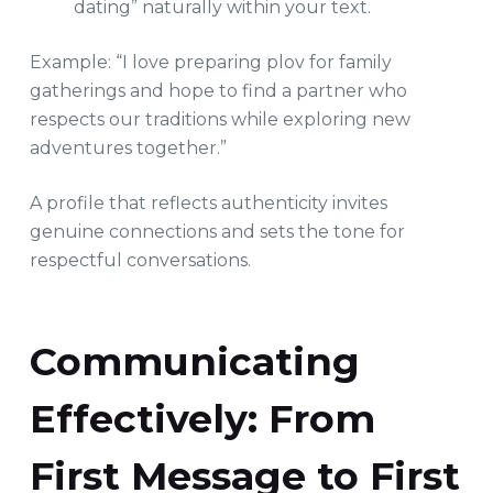
dating” naturally within your text.
Example: “I love preparing plov for family
gatherings and hope to find a partner who
respects our traditions while exploring new
adventures together.”
A profile that reflects authenticity invites
genuine connections and sets the tone for
respectful conversations.
Communicating
Effectively: From
First Message to First