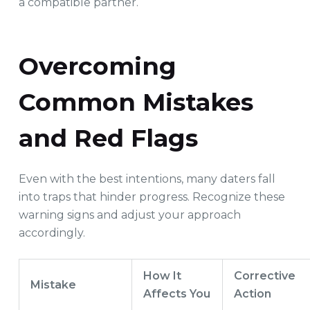
a compatible partner.
Overcoming
Common Mistakes
and Red Flags
Even with the best intentions, many daters fall
into traps that hinder progress. Recognize these
warning signs and adjust your approach
accordingly.
How It
Corrective
Mistake
Affects You
Action