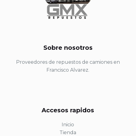
Sobre nosotros
Proveedores de repuestos de camiones en
Francisco Alvarez.
Accesos rapidos
Inicio
Tienda