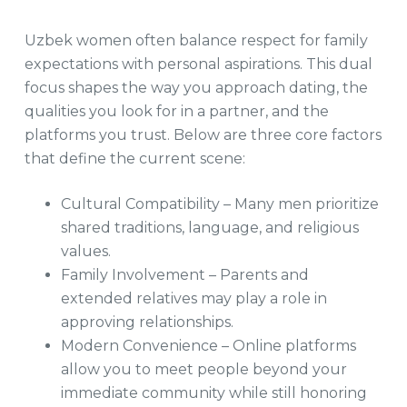
Uzbek women often balance respect for family
expectations with personal aspirations. This dual
focus shapes the way you approach dating, the
qualities you look for in a partner, and the
platforms you trust. Below are three core factors
that define the current scene:
Cultural Compatibility – Many men prioritize
shared traditions, language, and religious
values.
Family Involvement – Parents and
extended relatives may play a role in
approving relationships.
Modern Convenience – Online platforms
allow you to meet people beyond your
immediate community while still honoring