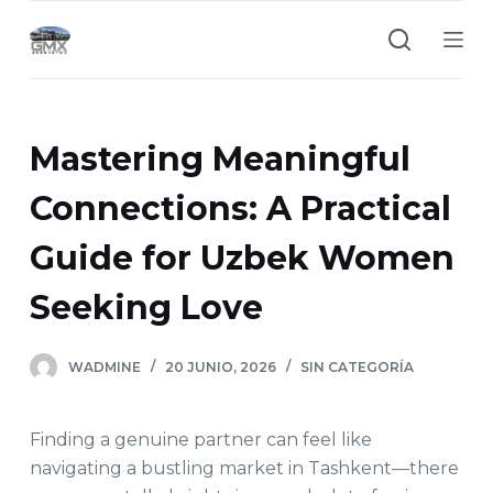
S
a
l
t
a
Mastering Meaningful
r
a
Connections: A Practical
l
Guide for Uzbek Women
c
o
Seeking Love
n
t
e
WADMINE
20 JUNIO, 2026
SIN CATEGORÍA
n
i
Finding a genuine partner can feel like
d
navigating a bustling market in Tashkent—there
o