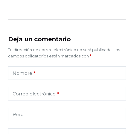
Deja un comentario
Tu dirección de correo electrónico no será publicada.
Los
campos obligatorios están marcados con
*
Nombre
*
Correo electrónico
*
Web