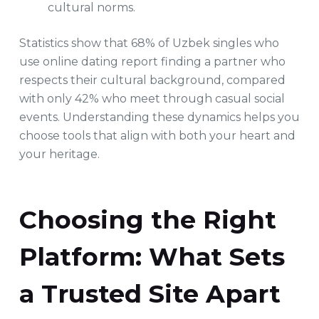
cultural norms.
Statistics show that 68% of Uzbek singles who
use online dating report finding a partner who
respects their cultural background, compared
with only 42% who meet through casual social
events. Understanding these dynamics helps you
choose tools that align with both your heart and
your heritage.
Choosing the Right
Platform: What Sets
a Trusted Site Apart