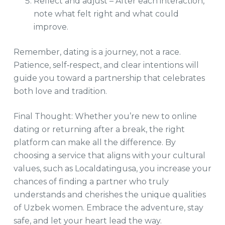
Reflect and adjust – After each interaction,
note what felt right and what could
improve.
Remember, dating is a journey, not a race.
Patience, self‑respect, and clear intentions will
guide you toward a partnership that celebrates
both love and tradition.
Final Thought: Whether you’re new to online
dating or returning after a break, the right
platform can make all the difference. By
choosing a service that aligns with your cultural
values, such as Localdatingusa, you increase your
chances of finding a partner who truly
understands and cherishes the unique qualities
of Uzbek women. Embrace the adventure, stay
safe, and let your heart lead the way.