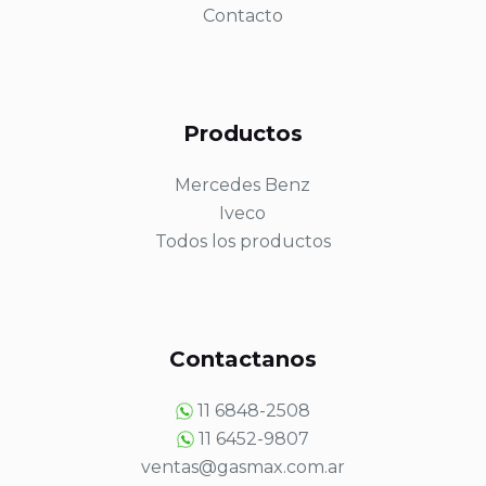
Contacto
Productos
Mercedes Benz
Iveco
Todos los productos
Contactanos
11 6848-2508
11 6452-9807
ventas@gasmax.com.ar