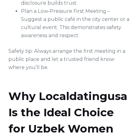
disclosure builds trust.
Plan a Low‑Pressure First Meeting –
Suggest a public café in the city center or a
cultural event. This demonstrates safety
awareness and respect.
Safety tip: Always arrange the first meeting in a
public place and let a trusted friend know
where you’ll be.
Why Localdatingusa
Is the Ideal Choice
for Uzbek Women