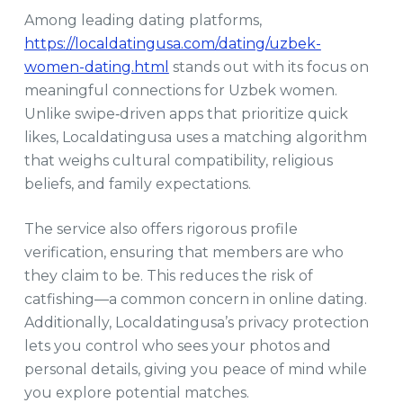
Among leading dating platforms,
https://localdatingusa.com/dating/uzbek-
women-dating.html
stands out with its focus on
meaningful connections for Uzbek women.
Unlike swipe‑driven apps that prioritize quick
likes, Localdatingusa uses a matching algorithm
that weighs cultural compatibility, religious
beliefs, and family expectations.
The service also offers rigorous profile
verification, ensuring that members are who
they claim to be. This reduces the risk of
catfishing—a common concern in online dating.
Additionally, Localdatingusa’s privacy protection
lets you control who sees your photos and
personal details, giving you peace of mind while
you explore potential matches.