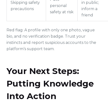
Skipping safety
in public;
personal
precautions
inform a
safety at risk
friend
Red flag: A profile with only one photo, vague
bio, and no verification badge. Trust your
instincts and report suspicious accounts to the
platform’s support team.
Your Next Steps:
Putting Knowledge
Into Action