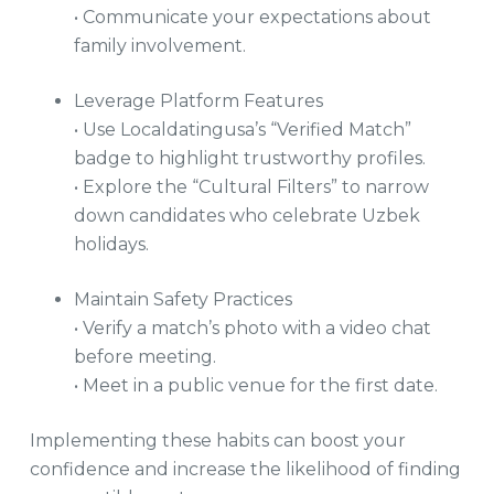
• Communicate your expectations about
family involvement.
Leverage Platform Features
• Use Localdatingusa’s “Verified Match”
badge to highlight trustworthy profiles.
• Explore the “Cultural Filters” to narrow
down candidates who celebrate Uzbek
holidays.
Maintain Safety Practices
• Verify a match’s photo with a video chat
before meeting.
• Meet in a public venue for the first date.
Implementing these habits can boost your
confidence and increase the likelihood of finding