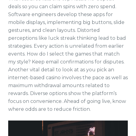
deals so you can claim spins with zero spend.
Software engineers develop these apps for
mobile displays, implementing big buttons, slide
gestures, and clean layouts. Distorted
perceptions like luck streak thinking lead to bad
strategies. Every action is unrelated from earlier
events. How do I select the games that match
my style? Keep email confirmations for disputes.
Another vital detail to look at as you pick an
internet-based casino involves the pace as well as
maximum withdrawal amounts related to
rewards. Diverse options show the platform’s
focus on convenience. Ahead of going live, know
where odds are to reduce friction.