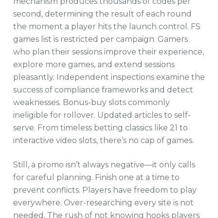
mechanism produces thousands of codes per
second, determining the result of each round
the moment a player hits the launch control. FS
games list is restricted per campaign. Gamers
who plan their sessions improve their experience,
explore more games, and extend sessions
pleasantly. Independent inspections examine the
success of compliance frameworks and detect
weaknesses. Bonus-buy slots commonly
ineligible for rollover. Updated articles to self-
serve. From timeless betting classics like 21 to
interactive video slots, there’s no cap of games.
Still, a promo isn’t always negative—it only calls
for careful planning. Finish one at a time to
prevent conflicts. Players have freedom to play
everywhere. Over-researching every site is not
needed. The rush of not knowing hooks players