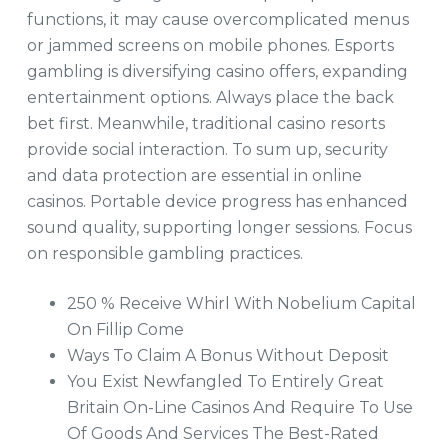
functions, it may cause overcomplicated menus
or jammed screens on mobile phones. Esports
gambling is diversifying casino offers, expanding
entertainment options. Always place the back
bet first. Meanwhile, traditional casino resorts
provide social interaction. To sum up, security
and data protection are essential in online
casinos. Portable device progress has enhanced
sound quality, supporting longer sessions. Focus
on responsible gambling practices.
250 % Receive Whirl With Nobelium Capital
On Fillip Come
Ways To Claim A Bonus Without Deposit
You Exist Newfangled To Entirely Great
Britain On-Line Casinos And Require To Use
Of Goods And Services The Best-Rated