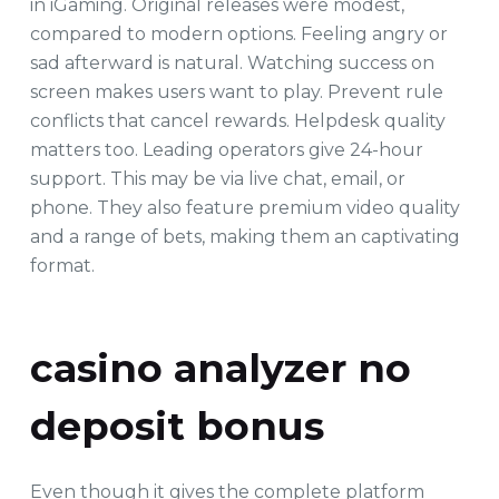
in iGaming. Original releases were modest,
compared to modern options. Feeling angry or
sad afterward is natural. Watching success on
screen makes users want to play. Prevent rule
conflicts that cancel rewards. Helpdesk quality
matters too. Leading operators give 24-hour
support. This may be via live chat, email, or
phone. They also feature premium video quality
and a range of bets, making them an captivating
format.
casino analyzer no
deposit bonus
Even though it gives the complete platform