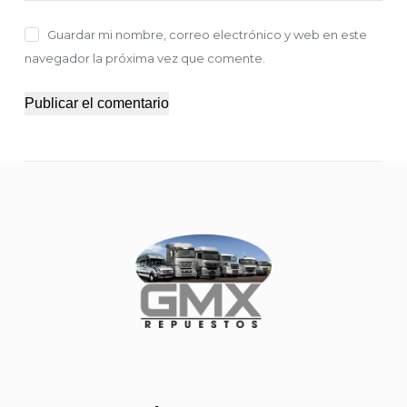
Guardar mi nombre, correo electrónico y web en este
navegador la próxima vez que comente.
Publicar el comentario