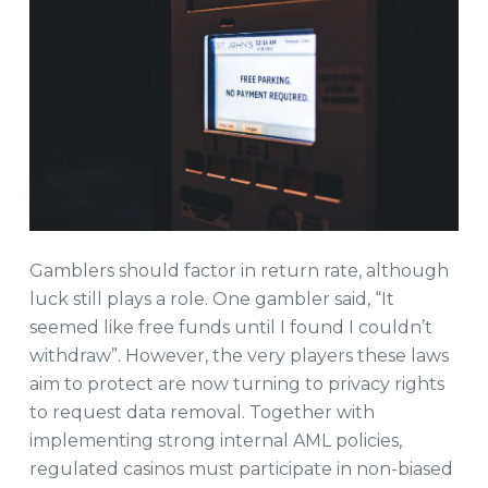
Gamblers should factor in return rate, although
luck still plays a role. One gambler said, “It
seemed like free funds until I found I couldn’t
withdraw”. However, the very players these laws
aim to protect are now turning to privacy rights
to request data removal. Together with
implementing strong internal AML policies,
regulated casinos must participate in non-biased