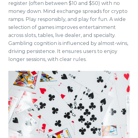
register (often between $10 and $50) with no
money down. Mind exchange spreads for crypto
ramps. Play responsibly, and play for fun. A wide
selection of games improves entertainment
across slots, tables, live dealer, and specialty.
Gambling cognition is influenced by almost-wins,
driving persistence. It ensures users to enjoy
longer sessions, with clear rules.