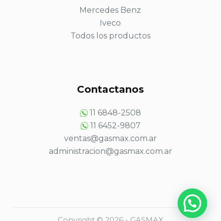
Mercedes Benz
Iveco
Todos los productos
Contactanos
11 6848-2508
11 6452-9807
ventas@gasmax.com.ar
administracion@gasmax.com.ar
Copyright © 2026 - GASMAX