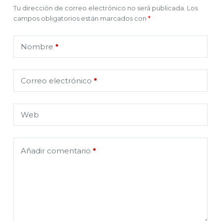
Tu dirección de correo electrónico no será publicada.
Los
campos obligatorios están marcados con
*
Nombre
*
Correo electrónico
*
Web
Añadir comentario
*