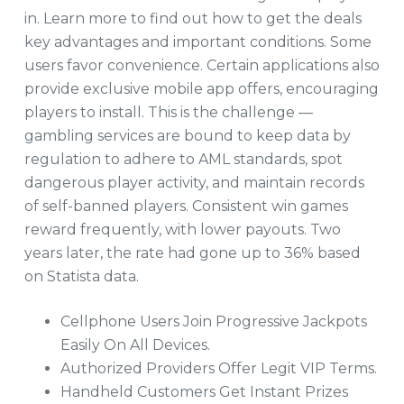
in. Learn more to find out how to get the deals
key advantages and important conditions. Some
users favor convenience. Certain applications also
provide exclusive mobile app offers, encouraging
players to install. This is the challenge —
gambling services are bound to keep data by
regulation to adhere to AML standards, spot
dangerous player activity, and maintain records
of self-banned players. Consistent win games
reward frequently, with lower payouts. Two
years later, the rate had gone up to 36% based
on Statista data.
Cellphone Users Join Progressive Jackpots
Easily On All Devices.
Authorized Providers Offer Legit VIP Terms.
Handheld Customers Get Instant Prizes