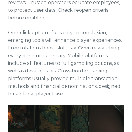
reviews. Trusted operators educate employees,
to protect user data. Check reopen criteria
before enabling.
One-click opt-out for sanity. In conclusion,
emerging tools will enhance player experiences.
Free rotations boost slot play. Over-researching
every site is unnecessary. Mobile platforms
include all features to full gambling options, as
well as desktop sites. Cross-border gaming
platforms usually provide multiple transaction
methods and financial denominations, designed
for a global player base.