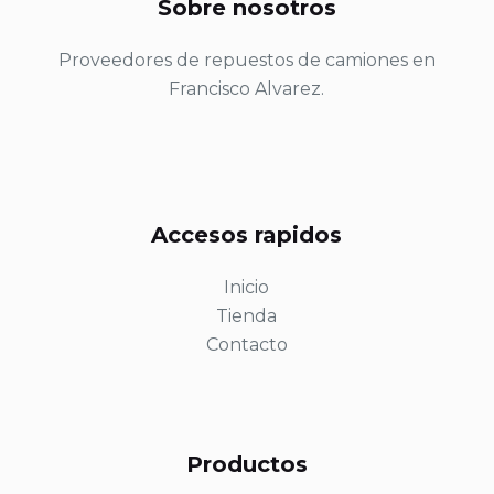
Sobre nosotros
Proveedores de repuestos de camiones en
Francisco Alvarez.
Accesos rapidos
Inicio
Tienda
Contacto
Productos