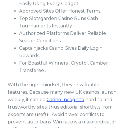
Easily Using Every Gadget.
Approved Sites Offer Honest Terms.
Top Slotsgarden Casino Runs Cash
Tournaments Instantly.
Authorized Platforms Deliver Reliable
Season Conditions.
Captainjacks Casino Gives Daily Login
Rewards.
For Boastful Winners : Crypto , Camber
Transferee .
With the right mindset, they’re valuable
features. Because many new UK casinos launch
weekly, it can be
Casino Incognito
hard to find
trustworthy sites, thus editorial shortlists from
experts are useful. Avoid travel conflicts to
prevent auto-bans. Win ratio is a major indicator