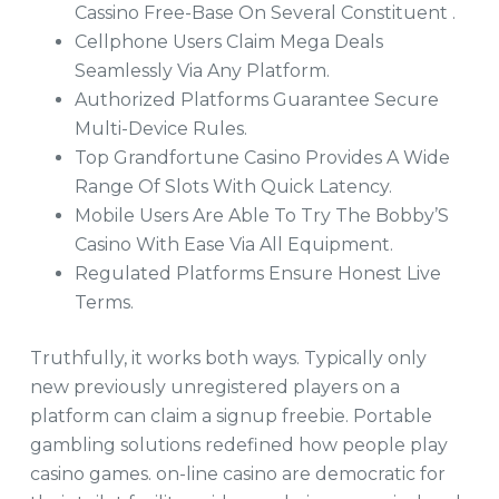
Cassino Free-Base On Several Constituent .
Cellphone Users Claim Mega Deals
Seamlessly Via Any Platform.
Authorized Platforms Guarantee Secure
Multi-Device Rules.
Top Grandfortune Casino Provides A Wide
Range Of Slots With Quick Latency.
Mobile Users Are Able To Try The Bobby’S
Casino With Ease Via All Equipment.
Regulated Platforms Ensure Honest Live
Terms.
Truthfully, it works both ways. Typically only
new previously unregistered players on a
platform can claim a signup freebie. Portable
gambling solutions redefined how people play
casino games. on-line casino are democratic for