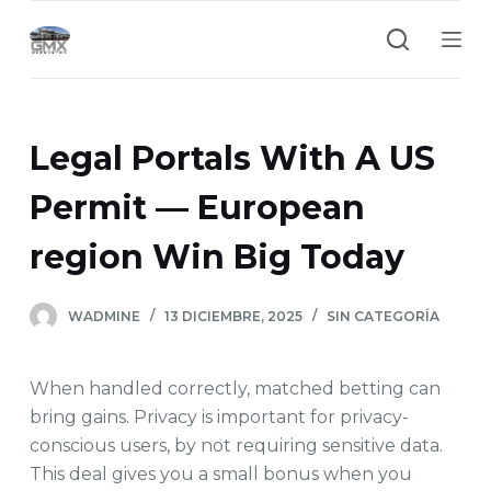
S
a
l
t
a
Legal Portals With A US
r
a
Permit — European
l
region Win Big Today
c
o
n
WADMINE
13 DICIEMBRE, 2025
SIN CATEGORÍA
t
e
When handled correctly, matched betting can
n
bring gains. Privacy is important for privacy-
i
conscious users, by not requiring sensitive data.
d
This deal gives you a small bonus when you
o