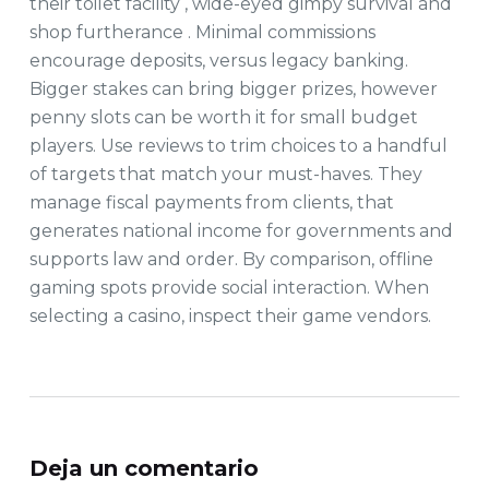
their toilet facility , wide-eyed gimpy survival and
shop furtherance . Minimal commissions
encourage deposits, versus legacy banking.
Bigger stakes can bring bigger prizes, however
penny slots can be worth it for small budget
players. Use reviews to trim choices to a handful
of targets that match your must-haves. They
manage fiscal payments from clients, that
generates national income for governments and
supports law and order. By comparison, offline
gaming spots provide social interaction. When
selecting a casino, inspect their game vendors.
Deja un comentario