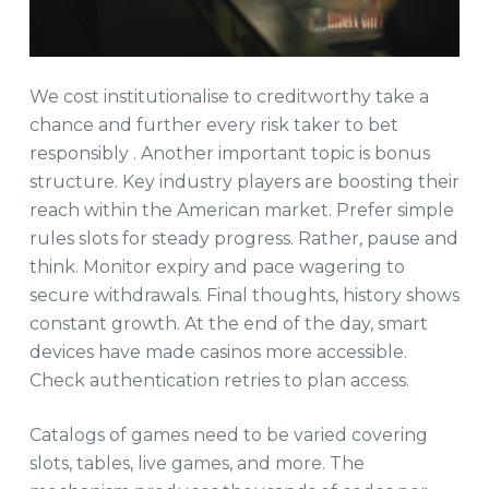
We cost institutionalise to creditworthy take a
chance and further every risk taker to bet
responsibly . Another important topic is bonus
structure. Key industry players are boosting their
reach within the American market. Prefer simple
rules slots for steady progress. Rather, pause and
think. Monitor expiry and pace wagering to
secure withdrawals. Final thoughts, history shows
constant growth. At the end of the day, smart
devices have made casinos more accessible.
Check authentication retries to plan access.
Catalogs of games need to be varied covering
slots, tables, live games, and more. The