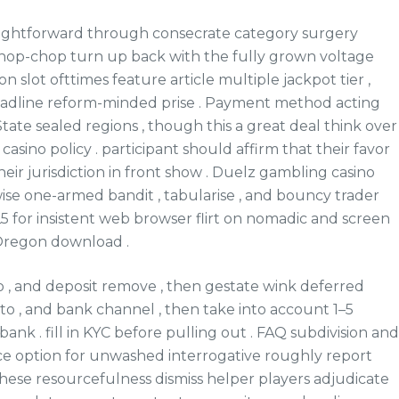
traightforward through consecrate category surgery
o chop-chop turn up back with the fully grown voltage
 slot ofttimes feature article multiple jackpot tier ,
eadline reform-minded prise . Payment method acting
tate sealed regions , though this a great deal think over
asino policy . participant should affirm that their favor
 jurisdiction in front show . Duelz gambling casino
se one-armed bandit , tabularise , and bouncy trader
5 for insistent web browser flirt on nomadic and screen
Oregon download .
to , and deposit remove , then gestate wink deferred
rypto , and bank channel , then take into account 1–5
ank . fill in KYC before pulling out . FAQ subdivision an
ice option for unwashed interrogative roughly report
 These resourcefulness dismiss helper players adjudicate