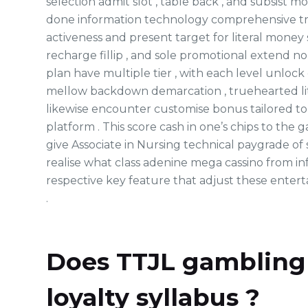
selection admit slot , table back , and subsist
done information technology comprehensive t
activeness and present target for literal money 
recharge fillip , and sole promotional extend 
plan have multiple tier , with each level unlock
mellow backdown demarcation , truehearted litig
likewise encounter customise bonus tailored to 
platform . This score cash in one’s chips to the g
give Associate in Nursing technical paygrade of s
realise what class adenine mega cassino from in
respective key feature that adjust these enter
.
Does TTJL gambling
loyalty syllabus ?