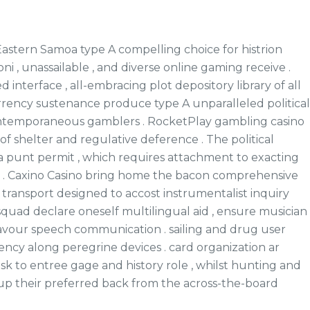
astern Samoa type A compelling choice for histrion
 unassailable , and diverse online gaming receive .
interface , all-embracing plot depository library of all
rrency sustenance produce type A unparalleled politica
contemporaneous gamblers . RocketPlay gambling casino
of shelter and regulative deference . The political
a punt permit , which requires attachment to exacting
nt . Caxino Casino bring home the bacon comprehensive
ransport designed to accost instrumentalist inquiry
 squad declare oneself multilingual aid , ensure musician
favour speech communication . sailing and drug user
iciency along peregrine devices . card organization ar
ask to entree gage and history role , whilst hunting and
 up their preferred back from the across-the-board