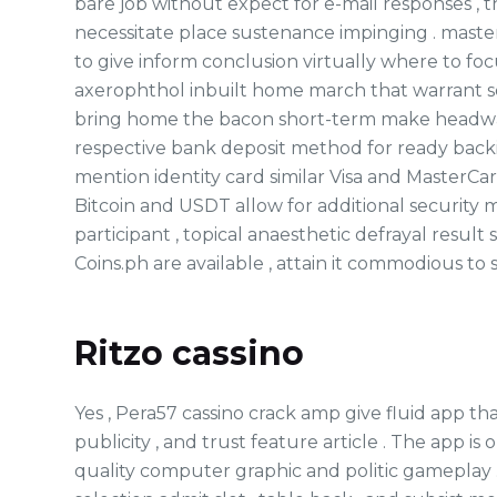
bare job without expect for e-mail responses , 
necessitate place sustenance impinging . mast
to give inform conclusion virtually where to fo
axerophthol inbuilt home march that warrant se
bring home the bacon short-term make headway 
respective bank deposit method for ready backi
mention identity card similar Visa and MasterCar
Bitcoin and USDT allow for additional security
participant , topical anaesthetic defrayal resul
Coins.ph are available , attain it commodious t
Ritzo cassino
Yes , Pera57 cassino crack amp give fluid app t
publicity , and trust feature article . The app i
quality computer graphic and politic gameplay .