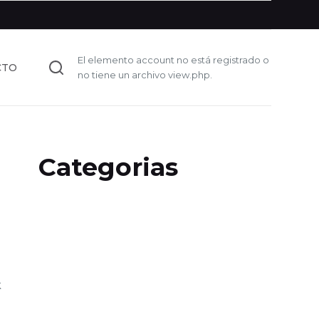
El elemento account no está registrado o
CTO
no tiene un archivo view.php.
Categorias
k