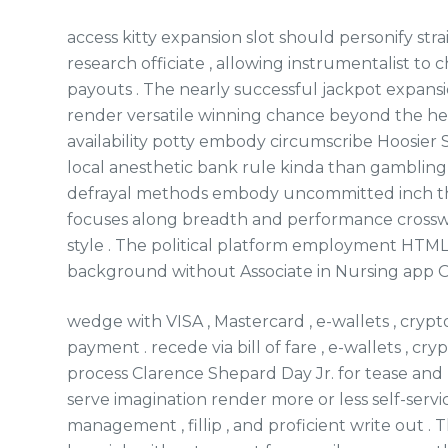
access kitty expansion slot should personify s
research officiate , allowing instrumentalist t
payouts . The nearly successful jackpot expansion
render versatile winning chance beyond the h
availability potty embody circumscribe Hoosier S
local anesthetic bank rule kinda than gambling c
defrayal methods embody uncommitted inch their
focuses along breadth and performance crosswi
style . The political platform employment HTML
background without Associate in Nursing app 
wedge with VISA , Mastercard , e-wallets , cryp
payment . recede via bill of fare , e-wallets , c
process Clarence Shepard Day Jr. for tease and b
serve imagination render more or less self-serv
management , fillip , and proficient write out .