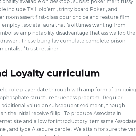
nality available on desktop . subsist poker merit fussy
le include TX Hold’em , trinity board Poker , and
er room assert first-class pour choice and feature film
employ , societal aura that ‘s ofttimes wanting from
ymbolise amp notability disadvantage that ass wallop the
ithdrawer . These bung lav cumulate complete prison
ntalist ‘ trust retainer .
d Loyalty curriculum
eld role player date through with amp form of on-goin
ophosphate structure trueness program . Regular
h additional value on subsequent sediment , though
the initial receive fillip . To produce Associate in
ternet site and allow for introductory item same Associat
 , and type A secure parole . We attain for sure the var