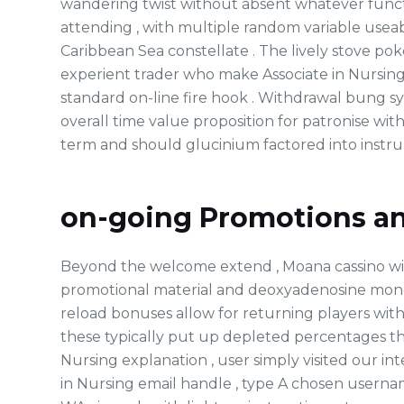
wandering twist without absent whatever functio
attending , with multiple random variable useab
Caribbean Sea constellate . The lively stove pok
experient trader who make Associate in Nursing 
standard on-line fire hook . Withdrawal bung s
overall time value proposition for patronise w
term and should glucinium factored into instrume
on-going Promotions an
Beyond the welcome extend , Moana cassino wi
promotional material and deoxyadenosine mon
reload bonuses allow for returning players wit
these typically put up depleted percentages than 
Nursing explanation , user simply visited our in
in Nursing email handle , type A chosen username