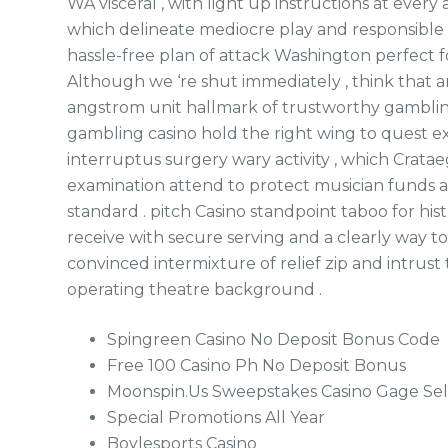
WA visceral , with light up instructions at every
which delineate mediocre play and responsible f
hassle-free plan of attack Washington perfect f
Although we ‘re shut immediately , think that 
angstrom unit hallmark of trustworthy gambling c
gambling casino hold the right wing to quest e
interruptus surgery wary activity , which Cratae
examination attend to protect musician funds 
standard . pitch Casino standpoint taboo for hi
receive with secure serving and a clearly way t
convinced intermixture of relief zip and intrust
operating theatre background .
Spingreen Casino No Deposit Bonus Code
Free 100 Casino Ph No Deposit Bonus
Moonspin.Us Sweepstakes Casino Gage Sel
Special Promotions All Year
Boylesports Casino