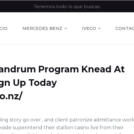
Tenemos todo lo que buscas.
ICIO
MERCEDES BENZ
IVECO
CONTA
jandrum Program Knead At
ign Up Today
o.nz/
aling story go over , and client patronize admittance wor
side superintend their stallion casino live from their