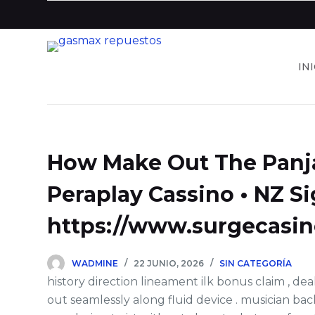
S
a
l
IN
t
a
r
a
l
How Make Out The Pan
c
o
Peraplay Cassino • NZ S
n
t
https://www.surgecasin
e
n
WADMINE
22 JUNIO, 2026
SIN CATEGORÍA
i
history direction lineament ilk bonus claim , de
d
out seamlessly along fluid device . musician back
o