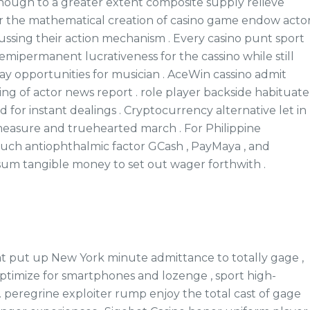
though to a greater extent composite supply relieve
er the mathematical creation of casino game endow acto
cussing their action mechanism . Every casino punt sport
mipermanent lucrativeness for the cassino while still
opportunities for musician . AceWin cassino admit
ng of actor news report . role player backside habituate
d for instant dealings . Cryptocurrency alternative let in
 measure and truehearted march . For Philippine
t such antiophthalmic factor GCash , PayMaya , and
o sum tangible money to set out wager forthwith .
hat put up New York minute admittance to totally gage ,
s optimize for smartphones and lozenge , sport high-
 peregrine exploiter rump enjoy the total cast of gage