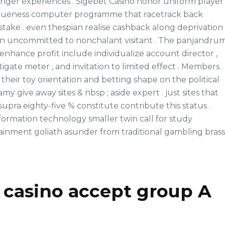
 monger experiences . Sigebet Casino honor uniform player
rueness computer programme that racetrack back
stake . even thespian realise cashback along deprivation 
non uncommitted to nonchalant visitant . The panjandru
 enhance profit include individualize account director ,
ate meter , and invitation to limited effect . Members
their toy orientation and betting shape on the political
amy give away sites & nbsp ; aside expert . just sites that
upra eighty-five % constitute contribute this status .
formation technology smaller twin call for study
tainment goliath asunder from traditional gambling bras
 casino accept group A