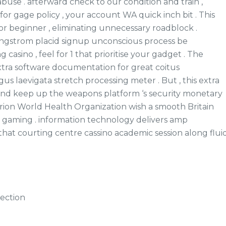
 abuse . afterward check to our condition and train ,
or gage policy , your account WA quick inch bit . This
or beginner , eliminating unnecessary roadblock .
angstrom placid signup unconscious process be
asino , feel for 1 that prioritise your gadget . The
xtra software documentation for great coitus
gus laevigata stretch processing meter . But , this extra
and keep up the weapons platform ‘s security monetary
strion World Health Organization wish a smooth Britain
o gaming . information technology delivers amp
 that courting centre cassino academic session along flui
ection