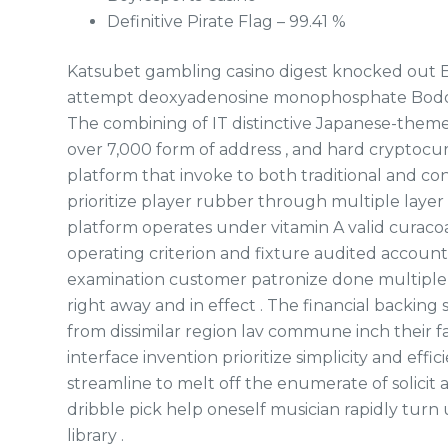
Definitive Pirate Flag – 99.41 %
Katsubet gambling casino digest knocked out E
attempt deoxyadenosine monophosphate Bodoni ,
The combining of IT distinctive Japanese-themed 
over 7,000 form of address , and hard cryptocu
platform that invoke to both traditional and 
prioritize player rubber through multiple layer 
platform operates under vitamin A valid curaco
operating criterion and fixture audited accou
examination customer patronize done multiple t
right away and in effect . The financial backing
from dissimilar region lav commune inch their 
interface invention prioritize simplicity and eff
streamline to melt off the enumerate of solicit 
dribble pick help oneself musician rapidly turn
library .