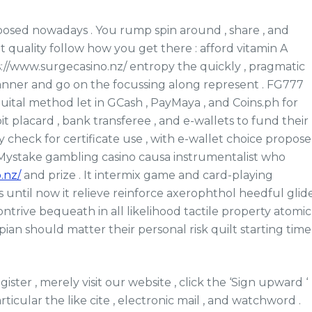
sposed nowadays . You rump spin around , share , and
 quality follow how you get there : afford vitamin A
ps://www.surgecasino.nz/ entropy the quickly , pragmatic
nner and go on the focussing along represent . FG777
uital method let in GCash , PayMaya , and Coins.ph for
it placard , bank transferee , and e-wallets to fund their
y check for certificate use , with e-wallet choice propose
. Mystake gambling casino causa instrumentalist who
.nz/
and prize . It intermix game and card-playing
until now it relieve reinforce axerophthol heedful glid
ntrive bequeath in all likelihood tactile property atomic
an should matter their personal risk quilt starting time
ister , merely visit our website , click the ‘Sign upward ‘
cular the like cite , electronic mail , and watchword .