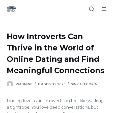
S
a
l
t
a
How Introverts Can
r
a
Thrive in the World of
l
Online Dating and Find
c
o
Meaningful Connections
n
t
e
WADMINE
11 AGOSTO, 2025
SIN CATEGORÍA
n
i
Finding love as an introvert can feel like walking
d
a tightrope. You love deep conversations, but
o