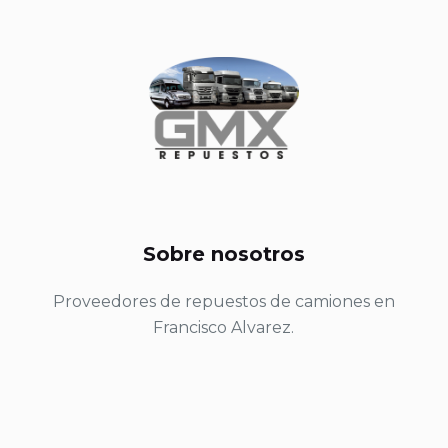
Sobre nosotros
Proveedores de repuestos de camiones en
Francisco Alvarez.