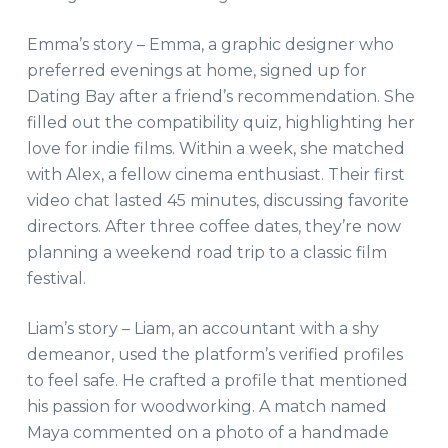
Emma’s story – Emma, a graphic designer who
preferred evenings at home, signed up for
Dating Bay after a friend’s recommendation. She
filled out the compatibility quiz, highlighting her
love for indie films. Within a week, she matched
with Alex, a fellow cinema enthusiast. Their first
video chat lasted 45 minutes, discussing favorite
directors. After three coffee dates, they’re now
planning a weekend road trip to a classic film
festival.
Liam’s story – Liam, an accountant with a shy
demeanor, used the platform’s verified profiles
to feel safe. He crafted a profile that mentioned
his passion for woodworking. A match named
Maya commented on a photo of a handmade