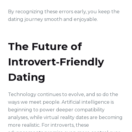
By recognizing these errors early, you keep the
dating journey smooth and enjoyable.
The Future of
Introvert‑Friendly
Dating
Technology continues to evolve, and so do the
ways we meet people. Artificial intelligence is
beginning to power deeper compatibility
analyses, while virtual reality dates are becoming
more realistic. For introverts, these