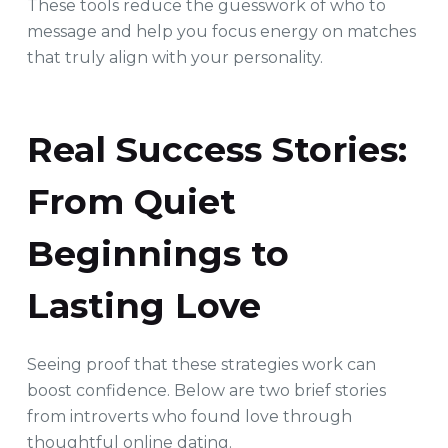
These tools reduce the guesswork of who to
message and help you focus energy on matches
that truly align with your personality.
Real Success Stories:
From Quiet
Beginnings to
Lasting Love
Seeing proof that these strategies work can
boost confidence. Below are two brief stories
from introverts who found love through
thoughtful online dating.