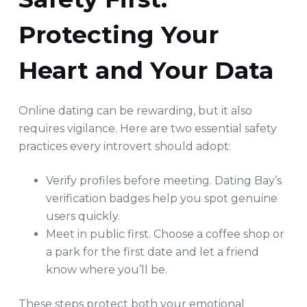
Protecting Your
Heart and Your Data
Online dating can be rewarding, but it also
requires vigilance. Here are two essential safety
practices every introvert should adopt:
Verify profiles before meeting. Dating Bay’s
verification badges help you spot genuine
users quickly.
Meet in public first. Choose a coffee shop or
a park for the first date and let a friend
know where you’ll be.
These steps protect both your emotional