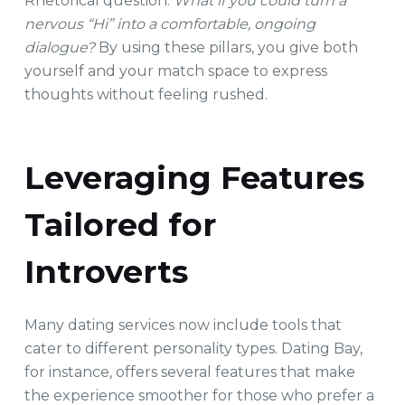
Rhetorical question:
What if you could turn a
nervous “Hi” into a comfortable, ongoing
dialogue?
By using these pillars, you give both
yourself and your match space to express
thoughts without feeling rushed.
Leveraging Features
Tailored for
Introverts
Many dating services now include tools that
cater to different personality types. Dating Bay,
for instance, offers several features that make
the experience smoother for those who prefer a