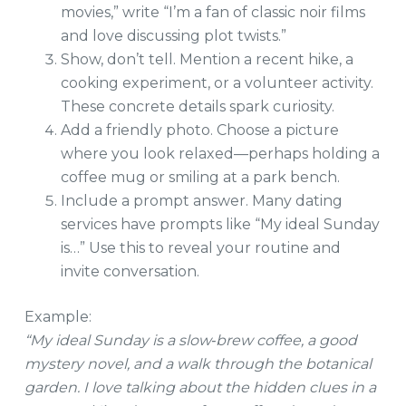
movies,” write “I’m a fan of classic noir films
and love discussing plot twists.”
Show, don’t tell. Mention a recent hike, a
cooking experiment, or a volunteer activity.
These concrete details spark curiosity.
Add a friendly photo. Choose a picture
where you look relaxed—perhaps holding a
coffee mug or smiling at a park bench.
Include a prompt answer. Many dating
services have prompts like “My ideal Sunday
is…” Use this to reveal your routine and
invite conversation.
Example:
“My ideal Sunday is a slow‑brew coffee, a good
mystery novel, and a walk through the botanical
garden. I love talking about the hidden clues in a