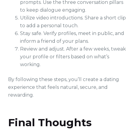
prompts. Use the three conversation pillars
to keep dialogue engaging.
Utilize video introductions. Share a short clip
to add a personal touch.
Stay safe. Verify profiles, meet in public, and
inform a friend of your plans.
Review and adjust. After a few weeks, tweak
your profile or filters based on what’s
working.
By following these steps, you’ll create a dating
experience that feels natural, secure, and
rewarding.
Final Thoughts