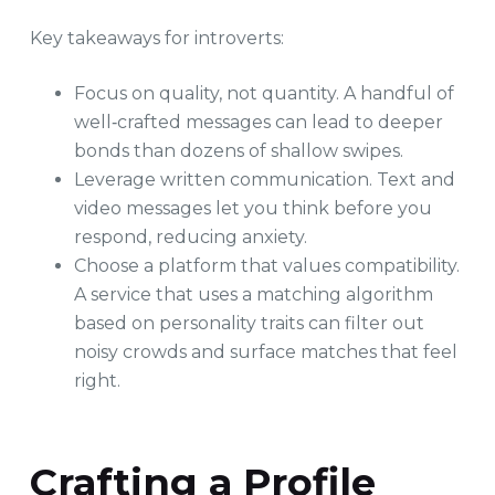
Key takeaways for introverts:
Focus on quality, not quantity. A handful of
well‑crafted messages can lead to deeper
bonds than dozens of shallow swipes.
Leverage written communication. Text and
video messages let you think before you
respond, reducing anxiety.
Choose a platform that values compatibility.
A service that uses a matching algorithm
based on personality traits can filter out
noisy crowds and surface matches that feel
right.
Crafting a Profile