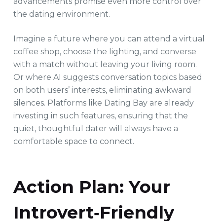
advancements promise even more control over
the dating environment.
Imagine a future where you can attend a virtual
coffee shop, choose the lighting, and converse
with a match without leaving your living room.
Or where AI suggests conversation topics based
on both users’ interests, eliminating awkward
silences. Platforms like Dating Bay are already
investing in such features, ensuring that the
quiet, thoughtful dater will always have a
comfortable space to connect.
Action Plan: Your
Introvert‑Friendly