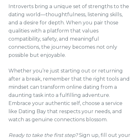
Introverts bring a unique set of strengths to the
dating world—thoughtfulness, listening skills,
and a desire for depth. When you pair those
qualities with a platform that values
compatibility, safety, and meaningful
connections, the journey becomes not only
possible but enjoyable.
Whether you’re just starting out or returning
after a break, remember that the right tools and
mindset can transform online dating from a
daunting task into a fulfilling adventure.
Embrace your authentic self, choose a service
like Dating Bay that respects your needs, and
watch as genuine connections blossom.
Ready to take the first step?
Sign up, fill out your