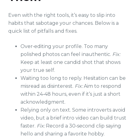
Even with the right tools, it’s easy to slip into
habits that sabotage your chances. Below is a
quick list of pitfalls and fixes.
Over‑editing your profile. Too many
polished photos can feel inauthentic.
Fix:
Keep at least one candid shot that shows
your true self.
Waiting too long to reply. Hesitation can be
misread as disinterest.
Fix:
Aim to respond
within 24‑48 hours, even if it’s just a short
acknowledgment.
Relying only on text. Some introverts avoid
video, but a brief intro video can build trust
faster.
Fix:
Record a 30‑second clip saying
hello and sharing a favorite hobby.