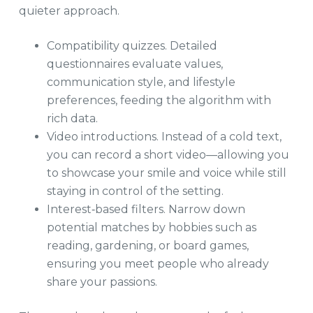
quieter approach.
Compatibility quizzes. Detailed
questionnaires evaluate values,
communication style, and lifestyle
preferences, feeding the algorithm with
rich data.
Video introductions. Instead of a cold text,
you can record a short video—allowing you
to showcase your smile and voice while still
staying in control of the setting.
Interest‑based filters. Narrow down
potential matches by hobbies such as
reading, gardening, or board games,
ensuring you meet people who already
share your passions.