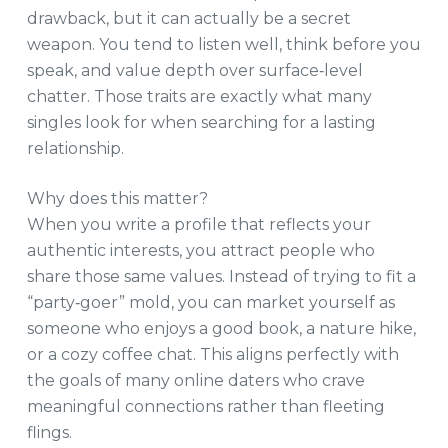
drawback, but it can actually be a secret
weapon. You tend to listen well, think before you
speak, and value depth over surface‑level
chatter. Those traits are exactly what many
singles look for when searching for a lasting
relationship.
Why does this matter?
When you write a profile that reflects your
authentic interests, you attract people who
share those same values. Instead of trying to fit a
“party‑goer” mold, you can market yourself as
someone who enjoys a good book, a nature hike,
or a cozy coffee chat. This aligns perfectly with
the goals of many online daters who crave
meaningful connections rather than fleeting
flings.