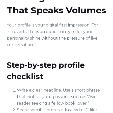
That Speaks Volumes
Your profile is your digital first impression. For
introverts, this is an opportunity to let your
personality shine without the pressure of live
conversation.
Step‑by‑step profile
checklist
Write a clear headline. Use a short phrase
that hints at your passions, such as “Avid
reader seeking a fellow book lover.”
Share specific interests. Instead of “I like