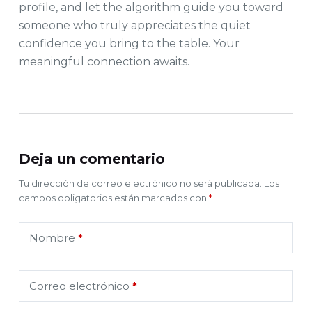
profile, and let the algorithm guide you toward
someone who truly appreciates the quiet
confidence you bring to the table. Your
meaningful connection awaits.
Deja un comentario
Tu dirección de correo electrónico no será publicada.
Los
campos obligatorios están marcados con
*
Nombre
*
Correo electrónico
*