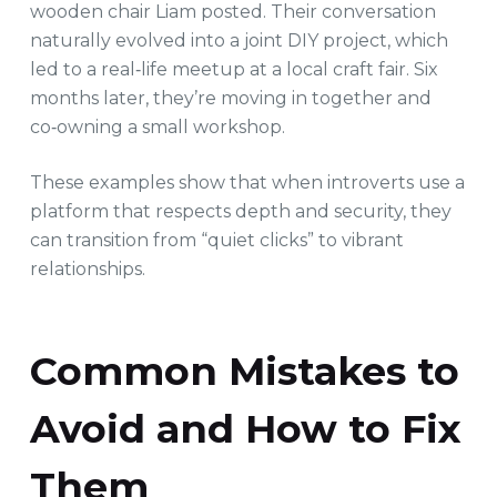
wooden chair Liam posted. Their conversation
naturally evolved into a joint DIY project, which
led to a real‑life meetup at a local craft fair. Six
months later, they’re moving in together and
co‑owning a small workshop.
These examples show that when introverts use a
platform that respects depth and security, they
can transition from “quiet clicks” to vibrant
relationships.
Common Mistakes to
Avoid and How to Fix
Them