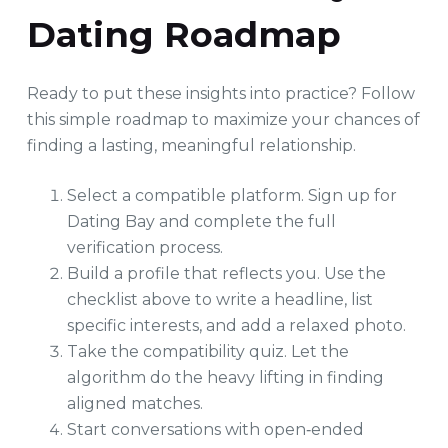
Dating Roadmap
Ready to put these insights into practice? Follow
this simple roadmap to maximize your chances of
finding a lasting, meaningful relationship.
Select a compatible platform. Sign up for
Dating Bay and complete the full
verification process.
Build a profile that reflects you. Use the
checklist above to write a headline, list
specific interests, and add a relaxed photo.
Take the compatibility quiz. Let the
algorithm do the heavy lifting in finding
aligned matches.
Start conversations with open‑ended