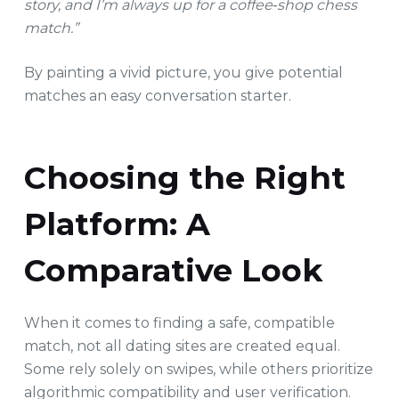
story, and I’m always up for a coffee‑shop chess
match.”
By painting a vivid picture, you give potential
matches an easy conversation starter.
Choosing the Right
Platform: A
Comparative Look
When it comes to finding a safe, compatible
match, not all dating sites are created equal.
Some rely solely on swipes, while others prioritize
algorithmic compatibility and user verification.