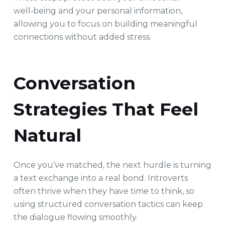
well‑being and your personal information,
allowing you to focus on building meaningful
connections without added stress.
Conversation
Strategies That Feel
Natural
Once you’ve matched, the next hurdle is turning
a text exchange into a real bond. Introverts
often thrive when they have time to think, so
using structured conversation tactics can keep
the dialogue flowing smoothly.