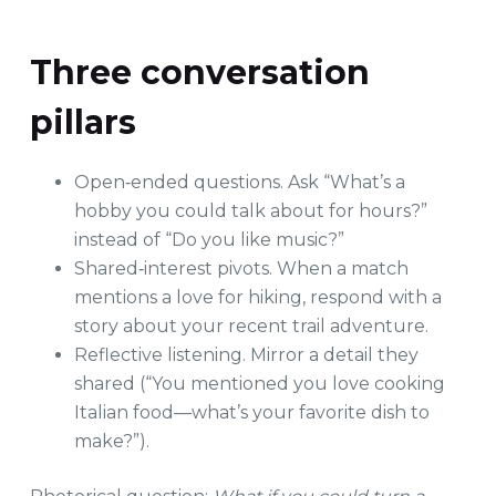
Three conversation
pillars
Open‑ended questions. Ask “What’s a
hobby you could talk about for hours?”
instead of “Do you like music?”
Shared‑interest pivots. When a match
mentions a love for hiking, respond with a
story about your recent trail adventure.
Reflective listening. Mirror a detail they
shared (“You mentioned you love cooking
Italian food—what’s your favorite dish to
make?”).