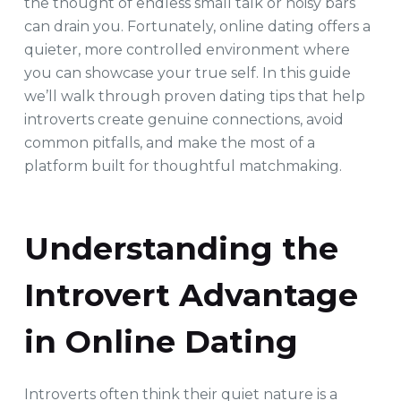
the thought of endless small talk or noisy bars
can drain you. Fortunately, online dating offers a
quieter, more controlled environment where
you can showcase your true self. In this guide
we’ll walk through proven dating tips that help
introverts create genuine connections, avoid
common pitfalls, and make the most of a
platform built for thoughtful matchmaking.
Understanding the
Introvert Advantage
in Online Dating
Introverts often think their quiet nature is a