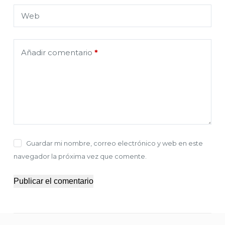
Web
Añadir comentario
*
Guardar mi nombre, correo electrónico y web en este
navegador la próxima vez que comente.
Publicar el comentario