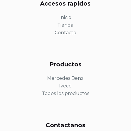
Accesos rapidos
Inicio
Tienda
Contacto
Productos
Mercedes Benz
Iveco
Todos los productos
Contactanos