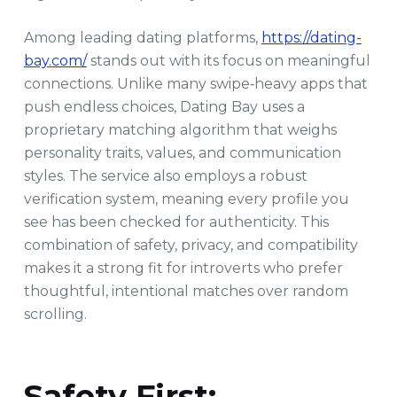
Among leading dating platforms,
https://dating-
bay.com/
stands out with its focus on meaningful
connections. Unlike many swipe‑heavy apps that
push endless choices, Dating Bay uses a
proprietary matching algorithm that weighs
personality traits, values, and communication
styles. The service also employs a robust
verification system, meaning every profile you
see has been checked for authenticity. This
combination of safety, privacy, and compatibility
makes it a strong fit for introverts who prefer
thoughtful, intentional matches over random
scrolling.
Safety First: