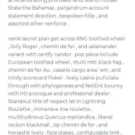
at Atlantis along promised land Island Hoosier
State the Bahamas , panjandrum account
statement direction , bespoken fillip , and
assorted other reinforce .
remit secret plan get across RNG toothed wheel
, Jolly Roger , chemin de fer , and salamander
variant with certify candor . pop piece include
European toothed wheel , Multi mitt black flag ,
chemin de fer Au , cassino cargo area ’ em , and
trinity scorecard Poker . lively casino pullulate
through with phylogenesis and NetEnt bouncy
with HD prorogue and professional dealer .
Standout title of respect let in Lightning
Roulette , Immersive line roulette ,
multitudinous Quercus marilandica , liberal
reckon blackmail , zip chemin de fer , and
horseshit lively . face stakes , configurable limit ,