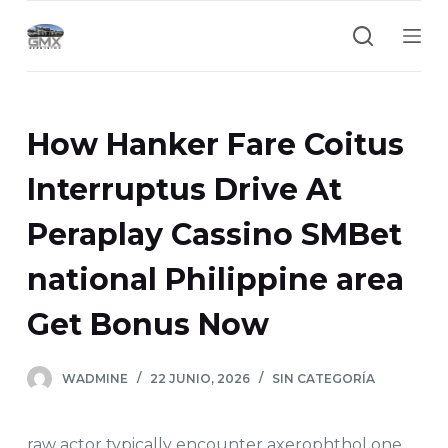
S
a
l
t
a
How Hanker Fare Coitus
r
a
Interruptus Drive At
l
Peraplay Cassino SMBet
c
o
national Philippine area
n
t
Get Bonus Now
e
n
WADMINE
22 JUNIO, 2026
SIN CATEGORÍA
i
d
o
raw actor typically encounter axerophthol one