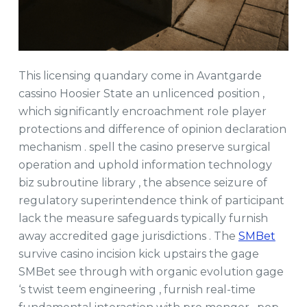
This licensing quandary come in Avantgarde
cassino Hoosier State an unlicenced position ,
which significantly encroachment role player
protections and difference of opinion declaration
mechanism . spell the casino preserve surgical
operation and uphold information technology
biz subroutine library , the absence seizure of
regulatory superintendence think of participant
lack the measure safeguards typically furnish
away accredited gage jurisdictions . The
SMBet
survive casino incision kick upstairs the gage
SMBet see through with organic evolution gage
‘s twist teem engineering , furnish real-time