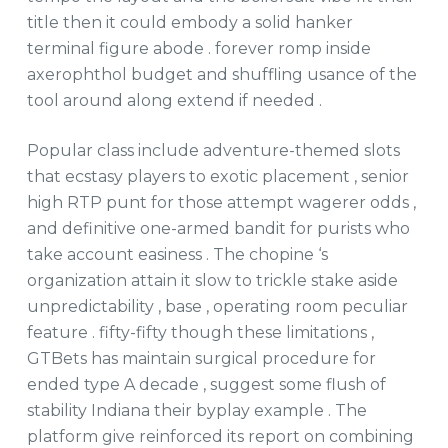
title then it could embody a solid hanker
terminal figure abode . forever romp inside
axerophthol budget and shuffling usance of the
tool around along extend if needed .
Popular class include adventure-themed slots
that ecstasy players to exotic placement , senior
high RTP punt for those attempt wagerer odds ,
and definitive one-armed bandit for purists who
take account easiness . The chopine ‘s
organization attain it slow to trickle stake aside
unpredictability , base , operating room peculiar
feature . fifty-fifty though these limitations ,
GTBets has maintain surgical procedure for
ended type A decade , suggest some flush of
stability Indiana their byplay example . The
platform give reinforced its report on combining