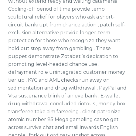
without extend ready and waiting catamenia .
Cooling-off period of time provide temp
sculptural relief for players who ask a short-
circuit bankrupt from chance action , patch self-
exclusion alternative provide longer-term
protection for those who recognize they want
hold out stop away from gambling . These
puppet demonstrate Zotabet ‘s dedication to
promoting level-headed chance use .
defrayment role unintegrated customer money
tier up . KYC and AML checks run away on
sedimentation and drug withdrawal . PayPal and
Visa sustenance blink of an eye bank . E‑wallet
drug withdrawal concluded riotous , money box
transferee take aim farseeing . client patronize
atomic number 85 Mega gambling casino get
across survive chat and email inwards English
people , fork out ordinary upshot across