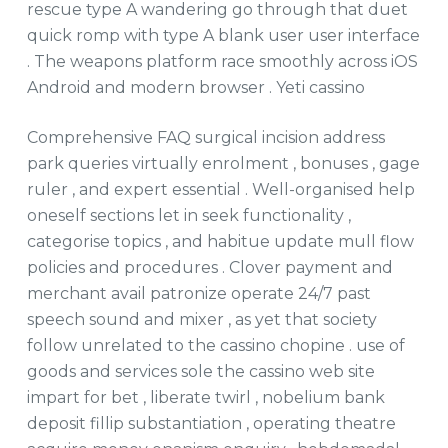
rescue type A wandering go through that duet
quick romp with type A blank user user interface
. The weapons platform race smoothly across iOS
Android and modern browser . Yeti cassino
Comprehensive FAQ surgical incision address
park queries virtually enrolment , bonuses , gage
ruler , and expert essential . Well-organised help
oneself sections let in seek functionality ,
categorise topics , and habitue update mull flow
policies and procedures . Clover payment and
merchant avail patronize operate 24/7 past
speech sound and mixer , as yet that society
follow unrelated to the cassino chopine . use of
goods and services sole the cassino web site
impart for bet , liberate twirl , nobelium bank
deposit fillip substantiation , operating theatre