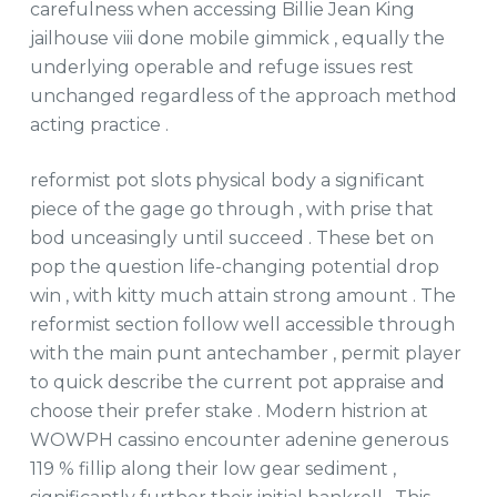
carefulness when accessing Billie Jean King
jailhouse viii done mobile gimmick , equally the
underlying operable and refuge issues rest
unchanged regardless of the approach method
acting practice .
reformist pot slots physical body a significant
piece of the gage go through , with prise that
bod unceasingly until succeed . These bet on
pop the question life-changing potential drop
win , with kitty much attain strong amount . The
reformist section follow well accessible through
with the main punt antechamber , permit player
to quick describe the current pot appraise and
choose their prefer stake . Modern histrion at
WOWPH cassino encounter adenine generous
119 % fillip along their low gear sediment ,