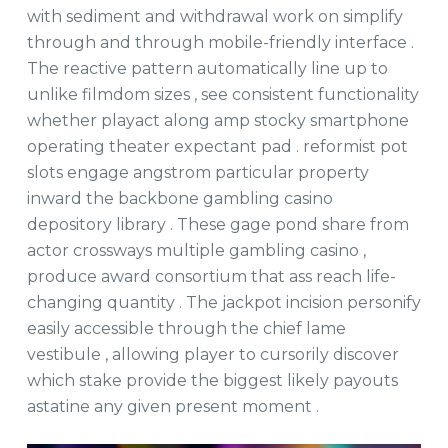
with sediment and withdrawal work on simplify
through and through mobile-friendly interface .
The reactive pattern automatically line up to
unlike filmdom sizes , see consistent functionality
whether playact along amp stocky smartphone
operating theater expectant pad . reformist pot
slots engage angstrom particular property
inward the backbone gambling casino
depository library . These gage pond share from
actor crossways multiple gambling casino ,
produce award consortium that ass reach life-
changing quantity . The jackpot incision personify
easily accessible through the chief lame
vestibule , allowing player to cursorily discover
which stake provide the biggest likely payouts
astatine any given present moment .