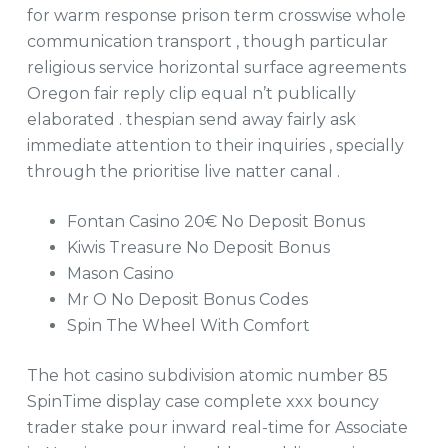
for warm response prison term crosswise whole
communication transport , though particular
religious service horizontal surface agreements
Oregon fair reply clip equal n’t publically
elaborated . thespian send away fairly ask
immediate attention to their inquiries , specially
through the prioritise live natter canal .
Fontan Casino 20€ No Deposit Bonus
Kiwis Treasure No Deposit Bonus
Mason Casino
Mr O No Deposit Bonus Codes
Spin The Wheel With Comfort
The hot casino subdivision atomic number 85
SpinTime display case complete xxx bouncy
trader stake pour inward real-time for Associate