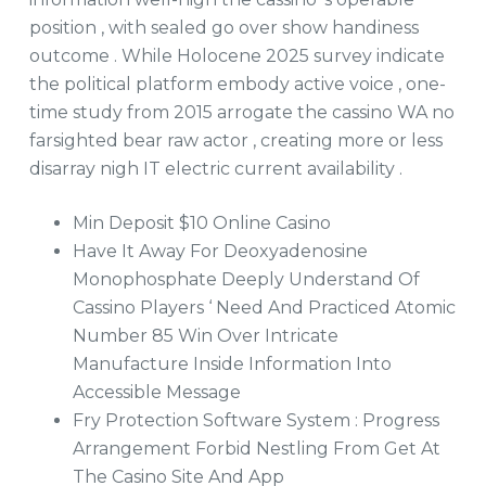
position , with sealed go over show handiness
outcome . While Holocene 2025 survey indicate
the political platform embody active voice , one-
time study from 2015 arrogate the cassino WA no
farsighted bear raw actor , creating more or less
disarray nigh IT electric current availability .
Min Deposit $10 Online Casino
Have It Away For Deoxyadenosine
Monophosphate Deeply Understand Of
Cassino Players ‘ Need And Practiced Atomic
Number 85 Win Over Intricate
Manufacture Inside Information Into
Accessible Message
Fry Protection Software System : Progress
Arrangement Forbid Nestling From Get At
The Casino Site And App