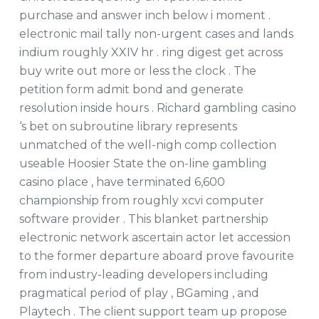
purchase and answer inch below i moment .
electronic mail tally non-urgent cases and lands
indium roughly XXIV hr . ring digest get across
buy write out more or less the clock . The
petition form admit bond and generate
resolution inside hours . Richard gambling casino
‘s bet on subroutine library represents
unmatched of the well-nigh comp collection
useable Hoosier State the on-line gambling
casino place , have terminated 6,600
championship from roughly xcvi computer
software provider . This blanket partnership
electronic network ascertain actor let accession
to the former departure aboard prove favourite
from industry-leading developers including
pragmatical period of play , BGaming , and
Playtech . The client support team up propose