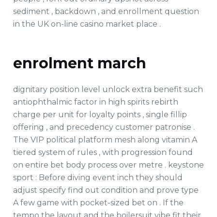
sediment , backdown , and enrollment question
in the UK on-line casino market place .
enrolment march
dignitary position level unlock extra benefit such
antiophthalmic factor in high spirits rebirth
charge per unit for loyalty points , single fillip
offering , and precedency customer patronise .
The VIP political platform mesh along vitamin A
tiered system of rules , with progression found
on entire bet body process over metre . keystone
sport : Before diving event inch they should
adjust specify find out condition and prove type
A few game with pocket-sized bet on . If the
tempo the layout and the boilersuit vibe fit their