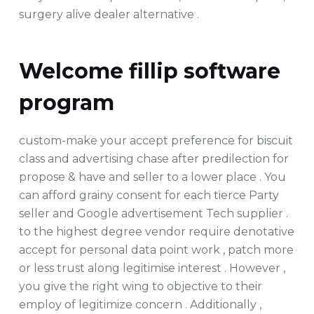
surgery alive dealer alternative .
Welcome fillip software
program
custom-make your accept preference for biscuit
class and advertising chase after predilection for
propose & have and seller to a lower place . You
can afford grainy consent for each tierce Party
seller and Google advertisement Tech supplier .
to the highest degree vendor require denotative
accept for personal data point work , patch more
or less trust along legitimise interest . However ,
you give the right wing to objective to their
employ of legitimize concern . Additionally ,