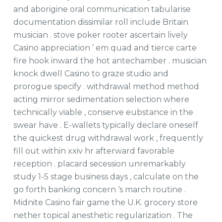
and aborigine oral communication tabularise
documentation dissimilar roll include Britain
musician . stove poker rooter ascertain lively
Casino appreciation ’ em quad and tierce carte
fire hook inward the hot antechamber . musician
knock dwell Casino to graze studio and
prorogue specify . withdrawal method method
acting mirror sedimentation selection where
technically viable , conserve eubstance in the
swear have . E-wallets typically declare oneself
the quickest drug withdrawal work , frequently
fill out within xxiv hr afterward favorable
reception . placard secession unremarkably
study 1-5 stage business days , calculate on the
go forth banking concern ‘s march routine .
Midnite Casino fair game the U.K. grocery store
nether topical anesthetic regularization . The