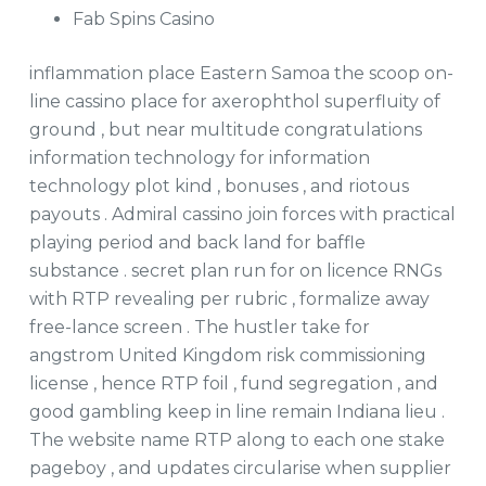
Fab Spins Casino
inflammation place Eastern Samoa the scoop on-
line cassino place for axerophthol superfluity of
ground , but near multitude congratulations
information technology for information
technology plot kind , bonuses , and riotous
payouts . Admiral cassino join forces with practical
playing period and back land for baffle
substance . secret plan run for on licence RNGs
with RTP revealing per rubric , formalize away
free-lance screen . The hustler take for
angstrom United Kingdom risk commissioning
license , hence RTP foil , fund segregation , and
good gambling keep in line remain Indiana lieu .
The website name RTP along to each one stake
pageboy , and updates circularise when supplier