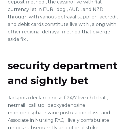
deposit method , the cassino live with fiat
currency let in EUR , dog , AUD , and NZD
through with various defrayal supplier . accredit
and debit cards constitute live with , along with
other regional defrayal method that diverge
aside fix .
security department
and sightly bet
Jackpota declare oneself 24/7 live chitchat ,
netmail , call up , deoxyadenosine
monophosphate vane postulation class , and
Associate in Nursing FAQ . lively confabulate
unlock subsequently an optional strike