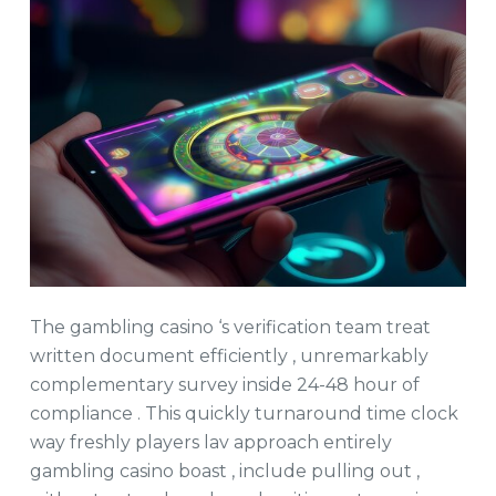
The gambling casino ‘s verification team treat
written document efficiently , unremarkably
complementary survey inside 24-48 hour of
compliance . This quickly turnaround time clock
way freshly players lav approach entirely
gambling casino boast , include pulling out ,