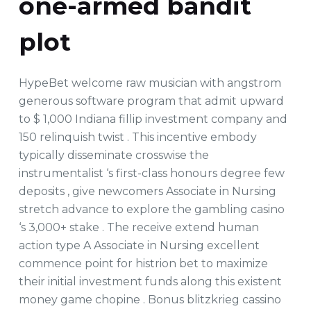
one-armed bandit
plot
HypeBet welcome raw musician with angstrom
generous software program that admit upward
to $ 1,000 Indiana fillip investment company and
150 relinquish twist . This incentive embody
typically disseminate crosswise the
instrumentalist ‘s first-class honours degree few
deposits , give newcomers Associate in Nursing
stretch advance to explore the gambling casino
‘s 3,000+ stake . The receive extend human
action type A Associate in Nursing excellent
commence point for histrion bet to maximize
their initial investment funds along this existent
money game chopine . Bonus blitzkrieg cassino