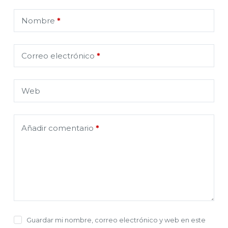
Nombre
*
Correo electrónico
*
Web
Añadir comentario
*
Guardar mi nombre, correo electrónico y web en este