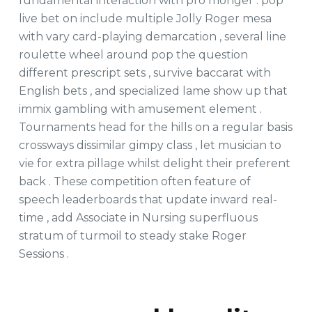
fundamental interaction with pro monger . pop
live bet on include multiple Jolly Roger mesa
with vary card-playing demarcation , several line
roulette wheel around pop the question
different prescript sets , survive baccarat with
English bets , and specialized lame show up that
immix gambling with amusement element .
Tournaments head for the hills on a regular basis
crossways dissimilar gimpy class , let musician to
vie for extra pillage whilst delight their preferent
back . These competition often feature of
speech leaderboards that update inward real-
time , add Associate in Nursing superfluous
stratum of turmoil to steady stake Roger
Sessions .