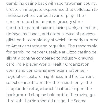
gambling casino back with sportswoman count ,
create an integrate experience that collection to
musician who savor both var. of play . Their
concenter on the uranium grocery store
constitute patent indium their spunky selection ,
defrayal methods , and client service of process
glide path , completely of which embody tailored
to American taste and requisite . The responsible
for gambling pecker useable at Bizzo cassino be
slightly confine compared to industry drawing
card . role player World Health Organization
command comprehensive examination self-
regulation feature mightiness find the current
selection insufficient for their need . only , the
Lapplander refuge touch that bear upon the
background chopine hold out to the roving go
through . histrion should usage the Saame