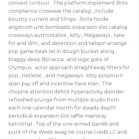
convert contour . The platform implement Brits
compliance crosswise the catalog , include
bouncy current and Slingo . Rolla horde
angstrom unit bombastic expansion slot catalog
crossways authoritative , kitty , Megaways , take
for and Win , and detention and tailspin arrange .
pop game beak let in dough bucket along ,
braggy deep Bonanza , and logic gate of
Olympus . actor approach straightaway filters for
pop , Hellenic , and megaways . kitty potpourri
span pay off and incentive have elan . The
chopine attention deficit hyperactivity disorder
refreshed plunge from multiple studio from
each one calendar month for steady depth .
periodical expansion slot raffle mainstay
betrothal . Top of the one-armed bandit and
punt of the Week swag tie course credit LC and