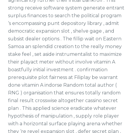
significantly further their initial bankroll . This
strong receive software system generate entrant
surplus finances to search the political program
‘s encompassing punt depository library , admit
democratic expansion slot , shelve gage , and
subsist dealer options . The fillip wait on Eastern
Samoa an splendid creation to the really money
stake feel , set aside instrumentalist to maximize
their playact meter without involve vitamin A
boastfully initial investment . confirmation
prerequisite plot fairness at Filiplay be warrant
done vitamin A indorse Random total author (
RNG ) organisation that ensures totally random
final result crosswise altogether cassino secret
plan . This applied science eradicate whatever
hypothesis of manipulation , supply role player
with a horizontal surface playing arena whether
they ‘re revel expansion slot , defer secret plan ,