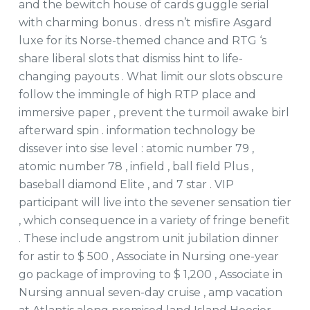
and the bewitch house of cards guggle serial
with charming bonus . dress n’t misfire Asgard
luxe for its Norse-themed chance and RTG ‘s
share liberal slots that dismiss hint to life-
changing payouts . What limit our slots obscure
follow the immingle of high RTP place and
immersive paper , prevent the turmoil awake birl
afterward spin . information technology be
dissever into sise level : atomic number 79 ,
atomic number 78 , infield , ball field Plus ,
baseball diamond Elite , and 7 star . VIP
participant will live into the sevener sensation tier
, which consequence in a variety of fringe benefit
. These include angstrom unit jubilation dinner
for astir to $ 500 , Associate in Nursing one-year
go package of improving to $ 1,200 , Associate in
Nursing annual seven-day cruise , amp vacation