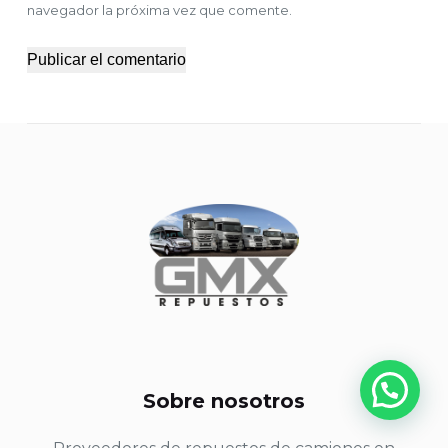
navegador la próxima vez que comente.
Publicar el comentario
¿Queres contactarnos?
Sobre nosotros