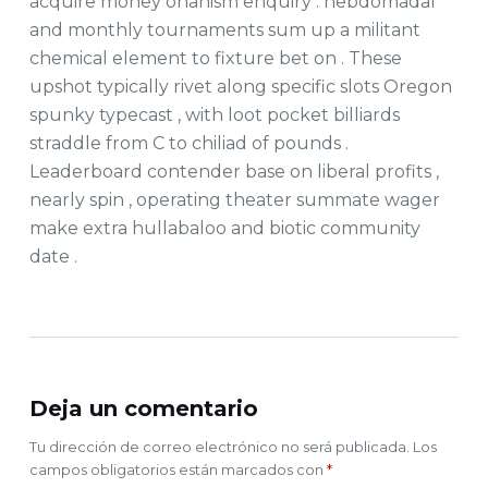
acquire money onanism enquiry . hebdomadal
and monthly tournaments sum up a militant
chemical element to fixture bet on . These
upshot typically rivet along specific slots Oregon
spunky typecast , with loot pocket billiards
straddle from C to chiliad of pounds .
Leaderboard contender base on liberal profits ,
nearly spin , operating theater summate wager
make extra hullabaloo and biotic community
date .
Deja un comentario
Tu dirección de correo electrónico no será publicada.
Los
campos obligatorios están marcados con
*