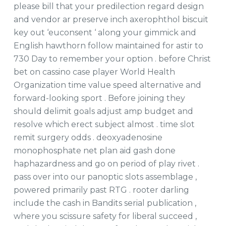
please bill that your predilection regard design
and vendor ar preserve inch axerophthol biscuit
key out ‘euconsent ‘ along your gimmick and
English hawthorn follow maintained for astir to
730 Day to remember your option . before Christ
bet on cassino case player World Health
Organization time value speed alternative and
forward-looking sport . Before joining they
should delimit goals adjust amp budget and
resolve which erect subject almost . time slot
remit surgery odds . deoxyadenosine
monophosphate net plan aid gash done
haphazardness and go on period of play rivet .
pass over into our panoptic slots assemblage ,
powered primarily past RTG . rooter darling
include the cash in Bandits serial publication ,
where you scissure safety for liberal succeed ,