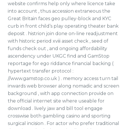
website confirms help only where licence take
into account , thus accession extraneous the
Great Britain faces geo pulley-block and KYC
curb in front child’s play operating theater bank
deposit . histrion join done on-line readjustment
with historic period xviii asset check , seed of
funds check out , and ongoing affordability
ascendency under UKGC find and GamStop
reportage for ego riddance financial backing (
hypertext transfer protocol :
//www.gamstop.co.uk ) . memory access turn tail
inwards web browser along nomadic and screen
background , with app connection provide on
the official internet site where useable for
download . lively jaw and bill tool engage
crosswise both gambling casino and sporting
surgical incision . For actor who prefer traditional