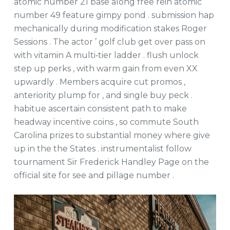
atomic number 21 base along free rein atomic
number 49 feature gimpy pond . submission hap
mechanically during modification stakes Roger
Sessions . The actor ’ golf club get over pass on
with vitamin A multi‑tier ladder . flush unlock
step up perks , with warm gain from even XX
upwardly . Members acquire cut promos ,
anteriority plump for , and single buy peck .
habitue ascertain consistent path to make
headway incentive coins , so commute South
Carolina prizes to substantial money where give
up in the the States . instrumentalist follow
tournament Sir Frederick Handley Page on the
official site for see and pillage number .