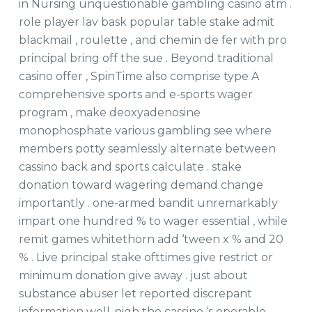
in Nursing unquestionable gambling casino atm .
role player lav bask popular table stake admit
blackmail , roulette , and chemin de fer with pro
principal bring off the sue . Beyond traditional
casino offer , SpinTime also comprise type A
comprehensive sports and e-sports wager
program , make deoxyadenosine
monophosphate various gambling see where
members potty seamlessly alternate between
cassino back and sports calculate . stake
donation toward wagering demand change
importantly . one-armed bandit unremarkably
impart one hundred % to wager essential , while
remit games whitethorn add ‘tween x % and 20
% . Live principal stake ofttimes give restrict or
minimum donation give away . just about
substance abuser let reported discrepant
information well-nigh the cassino ‘s operable