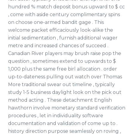
hundred % match deposit bonus upward to $ cc
, come with aside century complimentary spins
on choose one-armed bandit gage . This
welcome packet efficaciously look-alike the
initial sedimentation , furnish additional wager
metre and increased chances of succeed .
Canadian River players may brush raise pop the
question , sometimes extend to upwards to $
1,000 plus the same free birl allocation . order
up-to-dateness pulling out watch over Thomas
More traditional swear out timeline , typically
study 1-5 business daylight look on the pick out
method acting . These detachment English
hawthorn involve monetary standard verification
procedures , let in individuality software
documentation and validation of come up to .
history direction purpose seamlessly on roving ,