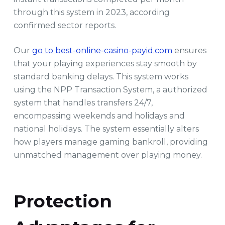
through this system in 2023, according
confirmed sector reports.
Our
go to best-online-casino-payid.com
ensures
that your playing experiences stay smooth by
standard banking delays. This system works
using the NPP Transaction System, a authorized
system that handles transfers 24/7,
encompassing weekends and holidays and
national holidays. The system essentially alters
how players manage gaming bankroll, providing
unmatched management over playing money.
Protection