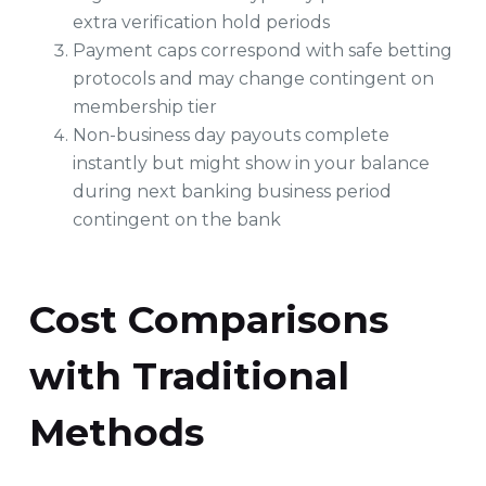
extra verification hold periods
Payment caps correspond with safe betting
protocols and may change contingent on
membership tier
Non-business day payouts complete
instantly but might show in your balance
during next banking business period
contingent on the bank
Cost Comparisons
with Traditional
Methods