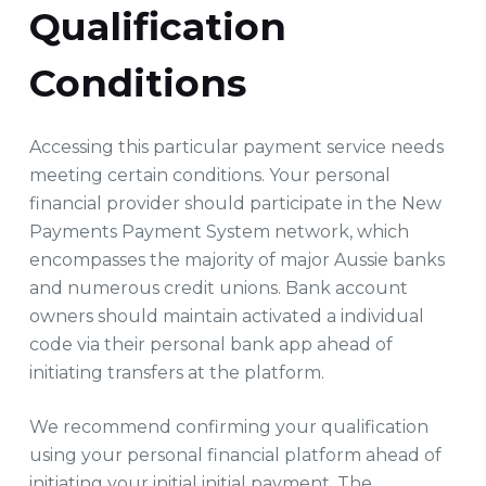
Qualification
Conditions
Accessing this particular payment service needs
meeting certain conditions. Your personal
financial provider should participate in the New
Payments Payment System network, which
encompasses the majority of major Aussie banks
and numerous credit unions. Bank account
owners should maintain activated a individual
code via their personal bank app ahead of
initiating transfers at the platform.
We recommend confirming your qualification
using your personal financial platform ahead of
initiating your initial initial payment. The