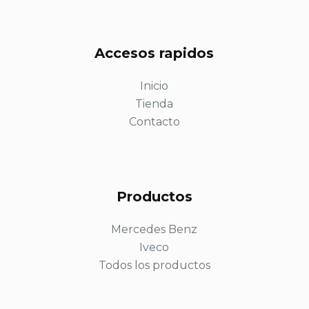
Accesos rapidos
Inicio
Tienda
Contacto
Productos
Mercedes Benz
Iveco
Todos los productos