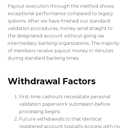
Payout execution through the method shows
exceptional performance compared to legacy
systems. After we have finished our standard
validation procedures, money send straight to
the designated account without going via
intermediary banking organizations. The majority
of members receive payout money in minutes
during standard banking times.
Withdrawal Factors
First-time cashouts necessitate personal
validation paperwork submission before
processing begins
Future withdrawals to that identical
registered account typically process with no