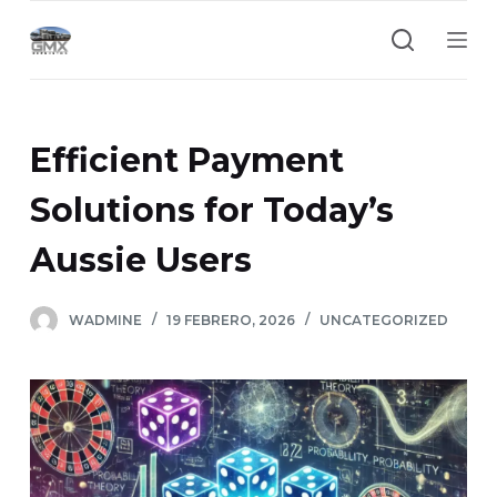
S
a
l
t
a
Efficient Payment
r
a
Solutions for Today’s
l
Aussie Users
c
o
n
WADMINE
19 FEBRERO, 2026
UNCATEGORIZED
t
e
n
i
d
o