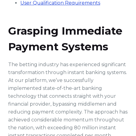
User Qualification Requirements
Grasping Immediate
Payment Systems
The betting industry has experienced significant
transformation through instant banking systems.
At our platform, we’ve successfully
implemented state-of-the-art banking
technology that connects straight with your
financial provider, bypassing middlemen and
reducing payment complexity. The approach has
achieved considerable momentum throughout
the nation, with exceeding 80 million instant
instant transactions completed per month