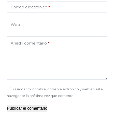
Correo electrónico
*
Web
Añadir comentario
*
Guardar mi nombre, correo electrónico y web en este
navegador la próxima vez que comente.
Publicar el comentario