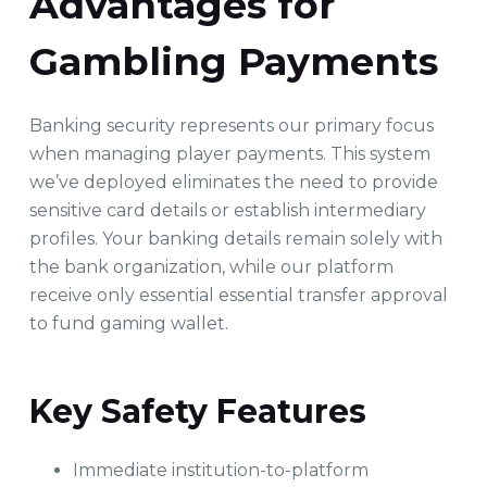
Advantages for
Gambling Payments
Banking security represents our primary focus
when managing player payments. This system
we’ve deployed eliminates the need to provide
sensitive card details or establish intermediary
profiles. Your banking details remain solely with
the bank organization, while our platform
receive only essential essential transfer approval
to fund gaming wallet.
Key Safety Features
Immediate institution-to-platform