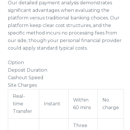
Our detailed payment analysis demonstrates
significant advantages when evaluating the
platform versus traditional banking choices. Our
platform keep clear cost structures, and the
specific method incurs no processing fees from
our side, though your personal financial provider
could apply standard typical costs.
Option
Deposit Duration
Cashout Speed
Site Charges
Real-
Within
No
time
Instant
60 mins
charge
Transfer
Three