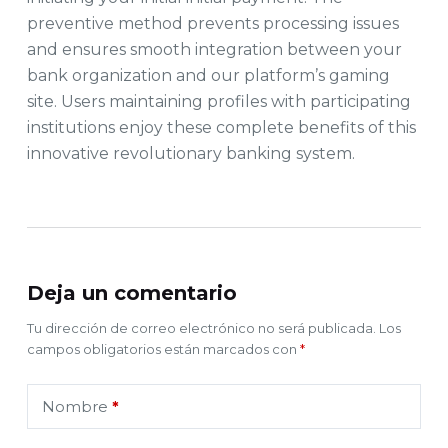
preventive method prevents processing issues
and ensures smooth integration between your
bank organization and our platform’s gaming
site. Users maintaining profiles with participating
institutions enjoy these complete benefits of this
innovative revolutionary banking system.
Deja un comentario
Tu dirección de correo electrónico no será publicada.
Los
campos obligatorios están marcados con
*
Nombre
*