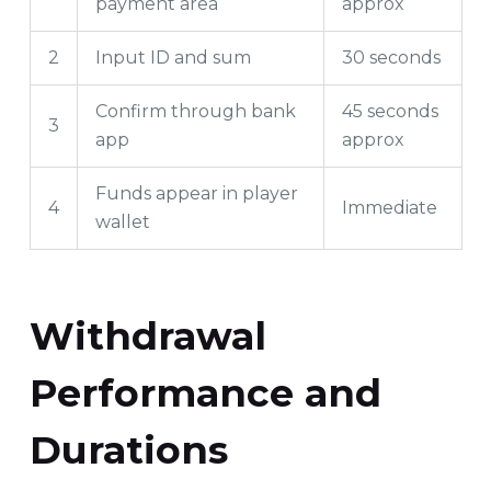
payment area
approx
2
Input ID and sum
30 seconds
Confirm through bank
45 seconds
3
app
approx
Funds appear in player
4
Immediate
wallet
Withdrawal
Performance and
Durations