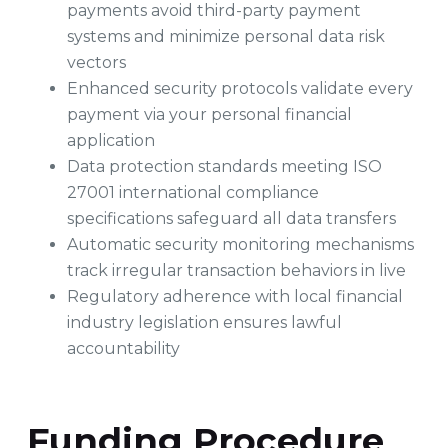
payments avoid third-party payment
systems and minimize personal data risk
vectors
Enhanced security protocols validate every
payment via your personal financial
application
Data protection standards meeting ISO
27001 international compliance
specifications safeguard all data transfers
Automatic security monitoring mechanisms
track irregular transaction behaviors in live
Regulatory adherence with local financial
industry legislation ensures lawful
accountability
Funding Procedure