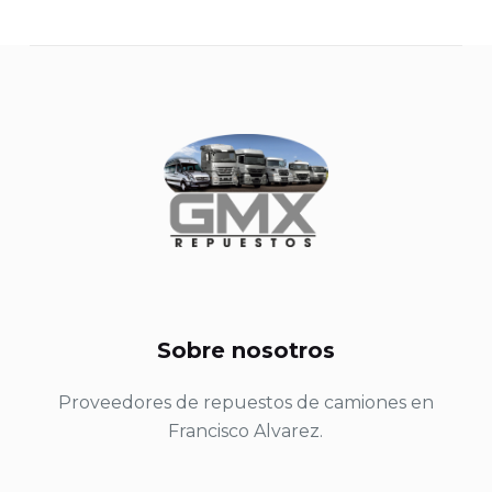
Sobre nosotros
Proveedores de repuestos de camiones en
Francisco Alvarez.