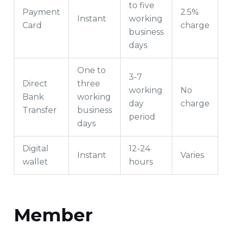
to five
Payment
2.5%
Instant
working
Card
charge
business
days
One to
3-7
Direct
three
working
No
Bank
working
day
charge
Transfer
business
period
days
Digital
12-24
Instant
Varies
wallet
hours
Member