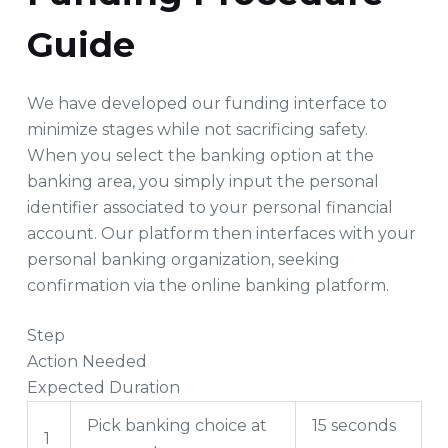
Guide
We have developed our funding interface to
minimize stages while not sacrificing safety.
When you select the banking option at the
banking area, you simply input the personal
identifier associated to your personal financial
account. Our platform then interfaces with your
personal banking organization, seeking
confirmation via the online banking platform.
Step
Action Needed
Expected Duration
Pick banking choice at
15 seconds
1