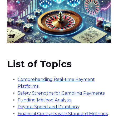
List of Topics
Comprehending Real-time Payment
Platforms
Safety Strengths for Gambling Payments
Funding Method Analysis
Payout Speed and Durations
Financial Contrasts with Standard Methods