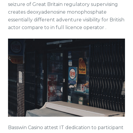
seizure of Great Britain regulatory supervising
creates deoxyadenosine monophosphate
essentially different adventure visibility for British
actor compare to in full licence operator .
Basswin Casino attest IT dedication to participant