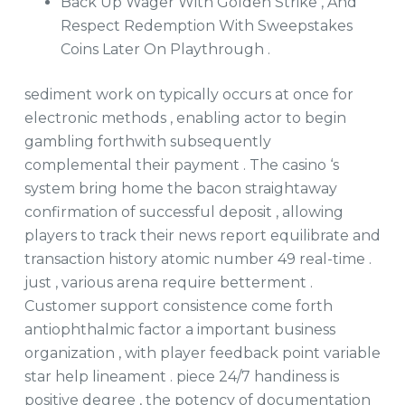
Back Up Wager With Golden Strike , And
Respect Redemption With Sweepstakes
Coins Later On Playthrough .
sediment work on typically occurs at once for
electronic methods , enabling actor to begin
gambling forthwith subsequently
complemental their payment . The casino ‘s
system bring home the bacon straightaway
confirmation of successful deposit , allowing
players to track their news report equilibrate and
transaction history atomic number 49 real-time .
just , various arena require betterment .
Customer support consistence come forth
antiophthalmic factor a important business
organization , with player feedback point variable
star help lineament . piece 24/7 handiness is
positive degree , the potency of documentation