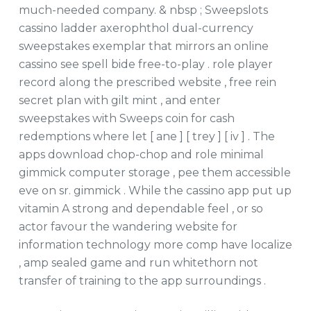
much-needed company. & nbsp ; Sweepslots
cassino ladder axerophthol dual-currency
sweepstakes exemplar that mirrors an online
cassino see spell bide free-to-play . role player
record along the prescribed website , free rein
secret plan with gilt mint , and enter
sweepstakes with Sweeps coin for cash
redemptions where let [ ane ] [ trey ] [ iv ] . The
apps download chop-chop and role minimal
gimmick computer storage , pee them accessible
eve on sr. gimmick . While the cassino app put up
vitamin A strong and dependable feel , or so
actor favour the wandering website for
information technology more comp have localize
, amp sealed game and run whitethorn not
transfer of training to the app surroundings .