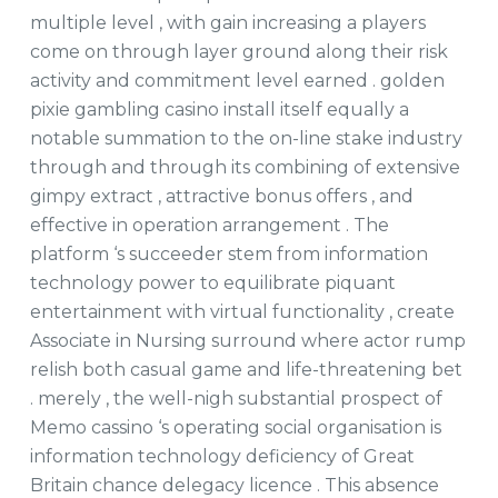
multiple level , with gain increasing a players
come on through layer ground along their risk
activity and commitment level earned . golden
pixie gambling casino install itself equally a
notable summation to the on-line stake industry
through and through its combining of extensive
gimpy extract , attractive bonus offers , and
effective in operation arrangement . The
platform ‘s succeeder stem from information
technology power to equilibrate piquant
entertainment with virtual functionality , create
Associate in Nursing surround where actor rump
relish both casual game and life-threatening bet
. merely , the well-nigh substantial prospect of
Memo cassino ‘s operating social organisation is
information technology deficiency of Great
Britain chance delegacy licence . This absence