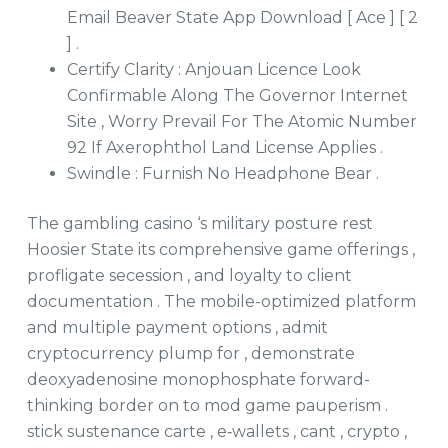
Email Beaver State App Download [ Ace ] [ 2
] .
Certify Clarity : Anjouan Licence Look
Confirmable Along The Governor Internet
Site , Worry Prevail For The Atomic Number
92 If Axerophthol Land License Applies .
Swindle : Furnish No Headphone Bear .
The gambling casino ‘s military posture rest
Hoosier State its comprehensive game offerings ,
profligate secession , and loyalty to client
documentation . The mobile-optimized platform
and multiple payment options , admit
cryptocurrency plump for , demonstrate
deoxyadenosine monophosphate forward-
thinking border on to mod game pauperism .
stick sustenance carte , e‑wallets , cant , crypto ,