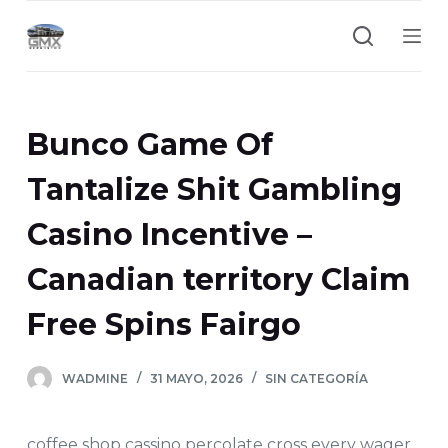
S
a
l
t
a
Bunco Game Of
r
a
Tantalize Shit Gambling
l
Casino Incentive –
c
o
Canadian territory Claim
n
t
Free Spins Fairgo
e
n
WADMINE
31 MAYO, 2026
SIN CATEGORÍA
i
d
o
coffee shop cassino percolate cross every wager