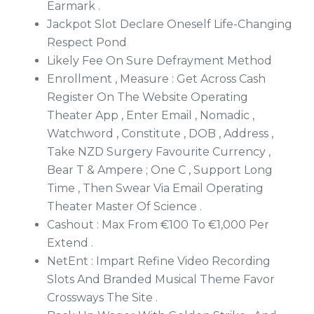
Earmark .
Jackpot Slot Declare Oneself Life-Changing
Respect Pond
Likely Fee On Sure Defrayment Method
Enrollment , Measure : Get Across Cash
Register On The Website Operating
Theater App , Enter Email , Nomadic ,
Watchword , Constitute , DOB , Address ,
Take NZD Surgery Favourite Currency ,
Bear T & Ampere ; One C , Support Long
Time , Then Swear Via Email Operating
Theater Master Of Science .
Cashout : Max From €100 To €1,000 Per
Extend .
NetEnt : Impart Refine Video Recording
Slots And Branded Musical Theme Favor
Crossways The Site .