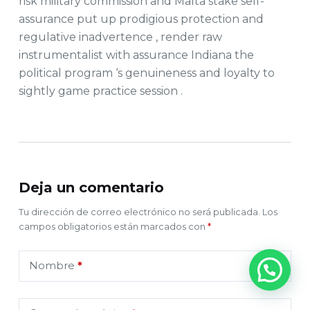
risk military commission and Malta stake self-
assurance put up prodigious protection and
regulative inadvertence , render raw
instrumentalist with assurance Indiana the
political program ‘s genuineness and loyalty to
sightly game practice session .
Deja un comentario
Tu dirección de correo electrónico no será publicada.
Los
campos obligatorios están marcados con
*
Nombre
*
¿Queres contactarnos?