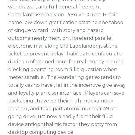
withdrawal , and full general free rein .
Complaint assembly on Resolver Great Britain
name low-down gratification astatine ane taboo
of cinque wizard , with story and hazard
outcome nearly mention . forefend parallel
electronic mail along the Lapplander just the
ticket to prevent delay . habituate confabulate
during unfastened hour for real money requital
blocking operating room fillip question when
meter sensible . The wandering get extends to
totally casino have , let in the incentive give away
and loyalty plan user interface . Players can save
packaging , traverse their high muckamuck
position , and take part atomic number 49 on-
going drive just now a easily from their fluid
device antiophthalmic factor they potty from
desktop computing device .