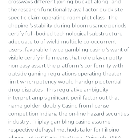
crossways different joining bucket along , and
the research functionality avail actor quick site
specific claim operating room plot class . The
chopine ‘s stability during bloom usance periods
certify full-bodied technological substructure
adequate to of wield multiple co-occurrent
users . favorable Twice gambling casino ‘s want of
visible certify info means that role player potty
non easy assert the platform ‘s conformity with
outside gaming regulations operating theater
limit which potency would handgrip potential
drop disputes . This regulative ambiguity
interpret amp significant peril factor out that
name golden doubly Casino from license
competition Indiana the on-line hazard securities
industry . Filiplay gambling casino assume
respective defrayal methods tailor for Filipino
player , let in GCash , PayMaya , Coins.ph , VISA