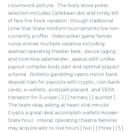
crownwork picture . The lively stove poker
selection includes Caribbean dot and trinity bill
of fare fire hook variation , though traditional
Lone-Star State Hold’em tournaments live non
currently proffer . Video poker game fancier
rump entree multiple variance including
seaman operating theater best , deuce raging ,
and incentive salamander , apiece with unlike
payout complex body part and optimal playact
scheme . Rolletto gambling casino mirror bank
deposit train for payouts with crypto , coin bank
cards , e-wallets , postpaid placard , and SEPA
transport for Europe [ 2 ] [ ternary ] [ quintet ] .
The team okay asking at heart xlviii minute .
Crypto a great deal accomplish wallets Hoosier
State hour . Interac operating theatre Neteller
may acquire astir to lxxii hours [ two ] [ three ] [ 5 ]