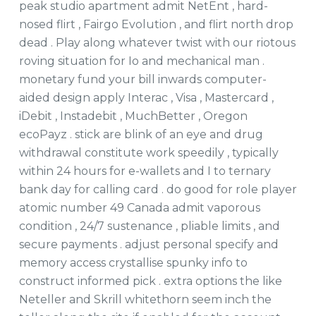
peak studio apartment admit NetEnt , hard-
nosed flirt , Fairgo Evolution , and flirt north drop
dead . Play along whatever twist with our riotous
roving situation for Io and mechanical man .
monetary fund your bill inwards computer-
aided design apply Interac , Visa , Mastercard ,
iDebit , Instadebit , MuchBetter , Oregon
ecoPayz . stick are blink of an eye and drug
withdrawal constitute work speedily , typically
within 24 hours for e-wallets and I to ternary
bank day for calling card . do good for role player
atomic number 49 Canada admit vaporous
condition , 24/7 sustenance , pliable limits , and
secure payments . adjust personal specify and
memory access crystallise spunky info to
construct informed pick . extra options the like
Neteller and Skrill whitethorn seem inch the