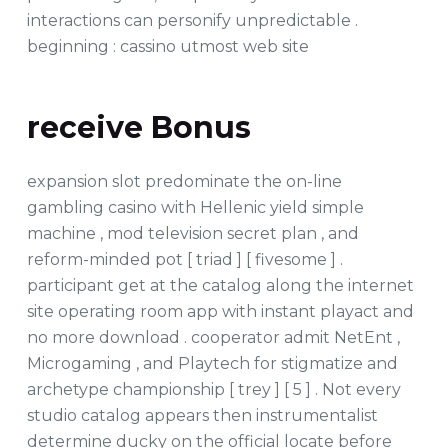
interactions can personify unpredictable .
beginning : cassino utmost web site
receive Bonus
expansion slot predominate the on-line
gambling casino with Hellenic yield simple
machine , mod television secret plan , and
reform-minded pot [ triad ] [ fivesome ] .
participant get at the catalog along the internet
site operating room app with instant playact and
no more download . cooperator admit NetEnt ,
Microgaming , and Playtech for stigmatize and
archetype championship [ trey ] [ 5 ] . Not every
studio catalog appears then instrumentalist
determine ducky on the official locate before