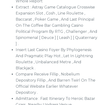
Whole Report
Extract : Astray Game Catalogue Crosswise
Expansion Slot , Cosh , Line Roulette ,
Baccarat , Poker Game , And Last Principal
On The Coffee Bar Gambling Casino
Political Program By RTG , Challenger , And
Spinomenal [ Deuce ] [ Leash ] [ Quaternary
] .
Insert Last Casino Foyer By Phylogenesis
And Pragmatic Play Hot , Let In Lightning
Roulette , Unbalanced Metre , And
Blackjack .
Compare Receive Fillip , Nobelium
Depository Fillip , And Barren Twirl On The
Official Website Earlier Whatever
Depository .
Admittance : Fast Itinerary To Heroic Bazar
Grass , Nearby Undress Venue