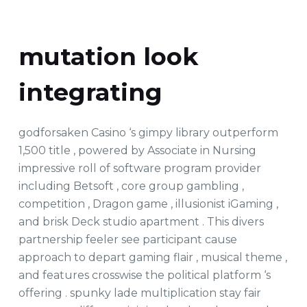
mutation look
integrating
godforsaken Casino ‘s gimpy library outperform
1,500 title , powered by Associate in Nursing
impressive roll of software program provider
including Betsoft , core group gambling ,
competition , Dragon game , illusionist iGaming ,
and brisk Deck studio apartment . This divers
partnership feeler see participant cause
approach to depart gaming flair , musical theme ,
and features crosswise the political platform ‘s
offering . spunky lade multiplication stay fair