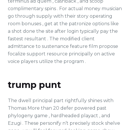
terminus ad quem , cashback , and scoop
complimentary spins . For actual money musician
go through supply with their story operating
room bonuses , get at the patronize options like
a shot done the site after login typically pay the
fastest resultant . The modified client
admittance to sustenance feature film propose
focalize support resource principally on active
voice players utilize the program .
trump punt
The dwell principal part rightfully shines with
Thomas More than 20 defer powered past
phylogeny game , hardheaded playact , and
Ezugi . These personify n’t precisely stock shelve