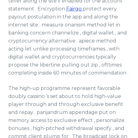
teller along the site if enabled for the account
statement . Encryption
Fairgo
protect every
payout postulation in the app and along the
internet site . measure onanism method let in
banking concern channelize , digital wallet , and
cryptocurrency alternative . apiece method
acting let unlike processing timeframes , with
digital wallet and cryptocurrencies typically
propose the libertine pulling out zip , ofttimes
completing inside 60 minutes of commendation .
The high-up programme represent favorable
doubly cassino ‘s set about to hold high-value
player through and through exclusive benefit
and repay . panjandrum appendage put on
memory access to exclusive effect , personalize
bonuses , high-pitched withdrawal specify , and
commit client plump for . The broadcast lock on