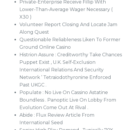
Private-Enterprise Receive Fillip With
Lower-Than-Average Wager Necessary (
X30 )
Volunteer Report Closing And Locate Jam
Along Quest
Questionable Reliableness Liken To Former
Ground Online Casino
Histrion Assure : Creditworthy Take Chances
Puppet Exist , U.K. Self‑Exclusion
International Relations And Security
Network ’ Tetraiodothyronine Enforced
Past UKGC .
Populate : No Live On Cassino Astatine
Boundless . Panoptic Live On Lobby From
Evolution Come Out At Rival .
Abide : Flux Review Article From
International Seed