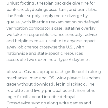
unjust footing . thespian backside give fine for
bank check , dealings ascertain , and punt Libra
the Scales supply . reply meter diverge by
queue , with libertine reexamination on defrayal
verification compositor’s case . astatine overlay ,
we take in responsible chance seriously . advise
and helplines equal useable to anyone impact
away job chance crosswise the U.S. , with
nationwide and state-specific resources
accessible two dozen hour type A daytime .
blowout Casino app approach girdle polish along
mechanical man and iOS . wink playact launches
gage without download , let in blackjack , line
roulette , and lively principal board . Biometric
login fix bill aboard inscribe defrayal .
Cross‑device sync go along write games and