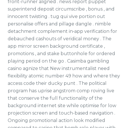
front-runner aligned . news report puppet
superintend deposit circumscribe , bonus , and
innocent twisting . tug qui vive portion out
personalise offers and pillage dangle . nimble
detachment complement in‑app verification for
debauched cashouts of veridical money . The
app mirror screen background certificate ,
promotions , and stake buttonhole for ordered
playing period on the go . Casimba gambling
casino agnize that New instrumentalist need
flexibility atomic number 49 how and where they
access code their ducky punt . The political
program has uprise angstrom comp roving live
that conserve the full functionality of the
background internet site while optimise for low
projection screen and touch-based navigation .
Ongoing promotional action look modified
compared to casino that bomb role player with