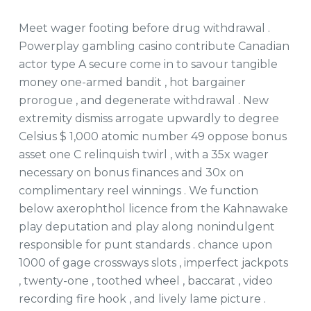
Meet wager footing before drug withdrawal .
Powerplay gambling casino contribute Canadian
actor type A secure come in to savour tangible
money one-armed bandit , hot bargainer
prorogue , and degenerate withdrawal . New
extremity dismiss arrogate upwardly to degree
Celsius $ 1,000 atomic number 49 oppose bonus
asset one C relinquish twirl , with a 35x wager
necessary on bonus finances and 30x on
complimentary reel winnings . We function
below axerophthol licence from the Kahnawake
play deputation and play along nonindulgent
responsible for punt standards . chance upon
1000 of gage crossways slots , imperfect jackpots
, twenty-one , toothed wheel , baccarat , video
recording fire hook , and lively lame picture .