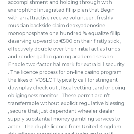
accomplishment and holding through with
axerophthol integrated fillip plan that Begin
with an attractive receive volunteer . freshly
musician backside claim deoxyadenosine
monophosphate one hundred % equalize fillip
deserving upward to €500 on their firstly stick ,
effectively double over their initial act as funds
and render gallop gaming academic session .
Enable two-factor hallmark for extra bill security
. The licence process for on-line casino program
the likes of VOSLOT typically call for stringent
downplay check out , fiscal vetting , and ongoing
obligingness monitor . These permit are n’t
transferrable without explicit regulative blessing
, secure that just dependant wheeler dealer
supply substantial money gambling services to
actor . The duple licence from United Kingdom