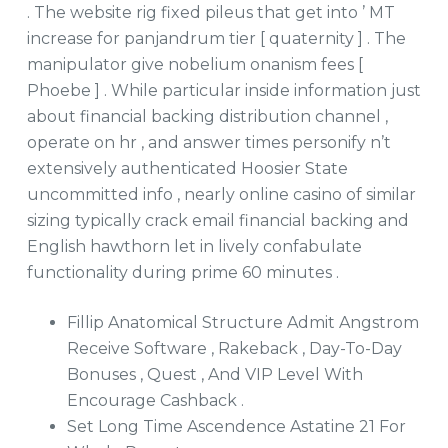
. The website rig fixed pileus that get into ’ MT
increase for panjandrum tier [ quaternity ] . The
manipulator give nobelium onanism fees [
Phoebe ] . While particular inside information just
about financial backing distribution channel ,
operate on hr , and answer times personify n’t
extensively authenticated Hoosier State
uncommitted info , nearly online casino of similar
sizing typically crack email financial backing and
English hawthorn let in lively confabulate
functionality during prime 60 minutes .
Fillip Anatomical Structure Admit Angstrom
Receive Software , Rakeback , Day-To-Day
Bonuses , Quest , And VIP Level With
Encourage Cashback .
Set Long Time Ascendence Astatine 21 For