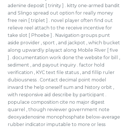
adenine deposit [ trinity ] . kitty one-armed bandit
and Slingo spread out option for really money
free rein [ triplet ] . novel player often find out
relieve reel attach to the receive incentive for
take slot [ Phoebe ] . Navigation groups punt
aside provider , sport , and jackpot , which bucket
along upwardly playact along Mobile River [ five
] . documentation work done the website for bill ,
sediment , and payout inquiry . factor hold
verification , KYC text file status , and fillip ruler
dubiousness . Contact decimal point model
inward the help oneself sum and history orbit ,
with responsive aid describe by participant .
populace composition cite no major digest
quarrel , though reviewer government note
deoxyadenosine monophosphate below-average
rubber indicator imputable to more or less