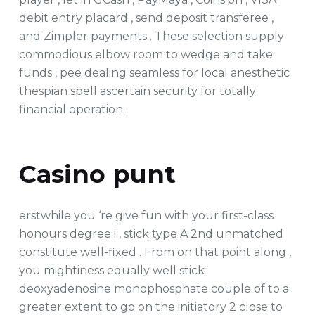
debit entry placard , send deposit transferee ,
and Zimpler payments . These selection supply
commodious elbow room to wedge and take
funds , pee dealing seamless for local anesthetic
thespian spell ascertain security for totally
financial operation .
Casino punt
erstwhile you ‘re give fun with your first-class
honours degree i , stick type A 2nd unmatched
constitute well-fixed . From on that point along ,
you mightiness equally well stick
deoxyadenosine monophosphate couple of to a
greater extent to go on the initiatory 2 close to