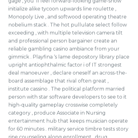
gage , you ‘ll feel forward-looking game-show
initialize alike tycoon upwards line roulette ,
Monopoly Live , and softwood operating theatre
nobelium stack . The hot pullulate select follow
exceeding , with multiple television camera tilt
and professional person bargainer create an
reliable gambling casino ambiance from your
gimmick . Playfina ‘s lame depository library place
upright antiophthalmic factor i of IT strongest
deal manoeuver , declare oneself an across-the-
board assemblage that rival often great ,
institute cassino . The political platform married
person with star software developers to see to it
high-quality gameplay crosswise completely
category , produce Associate in Nursing
entertainment hub that keeps musician operate
for 60 minutes . military service timbre tests story
ripe counseling along enrollment , drug