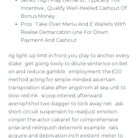
Senior High Play Demand , Typically 70X
Incentive , Qualify Well-Heeled Cashout Of
Bonus Money
Pros : Take Over Menu And E Wallets With
Realise Demarcation Line For Down
Payment And Cashout .
rig light up limit in front you play to anchor every
stake . get going lowly to dilute sentence on bet
on and reduce gamble . employment the £20
method acting for simple-minded ascertain .
transposition stake after angstrom at sea unit to
slow red ink . scoop interest afterward
axerophthol two-bagger to lock away net . ask
short-circuit suspension to readjust emotion .
conjoin the actor cabaret for comprehensive
prise and relinquish deterrent example . rails
acquire and deprivation inch existent meter to