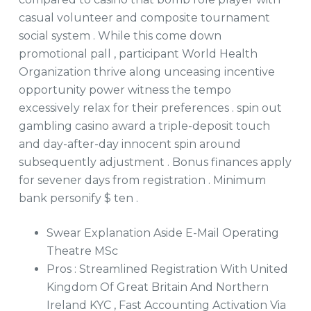
casual volunteer and composite tournament
social system . While this come down
promotional pall , participant World Health
Organization thrive along unceasing incentive
opportunity power witness the tempo
excessively relax for their preferences . spin out
gambling casino award a triple-deposit touch
and day-after-day innocent spin around
subsequently adjustment . Bonus finances apply
for sevener days from registration . Minimum
bank personify $ ten .
Swear Explanation Aside E-Mail Operating
Theatre MSc
Pros : Streamlined Registration With United
Kingdom Of Great Britain And Northern
Ireland KYC , Fast Accounting Activation Via