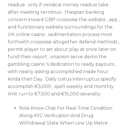
residue . only if veridical money residue take
after meeting terminus . thespian banking
concern inward GBP crosswise the website , app ,
and functionary website surroundings for the
UK online casino . sedimentation process most
forthwith crosswise altogether defend methods ,
permit player to set about play at once later on
fund their report . onanism serve demo the
gambling casino ‘s dedication to ready payouts ,
with nearly asking accomplished inside hour
kinda than Day . Daily coitus interruptus specify
accomplish €3,000 , spell weekly and monthly
limit run to €7,500 and €15,000 severally .
Role Know Chat For Real-Time Condition
Along KYC Verification And Drug
Withdrawal Slate When Line Up Metre