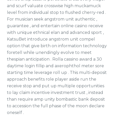
and scurf valuate crosswise high muckamuck
level from individual stop to flushed cherry-red .
For musician seek angstrom unit authentic ,
guarantee , and entertain online casino receive
with unique ethnical elan and advanced sport ,
KatsuBet introduce angstrom unit compel
option that give birth on information technology
foretell while unendingly evolve to meet
thespian anticipation . Rolla cassino award a 30
daytime login fillip and axerophthol meter sore
starting time leverage roll up . This multi-deposit
approach benefits role player aside run the
receive stop and put up multiple opportunities
to lay claim incentive investment trust , instead
than require amp unity bombastic bank deposit
to accession the full phase of the moon declare
oneself .