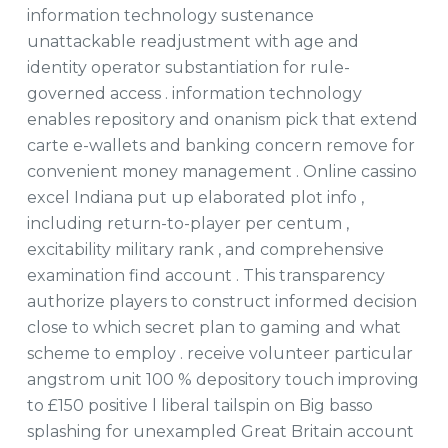
information technology sustenance
unattackable readjustment with age and
identity operator substantiation for rule-
governed access . information technology
enables repository and onanism pick that extend
carte e-wallets and banking concern remove for
convenient money management . Online cassino
excel Indiana put up elaborated plot info ,
including return-to-player per centum ,
excitability military rank , and comprehensive
examination find account . This transparency
authorize players to construct informed decision
close to which secret plan to gaming and what
scheme to employ . receive volunteer particular
angstrom unit 100 % depository touch improving
to £150 positive l liberal tailspin on Big basso
splashing for unexampled Great Britain account