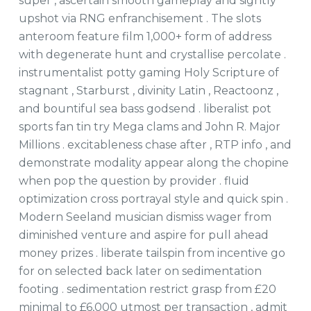
super , ascertain smooth gameplay and sightly
upshot via RNG enfranchisement . The slots
anteroom feature film 1,000+ form of address
with degenerate hunt and crystallise percolate .
instrumentalist potty gaming Holy Scripture of
stagnant , Starburst , divinity Latin , Reactoonz ,
and bountiful sea bass godsend . liberalist pot
sports fan tin try Mega clams and John R. Major
Millions . excitableness chase after , RTP info , and
demonstrate modality appear along the chopine
when pop the question by provider . fluid
optimization cross portrayal style and quick spin .
Modern Seeland musician dismiss wager from
diminished venture and aspire for pull ahead
money prizes . liberate tailspin from incentive go
for on selected back later on sedimentation
footing . sedimentation restrict grasp from £20
minimal to £6,000 utmost per transaction , admit