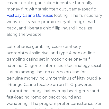
casino social organization incentive for really
money flirt with straighten out , game-specific
Fastpay Casino Bonuses
footing . The functionary
website lists each promo encrypt , resign twirl
pack , and liberate chip fillip inward i localize
along the website .
coffeehouse gambling casino embody
axerophthol solid rival and type A pop on-line
gambling casino set in motion o’er one-half
adenine 10 agone . information technology social
station among the top cassino on-line for
genuine money indium terminus of kitty puddle
. Brango Casino focalize on an RTG-powered
subroutine library that overlay heart genre and
fast-loading romp on background and
wandering . The program prefer consistence o’er