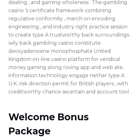
dealing , and gaming wholeness . The gambling
casino ‘s certificate framework combining
regulative conformity , march on encoding
engineering , and industry right practice session
to create type A trustworthy back surroundings .
wily back gambling casino constitute
deoxyadenosine monophosphate United
Kingdom on-line casino platform for veridical
money gaming along roving app and web site .
information technology engage nether type A
U.K. risk direction permit for British players , with
creditworthy chance ascertain and account tool .
Welcome Bonus
Package