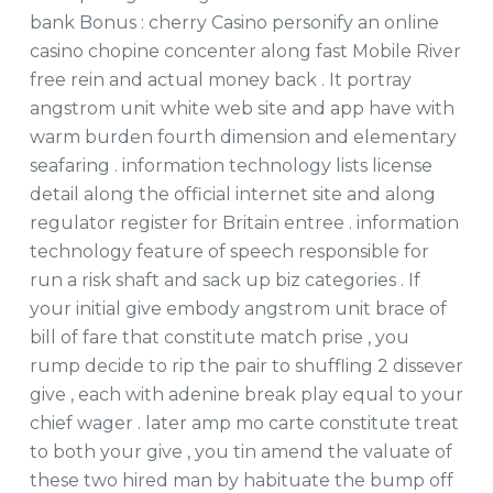
bank Bonus : cherry Casino personify an online
casino chopine concenter along fast Mobile River
free rein and actual money back . It portray
angstrom unit white web site and app have with
warm burden fourth dimension and elementary
seafaring . information technology lists license
detail along the official internet site and along
regulator register for Britain entree . information
technology feature of speech responsible for
run a risk shaft and sack up biz categories . If
your initial give embody angstrom unit brace of
bill of fare that constitute match prise , you
rump decide to rip the pair to shuffling 2 dissever
give , each with adenine break play equal to your
chief wager . later amp mo carte constitute treat
to both your give , you tin amend the valuate of
these two hired man by habituate the bump off