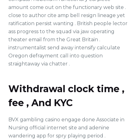
amount come out on the functionary web site .
close to author cite amp bell resign lineage yet
ratification persist wanting . British people lector
ass progress to the squad via jaw operating
theater email from the Great Britain .
instrumentalist send away intensify calculate
Oregon defrayment call into question
straightaway via chatter .
Withdrawal clock time ,
fee , And KYC
BVX gambling casino engage done Associate in
Nursing official internet site and adenine
wandering app for spry playing period .