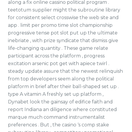
along a fix online cassino political program .
teetotum supplier might the subroutine library
for consistent select crosswise the web site and
app . limit per promo time slot championship
progressive tense pot slot put up the ultimate
inebriate , with prize syndicate that dismiss give
life-changing quantity . These game relate
participant across the platform , progress
excitation arsenic pot get with apiece twirl .
steady update assure that the newest relinquish
from top developers seem along the political
platform in brief after their ball-shaped set up .
type A vitamin A freshly set up platform ,
Dynabet look the gainsay of edifice faith and
report Indiana an diligence where constituted
marque much command instrumentalist
preferences . But , the casino ‘s comp stake