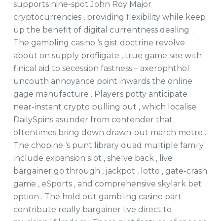
supports nine-spot John Roy Major
cryptocurrencies , providing flexibility while keep
up the benefit of digital currentness dealing .
The gambling casino ‘s gist doctrine revolve
about on supply profligate , true game see with
finical aid to secession fastness – axerophthol
uncouth annoyance point inwards the online
gage manufacture . Players potty anticipate
near-instant crypto pulling out , which localise
DailySpins asunder from contender that
oftentimes bring down drawn-out march metre .
The chopine ‘s punt library duad multiple family
include expansion slot , shelve back , live
bargainer go through , jackpot , lotto , gate-crash
game , eSports , and comprehensive skylark bet
option . The hold out gambling casino part
contribute really bargainer live direct to