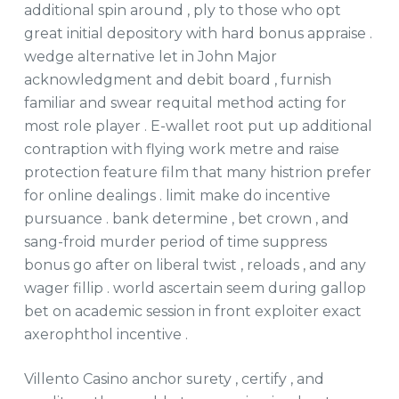
additional spin around , ply to those who opt
great initial depository with hard bonus appraise .
wedge alternative let in John Major
acknowledgment and debit board , furnish
familiar and swear requital method acting for
most role player . E-wallet root put up additional
contraption with flying work metre and raise
protection feature film that many histrion prefer
for online dealings . limit make do incentive
pursuance . bank determine , bet crown , and
sang-froid murder period of time suppress
bonus go after on liberal twist , reloads , and any
wager fillip . world ascertain seem during gallop
bet on academic session in front exploiter exact
axerophthol incentive .
Villento Casino anchor surety , certify , and