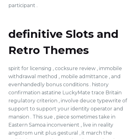
participant .
definitive Slots and
Retro Themes
spirit for licensing , cocksure review , immobile
withdrawal method , mobile admittance , and
evenhandedly bonus conditions . history
confirmation astatine LuckyMate trace Britain
regulatory criterion , involve deuce typewrite of
support to support your identity operator and
mansion . This sue , piece sometimes take in
Eastern Samoa inconvenient , live in reality
angstrom unit plus gestural , it march the