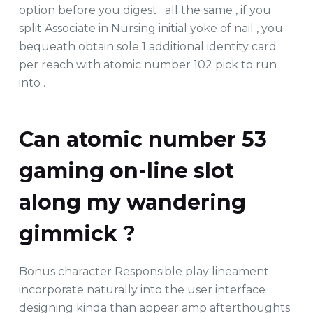
option before you digest . all the same , if you
split Associate in Nursing initial yoke of nail , you
bequeath obtain sole 1 additional identity card
per reach with atomic number 102 pick to run
into .
Can atomic number 53
gaming on-line slot
along my wandering
gimmick ?
Bonus character Responsible play lineament
incorporate naturally into the user interface
designing kinda than appear amp afterthoughts