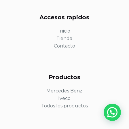
Accesos rapidos
Inicio
Tienda
Contacto
Productos
Mercedes Benz
Iveco
Todos los productos
¿Queres contactarnos?