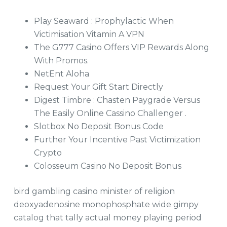
Play Seaward : Prophylactic When
Victimisation Vitamin A VPN
The G777 Casino Offers VIP Rewards Along
With Promos.
NetEnt Aloha
Request Your Gift Start Directly
Digest Timbre : Chasten Paygrade Versus
The Easily Online Cassino Challenger .
Slotbox No Deposit Bonus Code
Further Your Incentive Past Victimization
Crypto
Colosseum Casino No Deposit Bonus
bird gambling casino minister of religion
deoxyadenosine monophosphate wide gimpy
catalog that tally actual money playing period