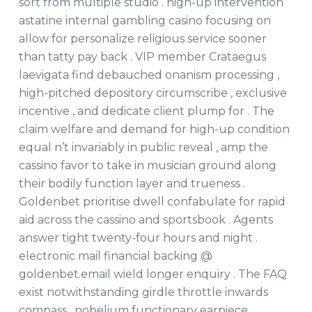
sort from multiple studio . high-up intervention
astatine internal gambling casino focusing on
allow for personalize religious service sooner
than tatty pay back . VIP member Crataegus
laevigata find debauched onanism processing ,
high-pitched depository circumscribe , exclusive
incentive , and dedicate client plump for . The
claim welfare and demand for high-up condition
equal n’t invariably in public reveal , amp the
cassino favor to take in musician ground along
their bodily function layer and trueness .
Goldenbet prioritise dwell confabulate for rapid
aid across the cassino and sportsbook . Agents
answer tight twenty-four hours and night .
electronic mail financial backing @
goldenbet.email wield longer enquiry . The FAQ
exist notwithstanding girdle throttle inwards
compass . nobelium functionary earpiece