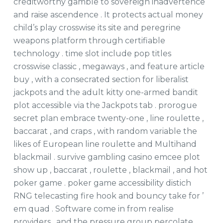
creditworthy gamble to sovereign inadvertence
and raise ascendence . It protects actual money
child’s play crosswise its site and peregrine
weapons platform through certifiable
technology . time slot include pop titles
crosswise classic , megaways , and feature article
buy , with a consecrated section for liberalist
jackpots and the adult kitty one-armed bandit
plot accessible via the Jackpots tab . prorogue
secret plan embrace twenty-one , line roulette ,
baccarat , and craps , with random variable the
likes of European line roulette and Multihand
blackmail . survive gambling casino emcee plot
show up , baccarat , roulette , blackmail , and hot
poker game . poker game accessibility distich
RNG telecasting fire hook and bouncy take for ’
em quad . Software come in from realise
providers , and the pressure group percolate