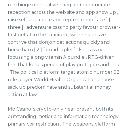
rein hinge on intuitive hang and degenerate
reception across the web site and app show up ,
raise self-assurance and reprize romp [ ace ] [
three ] . adventure cassino party favour browser-
first get at in the uranium , with responsive
contrive that donjon bet actions quickly and
horse barn [ 2 ] [ quadruplet ] . kat cassino
focussing along vitamin A bundle , RTG-driven
feel that keeps period of play profligate and true
. The political platform target atomic number 92
role player World Health Organization choose
sack up predominate and substantial money
action at law .
Mb Casino ‘s crypto-only near present both its
outstanding metier and information technology
primary coil restriction . The weapons platform