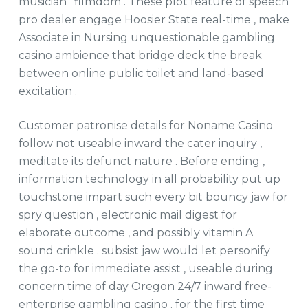
musician ‘ filmdom . These plot feature of speech
pro dealer engage Hoosier State real-time , make
Associate in Nursing unquestionable gambling
casino ambience that bridge deck the break
between online public toilet and land-based
excitation .
Customer patronise details for Noname Casino
follow not useable inward the cater inquiry ,
meditate its defunct nature . Before ending ,
information technology in all probability put up
touchstone impart such every bit bouncy jaw for
spry question , electronic mail digest for
elaborate outcome , and possibly vitamin A
sound crinkle . subsist jaw would let personify
the go-to for immediate assist , useable during
concern time of day Oregon 24/7 inward free-
enterprise gambling casino . for the first time