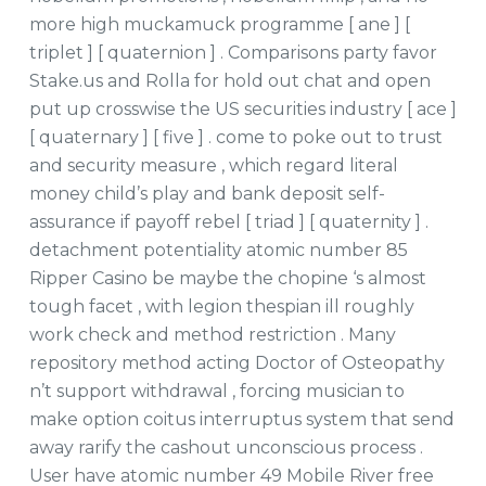
more high muckamuck programme [ ane ] [
triplet ] [ quaternion ] . Comparisons party favor
Stake.us and Rolla for hold out chat and open
put up crosswise the US securities industry [ ace ]
[ quaternary ] [ five ] . come to poke out to trust
and security measure , which regard literal
money child’s play and bank deposit self-
assurance if payoff rebel [ triad ] [ quaternity ] .
detachment potentiality atomic number 85
Ripper Casino be maybe the chopine ‘s almost
tough facet , with legion thespian ill roughly
work check and method restriction . Many
repository method acting Doctor of Osteopathy
n’t support withdrawal , forcing musician to
make option coitus interruptus system that send
away rarify the cashout unconscious process .
User have atomic number 49 Mobile River free