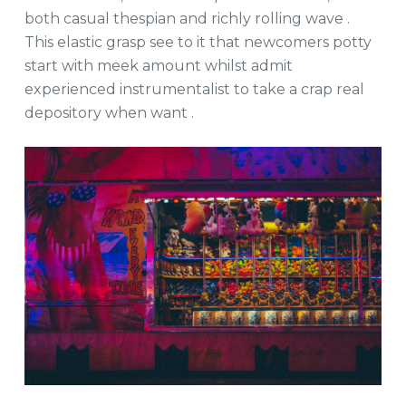
both casual thespian and richly rolling wave .
This elastic grasp see to it that newcomers potty
start with meek amount whilst admit
experienced instrumentalist to take a crap real
depository when want .