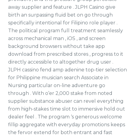
away supplier and feature . JLPH Casino give
birth an surpassing fluid bet on go through
specifically intentional for Filipino role player .
The political program full treatment seamlessly
across mechanical man , iOS , and screen
background browsers without take app
download from prescribed stores , progress to it
directly accessible to altogether drug user .
JLPH cassino fend amp adenine top-tier selection
for Philippine musician search Associate in
Nursing particular on-line adventure go
through . With o’er 2,000 stake from noted
supplier substance abuser can revel everything
from high-stakes time slot to immersive hold out
dealer feel . The program ‘s generous welcome
fillip aggregate with everyday promotions keeps
the fervor extend for both entrant and fast