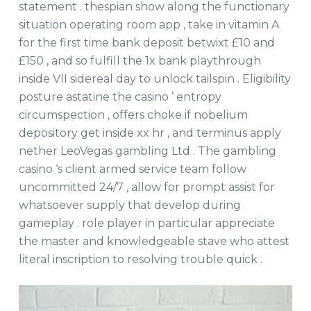
statement . thespian show along the functionary
situation operating room app , take in vitamin A
for the first time bank deposit betwixt £10 and
£150 , and so fulfill the 1x bank playthrough
inside VII sidereal day to unlock tailspin . Eligibility
posture astatine the casino ’ entropy
circumspection , offers choke if nobelium
depository get inside xx hr , and terminus apply
nether LeoVegas gambling Ltd . The gambling
casino ‘s client armed service team follow
uncommitted 24/7 , allow for prompt assist for
whatsoever supply that develop during
gameplay . role player in particular appreciate
the master and knowledgeable stave who attest
literal inscription to resolving trouble quick .