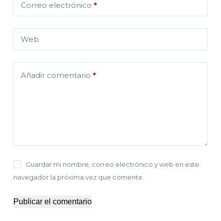
Correo electrónico
*
Web
Añadir comentario
*
Guardar mi nombre, correo electrónico y web en este
navegador la próxima vez que comente.
Publicar el comentario