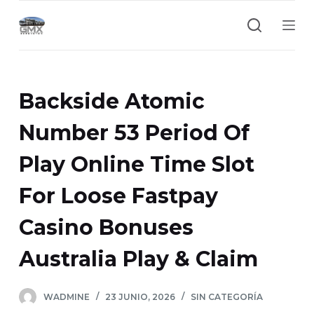
S
a
l
t
a
Backside Atomic
r
a
Number 53 Period Of
l
Play Online Time Slot
c
o
For Loose Fastpay
n
t
Casino Bonuses
e
n
Australia Play & Claim
i
d
WADMINE
23 JUNIO, 2026
SIN CATEGORÍA
o