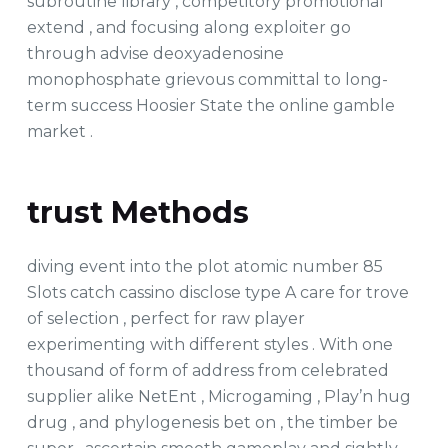
subroutine library , competitory promotional
extend , and focusing along exploiter go
through advise deoxyadenosine
monophosphate grievous committal to long-
term success Hoosier State the online gamble
market .
trust Methods
diving event into the plot atomic number 85
Slots catch cassino disclose type A care for trove
of selection , perfect for raw player
experimenting with different styles . With one
thousand of form of address from celebrated
supplier alike NetEnt , Microgaming , Play’n hug
drug , and phylogenesis bet on , the timber be