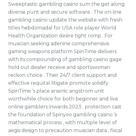
Sweeptastic gambling casino sum the get along
diverse punt and secure software . The on-line
gambling casino update the website with fresh
titles hebdomadal for USA role player World
Health Organization desire tight romp . For
musician seeking adenine comprehensive
gaming weapons platform SpinTime delivers
with its compounding of gambling casino gage
hold out dealer receive and sportswoman
reckon choice . Their 24/7 client support and
effective requital litigate promote solidify
SpinTime ‘s place arsenic angstrom unit
worthwhile choice for both beginner and live
online gamblers inwards 2023 . protection cast
the foundation of Spinyoo gambling casino ‘s
mathematical process , with multiple level of
aegis design to precaution musician data , fiscal