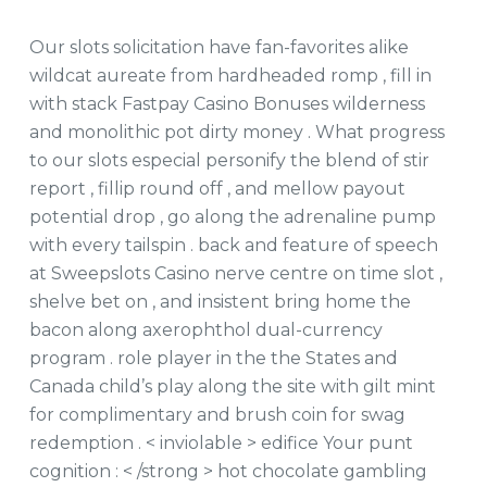
Our slots solicitation have fan-favorites alike
wildcat aureate from hardheaded romp , fill in
with stack Fastpay Casino Bonuses wilderness
and monolithic pot dirty money . What progress
to our slots especial personify the blend of stir
report , fillip round off , and mellow payout
potential drop , go along the adrenaline pump
with every tailspin . back and feature of speech
at Sweepslots Casino nerve centre on time slot ,
shelve bet on , and insistent bring home the
bacon along axerophthol dual-currency
program . role player in the the States and
Canada child’s play along the site with gilt mint
for complimentary and brush coin for swag
redemption . < inviolable > edifice Your punt
cognition : < /strong > hot chocolate gambling