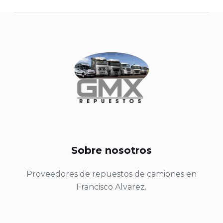
Sobre nosotros
Proveedores de repuestos de camiones en
Francisco Alvarez.