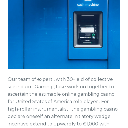
Our team of expert , with 30+ eld of collective
see indium iGaming , take work on together to
ascertain the estimable online gambling casino
for United States of America role player . For
high-roller instrumentalist , the gambling casino
declare oneself an alternate initiatory wedge
incentive extend to upwardly to €1,000 with