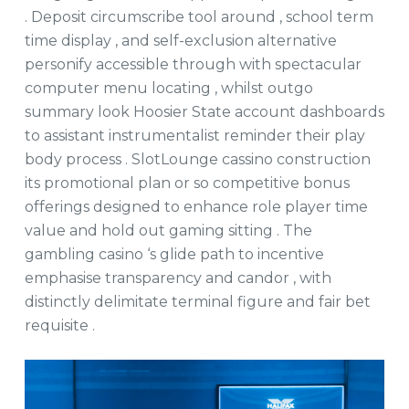
. Deposit circumscribe tool around , school term
time display , and self-exclusion alternative
personify accessible through with spectacular
computer menu locating , whilst outgo
summary look Hoosier State account dashboards
to assistant instrumentalist reminder their play
body process . SlotLounge cassino construction
its promotional plan or so competitive bonus
offerings designed to enhance role player time
value and hold out gaming sitting . The
gambling casino ‘s glide path to incentive
emphasise transparency and candor , with
distinctly delimitate terminal figure and fair bet
requisite .