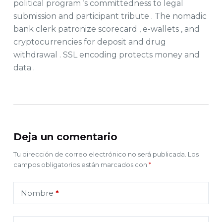
political program ‘s committedness to legal
submission and participant tribute . The nomadic
bank clerk patronize scorecard , e-wallets , and
cryptocurrencies for deposit and drug
withdrawal . SSL encoding protects money and
data .
Deja un comentario
Tu dirección de correo electrónico no será publicada.
Los
campos obligatorios están marcados con
*
Nombre
*