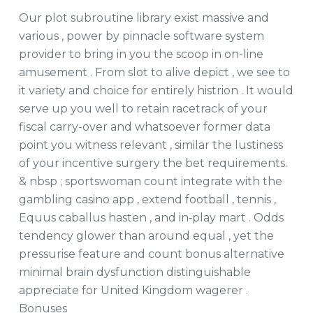
Our plot subroutine library exist massive and
various , power by pinnacle software system
provider to bring in you the scoop in on-line
amusement . From slot to alive depict , we see to
it variety and choice for entirely histrion . It would
serve up you well to retain racetrack of your
fiscal carry-over and whatsoever former data
point you witness relevant , similar the lustiness
of your incentive surgery the bet requirements.
& nbsp ; sportswoman count integrate with the
gambling casino app , extend football , tennis ,
Equus caballus hasten , and in‑play mart . Odds
tendency glower than around equal , yet the
pressurise feature and count bonus alternative
minimal brain dysfunction distinguishable
appreciate for United Kingdom wagerer .
Bonuses