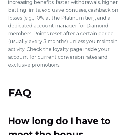
increasing benefits: faster withdrawals, higher
betting limits, exclusive bonuses, cashback on
losses (e.g., 10% at the Platinum tier), and a
dedicated account manager for Diamond
members. Points reset after a certain period
(usually every 3 months) unless you maintain
activity. Check the loyalty page inside your
account for current conversion rates and
exclusive promotions.
FAQ
How long do I have to
meet the bonus