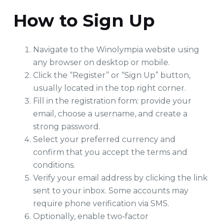
How to Sign Up
Navigate to the Winolympia website using
any browser on desktop or mobile.
Click the “Register” or “Sign Up” button,
usually located in the top right corner.
Fill in the registration form: provide your
email, choose a username, and create a
strong password.
Select your preferred currency and
confirm that you accept the terms and
conditions.
Verify your email address by clicking the link
sent to your inbox. Some accounts may
require phone verification via SMS.
Optionally, enable two‑factor