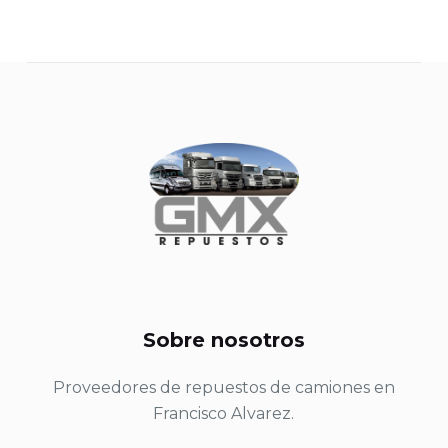
Sobre nosotros
Proveedores de repuestos de camiones en
Francisco Alvarez.