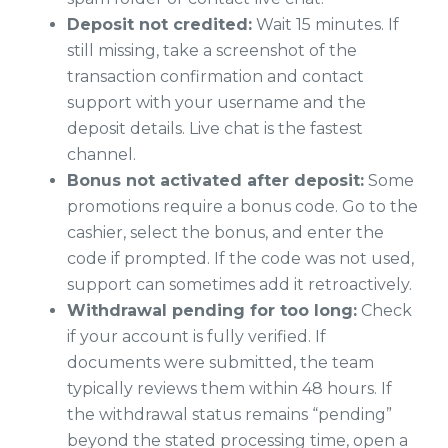
Deposit not credited:
Wait 15 minutes. If
still missing, take a screenshot of the
transaction confirmation and contact
support with your username and the
deposit details. Live chat is the fastest
channel.
Bonus not activated after deposit:
Some
promotions require a bonus code. Go to the
cashier, select the bonus, and enter the
code if prompted. If the code was not used,
support can sometimes add it retroactively.
Withdrawal pending for too long:
Check
if your account is fully verified. If
documents were submitted, the team
typically reviews them within 48 hours. If
the withdrawal status remains “pending”
beyond the stated processing time, open a