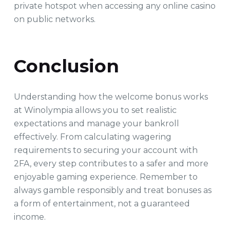
private hotspot when accessing any online casino
on public networks.
Conclusion
Understanding how the welcome bonus works
at Winolympia allows you to set realistic
expectations and manage your bankroll
effectively. From calculating wagering
requirements to securing your account with
2FA, every step contributes to a safer and more
enjoyable gaming experience. Remember to
always gamble responsibly and treat bonuses as
a form of entertainment, not a guaranteed
income.