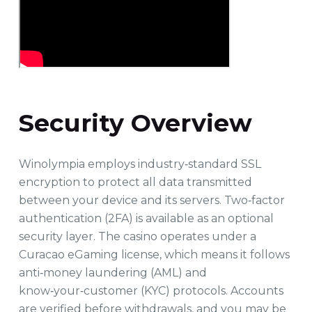
Security Overview
Winolympia employs industry‑standard SSL
encryption to protect all data transmitted
between your device and its servers. Two‑factor
authentication (2FA) is available as an optional
security layer. The casino operates under a
Curacao eGaming license, which means it follows
anti‑money laundering (AML) and
know‑your‑customer (KYC) protocols. Accounts
are verified before withdrawals, and you may be