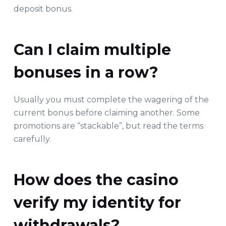
deposit bonus.
Can I claim multiple
bonuses in a row?
Usually you must complete the wagering of the
current bonus before claiming another. Some
promotions are “stackable”, but read the terms
carefully.
How does the casino
verify my identity for
withdrawals?