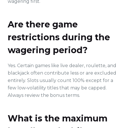
wagering first.
Are there game
restrictions during the
wagering period?
Yes. Certain games like live dealer, roulette, and
blackjack often contribute less or are excluded
entirely. Slots usually count 100% except for a
few low‑volatility titles that may be capped.
Always review the bonus terms.
What is the maximum