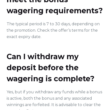
wagering requirements?
The typical period is 7 to 30 days, depending on
the promotion. Check the offer’s terms for the
exact expiry date.
Can I withdraw my
deposit before the
wagering is complete?
Yes, but if you withdraw any funds while a bonus
is active, both the bonus and any associated
winnings are forfeited. It is advisable to clear the