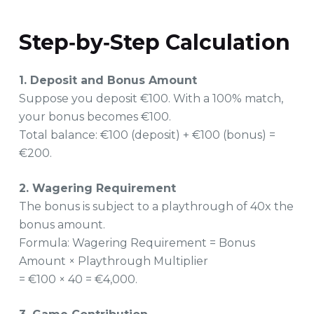
Step‑by‑Step Calculation
1. Deposit and Bonus Amount
Suppose you deposit €100. With a 100% match,
your bonus becomes €100.
Total balance: €100 (deposit) + €100 (bonus) =
€200.
2. Wagering Requirement
The bonus is subject to a playthrough of 40x the
bonus amount.
Formula: Wagering Requirement = Bonus
Amount × Playthrough Multiplier
= €100 × 40 = €4,000.