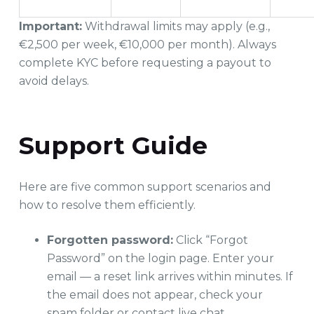
Important:
Withdrawal limits may apply (e.g.,
€2,500 per week, €10,000 per month). Always
complete KYC before requesting a payout to
avoid delays.
Support Guide
Here are five common support scenarios and
how to resolve them efficiently.
Forgotten password:
Click “Forgot
Password” on the login page. Enter your
email — a reset link arrives within minutes. If
the email does not appear, check your
spam folder or contact live chat.