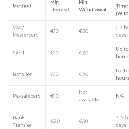
Min
Min
Method
Time
Deposit
Withdrawal
(With
Visa /
1–3 b
€10
€20
Mastercard
days
Up to
Skrill
€10
€20
hour
Up to
Neteller
€10
€20
hour
Not
Paysafecard
€10
N/A
available
Bank
3–7 b
€20
€50
Transfer
days