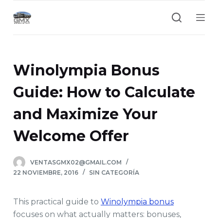
S
a
l
t
a
Winolympia Bonus
r
a
Guide: How to Calculate
l
and Maximize Your
c
o
Welcome Offer
n
t
e
VENTASGMX02@GMAIL.COM
22 NOVIEMBRE, 2016
SIN CATEGORÍA
n
i
d
This practical guide to
Winolympia bonus
o
focuses on what actually matters: bonuses,