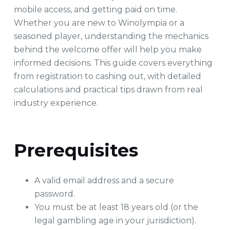
mobile access, and getting paid on time.
Whether you are new to Winolympia or a
seasoned player, understanding the mechanics
behind the welcome offer will help you make
informed decisions. This guide covers everything
from registration to cashing out, with detailed
calculations and practical tips drawn from real
industry experience.
Prerequisites
A valid email address and a secure
password.
You must be at least 18 years old (or the
legal gambling age in your jurisdiction).