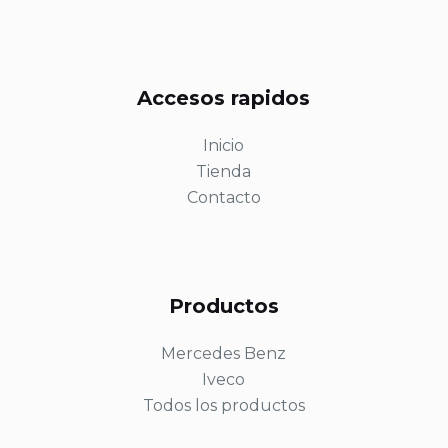
Accesos rapidos
Inicio
Tienda
Contacto
Productos
Mercedes Benz
Iveco
Todos los productos