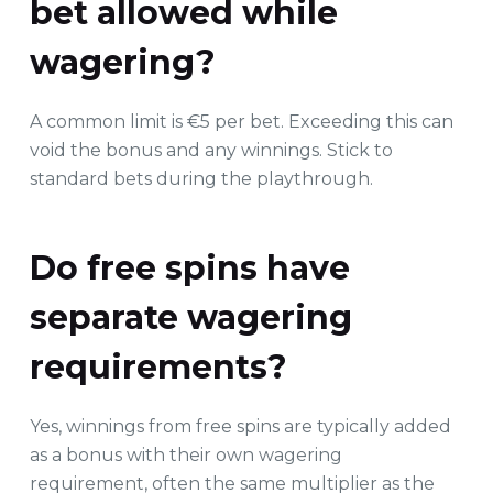
bet allowed while
wagering?
A common limit is €5 per bet. Exceeding this can
void the bonus and any winnings. Stick to
standard bets during the playthrough.
Do free spins have
separate wagering
requirements?
Yes, winnings from free spins are typically added
as a bonus with their own wagering
requirement, often the same multiplier as the