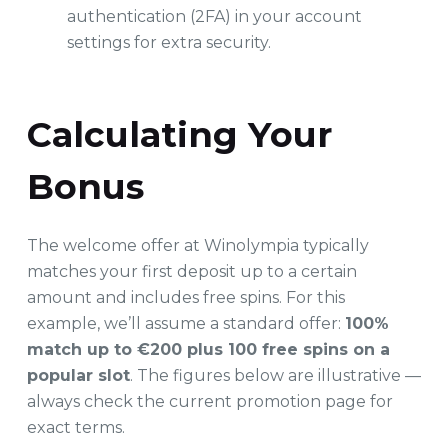
authentication (2FA) in your account
settings for extra security.
Calculating Your
Bonus
The welcome offer at Winolympia typically
matches your first deposit up to a certain
amount and includes free spins. For this
example, we’ll assume a standard offer:
100%
match up to €200 plus 100 free spins on a
popular slot
. The figures below are illustrative —
always check the current promotion page for
exact terms.