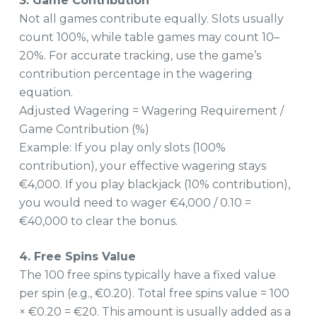
3. Game Contribution
Not all games contribute equally. Slots usually
count 100%, while table games may count 10–
20%. For accurate tracking, use the game’s
contribution percentage in the wagering
equation.
Adjusted Wagering = Wagering Requirement /
Game Contribution (%)
Example: If you play only slots (100%
contribution), your effective wagering stays
€4,000. If you play blackjack (10% contribution),
you would need to wager €4,000 / 0.10 =
€40,000 to clear the bonus.
4. Free Spins Value
The 100 free spins typically have a fixed value
per spin (e.g., €0.20). Total free spins value = 100
× €0.20 = €20. This amount is usually added as a