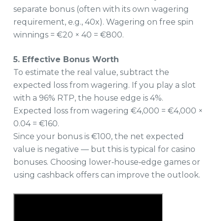
separate bonus (often with its own wagering
requirement, e.g., 40x). Wagering on free spin
winnings = €20 × 40 = €800.
5. Effective Bonus Worth
To estimate the real value, subtract the
expected loss from wagering. If you play a slot
with a 96% RTP, the house edge is 4%.
Expected loss from wagering €4,000 = €4,000 ×
0.04 = €160.
Since your bonus is €100, the net expected
value is negative — but this is typical for casino
bonuses. Choosing lower‑house‑edge games or
using cashback offers can improve the outlook.