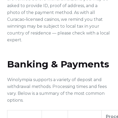
asked to provide ID, proof of address, and a
photo of the payment method. As with all
Curacao‑licensed casinos, we remind you that
winnings may be subject to local tax in your
country of residence — please check with a local
expert.
Banking & Payments
Winolympia supports a variety of deposit and
withdrawal methods. Processing times and fees
vary. Below is a summary of the most common
options.
Proc