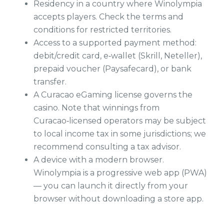
Residency in a country where Winolympia
accepts players. Check the terms and
conditions for restricted territories.
Access to a supported payment method:
debit/credit card, e‑wallet (Skrill, Neteller),
prepaid voucher (Paysafecard), or bank
transfer.
A Curacao eGaming license governs the
casino. Note that winnings from
Curacao‑licensed operators may be subject
to local income tax in some jurisdictions; we
recommend consulting a tax advisor.
A device with a modern browser.
Winolympia is a progressive web app (PWA)
— you can launch it directly from your
browser without downloading a store app.