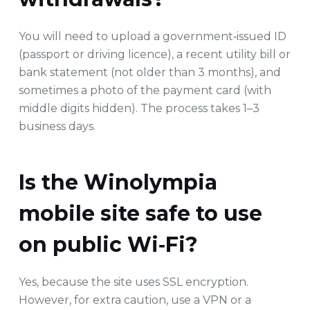
You will need to upload a government‑issued ID
(passport or driving licence), a recent utility bill or
bank statement (not older than 3 months), and
sometimes a photo of the payment card (with
middle digits hidden). The process takes 1–3
business days.
Is the Winolympia
mobile site safe to use
on public Wi‑Fi?
Yes, because the site uses SSL encryption.
However, for extra caution, use a VPN or a