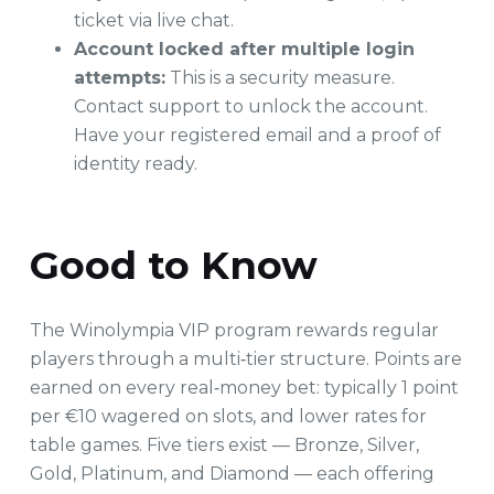
ticket via live chat.
Account locked after multiple login
attempts:
This is a security measure.
Contact support to unlock the account.
Have your registered email and a proof of
identity ready.
Good to Know
The Winolympia VIP program rewards regular
players through a multi‑tier structure. Points are
earned on every real‑money bet: typically 1 point
per €10 wagered on slots, and lower rates for
table games. Five tiers exist — Bronze, Silver,
Gold, Platinum, and Diamond — each offering