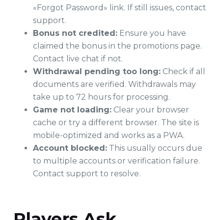
«Forgot Password» link. If still issues, contact
support.
Bonus not credited:
Ensure you have
claimed the bonus in the promotions page.
Contact live chat if not.
Withdrawal pending too long:
Check if all
documents are verified. Withdrawals may
take up to 72 hours for processing.
Game not loading:
Clear your browser
cache or try a different browser. The site is
mobile-optimized and works as a PWA.
Account blocked:
This usually occurs due
to multiple accounts or verification failure.
Contact support to resolve.
Players Ask