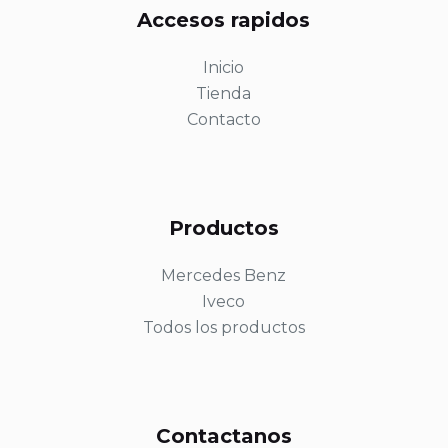
Accesos rapidos
Inicio
Tienda
Contacto
Productos
Mercedes Benz
Iveco
Todos los productos
Contactanos