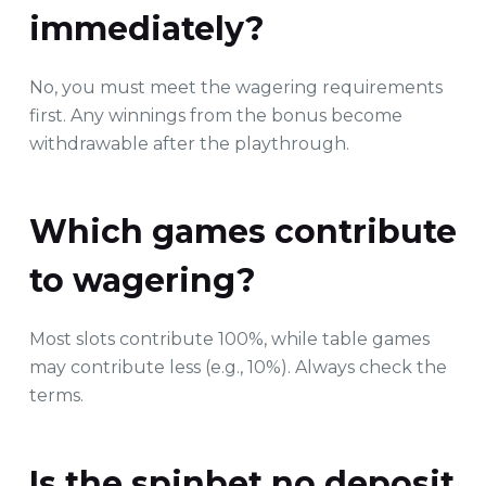
immediately?
No, you must meet the wagering requirements
first. Any winnings from the bonus become
withdrawable after the playthrough.
Which games contribute
to wagering?
Most slots contribute 100%, while table games
may contribute less (e.g., 10%). Always check the
terms.
Is the spinbet no deposit