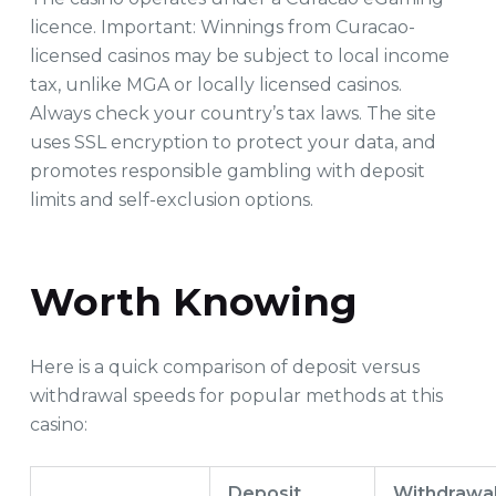
licence. Important: Winnings from Curacao-
licensed casinos may be subject to local income
tax, unlike MGA or locally licensed casinos.
Always check your country’s tax laws. The site
uses SSL encryption to protect your data, and
promotes responsible gambling with deposit
limits and self-exclusion options.
Worth Knowing
Here is a quick comparison of deposit versus
withdrawal speeds for popular methods at this
casino:
Deposit
Withdrawa