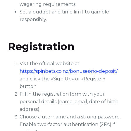
wagering requirements.
Set a budget and time limit to gamble
responsibly.
Registration
Visit the official website at
https://spinbets.co.nz/bonuses/no-deposit/
and click the «Sign Up» or «Register»
button.
Fill in the registration form with your
personal details (name, email, date of birth,
address).
Choose a username and a strong password.
Enable two-factor authentication (2FA) if