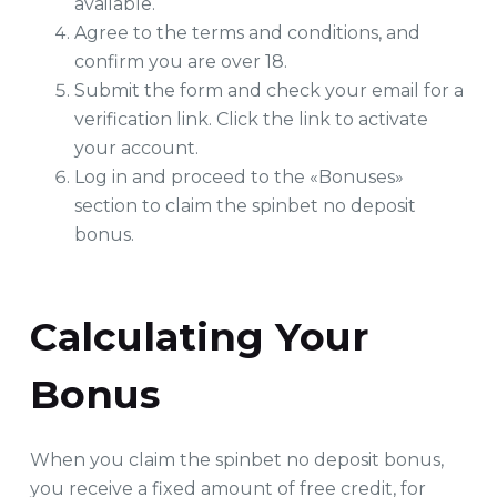
available.
Agree to the terms and conditions, and
confirm you are over 18.
Submit the form and check your email for a
verification link. Click the link to activate
your account.
Log in and proceed to the «Bonuses»
section to claim the spinbet no deposit
bonus.
Calculating Your
Bonus
When you claim the spinbet no deposit bonus,
you receive a fixed amount of free credit, for