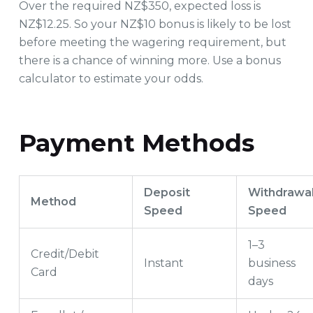
Over the required NZ$350, expected loss is
NZ$12.25. So your NZ$10 bonus is likely to be lost
before meeting the wagering requirement, but
there is a chance of winning more. Use a bonus
calculator to estimate your odds.
Payment Methods
Deposit
Withdrawa
Method
Speed
Speed
1–3
Credit/Debit
Instant
business
Card
days