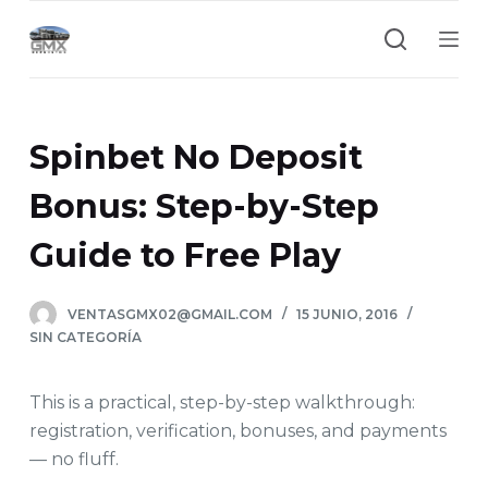
S
a
l
t
a
Spinbet No Deposit
r
a
Bonus: Step-by-Step
l
Guide to Free Play
c
o
n
VENTASGMX02@GMAIL.COM
15 JUNIO, 2016
t
SIN CATEGORÍA
e
n
This is a practical, step-by-step walkthrough:
i
registration, verification, bonuses, and payments
d
— no fluff.
o