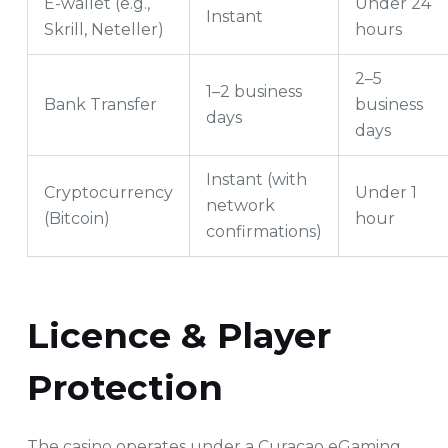
E-wallet (e.g.,
Under 24
Instant
Skrill, Neteller)
hours
2–5
1–2 business
Bank Transfer
business
days
days
Instant (with
Cryptocurrency
Under 1
network
(Bitcoin)
hour
confirmations)
Licence & Player
Protection
The casino operates under a Curacao eGaming