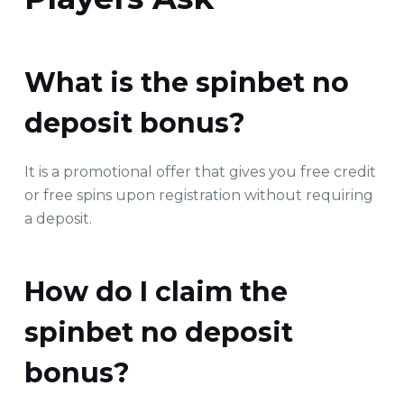
What is the spinbet no
deposit bonus?
It is a promotional offer that gives you free credit
or free spins upon registration without requiring
a deposit.
How do I claim the
spinbet no deposit
bonus?