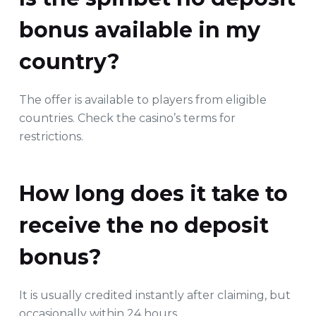
bonus available in my
country?
The offer is available to players from eligible
countries. Check the casino’s terms for
restrictions.
How long does it take to
receive the no deposit
bonus?
It is usually credited instantly after claiming, but
occasionally within 24 hours.