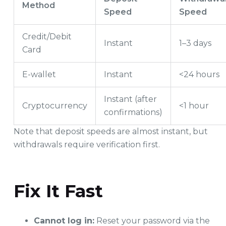
Method
Speed
Speed
Credit/Debit
Instant
1–3 days
Card
E-wallet
Instant
<24 hours
Instant (after
Cryptocurrency
<1 hour
confirmations)
Note that deposit speeds are almost instant, but
withdrawals require verification first.
Fix It Fast
Cannot log in:
Reset your password via the