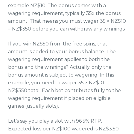
example NZ$10. The bonus comes with a
wagering requirement, typically 35x the bonus
amount. That means you must wager 35 × NZ$10
= NZ$350 before you can withdraw any winnings.
If you win NZ$50 from the free spins, that
amount is added to your bonus balance. The
wagering requirement applies to both the
bonus and the winnings? Actually, only the
bonus amount is subject to wagering. In this
example, you need to wager 35 × NZ$10 =
NZ$350 total. Each bet contributes fully to the
wagering requirement if placed on eligible
games (usually slots).
Let’s say you play a slot with 96.5% RTP.
Expected loss per NZ$100 wagered is NZ$3.50.