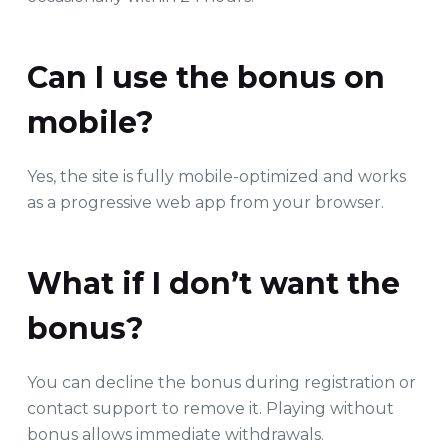
Can I use the bonus on
mobile?
Yes, the site is fully mobile-optimized and works
as a progressive web app from your browser.
What if I don’t want the
bonus?
You can decline the bonus during registration or
contact support to remove it. Playing without
bonus allows immediate withdrawals.