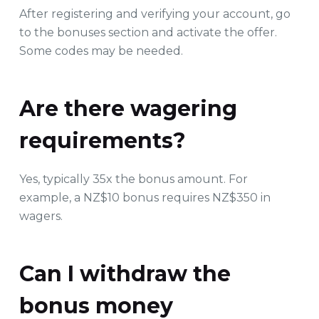
After registering and verifying your account, go
to the bonuses section and activate the offer.
Some codes may be needed.
Are there wagering
requirements?
Yes, typically 35x the bonus amount. For
example, a NZ$10 bonus requires NZ$350 in
wagers.
Can I withdraw the
bonus money