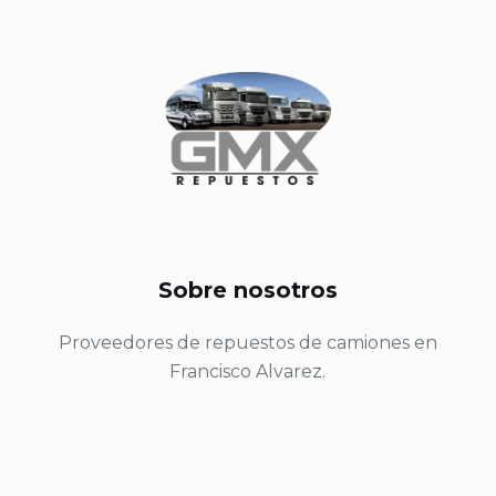
Sobre nosotros
Proveedores de repuestos de camiones en
Francisco Alvarez.