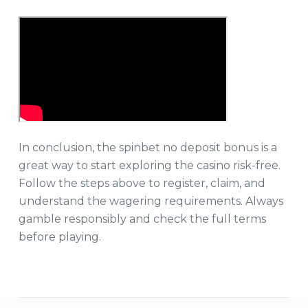
In conclusion, the spinbet no deposit bonus is a
great way to start exploring the casino risk-free.
Follow the steps above to register, claim, and
understand the wagering requirements. Always
gamble responsibly and check the full terms
before playing.