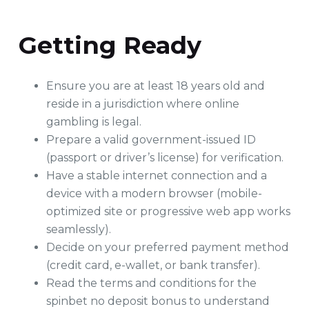
Getting Ready
Ensure you are at least 18 years old and
reside in a jurisdiction where online
gambling is legal.
Prepare a valid government-issued ID
(passport or driver’s license) for verification.
Have a stable internet connection and a
device with a modern browser (mobile-
optimized site or progressive web app works
seamlessly).
Decide on your preferred payment method
(credit card, e-wallet, or bank transfer).
Read the terms and conditions for the
spinbet no deposit bonus to understand