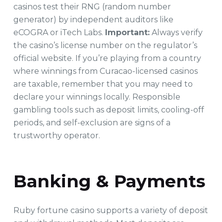
casinos test their RNG (random number
generator) by independent auditors like
eCOGRA or iTech Labs.
Important:
Always verify
the casino’s license number on the regulator’s
official website. If you’re playing from a country
where winnings from Curacao-licensed casinos
are taxable, remember that you may need to
declare your winnings locally. Responsible
gambling tools such as deposit limits, cooling-off
periods, and self-exclusion are signs of a
trustworthy operator.
Banking & Payments
Ruby fortune casino supports a variety of deposit