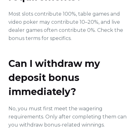
Most slots contribute 100%, table games and
video poker may contribute 10–20%, and live
dealer games often contribute 0%. Check the
bonus terms for specifics.
Can I withdraw my
deposit bonus
immediately?
No, you must first meet the wagering
requirements. Only after completing them can
you withdraw bonus-related winnings.