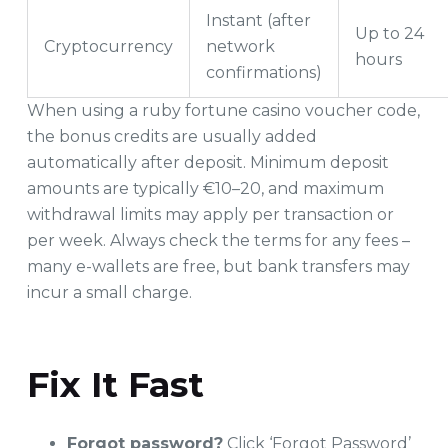
Instant (after
Up to 24
Cryptocurrency
network
hours
confirmations)
When using a ruby fortune casino voucher code,
the bonus credits are usually added
automatically after deposit. Minimum deposit
amounts are typically €10–20, and maximum
withdrawal limits may apply per transaction or
per week. Always check the terms for any fees –
many e-wallets are free, but bank transfers may
incur a small charge.
Fix It Fast
Forgot password?
Click ‘Forgot Password’