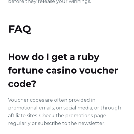
before they release your winnings.
FAQ
How do I get a ruby
fortune casino voucher
code?
Voucher codes are often provided in
promotional emails, on social media, or through
affiliate sites. Check the promotions page
regularly or subscribe to the newsletter.