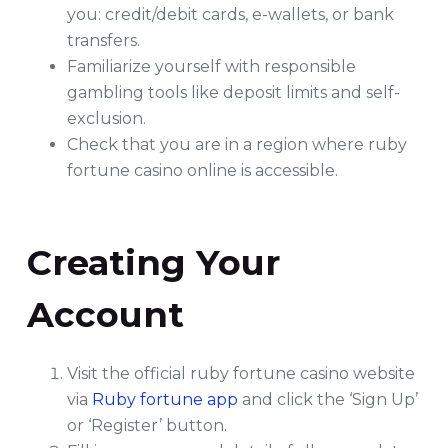
you: credit/debit cards, e-wallets, or bank
transfers.
Familiarize yourself with responsible
gambling tools like deposit limits and self-
exclusion.
Check that you are in a region where ruby
fortune casino online is accessible.
Creating Your
Account
Visit the official ruby fortune casino website
via
Ruby fortune app
and click the ‘Sign Up’
or ‘Register’ button.