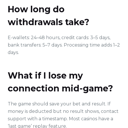
How long do
withdrawals take?
E-wallets: 24–48 hours, credit cards: 3–5 days,
bank transfers: 5–7 days. Processing time adds 1–2
days.
What if I lose my
connection mid-game?
The game should save your bet and result. If
money is deducted but no result shows, contact
support with a timestamp. Most casinos have a
‘last game’ replay feature.