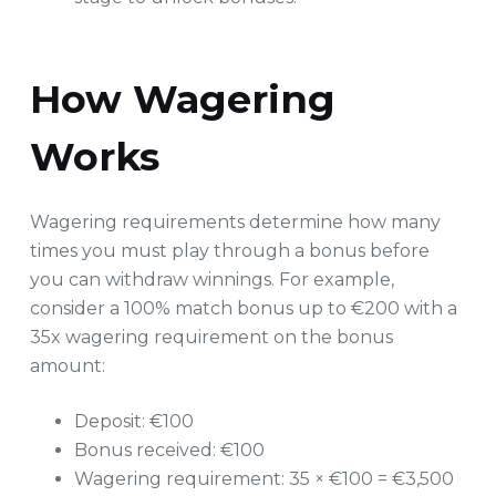
How Wagering
Works
Wagering requirements determine how many
times you must play through a bonus before
you can withdraw winnings. For example,
consider a 100% match bonus up to €200 with a
35x wagering requirement on the bonus
amount:
Deposit: €100
Bonus received: €100
Wagering requirement: 35 × €100 = €3,500