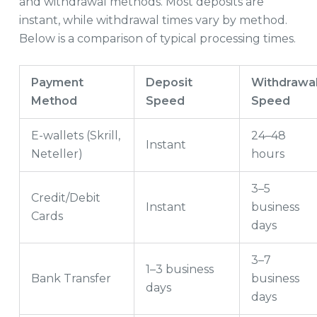
and withdrawal methods. Most deposits are
instant, while withdrawal times vary by method.
Below is a comparison of typical processing times.
Payment
Deposit
Withdrawa
Method
Speed
Speed
E-wallets (Skrill,
24–48
Instant
Neteller)
hours
3–5
Credit/Debit
Instant
business
Cards
days
3–7
1–3 business
Bank Transfer
business
days
days