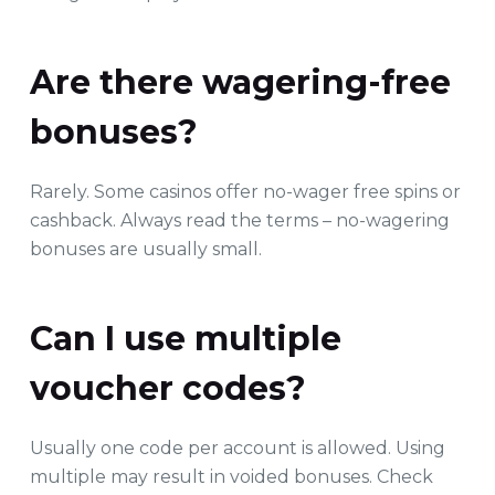
Are there wagering-free
bonuses?
Rarely. Some casinos offer no-wager free spins or
cashback. Always read the terms – no-wagering
bonuses are usually small.
Can I use multiple
voucher codes?
Usually one code per account is allowed. Using
multiple may result in voided bonuses. Check