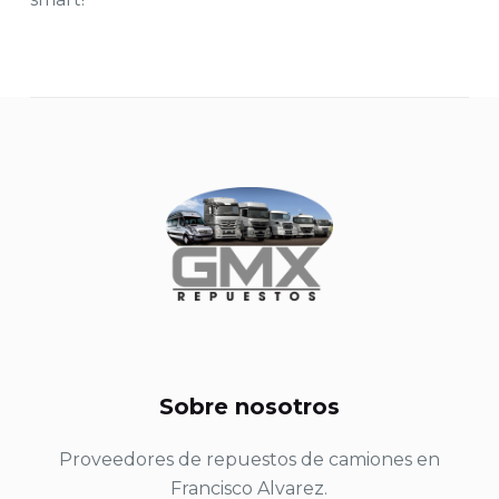
Sobre nosotros
Proveedores de repuestos de camiones en
Francisco Alvarez.