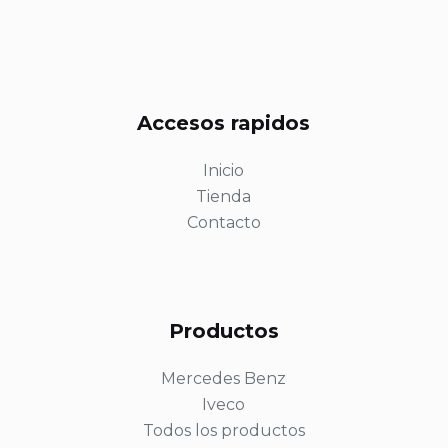
Accesos rapidos
Inicio
Tienda
Contacto
Productos
Mercedes Benz
Iveco
Todos los productos