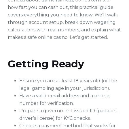
how fast you can cash out, this practical guide
covers everything you need to know. We’ll walk
through account setup, break down wagering
calculations with real numbers, and explain what
makes a safe online casino. Let’s get started.
Getting Ready
Ensure you are at least 18 years old (or the
legal gambling age in your jurisdiction).
Have a valid email address and a phone
number for verification.
Prepare a government-issued ID (passport,
driver’s license) for KYC checks.
Choose a payment method that works for