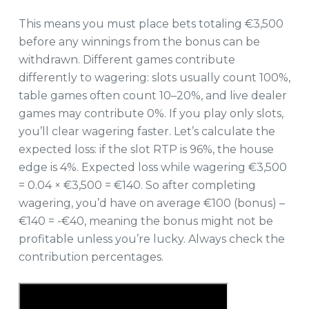
This means you must place bets totaling €3,500
before any winnings from the bonus can be
withdrawn. Different games contribute
differently to wagering: slots usually count 100%,
table games often count 10–20%, and live dealer
games may contribute 0%. If you play only slots,
you’ll clear wagering faster. Let’s calculate the
expected loss: if the slot RTP is 96%, the house
edge is 4%. Expected loss while wagering €3,500
= 0.04 × €3,500 = €140. So after completing
wagering, you’d have on average €100 (bonus) –
€140 = -€40, meaning the bonus might not be
profitable unless you’re lucky. Always check the
contribution percentages.