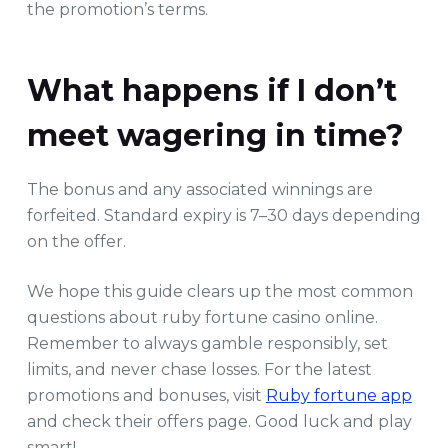
the promotion’s terms.
What happens if I don’t
meet wagering in time?
The bonus and any associated winnings are
forfeited. Standard expiry is 7–30 days depending
on the offer.
We hope this guide clears up the most common
questions about ruby fortune casino online.
Remember to always gamble responsibly, set
limits, and never chase losses. For the latest
promotions and bonuses, visit
Ruby fortune app
and check their offers page. Good luck and play
smart!