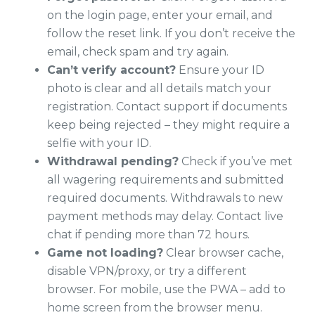
on the login page, enter your email, and
follow the reset link. If you don’t receive the
email, check spam and try again.
Can’t verify account?
Ensure your ID
photo is clear and all details match your
registration. Contact support if documents
keep being rejected – they might require a
selfie with your ID.
Withdrawal pending?
Check if you’ve met
all wagering requirements and submitted
required documents. Withdrawals to new
payment methods may delay. Contact live
chat if pending more than 72 hours.
Game not loading?
Clear browser cache,
disable VPN/proxy, or try a different
browser. For mobile, use the PWA – add to
home screen from the browser menu.