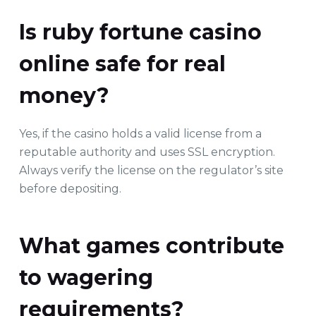
Is ruby fortune casino
online safe for real
money?
Yes, if the casino holds a valid license from a
reputable authority and uses SSL encryption.
Always verify the license on the regulator’s site
before depositing.
What games contribute
to wagering
requirements?