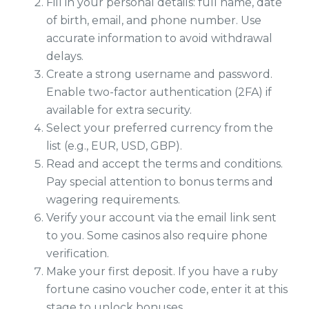
Fill in your personal details: full name, date
of birth, email, and phone number. Use
accurate information to avoid withdrawal
delays.
Create a strong username and password.
Enable two-factor authentication (2FA) if
available for extra security.
Select your preferred currency from the
list (e.g., EUR, USD, GBP).
Read and accept the terms and conditions.
Pay special attention to bonus terms and
wagering requirements.
Verify your account via the email link sent
to you. Some casinos also require phone
verification.
Make your first deposit. If you have a ruby
fortune casino voucher code, enter it at this
stage to unlock bonuses.