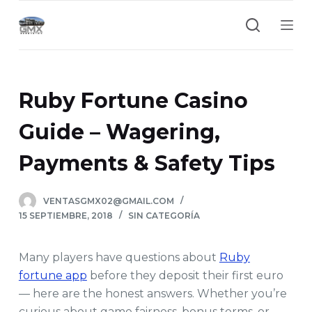
S
a
l
t
a
Ruby Fortune Casino
r
a
Guide – Wagering,
l
Payments & Safety Tips
c
o
n
VENTASGMX02@GMAIL.COM
t
15 SEPTIEMBRE, 2018
SIN CATEGORÍA
e
n
Many players have questions about
Ruby
i
fortune app
before they deposit their first euro
d
— here are the honest answers. Whether you’re
o
curious about game fairness, bonus terms, or