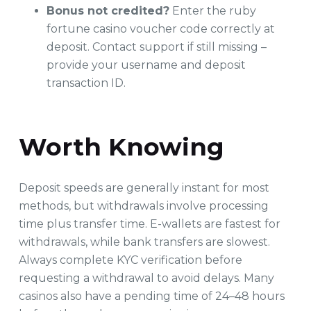
Bonus not credited?
Enter the ruby
fortune casino voucher code correctly at
deposit. Contact support if still missing –
provide your username and deposit
transaction ID.
Worth Knowing
Deposit speeds are generally instant for most
methods, but withdrawals involve processing
time plus transfer time. E-wallets are fastest for
withdrawals, while bank transfers are slowest.
Always complete KYC verification before
requesting a withdrawal to avoid delays. Many
casinos also have a pending time of 24–48 hours