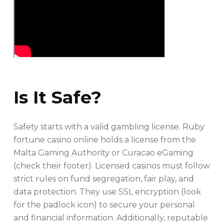
Is It Safe?
Safety starts with a valid gambling license. Ruby
fortune casino online holds a license from the
Malta Gaming Authority or Curacao eGaming
(check their footer). Licensed casinos must follow
strict rules on fund segregation, fair play, and
data protection. They use SSL encryption (look
for the padlock icon) to secure your personal
and financial information. Additionally, reputable