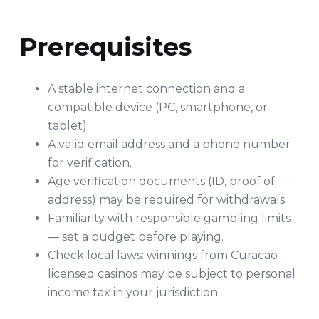
Prerequisites
A stable internet connection and a
compatible device (PC, smartphone, or
tablet).
A valid email address and a phone number
for verification.
Age verification documents (ID, proof of
address) may be required for withdrawals.
Familiarity with responsible gambling limits
— set a budget before playing.
Check local laws: winnings from Curacao-
licensed casinos may be subject to personal
income tax in your jurisdiction.