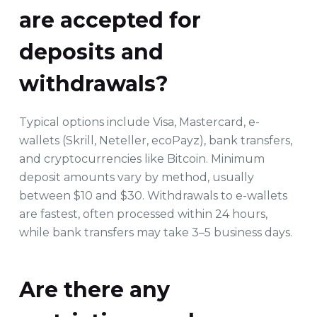
are accepted for
deposits and
withdrawals?
Typical options include Visa, Mastercard, e-
wallets (Skrill, Neteller, ecoPayz), bank transfers,
and cryptocurrencies like Bitcoin. Minimum
deposit amounts vary by method, usually
between $10 and $30. Withdrawals to e-wallets
are fastest, often processed within 24 hours,
while bank transfers may take 3–5 business days.
Are there any