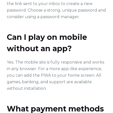
the link sent to your inbox to create a new
password. Choose a strong, unique password and
consider using a password manager.
Can I play on mobile
without an app?
Yes. The mobile site is fully responsive and works
in any browser. For a more app-like experience,
you can add the PWA to your home screen. All
games, banking, and support are available
without installation.
What payment methods