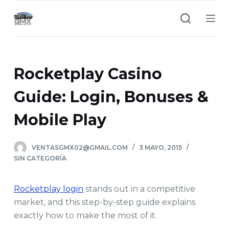
S
a
l
t
a
Rocketplay Casino
r
a
Guide: Login, Bonuses &
l
Mobile Play
c
o
n
VENTASGMX02@GMAIL.COM
3 MAYO, 2015
t
SIN CATEGORÍA
e
n
Rocketplay login
stands out in a competitive
i
market, and this step-by-step guide explains
d
exactly how to make the most of it.
o