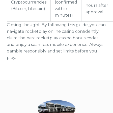
Cryptocurrencies
(confirmed
hours after
(Bitcoin, Litecoin)
within
approval
minutes)
Closing thought: By following this guide, you can
navigate rocketplay online casino confidently,
claim the best rocketplay casino bonus codes,
and enjoy a seamless mobile experience. Always
gamble responsibly and set limits before you
play.