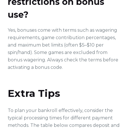
restrictions on bonus
use?
Yes, bonuses come with terms such as wagering
requirements, game contribution percentages,
and maximum bet limits (often $5–$10 per
spin/hand). Some games are excluded from
bonus wagering. Always check the terms before
activating a bonus code.
Extra Tips
To plan your bankroll effectively, consider the
typical processing times for different payment
methods. The table below compares deposit and