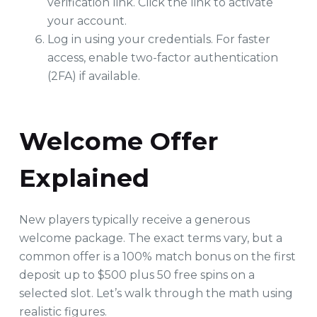
verification link. Click the link to activate
your account.
Log in using your credentials. For faster
access, enable two-factor authentication
(2FA) if available.
Welcome Offer
Explained
New players typically receive a generous
welcome package. The exact terms vary, but a
common offer is a 100% match bonus on the first
deposit up to $500 plus 50 free spins on a
selected slot. Let’s walk through the math using
realistic figures.