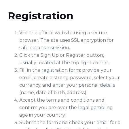
Registration
Visit the official website using a secure
browser. The site uses SSL encryption for
safe data transmission.
Click the Sign Up or Register button,
usually located at the top right corner.
Fill in the registration form: provide your
email, create a strong password, select your
currency, and enter your personal details
(name, date of birth, address).
Accept the terms and conditions and
confirm you are over the legal gambling
age in your country.
Submit the form and check your email for a