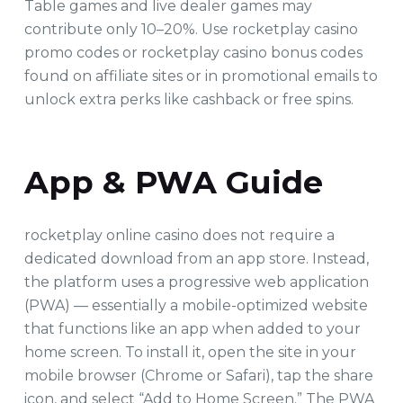
Table games and live dealer games may
contribute only 10–20%. Use rocketplay casino
promo codes or rocketplay casino bonus codes
found on affiliate sites or in promotional emails to
unlock extra perks like cashback or free spins.
App & PWA Guide
rocketplay online casino does not require a
dedicated download from an app store. Instead,
the platform uses a progressive web application
(PWA) — essentially a mobile-optimized website
that functions like an app when added to your
home screen. To install it, open the site in your
mobile browser (Chrome or Safari), tap the share
icon, and select “Add to Home Screen.” The PWA