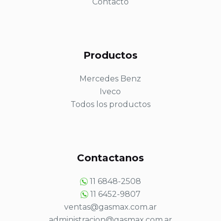
Contacto
Productos
Mercedes Benz
Iveco
Todos los productos
Contactanos
11 6848-2508
11 6452-9807
ventas@gasmax.com.ar
administracion@gasmax.com.ar