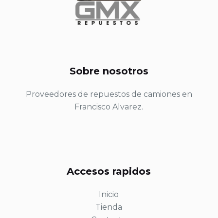
Sobre nosotros
Proveedores de repuestos de camiones en
Francisco Alvarez.
Accesos rapidos
Inicio
Tienda