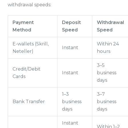
withdrawal speeds:
Payment
Deposit
Withdrawal
Method
Speed
Speed
E-wallets (Skrill,
Within 24
Instant
Neteller)
hours
3–5
Credit/Debit
Instant
business
Cards
days
1–3
3–7
Bank Transfer
business
business
days
days
Instant
Within 1–2