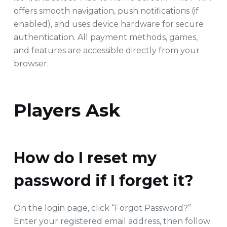
offers smooth navigation, push notifications (if
enabled), and uses device hardware for secure
authentication. All payment methods, games,
and features are accessible directly from your
browser.
Players Ask
How do I reset my
password if I forget it?
On the login page, click “Forgot Password?”
Enter your registered email address, then follow