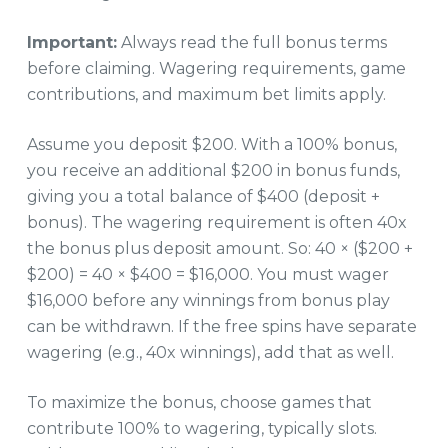
Important:
Always read the full bonus terms
before claiming. Wagering requirements, game
contributions, and maximum bet limits apply.
Assume you deposit $200. With a 100% bonus,
you receive an additional $200 in bonus funds,
giving you a total balance of $400 (deposit +
bonus). The wagering requirement is often 40x
the bonus plus deposit amount. So: 40 × ($200 +
$200) = 40 × $400 = $16,000. You must wager
$16,000 before any winnings from bonus play
can be withdrawn. If the free spins have separate
wagering (e.g., 40x winnings), add that as well.
To maximize the bonus, choose games that
contribute 100% to wagering, typically slots.