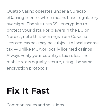
Quatro Casino operates under a Curacao
eGaming license, which means basic regulatory
oversight. The site uses SSL encryption to
protect your data. For players in the EU or
Nordics, note that winnings from Curacao-
licensed casinos may be subject to local income
tax — unlike MGA or locally licensed casinos.
Always verify your country’s tax rules. The
mobile site is equally secure, using the same
encryption protocols.
Fix It Fast
Common issues and solutions: