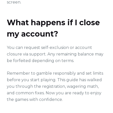
screen.
What happens if I close
my account?
You can request self-exclusion or account
closure via support. Any remaining balance may
be forfeited depending on terms.
Remember to gamble responsibly and set limits
before you start playing. This guide has walked
you through the registration, wagering math,
and common fixes. Now you are ready to enjoy
the games with confidence.