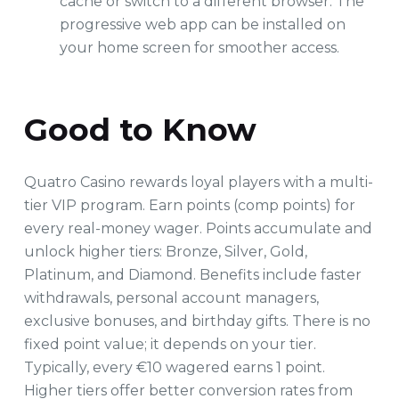
cache or switch to a different browser. The
progressive web app can be installed on
your home screen for smoother access.
Good to Know
Quatro Casino rewards loyal players with a multi-
tier VIP program. Earn points (comp points) for
every real-money wager. Points accumulate and
unlock higher tiers: Bronze, Silver, Gold,
Platinum, and Diamond. Benefits include faster
withdrawals, personal account managers,
exclusive bonuses, and birthday gifts. There is no
fixed point value; it depends on your tier.
Typically, every €10 wagered earns 1 point.
Higher tiers offer better conversion rates from