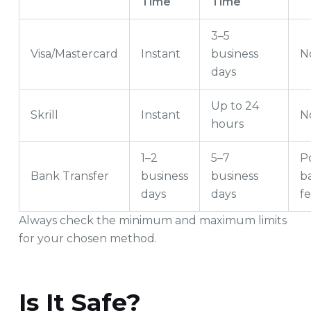
Time
Time
3–5
Visa/Mastercard
Instant
business
N
days
Up to 24
Skrill
Instant
N
hours
1–2
5–7
P
Bank Transfer
business
business
b
days
days
f
Always check the minimum and maximum limits
for your chosen method.
Is It Safe?