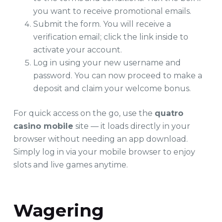
you want to receive promotional emails.
Submit the form. You will receive a
verification email; click the link inside to
activate your account.
Log in using your new username and
password. You can now proceed to make a
deposit and claim your welcome bonus.
For quick access on the go, use the
quatro
casino mobile
site — it loads directly in your
browser without needing an app download.
Simply log in via your mobile browser to enjoy
slots and live games anytime.
Wagering