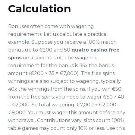
Calculation
Bonuses often come with wagering
requirements. Let us calculate a practical
example. Suppose you receive a 100% match
bonus up to €200 and 50
quatro casino free
spins
on a specific slot. The wagering
requirement for the bonus is 35x the bonus
amount (€200 × 35 = €7,000). The free spins
winnings are also subject to wagering, typically
40x the winnings from the spins. If you win €50
from the free spins, you need to wager €50 × 40
= €2,000. So total wagering: €7,000 + €2,000 =
€9,000. You must wager this amount before any
withdrawal. Contributions vary: slots count 100%,
table games may count only 10% or less. Use this