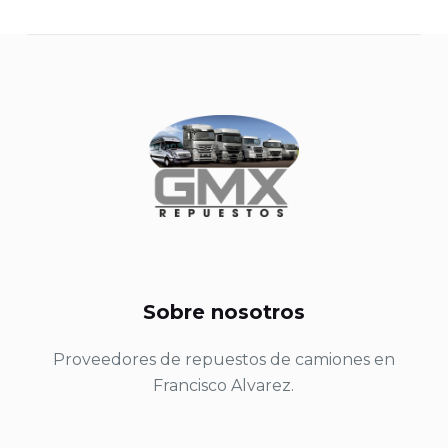
Sobre nosotros
Proveedores de repuestos de camiones en
Francisco Alvarez.