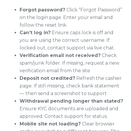
Forgot password?
Click “Forgot Password”
on the login page. Enter your email and
follow the reset link.
Can’t log in?
Ensure caps lock is off and
you are using the correct username. If
locked out, contact support via live chat.
Verification email not received?
Check
spam/junk folder. If missing, request a new
verification email from the site.
Deposit not credited?
Refresh the cashier
page. If still missing, check bank statement
— then send a screenshot to support.
Withdrawal pending longer than stated?
Ensure KYC documents are uploaded and
approved. Contact support for status.
Mobile site not loading?
Clear browser