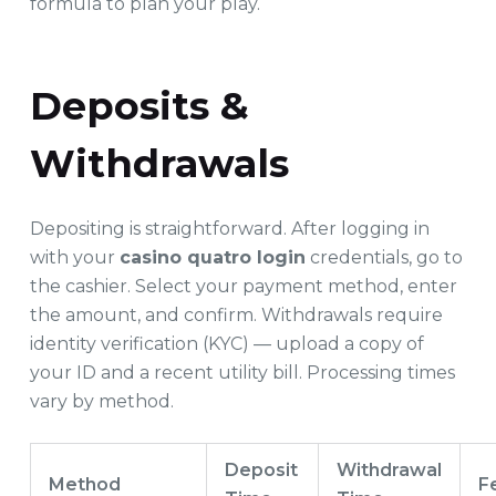
formula to plan your play.
Deposits &
Withdrawals
Depositing is straightforward. After logging in
with your
casino quatro login
credentials, go to
the cashier. Select your payment method, enter
the amount, and confirm. Withdrawals require
identity verification (KYC) — upload a copy of
your ID and a recent utility bill. Processing times
vary by method.
Deposit
Withdrawal
Method
F