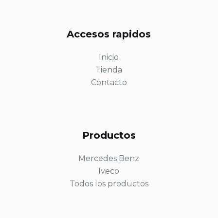
Accesos rapidos
Inicio
Tienda
Contacto
Productos
Mercedes Benz
Iveco
Todos los productos