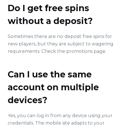
Do I get free spins
without a deposit?
Sometimes there are no-deposit free spins for
new players, but they are subject to wagering
requirements. Check the promotions page.
Can I use the same
account on multiple
devices?
Yes, you can log in from any device using your
credentials. The mobile site adapts to your