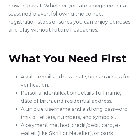
how to pass it. Whether you are a beginner or a
seasoned player, following the correct
registration steps ensures you can enjoy bonuses
and play without future headaches.
What You Need First
A valid email address that you can access for
verification.
Personal identification details: full name,
date of birth, and residential address.
A unique username and a strong password
(mix of letters, numbers, and symbols).
A payment method: credit/debit card, e-
wallet (like Skrill or Neteller), or bank