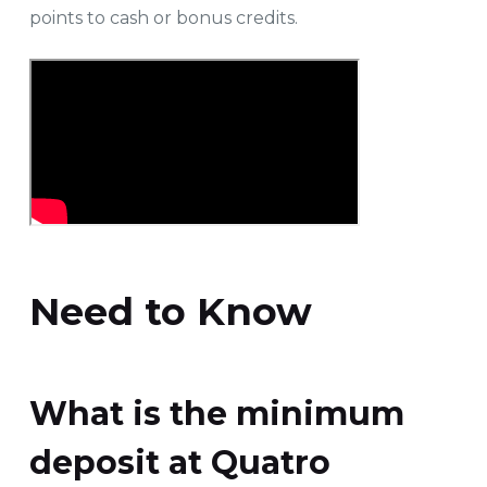
points to cash or bonus credits.
Need to Know
What is the minimum
deposit at Quatro