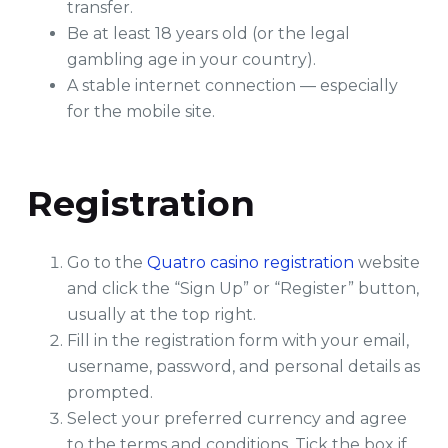
transfer.
Be at least 18 years old (or the legal
gambling age in your country).
A stable internet connection — especially
for the mobile site.
Registration
Go to the
Quatro casino registration
website
and click the “Sign Up” or “Register” button,
usually at the top right.
Fill in the registration form with your email,
username, password, and personal details as
prompted.
Select your preferred currency and agree
to the terms and conditions. Tick the box if