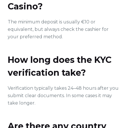
Casino?
The minimum deposit is usually €10 or
equivalent, but always check the cashier for
your preferred method.
How long does the KYC
verification take?
Verification typically takes 24–48 hours after you
submit clear documents. In some cases it may
take longer.
Are there any country