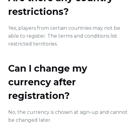
restrictions?
Yes, players from certain countries may not be
able to register. The terms and conditions list
restricted territories.
Can I change my
currency after
registration?
No, the currency is chosen at sign-up and cannot
be changed later.