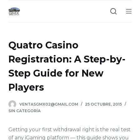
S
a
l
t
a
Quatro Casino
r
a
Registration: A Step-by-
l
Step Guide for New
c
o
Players
n
t
e
VENTASGMX02@GMAIL.COM
25 OCTUBRE, 2015
SIN CATEGORÍA
n
i
d
Getting your first withdrawal right is the real test
o
of any iGaming platform — this guide shows you