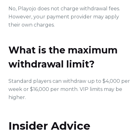
No, Playojo does not charge withdrawal fees.
However, your payment provider may apply
their own charges.
What is the maximum
withdrawal limit?
Standard players can withdraw up to $4,000 per
week or $16,000 per month. VIP limits may be
higher.
Insider Advice