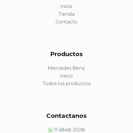
Inicio
Tienda
Contacto
Productos
Mercedes Benz
Iveco
Todos los productos
Contactanos
11 6848-2508