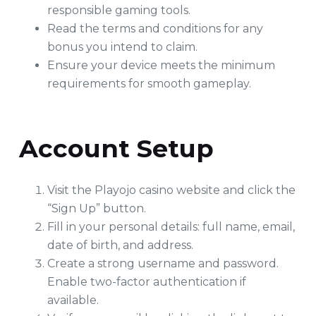
responsible gaming tools.
Read the terms and conditions for any
bonus you intend to claim.
Ensure your device meets the minimum
requirements for smooth gameplay.
Account Setup
Visit the Playojo casino website and click the
“Sign Up” button.
Fill in your personal details: full name, email,
date of birth, and address.
Create a strong username and password.
Enable two-factor authentication if
available.