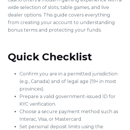
wide selection of slots, table games, and live
dealer options. This guide covers everything
from creating your account to understanding
bonus terms and protecting your funds.
Quick Checklist
Confirm you are in a permitted jurisdiction
(e.g., Canada) and of legal age (19+ in most
provinces).
Prepare a valid government-issued ID for
KYC verification.
Choose a secure payment method such as
Interac, Visa, or Mastercard.
Set personal deposit limits using the