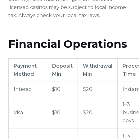
licensed casinos may be subject to local income
tax. Always check your local tax laws.
Financial Operations
Payment
Deposit
Withdrawal
Proce
Method
Min
Min
Time
Interac
$10
$20
Instan
1–3
Visa
$10
$20
busine
days
1–3