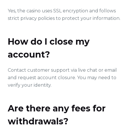
Yes, the casino uses SSL encryption and follows
strict privacy policies to protect your information.
How do I close my
account?
Contact customer support via live chat or email
and request account closure. You may need to
verify your identity.
Are there any fees for
withdrawals?