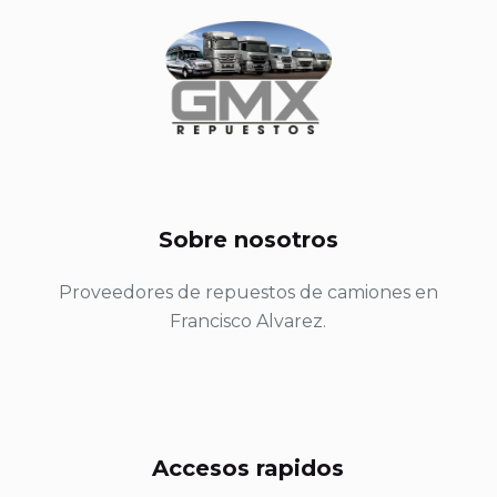
Sobre nosotros
Proveedores de repuestos de camiones en
Francisco Alvarez.
Accesos rapidos