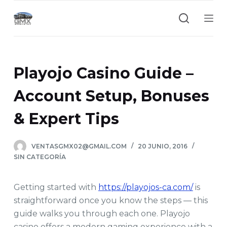
S
a
l
t
a
Playojo Casino Guide –
r
a
Account Setup, Bonuses
l
& Expert Tips
c
o
n
VENTASGMX02@GMAIL.COM
20 JUNIO, 2016
t
SIN CATEGORÍA
e
n
Getting started with
https://playojos-ca.com/
is
i
straightforward once you know the steps — this
d
guide walks you through each one. Playojo
o
casino offers a modern gaming experience with a