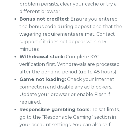
problem persists, clear your cache or try a
different browser.
Bonus not credited:
Ensure you entered
the bonus code during deposit and that the
wagering requirements are met. Contact
support if it does not appear within 15
minutes.
Withdrawal stuck:
Complete KYC
verification first. Withdrawals are processed
after the pending period (up to 48 hours).
Game not loading:
Check your internet
connection and disable any ad blockers.
Update your browser or enable Flash if
required.
Responsible gambling tools:
To set limits,
go to the “Responsible Gaming” section in
your account settings. You can also self-