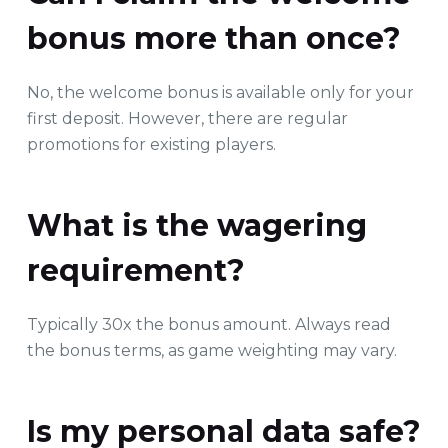
bonus more than once?
No, the welcome bonus is available only for your
first deposit. However, there are regular
promotions for existing players.
What is the wagering
requirement?
Typically 30x the bonus amount. Always read
the bonus terms, as game weighting may vary.
Is my personal data safe?