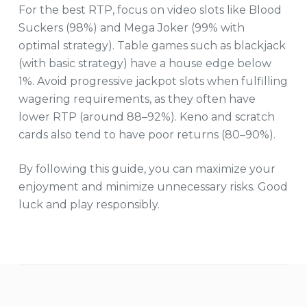
For the best RTP, focus on video slots like Blood
Suckers (98%) and Mega Joker (99% with
optimal strategy). Table games such as blackjack
(with basic strategy) have a house edge below
1%. Avoid progressive jackpot slots when fulfilling
wagering requirements, as they often have
lower RTP (around 88–92%). Keno and scratch
cards also tend to have poor returns (80–90%).
By following this guide, you can maximize your
enjoyment and minimize unnecessary risks. Good
luck and play responsibly.