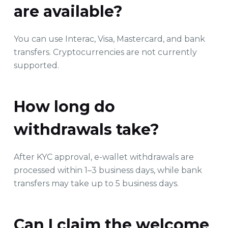
are available?
You can use Interac, Visa, Mastercard, and bank
transfers. Cryptocurrencies are not currently
supported.
How long do
withdrawals take?
After KYC approval, e-wallet withdrawals are
processed within 1–3 business days, while bank
transfers may take up to 5 business days.
Can I claim the welcome