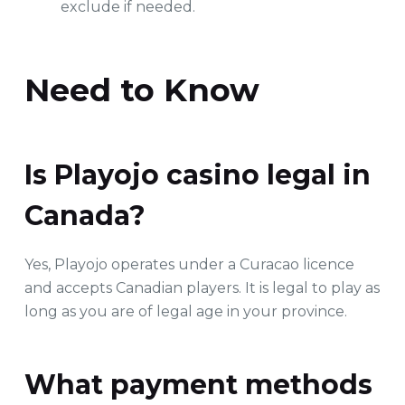
exclude if needed.
Need to Know
Is Playojo casino legal in
Canada?
Yes, Playojo operates under a Curacao licence
and accepts Canadian players. It is legal to play as
long as you are of legal age in your province.
What payment methods