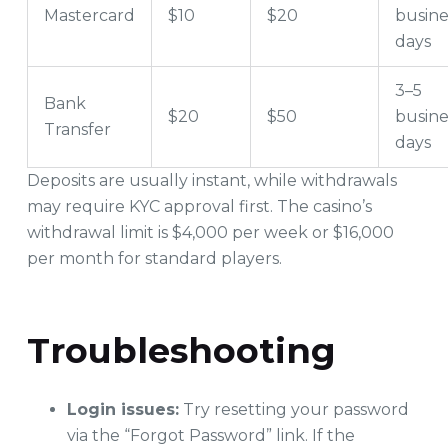
Mastercard
$10
$20
busine
days
3–5
Bank
$20
$50
busine
Transfer
days
Deposits are usually instant, while withdrawals
may require KYC approval first. The casino’s
withdrawal limit is $4,000 per week or $16,000
per month for standard players.
Troubleshooting
Login issues:
Try resetting your password
via the “Forgot Password” link. If the