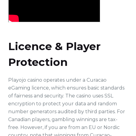
Licence & Player
Protection
Playojo casino operates under a Curacao
eGaming licence, which ensures basic standards
of fairness and security. The casino uses SSL
encryption to protect your data and random
number generators audited by third parties. For
Canadian players, gambling winnings are tax-
free. However, if you are from an EU or Nordic
country, note that winnings from Curacao-