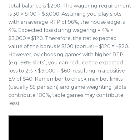
total balance is $200. The wagering requirement
is 30 × $100 = $3,000. Assuming you play slots
with an average RTP of 96%, the house edge is
4%. Expected loss during wagering = 4% ×
$3,000 = $120. Therefore, the net expected
value of the bonus is $100 (bonus) – $120 = –$20.
However, by choosing games with higher RTP
(e.g., 98% slots), you can reduce the expected
loss to 2% × $3,000 = $60, resulting in a positive
EV of $40. Remember to check max bet limits
(usually $5 per spin) and game weighting (slots
contribute 100%, table games may contribute
less).