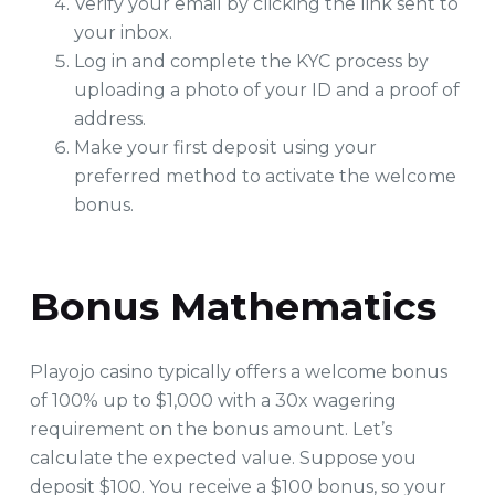
Verify your email by clicking the link sent to
your inbox.
Log in and complete the KYC process by
uploading a photo of your ID and a proof of
address.
Make your first deposit using your
preferred method to activate the welcome
bonus.
Bonus Mathematics
Playojo casino typically offers a welcome bonus
of 100% up to $1,000 with a 30x wagering
requirement on the bonus amount. Let’s
calculate the expected value. Suppose you
deposit $100. You receive a $100 bonus, so your