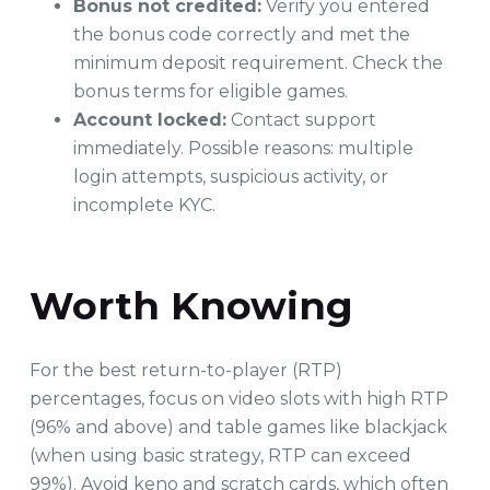
Bonus not credited:
Verify you entered
the bonus code correctly and met the
minimum deposit requirement. Check the
bonus terms for eligible games.
Account locked:
Contact support
immediately. Possible reasons: multiple
login attempts, suspicious activity, or
incomplete KYC.
Worth Knowing
For the best return-to-player (RTP)
percentages, focus on video slots with high RTP
(96% and above) and table games like blackjack
(when using basic strategy, RTP can exceed
99%). Avoid keno and scratch cards, which often