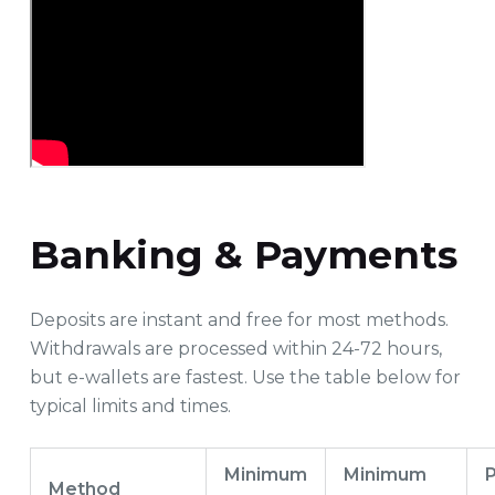
Banking & Payments
Deposits are instant and free for most methods.
Withdrawals are processed within 24-72 hours,
but e-wallets are fastest. Use the table below for
typical limits and times.
Minimum
Minimum
Method