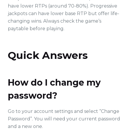
have lower RTPs (around 70-80%). Progressive
jackpots can have lower base RTP but offer life-
changing wins. Always check the game’s
paytable before playing.
Quick Answers
How do I change my
password?
Go to your account settings and select “Change
Password”. You will need your current password
and a new one.