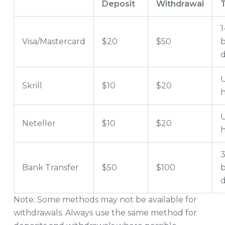
Deposit
Withdrawal
1
Visa/Mastercard
$20
$50
b
d
U
Skrill
$10
$20
U
Neteller
$10
$20
3
Bank Transfer
$50
$100
b
d
Note: Some methods may not be available for
withdrawals. Always use the same method for