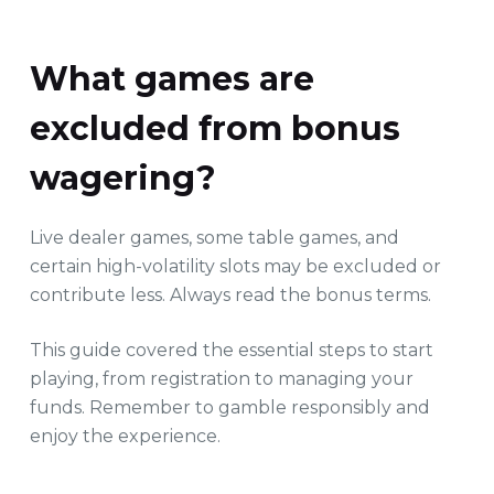
What games are
excluded from bonus
wagering?
Live dealer games, some table games, and
certain high-volatility slots may be excluded or
contribute less. Always read the bonus terms.
This guide covered the essential steps to start
playing, from registration to managing your
funds. Remember to gamble responsibly and
enjoy the experience.