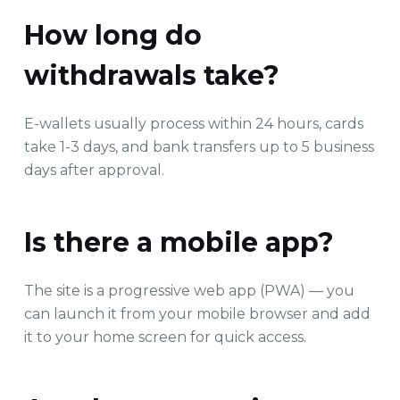
How long do
withdrawals take?
E-wallets usually process within 24 hours, cards
take 1-3 days, and bank transfers up to 5 business
days after approval.
Is there a mobile app?
The site is a progressive web app (PWA) — you
can launch it from your mobile browser and add
it to your home screen for quick access.