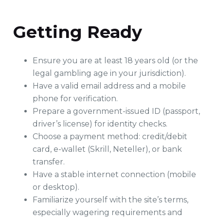
Getting Ready
Ensure you are at least 18 years old (or the
legal gambling age in your jurisdiction).
Have a valid email address and a mobile
phone for verification.
Prepare a government-issued ID (passport,
driver’s license) for identity checks.
Choose a payment method: credit/debit
card, e-wallet (Skrill, Neteller), or bank
transfer.
Have a stable internet connection (mobile
or desktop).
Familiarize yourself with the site’s terms,
especially wagering requirements and