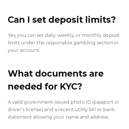
Can I set deposit limits?
Yes, you can set daily, weekly, or monthly deposit
limits under the responsible gambling section in
your account.
What documents are
needed for KYC?
A valid government-issued photo ID (passport or
driver’s license) and a recent utility bill or bank
statement showing your name and address.