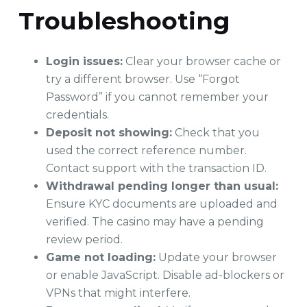
Troubleshooting
Login issues:
Clear your browser cache or
try a different browser. Use “Forgot
Password” if you cannot remember your
credentials.
Deposit not showing:
Check that you
used the correct reference number.
Contact support with the transaction ID.
Withdrawal pending longer than usual:
Ensure KYC documents are uploaded and
verified. The casino may have a pending
review period.
Game not loading:
Update your browser
or enable JavaScript. Disable ad-blockers or
VPNs that might interfere.