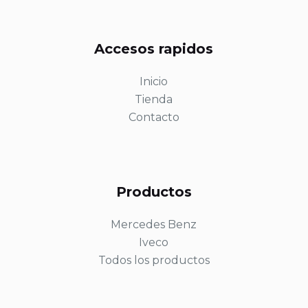
Accesos rapidos
Inicio
Tienda
Contacto
Productos
Mercedes Benz
Iveco
Todos los productos