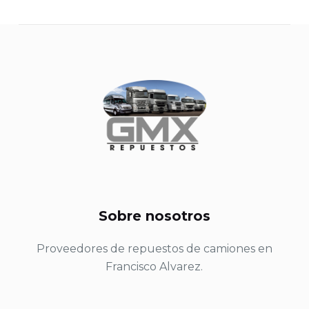
Sobre nosotros
Proveedores de repuestos de camiones en
Francisco Alvarez.