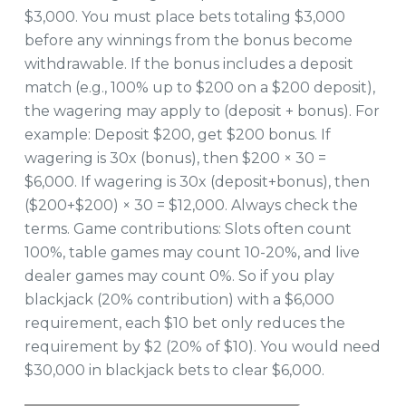
$3,000. You must place bets totaling $3,000
before any winnings from the bonus become
withdrawable. If the bonus includes a deposit
match (e.g., 100% up to $200 on a $200 deposit),
the wagering may apply to (deposit + bonus). For
example: Deposit $200, get $200 bonus. If
wagering is 30x (bonus), then $200 × 30 =
$6,000. If wagering is 30x (deposit+bonus), then
($200+$200) × 30 = $12,000. Always check the
terms. Game contributions: Slots often count
100%, table games may count 10-20%, and live
dealer games may count 0%. So if you play
blackjack (20% contribution) with a $6,000
requirement, each $10 bet only reduces the
requirement by $2 (20% of $10). You would need
$30,000 in blackjack bets to clear $6,000.