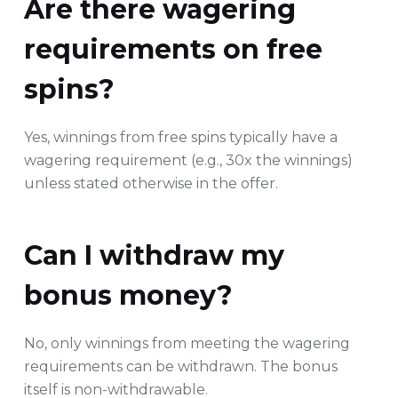
Are there wagering
requirements on free
spins?
Yes, winnings from free spins typically have a
wagering requirement (e.g., 30x the winnings)
unless stated otherwise in the offer.
Can I withdraw my
bonus money?
No, only winnings from meeting the wagering
requirements can be withdrawn. The bonus
itself is non-withdrawable.