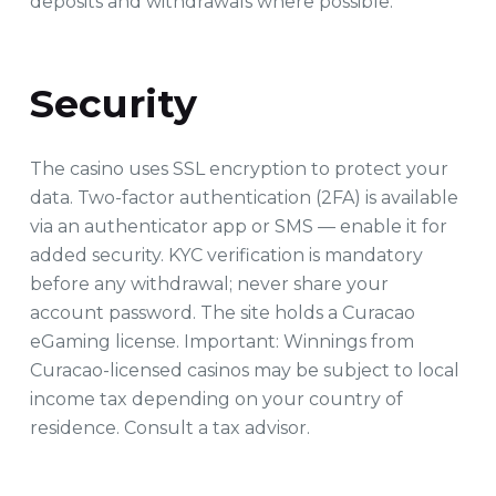
deposits and withdrawals where possible.
Security
The casino uses SSL encryption to protect your
data. Two-factor authentication (2FA) is available
via an authenticator app or SMS — enable it for
added security. KYC verification is mandatory
before any withdrawal; never share your
account password. The site holds a Curacao
eGaming license. Important: Winnings from
Curacao-licensed casinos may be subject to local
income tax depending on your country of
residence. Consult a tax advisor.