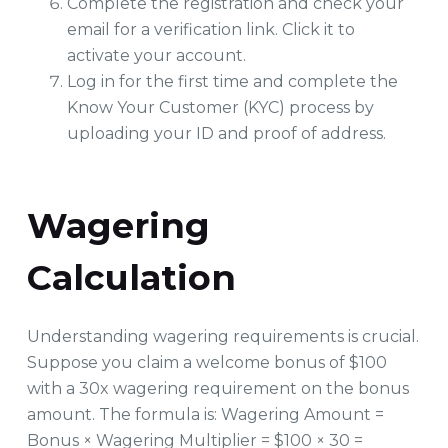
Complete the registration and check your
email for a verification link. Click it to
activate your account.
Log in for the first time and complete the
Know Your Customer (KYC) process by
uploading your ID and proof of address.
Wagering
Calculation
Understanding wagering requirements is crucial.
Suppose you claim a welcome bonus of $100
with a 30x wagering requirement on the bonus
amount. The formula is: Wagering Amount =
Bonus × Wagering Multiplier = $100 × 30 =