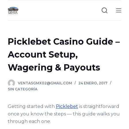
S
a
l
t
a
Picklebet Casino Guide –
r
a
Account Setup,
l
Wagering & Payouts
c
o
n
VENTASGMX02@GMAIL.COM
24 ENERO, 2017
t
SIN CATEGORÍA
e
n
Getting started with
Picklebet
is straightforward
i
once you know the steps — this guide walks you
d
through each one.
o