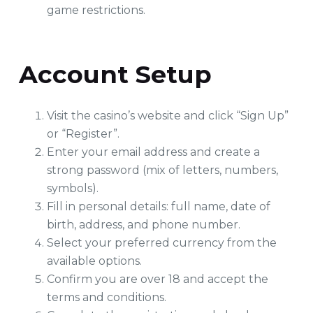
game restrictions.
Account Setup
Visit the casino’s website and click “Sign Up”
or “Register”.
Enter your email address and create a
strong password (mix of letters, numbers,
symbols).
Fill in personal details: full name, date of
birth, address, and phone number.
Select your preferred currency from the
available options.
Confirm you are over 18 and accept the
terms and conditions.