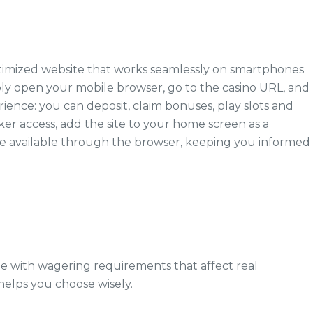
optimized website that works seamlessly on smartphones
ly open your mobile browser, go to the casino URL, and
rience: you can deposit, claim bonuses, play slots and
er access, add the site to your home screen as a
be available through the browser, keeping you informed
e with wagering requirements that affect real
elps you choose wisely.