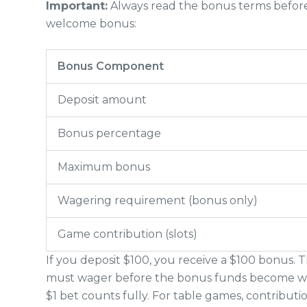
Important:
Always read the bonus terms before 
welcome bonus:
Bonus Component
Deposit amount
Bonus percentage
Maximum bonus
Wagering requirement (bonus only)
Game contribution (slots)
If you deposit $100, you receive a $100 bonus.
must wager before the bonus funds become with
$1 bet counts fully. For table games, contributi