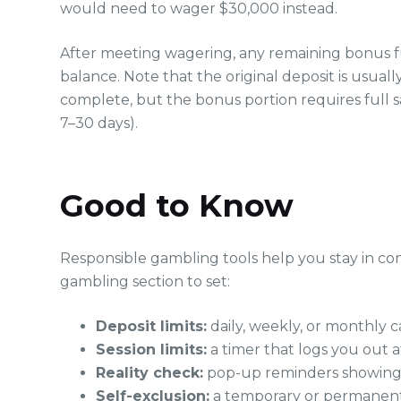
would need to wager $30,000 instead.
After meeting wagering, any remaining bonus 
balance. Note that the original deposit is usual
complete, but the bonus portion requires full sat
7–30 days).
Good to Know
Responsible gambling tools help you stay in cont
gambling section to set:
Deposit limits:
daily, weekly, or monthly 
Session limits:
a timer that logs you out af
Reality check:
pop-up reminders showing t
Self-exclusion:
a temporary or permanent 