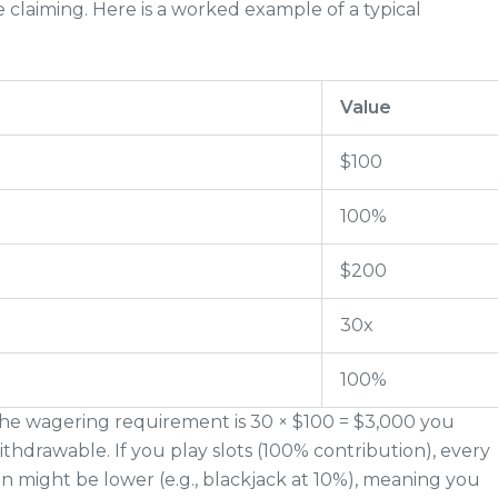
claiming. Here is a worked example of a typical
Value
$100
100%
$200
30x
100%
 The wagering requirement is 30 × $100 = $3,000 you
drawable. If you play slots (100% contribution), every
on might be lower (e.g., blackjack at 10%), meaning you