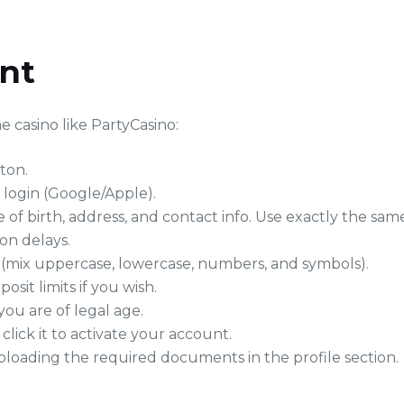
nt
ne casino like PartyCasino:
ton.
 login (Google/Apple).
e of birth, address, and contact info. Use exactly the sam
ion delays.
(mix uppercase, lowercase, numbers, and symbols).
sit limits if you wish.
you are of legal age.
click it to activate your account.
loading the required documents in the profile section.