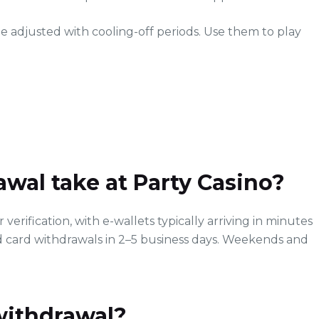
e adjusted with cooling-off periods. Use them to play
wal take at Party Casino?
erification, with e-wallets typically arriving in minutes
and card withdrawals in 2–5 business days. Weekends and
withdrawal?