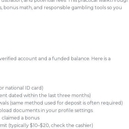
frustration, and potential fees. This practical walkthroug
ss, bonus math, and responsible gambling tools so you
erified account and a funded balance. Here is a
 or national ID card)
ement dated within the last three months)
ls (same method used for deposit is often required)
load documents in your profile settings
u claimed a bonus
t (typically $10–$20, check the cashier)