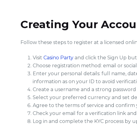
Creating Your Accou
Follow these steps to register at a licensed onli
Visit
Casino Party
and click the Sign Up but
Choose registration method: email or social
Enter your personal details: full name, dat
information as on your ID to avoid verificat
Create a username and a strong password 
Select your preferred currency and set depo
Agree to the terms of service and confirm 
Check your email for a verification link and 
Log in and complete the KYC process by up