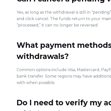
Yes, as long as the withdrawal is still in “pendin
and click cancel. The funds return to your ma
“processed,” it can no longer be reversed.
What payment methods 
withdrawals?
Common options include Visa, Mastercard, PayPal,
bank transfer. Some regions may have additio
with when possible.
Do I need to verify my 