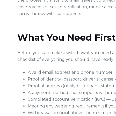
the process from start to finish saves you time, 
covers account setup, verification, mobile acce
can withdraw with confidence.
What You Need First
Before you can make a withdrawal, you need a v
checklist of everything you should have ready:
A valid email address and phone number
Proof of identity (passport, driver’s license,
Proof of address (utility bill or bank stat
A payment method that supports withdrawa
Completed account verification (KYC) — up
Meeting any wagering requirements if yo
Withdrawal amount above the minimum limi