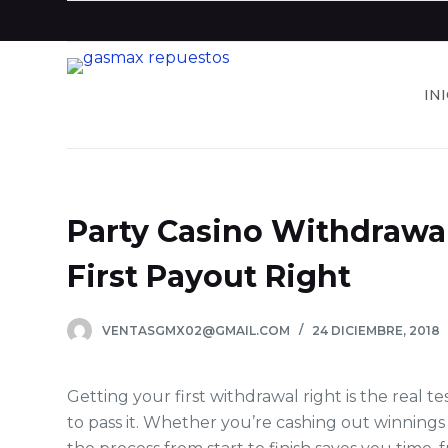
S
a
l
IN
t
a
r
a
l
Party Casino Withdrawal
c
o
First Payout Right
n
t
VENTASGMX02@GMAIL.COM
24 DICIEMBRE, 2018
e
n
i
Getting your first withdrawal right is the real
d
to pass it. Whether you’re cashing out winnings
o