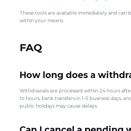
These tools are available immediately and can b
within your means.
FAQ
How long does a withdra
Withdrawals are processed within 24 hours after v
to hours, bank transfers in 1–5 business days, 
public holidays may cause delays.
Can I cancel a pending 