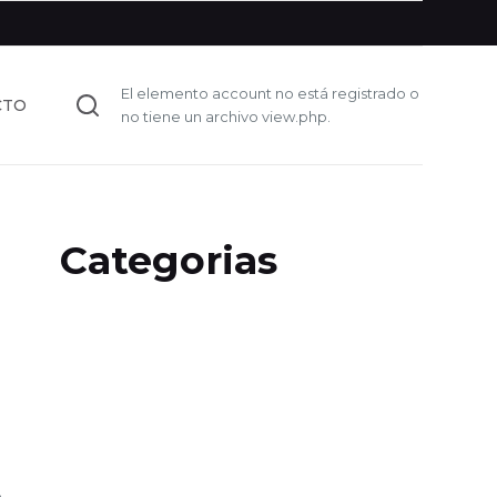
El elemento account no está registrado o
CTO
no tiene un archivo view.php.
Categorias