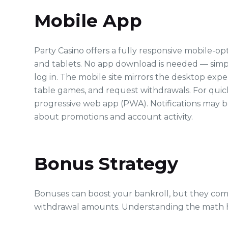
Mobile App
Party Casino offers a fully responsive mobile-
and tablets. No app download is needed — simp
log in. The mobile site mirrors the desktop expe
table games, and request withdrawals. For quick
progressive web app (PWA). Notifications may 
about promotions and account activity.
Bonus Strategy
Bonuses can boost your bankroll, but they com
withdrawal amounts. Understanding the math h