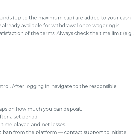
funds (up to the maximum cap) are added to your cash
ly already available for withdrawal once wagering is
isfaction of the terms. Always check the time limit (e.g.,
rol. After logging in, navigate to the responsible
caps on how much you can deposit.
ter a set period.
ime played and net losses.
ban from the platform — contact support to initiate.