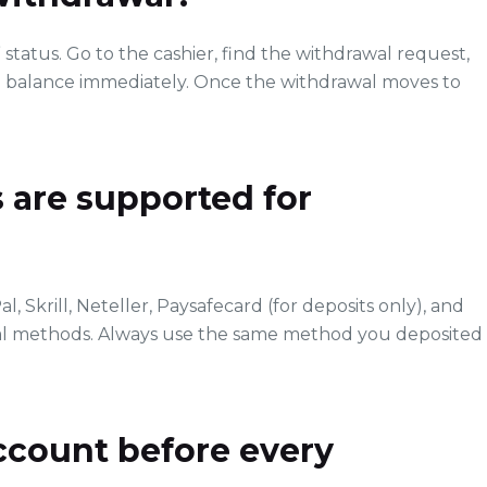
g” status. Go to the cashier, find the withdrawal request,
in balance immediately. Once the withdrawal moves to
are supported for
 Skrill, Neteller, Paysafecard (for deposits only), and
nal methods. Always use the same method you deposited
account before every