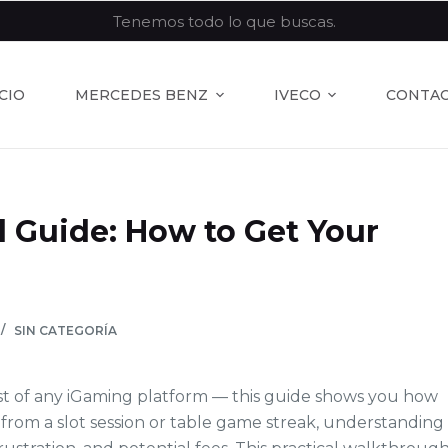
Tenemos todo lo que buscas.
ICIO
MERCEDES BENZ
IVECO
CONTA
 Guide: How to Get Your
SIN CATEGORÍA
 test of any iGaming platform — this guide shows you how
 from a slot session or table game streak, understanding