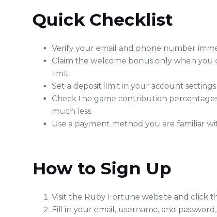
Quick Checklist
Verify your email and phone number immedi
Claim the welcome bonus only when you c
limit.
Set a deposit limit in your account settin
Check the game contribution percentages 
much less.
Use a payment method you are familiar with
How to Sign Up
Visit the Ruby Fortune website and click 
Fill in your email, username, and password