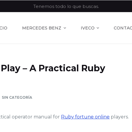
Tenemos todo lo que buscas.
ICIO
MERCEDES BENZ
IVECO
CONTA
Play – A Practical Ruby
SIN CATEGORÍA
ractical operator manual for
Ruby fortune online
players.