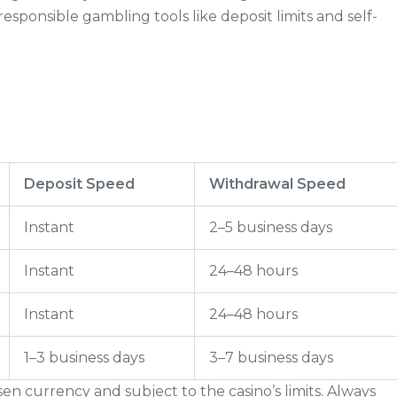
esponsible gambling tools like deposit limits and self-
Deposit Speed
Withdrawal Speed
Instant
2–5 business days
Instant
24–48 hours
Instant
24–48 hours
1–3 business days
3–7 business days
en currency and subject to the casino’s limits. Always