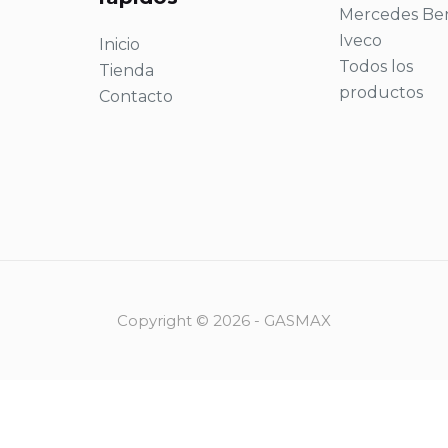
Mercedes Be
Iveco
Inicio
Todos los
Tienda
productos
Contacto
.
Copyright © 2026 - GASMAX