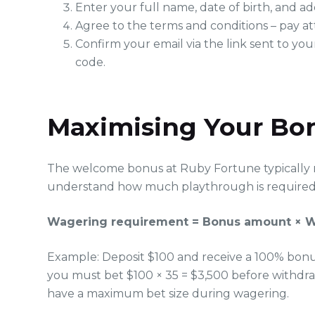
Enter your full name, date of birth, and ad
Agree to the terms and conditions – pay at
Confirm your email via the link sent to y
code.
Maximising Your Bo
The welcome bonus at Ruby Fortune typically m
understand how much playthrough is required, 
Wagering requirement = Bonus amount × Wa
Example: Deposit $100 and receive a 100% bonus
you must bet $100 × 35 = $3,500 before withd
have a maximum bet size during wagering.