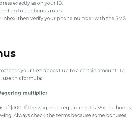
dress exactly as on your ID.
tention to the bonus rules.
our inbox, then verify your phone number with the SMS
nus
atches your first deposit up to a certain amount. To
use this formula:
gering multiplier
 of $100. If the wagering requirement is 35x the bonus,
rawing. Always check the terms because some bonuses