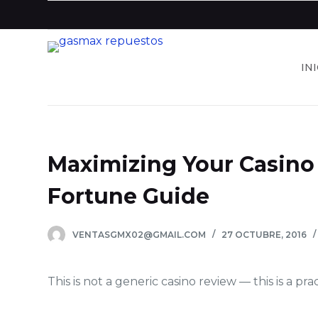
S
a
l
IN
t
a
r
a
l
Maximizing Your Casino 
c
o
Fortune Guide
n
t
VENTASGMX02@GMAIL.COM
27 OCTUBRE, 2016
e
n
i
This is not a generic casino review — this is a p
d
o