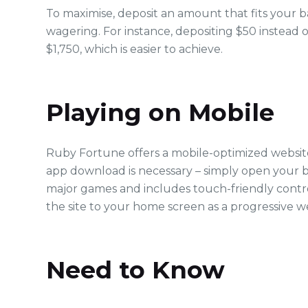
To maximise, deposit an amount that fits your b
wagering. For instance, depositing $50 instead
$1,750, which is easier to achieve.
Playing on Mobile
Ruby Fortune offers a mobile-optimized websit
app download is necessary – simply open your bro
major games and includes touch-friendly controls
the site to your home screen as a progressive 
Need to Know