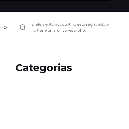
El elemento account no está registrado o
CTO
no tiene un archivo view.php.
Categorias