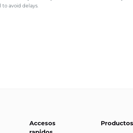
to avoid delays.
Accesos
Producto
rapidos