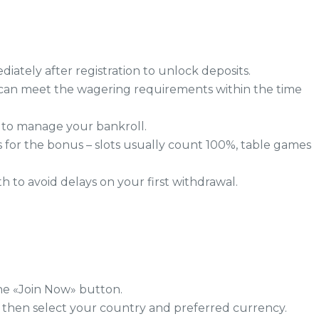
ately after registration to unlock deposits.
an meet the wagering requirements within the time
gs to manage your bankroll.
for the bonus – slots usually count 100%, table games
 to avoid delays on your first withdrawal.
the «Join Now» button.
, then select your country and preferred currency.