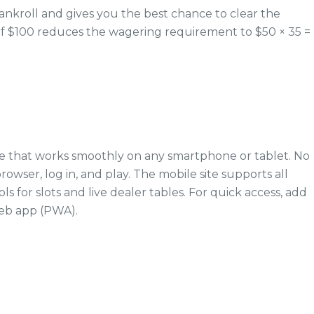
ankroll and gives you the best chance to clear the
 of $100 reduces the wagering requirement to $50 × 35 =
e that works smoothly on any smartphone or tablet. No
wser, log in, and play. The mobile site supports all
 for slots and live dealer tables. For quick access, add
web app (PWA).