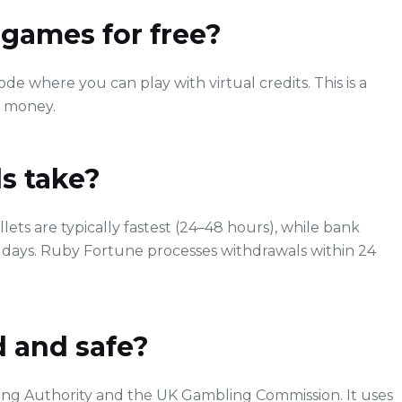
 games for free?
e where you can play with virtual credits. This is a
l money.
s take?
ts are typically fastest (24–48 hours), while bank
s days. Ruby Fortune processes withdrawals within 24
d and safe?
ing Authority and the UK Gambling Commission. It uses