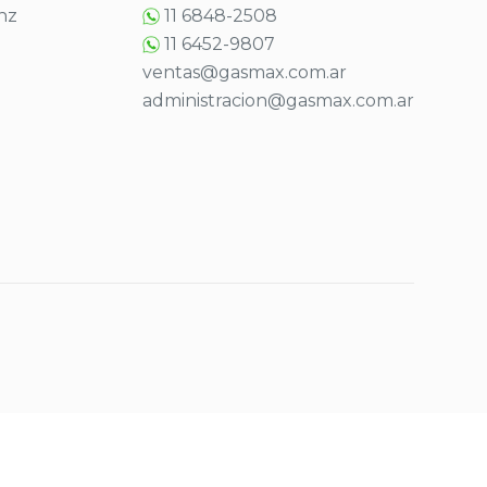
nz
11 6848-2508
11 6452-9807
ventas@gasmax.com.ar
administracion@gasmax.com.ar