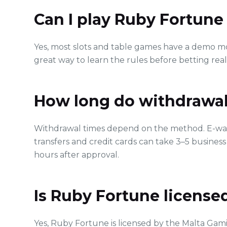
Can I play Ruby Fortune
Yes, most slots and table games have a demo mod
great way to learn the rules before betting rea
How long do withdrawal
Withdrawal times depend on the method. E-walle
transfers and credit cards can take 3–5 busines
hours after approval.
Is Ruby Fortune license
Yes, Ruby Fortune is licensed by the Malta Gam