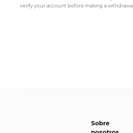
verify your account before making a withdrawal 
Sobre
nosotros