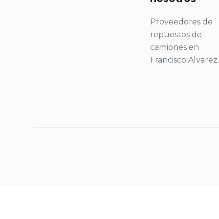
Proveedores de
repuestos de
camiones en
Francisco Alvarez
¿Queres contactarnos?