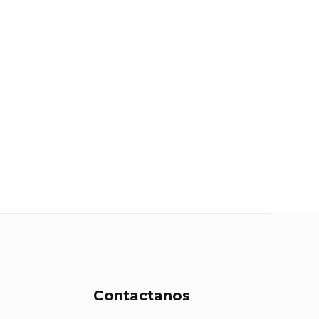
s
Contactanos