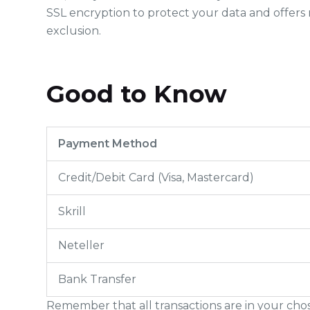
SSL encryption to protect your data and offers r
exclusion.
Good to Know
Payment Method
Credit/Debit Card (Visa, Mastercard)
Skrill
Neteller
Bank Transfer
Remember that all transactions are in your chos