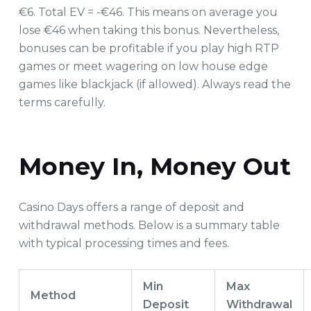
€6. Total EV = -€46. This means on average you
lose €46 when taking this bonus. Nevertheless,
bonuses can be profitable if you play high RTP
games or meet wagering on low house edge
games like blackjack (if allowed). Always read the
terms carefully.
Money In, Money Out
Casino Days offers a range of deposit and
withdrawal methods. Below is a summary table
with typical processing times and fees.
Min
Max
Method
Deposit
Withdrawal