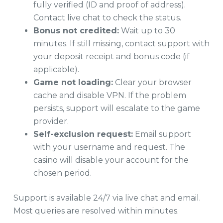
fully verified (ID and proof of address).
Contact live chat to check the status.
Bonus not credited:
Wait up to 30
minutes. If still missing, contact support with
your deposit receipt and bonus code (if
applicable).
Game not loading:
Clear your browser
cache and disable VPN. If the problem
persists, support will escalate to the game
provider.
Self-exclusion request:
Email support
with your username and request. The
casino will disable your account for the
chosen period.
Support is available 24/7 via live chat and email.
Most queries are resolved within minutes.