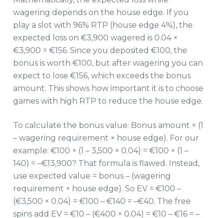
wagering depends on the house edge. If you
play a slot with 96% RTP (house edge 4%), the
expected loss on €3,900 wagered is 0.04 ×
€3,900 = €156. Since you deposited €100, the
bonus is worth €100, but after wagering you can
expect to lose €156, which exceeds the bonus
amount. This shows how important it is to choose
games with high RTP to reduce the house edge.
To calculate the bonus value: Bonus amount × (1
– wagering requirement × house edge). For our
example: €100 × (1 – 3,500 × 0.04) = €100 × (1 –
140) = –€13,900? That formula is flawed. Instead,
use expected value = bonus – (wagering
requirement × house edge). So EV = €100 –
(€3,500 × 0.04) = €100 – €140 = –€40. The free
spins add EV = €10 – (€400 × 0.04) = €10 – €16 = –