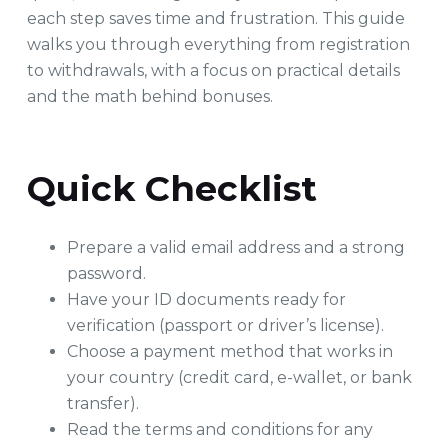
each step saves time and frustration. This guide
walks you through everything from registration
to withdrawals, with a focus on practical details
and the math behind bonuses.
Quick Checklist
Prepare a valid email address and a strong
password.
Have your ID documents ready for
verification (passport or driver’s license).
Choose a payment method that works in
your country (credit card, e-wallet, or bank
transfer).
Read the terms and conditions for any