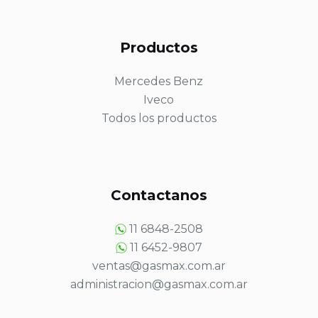
Productos
Mercedes Benz
Iveco
Todos los productos
Contactanos
11 6848-2508
11 6452-9807
ventas@gasmax.com.ar
administracion@gasmax.com.ar