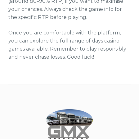
(around 80–90% RTP) if you want to maximise
your chances. Always check the game info for
the specific RTP before playing.
Once you are comfortable with the platform,
you can explore the full range of days casino
games available. Remember to play responsibly
and never chase losses. Good luck!