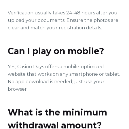
Verification usually takes 24–48 hours after you
upload your documents. Ensure the photos are
clear and match your registration details.
Can I play on mobile?
Yes, Casino Days offers a mobile-optimized
website that works on any smartphone or tablet.
No app download is needed; just use your
browser.
What is the minimum
withdrawal amount?