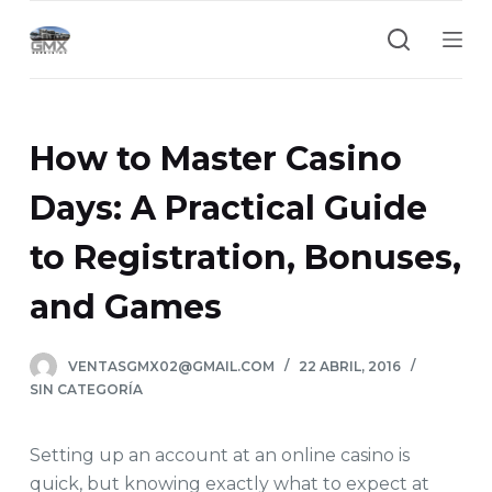
S
a
l
t
a
How to Master Casino
r
a
Days: A Practical Guide
l
to Registration, Bonuses,
c
o
and Games
n
t
e
VENTASGMX02@GMAIL.COM
22 ABRIL, 2016
SIN CATEGORÍA
n
i
d
Setting up an account at an online casino is
o
quick, but knowing exactly what to expect at