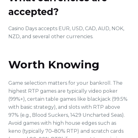
accepted?
Casino Days accepts EUR, USD, CAD, AUD, NOK,
NZD, and several other currencies.
Worth Knowing
Game selection matters for your bankroll. The
highest RTP games are typically video poker
(99%+), certain table games like blackjack (99.5%
with basic strategy), and slots with RTP above
97% (e.g., Blood Suckers, 1429 Uncharted Seas).
Avoid games with high house edges such as
keno (typically 70–80% RTP) and scratch cards