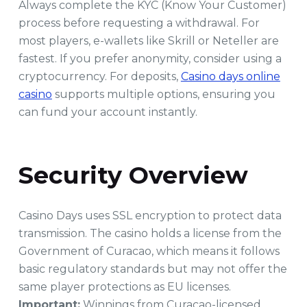
Always complete the KYC (Know Your Customer)
process before requesting a withdrawal. For
most players, e-wallets like Skrill or Neteller are
fastest. If you prefer anonymity, consider using a
cryptocurrency. For deposits,
Casino days online
casino
supports multiple options, ensuring you
can fund your account instantly.
Security Overview
Casino Days uses SSL encryption to protect data
transmission. The casino holds a license from the
Government of Curacao, which means it follows
basic regulatory standards but may not offer the
same player protections as EU licenses.
Important:
Winnings from Curacao-licensed