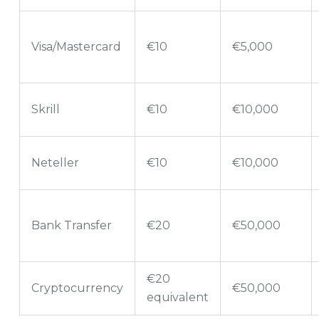
Visa/Mastercard
€10
€5,000
Skrill
€10
€10,000
Neteller
€10
€10,000
Bank Transfer
€20
€50,000
€20
Cryptocurrency
€50,000
equivalent