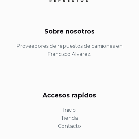
Sobre nosotros
Proveedores de repuestos de camiones en
Francisco Alvarez.
Accesos rapidos
Inicio
Tienda
Contacto