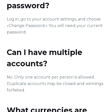
password?
Log in, go to your account settings, and choose
«Change Password.» You will need your current
password.
Can I have multiple
accounts?
No. Only one account per person is allowed.
Duplicate accounts may be closed and winnings
forfeited.
What currencies are