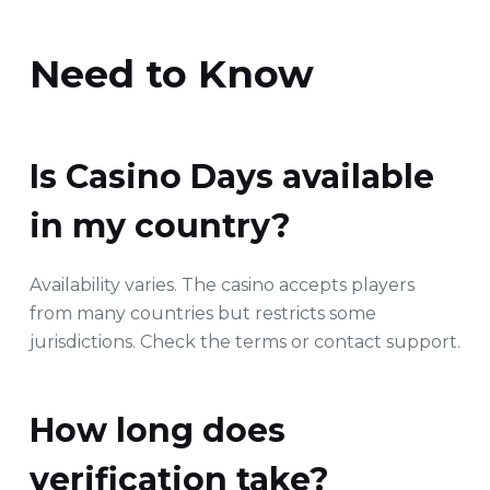
Need to Know
Is Casino Days available
in my country?
Availability varies. The casino accepts players
from many countries but restricts some
jurisdictions. Check the terms or contact support.
How long does
verification take?