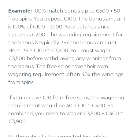
Example:
100% match bonus up to €500 + 50
free spins. You deposit €100. The bonus amount
is 100% of €100 = €100. Your total balance
becomes €200. The wagering requirement for
the bonus is typically 35x the bonus amount.
Here, 35 × €100 = €3,500. You must wager
€3,500 before withdrawing any winnings from
the bonus. The free spins have their own
wagering requirement, often 40x the winnings
from spins.
If you receive €10 from free spins, the wagering
requirement would be 40 × €10 = €400. So
combined, you need to wager €3,500 + €400 =
€3,900.
Mathematically, the expected loss while