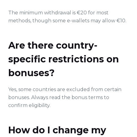
The minimum withdrawal is €20 for most
methods, though some e-wallets may allow €10.
Are there country-
specific restrictions on
bonuses?
Yes, some countries are excluded from certain
bonuses. Always read the bonus terms to
confirm eligibility.
How do I change my