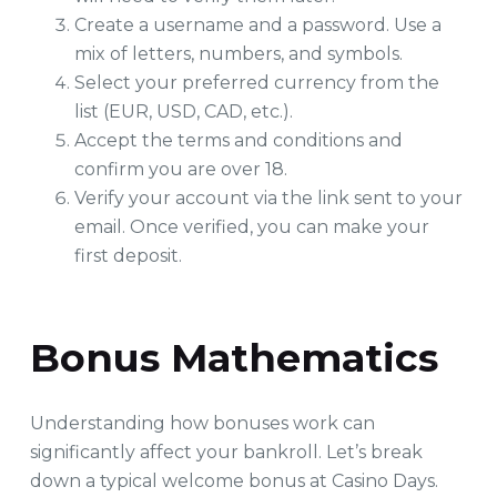
Create a username and a password. Use a
mix of letters, numbers, and symbols.
Select your preferred currency from the
list (EUR, USD, CAD, etc.).
Accept the terms and conditions and
confirm you are over 18.
Verify your account via the link sent to your
email. Once verified, you can make your
first deposit.
Bonus Mathematics
Understanding how bonuses work can
significantly affect your bankroll. Let’s break
down a typical welcome bonus at Casino Days.