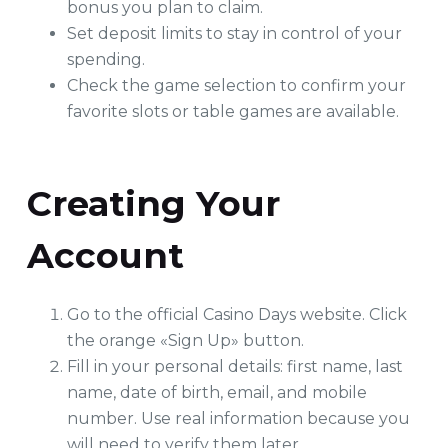
bonus you plan to claim.
Set deposit limits to stay in control of your
spending.
Check the game selection to confirm your
favorite slots or table games are available.
Creating Your
Account
Go to the official Casino Days website. Click
the orange «Sign Up» button.
Fill in your personal details: first name, last
name, date of birth, email, and mobile
number. Use real information because you
will need to verify them later.