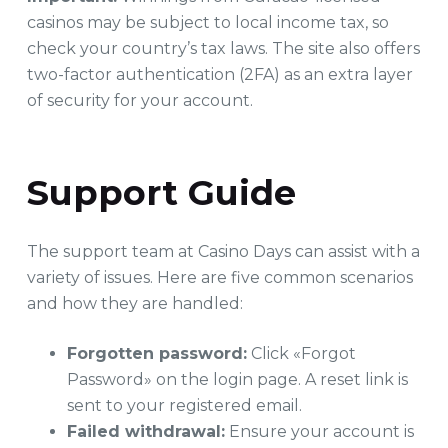
casinos may be subject to local income tax, so
check your country’s tax laws. The site also offers
two-factor authentication (2FA) as an extra layer
of security for your account.
Support Guide
The support team at Casino Days can assist with a
variety of issues. Here are five common scenarios
and how they are handled:
Forgotten password:
Click «Forgot
Password» on the login page. A reset link is
sent to your registered email.
Failed withdrawal:
Ensure your account is