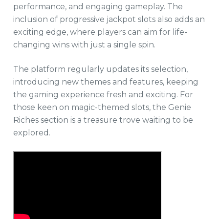
performance, and engaging gameplay. The
inclusion of progressive jackpot slots also adds an
exciting edge, where players can aim for life-
changing wins with just a single spin.
The platform regularly updates its selection,
introducing new themes and features, keeping
the gaming experience fresh and exciting. For
those keen on magic-themed slots, the Genie
Riches section is a treasure trove waiting to be
explored.