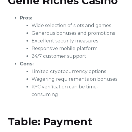
Genie Riches Casino
Pros:
Wide selection of slots and games
Generous bonuses and promotions
Excellent security measures
Responsive mobile platform
24/7 customer support
Cons:
Limited cryptocurrency options
Wagering requirements on bonuses
KYC verification can be time-
consuming
Table: Payment