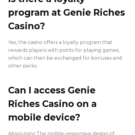
program at Genie Riches
Casino?
Yes, the casino offers a loyalty program that
rewards players with points for playing games,
which can then be exchanged for bonuses and
other perks.
Can I access Genie
Riches Casino on a
mobile device?
Absolutely! The mobile-responsive design of