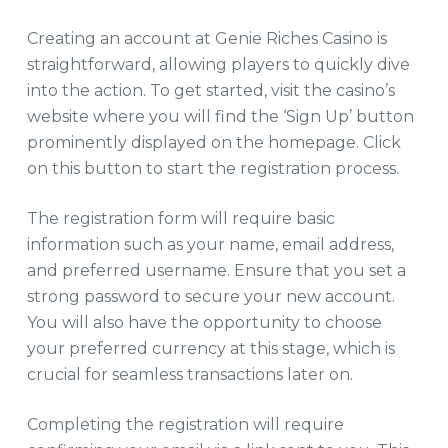
Creating an account at Genie Riches Casino is
straightforward, allowing players to quickly dive
into the action. To get started, visit the casino’s
website where you will find the ‘Sign Up’ button
prominently displayed on the homepage. Click
on this button to start the registration process.
The registration form will require basic
information such as your name, email address,
and preferred username. Ensure that you set a
strong password to secure your new account.
You will also have the opportunity to choose
your preferred currency at this stage, which is
crucial for seamless transactions later on.
Completing the registration will require