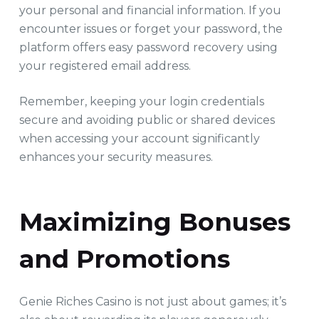
your personal and financial information. If you
encounter issues or forget your password, the
platform offers easy password recovery using
your registered email address.
Remember, keeping your login credentials
secure and avoiding public or shared devices
when accessing your account significantly
enhances your security measures.
Maximizing Bonuses
and Promotions
Genie Riches Casino is not just about games; it’s