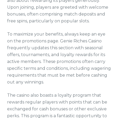
also about rewarding its players generously.
Upon joining, players are greeted with welcome
bonuses, often comprising match deposits and
free spins, particularly on popular slots.
To maximize your benefits, always keep an eye
on the promotions page. Genie Riches Casino
frequently updates this section with seasonal
offers, tournaments, and loyalty rewards for its
active members. These promotions often carry
specific terms and conditions, including wagering
requirements that must be met before cashing
out any winnings.
The casino also boasts a loyalty program that
rewards regular players with points that can be
exchanged for cash bonuses or other exclusive
perks. This program is a fantastic opportunity to