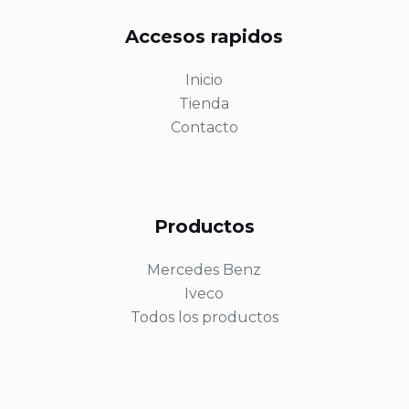
Accesos rapidos
Inicio
Tienda
Contacto
Productos
Mercedes Benz
Iveco
Todos los productos