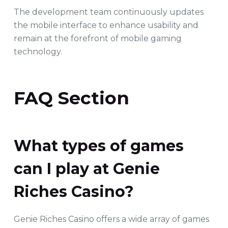
The development team continuously updates
the mobile interface to enhance usability and
remain at the forefront of mobile gaming
technology.
FAQ Section
What types of games
can I play at Genie
Riches Casino?
Genie Riches Casino offers a wide array of games