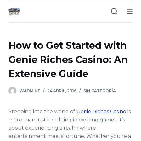
S
a
l
t
a
How to Get Started with
r
a
Genie Riches Casino: An
l
Extensive Guide
c
o
n
WADMINE
24 ABRIL, 2016
SIN CATEGORÍA
t
e
Stepping into the world of
Genie Riches Casino
is
n
more than just indulging in exciting games; it’s
i
about experiencing a realm where
d
entertainment meets fortune. Whether you’re a
o