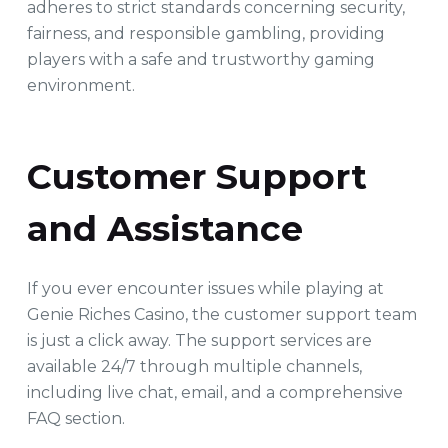
adheres to strict standards concerning security,
fairness, and responsible gambling, providing
players with a safe and trustworthy gaming
environment.
Customer Support
and Assistance
If you ever encounter issues while playing at
Genie Riches Casino, the customer support team
is just a click away. The support services are
available 24/7 through multiple channels,
including live chat, email, and a comprehensive
FAQ section.