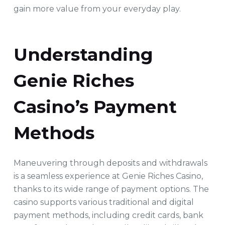
gain more value from your everyday play.
Understanding
Genie Riches
Casino’s Payment
Methods
Maneuvering through deposits and withdrawals
is a seamless experience at Genie Riches Casino,
thanks to its wide range of payment options. The
casino supports various traditional and digital
payment methods, including credit cards, bank