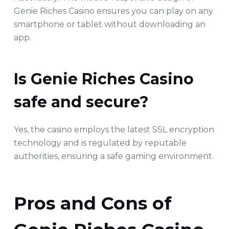
Genie Riches Casino ensures you can play on any
smartphone or tablet without downloading an
app.
Is Genie Riches Casino
safe and secure?
Yes, the casino employs the latest SSL encryption
technology and is regulated by reputable
authorities, ensuring a safe gaming environment.
Pros and Cons of