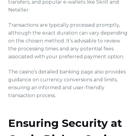
transfers, and popular e-wallets like Skrill and
Neteller.
Transactions are typically processed promptly,
although the exact duration can vary depending
on the chosen method. It’s advisable to review
the processing times and any potential fees
associated with your preferred payment option.
The casino’s detailed banking page also provides
guidance on currency conversions and limits,
ensuring an informed and user-friendly
transaction process.
Ensuring Security at