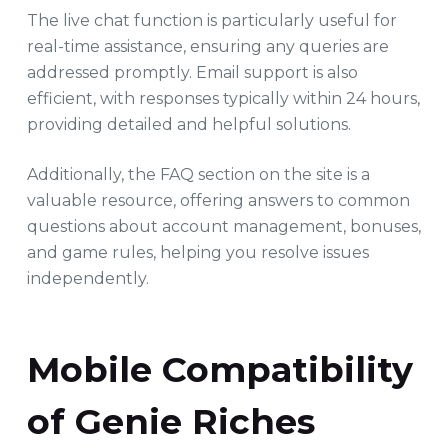
The live chat function is particularly useful for
real-time assistance, ensuring any queries are
addressed promptly. Email support is also
efficient, with responses typically within 24 hours,
providing detailed and helpful solutions.
Additionally, the FAQ section on the site is a
valuable resource, offering answers to common
questions about account management, bonuses,
and game rules, helping you resolve issues
independently.
Mobile Compatibility
of Genie Riches