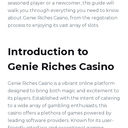
seasoned player or a newcomer, this guide will
walk you through everything you need to know
about Genie Riches Casino, from the registration
process to enjoying its vast array of slots.
Introduction to
Genie Riches Casino
Genie Riches Casino is a vibrant online platform
designed to bring both magic and excitement to
its players. Established with the intent of catering
to a wide array of gambling enthusiasts, this
casino offers a plethora of games powered by
leading software providers. Known for its user-
friendly interface and exceptional gaming