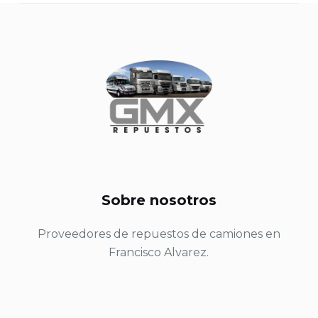
Sobre nosotros
Proveedores de repuestos de camiones en
Francisco Alvarez.