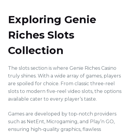
Exploring Genie
Riches Slots
Collection
The slots section is where Genie Riches Casino
truly shines. With a wide array of games, players
are spoiled for choice. From classic three-reel
slots to modern five-reel video slots, the options
available cater to every player’s taste.
Games are developed by top-notch providers
such as NetEnt, Microgaming, and Play’n GO,
ensuring high-quality graphics, flawless