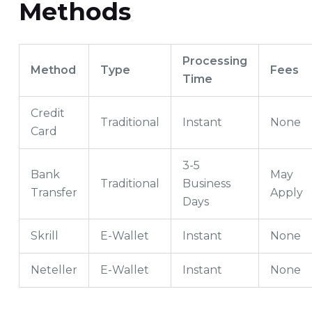
Methods
Processing
Method
Type
Fees
Time
Credit
Traditional
Instant
None
Card
3-5
Bank
May
Traditional
Business
Transfer
Apply
Days
Skrill
E-Wallet
Instant
None
Neteller
E-Wallet
Instant
None