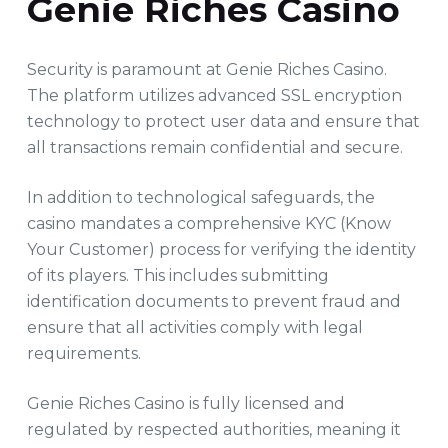
Genie Riches Casino
Security is paramount at Genie Riches Casino.
The platform utilizes advanced SSL encryption
technology to protect user data and ensure that
all transactions remain confidential and secure.
In addition to technological safeguards, the
casino mandates a comprehensive KYC (Know
Your Customer) process for verifying the identity
of its players. This includes submitting
identification documents to prevent fraud and
ensure that all activities comply with legal
requirements.
Genie Riches Casino is fully licensed and
regulated by respected authorities, meaning it