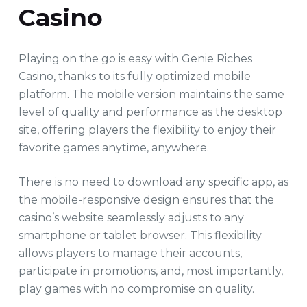
Casino
Playing on the go is easy with Genie Riches
Casino, thanks to its fully optimized mobile
platform. The mobile version maintains the same
level of quality and performance as the desktop
site, offering players the flexibility to enjoy their
favorite games anytime, anywhere.
There is no need to download any specific app, as
the mobile-responsive design ensures that the
casino’s website seamlessly adjusts to any
smartphone or tablet browser. This flexibility
allows players to manage their accounts,
participate in promotions, and, most importantly,
play games with no compromise on quality.