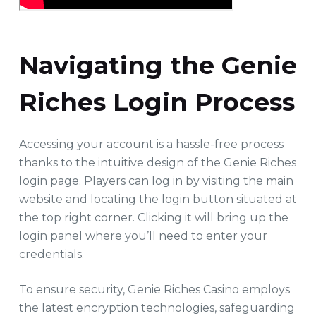
Navigating the Genie
Riches Login Process
Accessing your account is a hassle-free process
thanks to the intuitive design of the Genie Riches
login page. Players can log in by visiting the main
website and locating the login button situated at
the top right corner. Clicking it will bring up the
login panel where you’ll need to enter your
credentials.
To ensure security, Genie Riches Casino employs
the latest encryption technologies, safeguarding