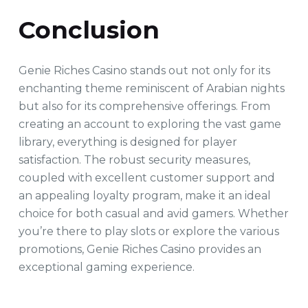
Conclusion
Genie Riches Casino stands out not only for its
enchanting theme reminiscent of Arabian nights
but also for its comprehensive offerings. From
creating an account to exploring the vast game
library, everything is designed for player
satisfaction. The robust security measures,
coupled with excellent customer support and
an appealing loyalty program, make it an ideal
choice for both casual and avid gamers. Whether
you’re there to play slots or explore the various
promotions, Genie Riches Casino provides an
exceptional gaming experience.