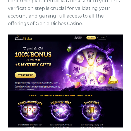
confirming your email via a link sent to you. This
verification step is crucial for validating your
account and gaining full access to all the
offerings of Genie Riches Casino.