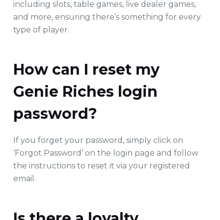
including slots, table games, live dealer games,
and more, ensuring there’s something for every
type of player.
How can I reset my
Genie Riches login
password?
If you forget your password, simply click on
‘Forgot Password’ on the login page and follow
the instructions to reset it via your registered
email.
Is there a loyalty