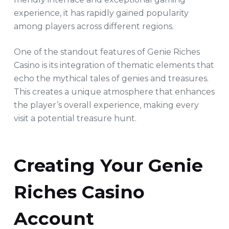
experience, it has rapidly gained popularity
among players across different regions.
One of the standout features of Genie Riches
Casino is its integration of thematic elements that
echo the mythical tales of genies and treasures.
This creates a unique atmosphere that enhances
the player’s overall experience, making every
visit a potential treasure hunt.
Creating Your Genie
Riches Casino
Account