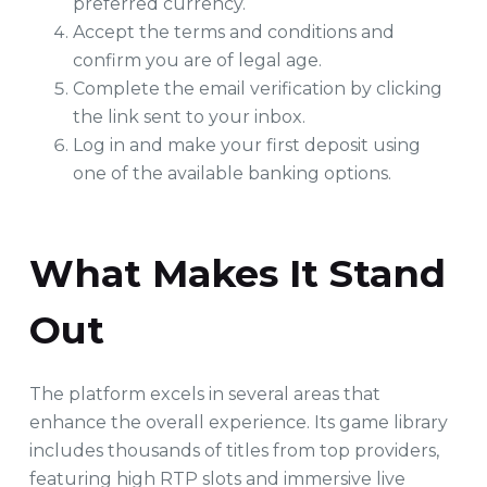
preferred currency.
Accept the terms and conditions and
confirm you are of legal age.
Complete the email verification by clicking
the link sent to your inbox.
Log in and make your first deposit using
one of the available banking options.
What Makes It Stand
Out
The platform excels in several areas that
enhance the overall experience. Its game library
includes thousands of titles from top providers,
featuring high RTP slots and immersive live