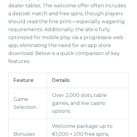
dealer tables. The welcome offer often includes
a deposit match and free spins, though players
should read the fine print—especially wagering
requirements. Additionally, the site is fully
optimized for mobile play via a progressive web
app, eliminating the need for an app store
download. Below is a quick comparison of key
features:
Feature
Details
Over 2,000 slots, table
Game
games, and live casino
Selection
options.
Welcome package up to
Bonuses
€1,000 + 200 free spins,