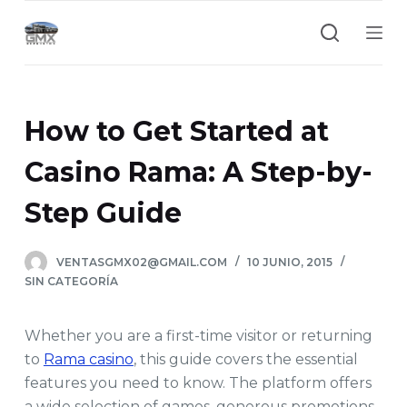
S
a
l
t
a
How to Get Started at
r
a
Casino Rama: A Step-by-
l
Step Guide
c
o
n
VENTASGMX02@GMAIL.COM
10 JUNIO, 2015
t
SIN CATEGORÍA
e
n
Whether you are a first-time visitor or returning
i
to
Rama casino
, this guide covers the essential
d
features you need to know. The platform offers
o
a wide selection of games, generous promotions,