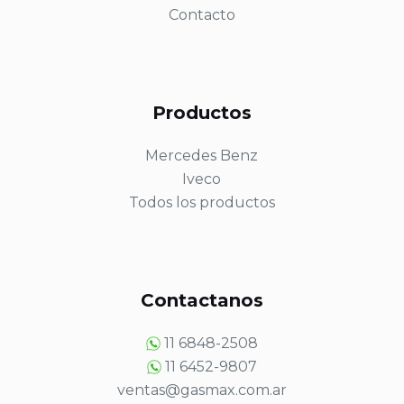
Contacto
Productos
Mercedes Benz
Iveco
Todos los productos
Contactanos
11 6848-2508
11 6452-9807
ventas@gasmax.com.ar