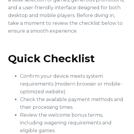
and a user-friendly interface designed for both
desktop and mobile players. Before diving in,
take a moment to review the checklist below to
ensure a smooth experience.
Quick Checklist
Confirm your device meets system
requirements (modern browser or mobile-
optimized website).
Check the available payment methods and
their processing times.
Review the welcome bonus terms,
including wagering requirements and
eligible games.