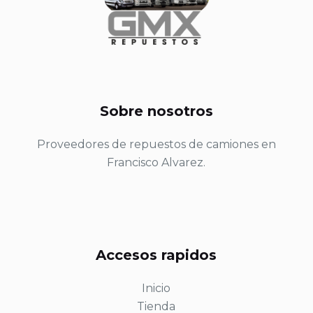
Sobre nosotros
Proveedores de repuestos de camiones en
Francisco Alvarez.
Accesos rapidos
Inicio
Tienda