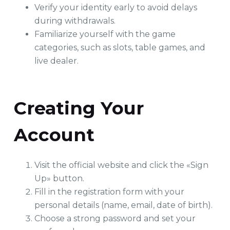
Verify your identity early to avoid delays
during withdrawals.
Familiarize yourself with the game
categories, such as slots, table games, and
live dealer.
Creating Your
Account
Visit the official website and click the «Sign
Up» button.
Fill in the registration form with your
personal details (name, email, date of birth).
Choose a strong password and set your