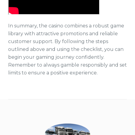
In summary, the casino combines a robust game
library with attractive promotions and reliable
customer support. By following the steps
outlined above and using the checklist, you can
begin your gaming journey confidently.
Remember to always gamble responsibly and set
limits to ensure a positive experience.