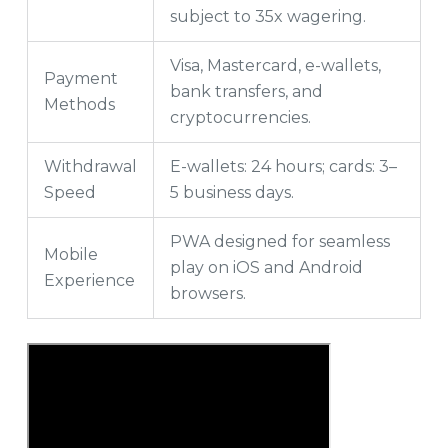
subject to 35x wagering.
Visa, Mastercard, e-wallets,
Payment
bank transfers, and
Methods
cryptocurrencies.
Withdrawal
E-wallets: 24 hours; cards: 3–
Speed
5 business days.
PWA designed for seamless
Mobile
play on iOS and Android
Experience
browsers.