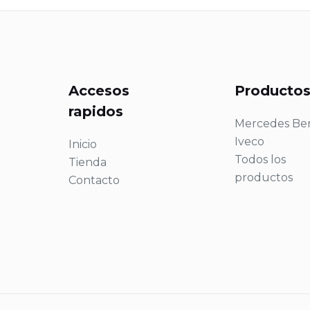
Accesos
Producto
rapidos
Mercedes Be
Iveco
Inicio
Todos los
Tienda
productos
Contacto
.