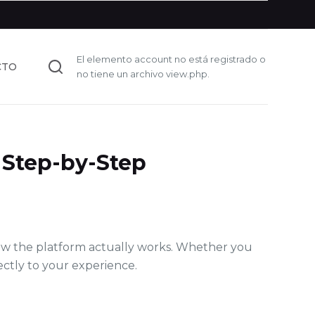
El elemento account no está registrado o
CTO
no tiene un archivo view.php.
 Step-by-Step
 how the platform actually works. Whether you
ectly to your experience.