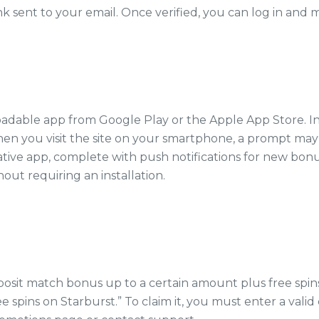
nk sent to your email. Once verified, you can log in and m
adable app from Google Play or the Apple App Store. In
en you visit the site on your smartphone, a prompt may
native app, complete with push notifications for new bonu
hout requiring an installation.
osit match bonus up to a certain amount plus free spins
 spins on Starburst.” To claim it, you must enter a valid