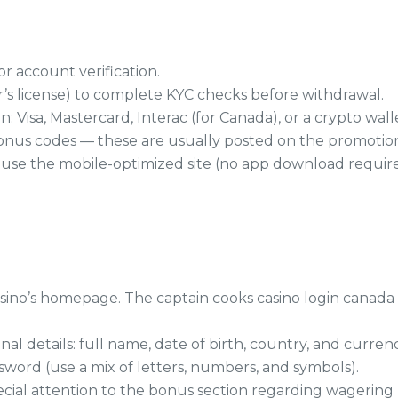
r account verification.
r’s license) to complete KYC checks before withdrawal.
isa, Mastercard, Interac (for Canada), or a crypto wallet
bonus codes — these are usually posted on the promotions 
o use the mobile-optimized site (no app download requir
ino’s homepage. The captain cooks casino login canada p
onal details: full name, date of birth, country, and curren
ssword (use a mix of letters, numbers, and symbols).
cial attention to the bonus section regarding wagering