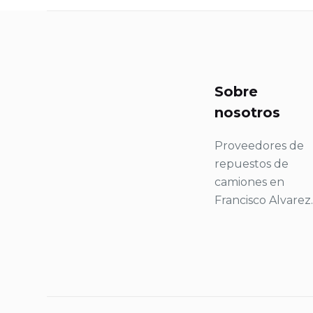
Sobre
nosotros
Proveedores de
repuestos de
camiones en
Francisco Alvarez