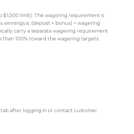
$1,000 limit). The wagering requirement is
winnings is: (deposit + bonus) × wagering
typically carry a separate wagering requirement
ss than 100% toward the wagering targets.
 tab after logging in or contact customer