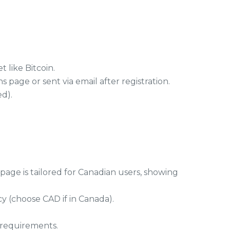
 like Bitcoin.
page or sent via email after registration.
ed).
age is tailored for Canadian users, showing
cy (choose CAD if in Canada).
 requirements.