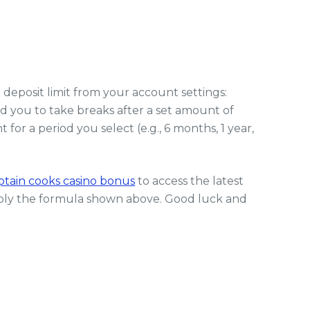
 deposit limit from your account settings:
nd you to take breaks after a set amount of
for a period you select (e.g., 6 months, 1 year,
ptain cooks casino bonus
to access the latest
pply the formula shown above. Good luck and