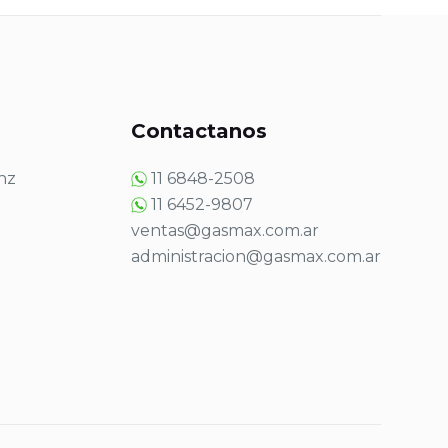
s
Contactanos
nz
11 6848-2508
11 6452-9807
ventas@gasmax.com.ar
administracion@gasmax.com.ar