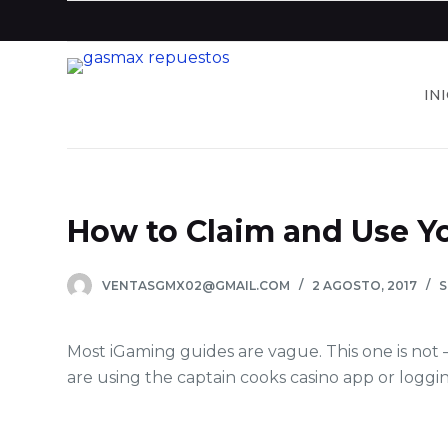
S
a
l
IN
t
a
r
a
l
How to Claim and Use Y
c
o
n
VENTASGMX02@GMAIL.COM
2 AGOSTO, 2017
S
t
e
Most iGaming guides are vague. This one is not 
n
are using the captain cooks casino app or loggin
i
d
o