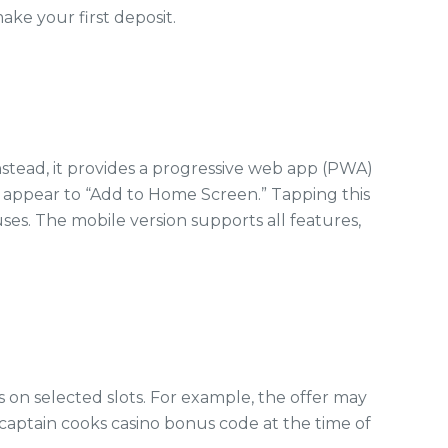
ake your first deposit.
stead, it provides a progressive web app (PWA)
 appear to “Add to Home Screen.” Tapping this
ses. The mobile version supports all features,
 on selected slots. For example, the offer may
 captain cooks casino bonus code at the time of