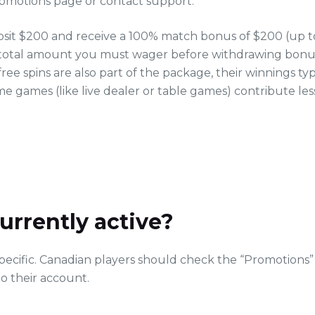
promotions page or contact support.
it $200 and receive a 100% match bonus of $200 (up to 
total amount you must wager before withdrawing bonus 
e free spins are also part of the package, their winnings 
me games (like live dealer or table games) contribute le
rrently active?
pecific. Canadian players should check the “Promotions”
to their account.