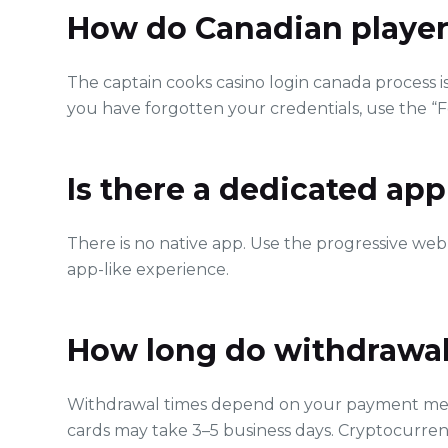
How do Canadian players
The captain cooks casino login canada process is
you have forgotten your credentials, use the “F
Is there a dedicated app
There is no native app. Use the progressive web
app-like experience.
How long do withdrawal
Withdrawal times depend on your payment method.
cards may take 3–5 business days. Cryptocurrenc