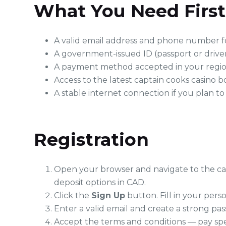
What You Need First
A valid email address and phone number fo
A government-issued ID (passport or drive
A payment method accepted in your region: V
Access to the latest captain cooks casino 
A stable internet connection if you plan t
Registration
Open your browser and navigate to the cas
deposit options in CAD.
Click the
Sign Up
button. Fill in your pers
Enter a valid email and create a strong pa
Accept the terms and conditions — pay spe