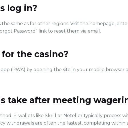
 log in?
 the same as for other regions. Visit the homepage, enter
orgot Password” link to reset them via email.
 for the casino?
 app (PWA) by opening the site in your mobile browser a
s take after meeting wager
 E-wallets like Skrill or Neteller typically process wit
y withdrawals are often the fastest, completing within 