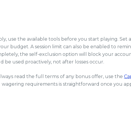
 use the available tools before you start playing. Set a
 your budget. A session limit can also be enabled to remi
letely, the self-exclusion option will block your account 
 be used proactively, not after losses occur.
ays read the full terms of any bonus offer, use the
Ca
d wagering requirements is straightforward once you a