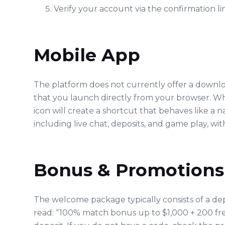
Verify your account via the confirmation li
Mobile App
The platform does not currently offer a downlo
that you launch directly from your browser. Wh
icon will create a shortcut that behaves like a 
including live chat, deposits, and game play, wit
Bonus & Promotions
The welcome package typically consists of a dep
read: “100% match bonus up to $1,000 + 200 free