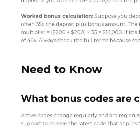
deposit. If you do not have a code, check the 
Worked bonus calculation:
Suppose you depos
often 35x the deposit plus bonus amount. The 
multiplier = ($200 + $200) × 35 = $14,000. If th
of 40x. Always check the full terms because so
Need to Know
What bonus codes are cu
Active codes change regularly and are region-s
support to receive the latest code that applies 