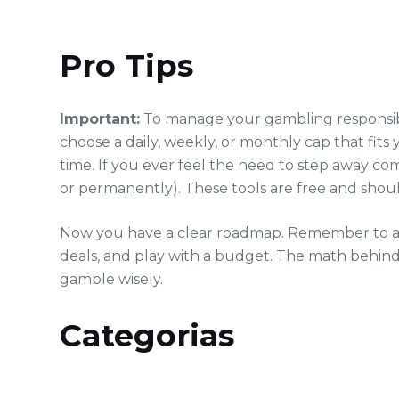
Pro Tips
Important:
To manage your gambling responsibly,
choose a daily, weekly, or monthly cap that fits
time. If you ever feel the need to step away comp
or permanently). These tools are free and should
Now you have a clear roadmap. Remember to alw
deals, and play with a budget. The math behin
gamble wisely.
Categorias