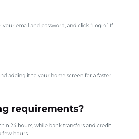
 your email and password, and click “Login.” If
nd adding it to your home screen for a faster,
ing requirements?
hin 24 hours, while bank transfers and credit
a few hours.