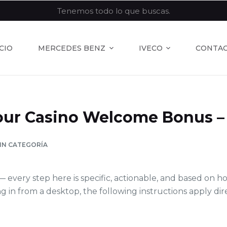
Tenemos todo lo que buscas.
ICIO
MERCEDES BENZ
IVECO
CONTA
our Casino Welcome Bonus –
IN CATEGORÍA
— every step here is specific, actionable, and based on
g in from a desktop, the following instructions apply dir