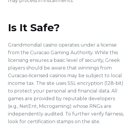
may process in installments.
Is It Safe?
Grandmondial casino operates under a license
from the Curacao Gaming Authority. While this
licensing ensures a basic level of security, Greek
players should be aware that winnings from
Curacao‑licensed casinos may be subject to local
income tax. The site uses SSL encryption (128-bit)
to protect your personal and financial data. All
games are provided by reputable developers
(e.g., NetEnt, Microgaming) whose RNGs are
independently audited. To further verify fairness,
look for certification stamps on the site.