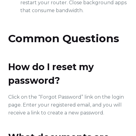
restart your router. Close background apps
that consume bandwidth.
Common Questions
How do I reset my
password?
Click on the “Forgot Password” link on the login
page. Enter your registered email, and you will
receive a link to create a new password.