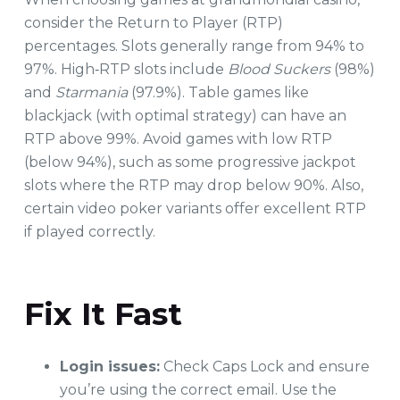
consider the Return to Player (RTP)
percentages. Slots generally range from 94% to
97%. High‑RTP slots include
Blood Suckers
(98%)
and
Starmania
(97.9%). Table games like
blackjack (with optimal strategy) can have an
RTP above 99%. Avoid games with low RTP
(below 94%), such as some progressive jackpot
slots where the RTP may drop below 90%. Also,
certain video poker variants offer excellent RTP
if played correctly.
Fix It Fast
Login issues:
Check Caps Lock and ensure
you’re using the correct email. Use the