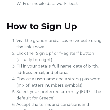
Wi‑Fi or mobile data works best.
How to Sign Up
Visit the grandmondial casino website using
the link above.
Click the “Sign Up” or “Register” button
(usually top‑right).
Fill in your details: full name, date of birth,
address, email, and phone.
Choose a username and a strong password
(mix of letters, numbers, symbols).
Select your preferred currency (EUR is the
default for Greece).
Accept the terms and conditions and