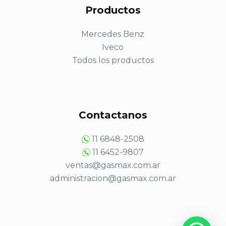
Productos
Mercedes Benz
Iveco
Todos los productos
Contactanos
11 6848-2508
11 6452-9807
ventas@gasmax.com.ar
administracion@gasmax.com.ar