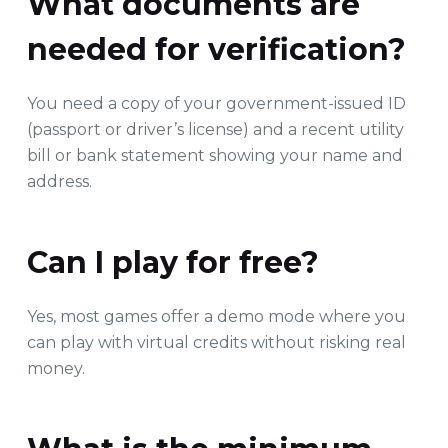
What documents are
needed for verification?
You need a copy of your government-issued ID
(passport or driver’s license) and a recent utility
bill or bank statement showing your name and
address.
Can I play for free?
Yes, most games offer a demo mode where you
can play with virtual credits without risking real
money.