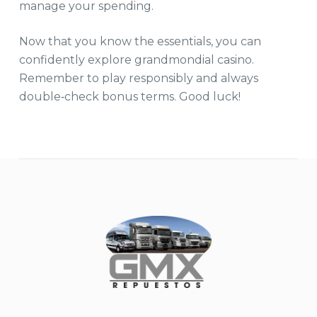
manage your spending.
Now that you know the essentials, you can
confidently explore grandmondial casino.
Remember to play responsibly and always
double‑check bonus terms. Good luck!