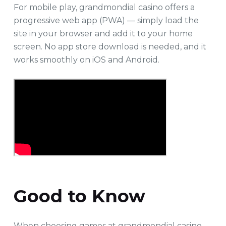
For mobile play, grandmondial casino offers a
progressive web app (PWA) — simply load the
site in your browser and add it to your home
screen. No app store download is needed, and it
works smoothly on iOS and Android.
Good to Know
When choosing games at grandmondial casino,