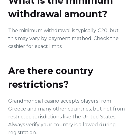
What is the minimum
withdrawal amount?
The minimum withdrawal is typically €20, but
this may vary by payment method. Check the
cashier for exact limits.
Are there country
restrictions?
Grandmondial casino accepts players from
Greece and many other countries, but not from
restricted jurisdictions like the United States.
Always verify your country is allowed during
registration.