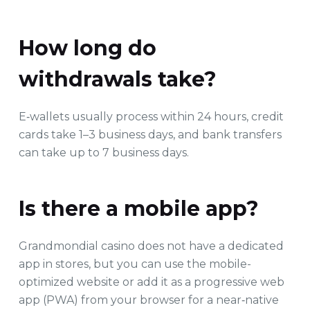
How long do
withdrawals take?
E‑wallets usually process within 24 hours, credit
cards take 1–3 business days, and bank transfers
can take up to 7 business days.
Is there a mobile app?
Grandmondial casino does not have a dedicated
app in stores, but you can use the mobile-
optimized website or add it as a progressive web
app (PWA) from your browser for a near‑native