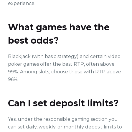
experience.
What games have the
best odds?
Blackjack (with basic strategy) and certain video
poker games offer the best RTP, often above
99%. Among slots, choose those with RTP above
96%.
Can I set deposit limits?
Yes, under the responsible gaming section you
can set daily, weekly, or monthly deposit limits to