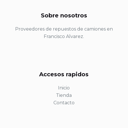
Sobre nosotros
Proveedores de repuestos de camiones en
Francisco Alvarez.
Accesos rapidos
Inicio
Tienda
Contacto