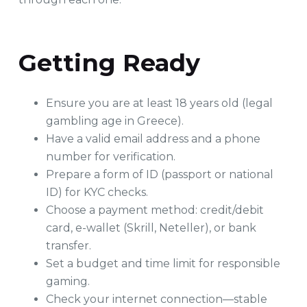
Getting Ready
Ensure you are at least 18 years old (legal
gambling age in Greece).
Have a valid email address and a phone
number for verification.
Prepare a form of ID (passport or national
ID) for KYC checks.
Choose a payment method: credit/debit
card, e-wallet (Skrill, Neteller), or bank
transfer.
Set a budget and time limit for responsible
gaming.
Check your internet connection—stable