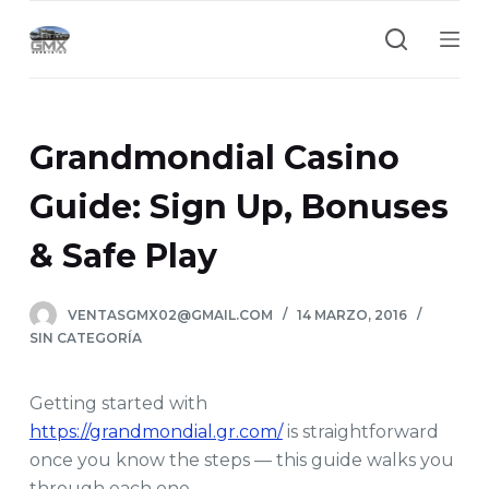
S
a
l
t
a
Grandmondial Casino
r
a
Guide: Sign Up, Bonuses
l
& Safe Play
c
o
n
VENTASGMX02@GMAIL.COM
14 MARZO, 2016
t
SIN CATEGORÍA
e
n
Getting started with
i
https://grandmondial.gr.com/
is straightforward
d
once you know the steps — this guide walks you
o
through each one.