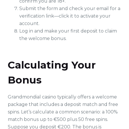
confirm you are 18+.
Submit the form and check your email for a
verification link—click it to activate your
account.
Log in and make your first deposit to claim
the welcome bonus.
Calculating Your
Bonus
Grandmondial casino typically offers a welcome
package that includes a deposit match and free
spins. Let’s calculate a common scenario: a 100%
match bonus up to €500 plus 50 free spins.
Suppose you deposit €200. The bonus is