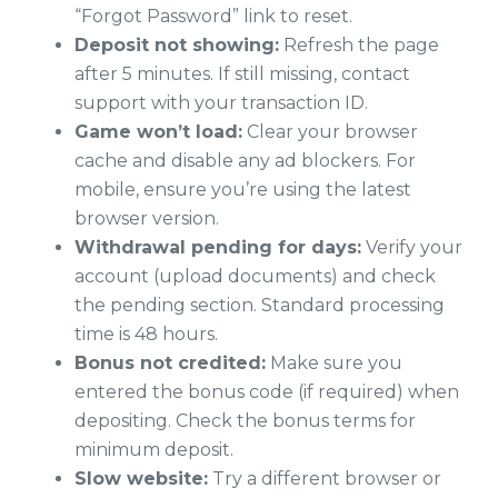
“Forgot Password” link to reset.
Deposit not showing:
Refresh the page
after 5 minutes. If still missing, contact
support with your transaction ID.
Game won’t load:
Clear your browser
cache and disable any ad blockers. For
mobile, ensure you’re using the latest
browser version.
Withdrawal pending for days:
Verify your
account (upload documents) and check
the pending section. Standard processing
time is 48 hours.
Bonus not credited:
Make sure you
entered the bonus code (if required) when
depositing. Check the bonus terms for
minimum deposit.
Slow website:
Try a different browser or