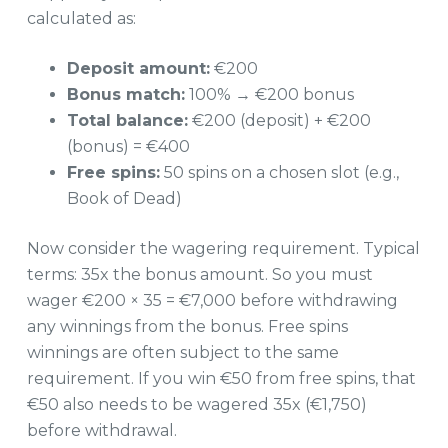
calculated as:
Deposit amount:
€200
Bonus match:
100% → €200 bonus
Total balance:
€200 (deposit) + €200
(bonus) = €400
Free spins:
50 spins on a chosen slot (e.g.,
Book of Dead)
Now consider the wagering requirement. Typical
terms: 35x the bonus amount. So you must
wager €200 × 35 = €7,000 before withdrawing
any winnings from the bonus. Free spins
winnings are often subject to the same
requirement. If you win €50 from free spins, that
€50 also needs to be wagered 35x (€1,750)
before withdrawal.