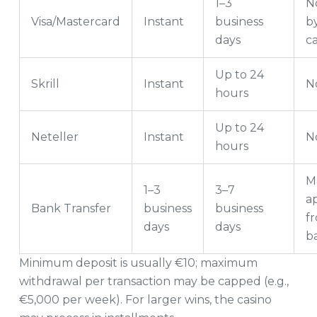
1–3
N
Visa/Mastercard
Instant
business
b
days
c
Up to 24
Skrill
Instant
N
hours
Up to 24
Neteller
Instant
N
hours
M
1–3
3–7
a
Bank Transfer
business
business
f
days
days
b
Minimum deposit is usually €10; maximum
withdrawal per transaction may be capped (e.g.,
€5,000 per week). For larger wins, the casino