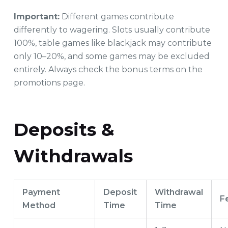
Important:
Different games contribute
differently to wagering. Slots usually contribute
100%, table games like blackjack may contribute
only 10–20%, and some games may be excluded
entirely. Always check the bonus terms on the
promotions page.
Deposits &
Withdrawals
Payment
Deposit
Withdrawal
F
Method
Time
Time