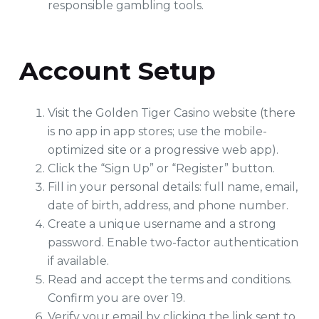
responsible gambling tools.
Account Setup
Visit the Golden Tiger Casino website (there
is no app in app stores; use the mobile-
optimized site or a progressive web app).
Click the “Sign Up” or “Register” button.
Fill in your personal details: full name, email,
date of birth, address, and phone number.
Create a unique username and a strong
password. Enable two-factor authentication
if available.
Read and accept the terms and conditions.
Confirm you are over 19.
Verify your email by clicking the link sent to