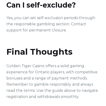
Can I self-exclude?
Yes, you can set self-exclusion periods through
the responsible gambling section. Contact
support for permanent closure.
Final Thoughts
Golden Tiger Casino offers a solid gaming
experience for Ontario players, with competitive
bonuses and a range of payment methods.
Remember to gamble responsibly and always
read the terms. Use the guide above to navigate
registration and withdrawals smoothly.