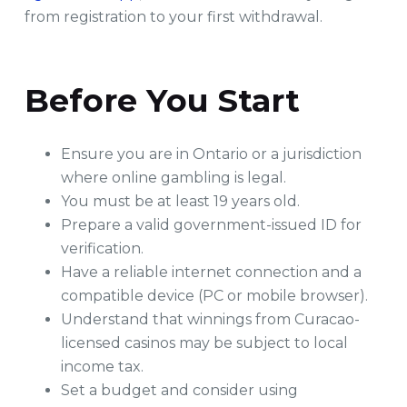
from registration to your first withdrawal.
Before You Start
Ensure you are in Ontario or a jurisdiction
where online gambling is legal.
You must be at least 19 years old.
Prepare a valid government-issued ID for
verification.
Have a reliable internet connection and a
compatible device (PC or mobile browser).
Understand that winnings from Curacao-
licensed casinos may be subject to local
income tax.
Set a budget and consider using