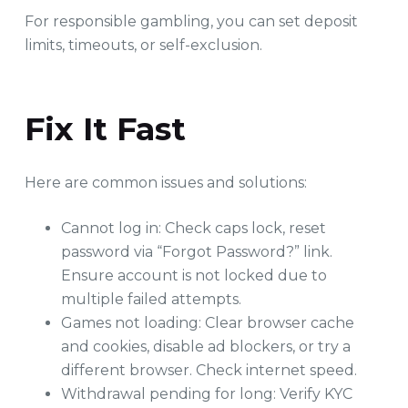
For responsible gambling, you can set deposit
limits, timeouts, or self-exclusion.
Fix It Fast
Here are common issues and solutions:
Cannot log in: Check caps lock, reset
password via “Forgot Password?” link.
Ensure account is not locked due to
multiple failed attempts.
Games not loading: Clear browser cache
and cookies, disable ad blockers, or try a
different browser. Check internet speed.
Withdrawal pending for long: Verify KYC