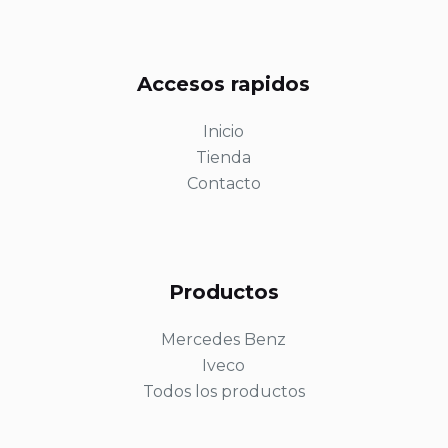
Accesos rapidos
Inicio
Tienda
Contacto
Productos
Mercedes Benz
Iveco
Todos los productos