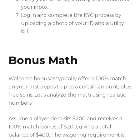
your inbox.
Log in and complete the KYC process by
uploading a photo of your ID and a utility
bill.
Bonus Math
Welcome bonuses typically offer a 100% match
on your first deposit up to a certain amount, plus
free spins. Let’s analyze the math using realistic
numbers.
Assume a player deposits $200 and receives a
100% match bonus of $200, giving a total
balance of $400. The wagering requirement is