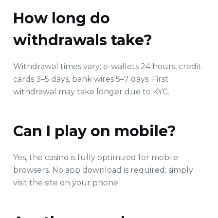
How long do
withdrawals take?
Withdrawal times vary: e-wallets 24 hours, credit
cards 3–5 days, bank wires 5–7 days. First
withdrawal may take longer due to KYC.
Can I play on mobile?
Yes, the casino is fully optimized for mobile
browsers. No app download is required; simply
visit the site on your phone.