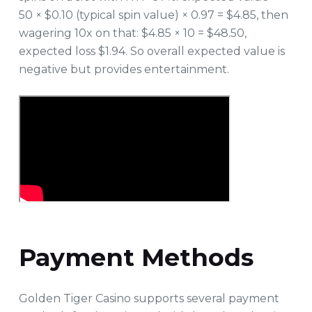
50 × $0.10 (typical spin value) × 0.97 = $4.85, then
wagering 10x on that: $4.85 × 10 = $48.50,
expected loss $1.94. So overall expected value is
negative but provides entertainment.
Payment Methods
Golden Tiger Casino supports several payment