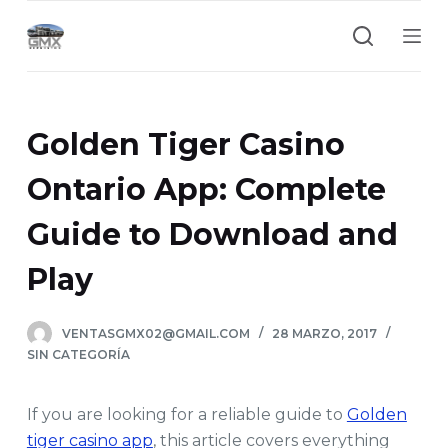
S
a
l
t
a
Golden Tiger Casino
r
a
Ontario App: Complete
l
Guide to Download and
c
o
Play
n
t
e
VENTASGMX02@GMAIL.COM
28 MARZO, 2017
SIN CATEGORÍA
n
i
d
If you are looking for a reliable guide to
Golden
o
tiger casino app
, this article covers everything