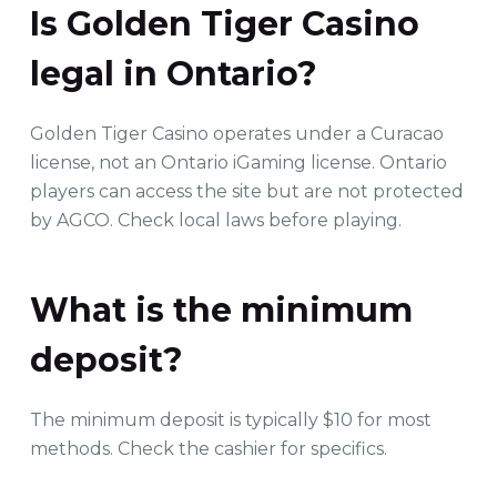
Is Golden Tiger Casino
legal in Ontario?
Golden Tiger Casino operates under a Curacao
license, not an Ontario iGaming license. Ontario
players can access the site but are not protected
by AGCO. Check local laws before playing.
What is the minimum
deposit?
The minimum deposit is typically $10 for most
methods. Check the cashier for specifics.