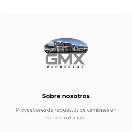
Sobre nosotros
Proveedores de repuestos de camiones en
Francisco Alvarez.