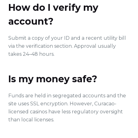
How do I verify my
account?
Submit a copy of your ID and a recent utility bill
via the verification section. Approval usually
takes 24–48 hours.
Is my money safe?
Funds are held in segregated accounts and the
site uses SSL encryption. However, Curacao-
licensed casinos have less regulatory oversight
than local licenses.