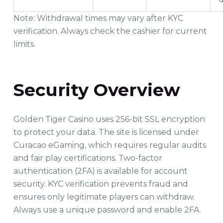
Note: Withdrawal times may vary after KYC
verification. Always check the cashier for current
limits.
Security Overview
Golden Tiger Casino uses 256-bit SSL encryption
to protect your data. The site is licensed under
Curacao eGaming, which requires regular audits
and fair play certifications. Two-factor
authentication (2FA) is available for account
security. KYC verification prevents fraud and
ensures only legitimate players can withdraw.
Always use a unique password and enable 2FA.