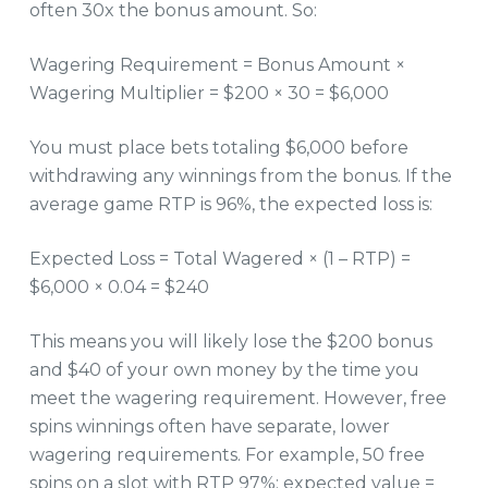
often 30x the bonus amount. So:
Wagering Requirement = Bonus Amount ×
Wagering Multiplier = $200 × 30 = $6,000
You must place bets totaling $6,000 before
withdrawing any winnings from the bonus. If the
average game RTP is 96%, the expected loss is:
Expected Loss = Total Wagered × (1 – RTP) =
$6,000 × 0.04 = $240
This means you will likely lose the $200 bonus
and $40 of your own money by the time you
meet the wagering requirement. However, free
spins winnings often have separate, lower
wagering requirements. For example, 50 free
spins on a slot with RTP 97%: expected value =