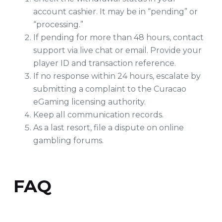
account cashier. It may be in “pending” or
“processing.”
If pending for more than 48 hours, contact
support via live chat or email. Provide your
player ID and transaction reference.
If no response within 24 hours, escalate by
submitting a complaint to the Curacao
eGaming licensing authority.
Keep all communication records.
As a last resort, file a dispute on online
gambling forums.
FAQ