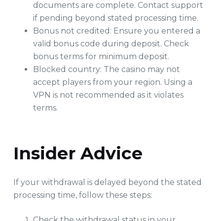
documents are complete. Contact support
if pending beyond stated processing time.
Bonus not credited: Ensure you entered a
valid bonus code during deposit. Check
bonus terms for minimum deposit.
Blocked country: The casino may not
accept players from your region. Using a
VPN is not recommended as it violates
terms.
Insider Advice
If your withdrawal is delayed beyond the stated
processing time, follow these steps:
Check the withdrawal status in your