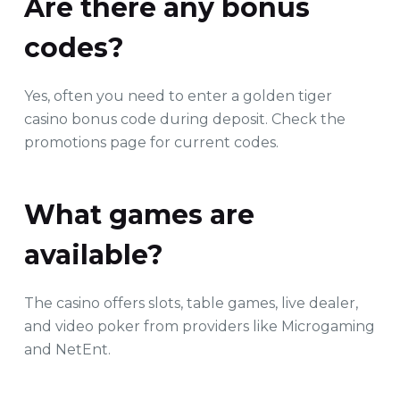
Are there any bonus
codes?
Yes, often you need to enter a golden tiger
casino bonus code during deposit. Check the
promotions page for current codes.
What games are
available?
The casino offers slots, table games, live dealer,
and video poker from providers like Microgaming
and NetEnt.