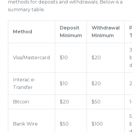
methods for deposits and withdrawals. Below is a
summary table.
Deposit
Withdrawal
Method
Minimum
Minimum
3
Visa/Mastercard
$10
$20
b
d
Interac e-
$10
$20
2
Transfer
Bitcoin
$20
$50
1
5
Bank Wire
$50
$100
b
d