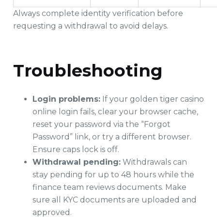
Always complete identity verification before
requesting a withdrawal to avoid delays.
Troubleshooting
Login problems:
If your golden tiger casino
online login fails, clear your browser cache,
reset your password via the “Forgot
Password” link, or try a different browser.
Ensure caps lock is off.
Withdrawal pending:
Withdrawals can
stay pending for up to 48 hours while the
finance team reviews documents. Make
sure all KYC documents are uploaded and
approved.