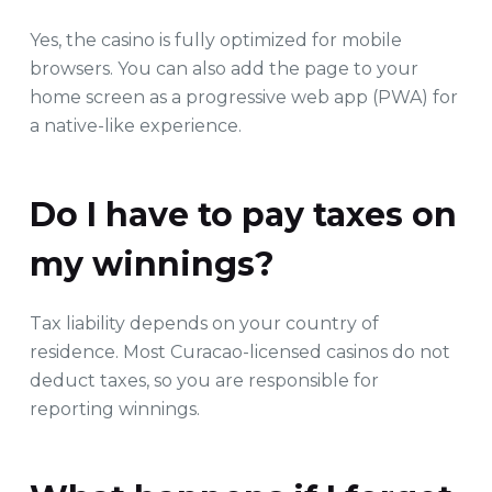
Yes, the casino is fully optimized for mobile
browsers. You can also add the page to your
home screen as a progressive web app (PWA) for
a native-like experience.
Do I have to pay taxes on
my winnings?
Tax liability depends on your country of
residence. Most Curacao-licensed casinos do not
deduct taxes, so you are responsible for
reporting winnings.