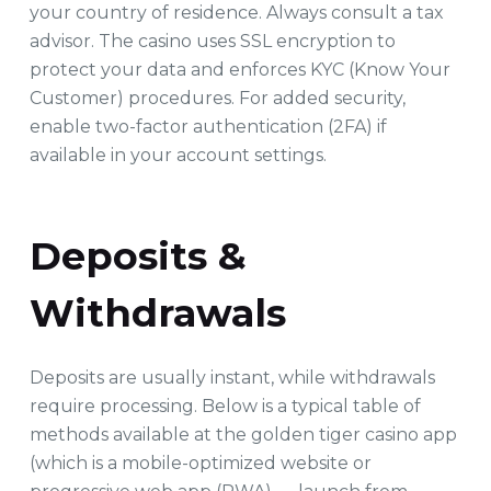
your country of residence. Always consult a tax
advisor. The casino uses SSL encryption to
protect your data and enforces KYC (Know Your
Customer) procedures. For added security,
enable two-factor authentication (2FA) if
available in your account settings.
Deposits &
Withdrawals
Deposits are usually instant, while withdrawals
require processing. Below is a typical table of
methods available at the golden tiger casino app
(which is a mobile-optimized website or