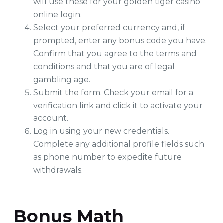
will use these for your golden tiger casino
online login.
Select your preferred currency and, if
prompted, enter any bonus code you have.
Confirm that you agree to the terms and
conditions and that you are of legal
gambling age.
Submit the form. Check your email for a
verification link and click it to activate your
account.
Log in using your new credentials.
Complete any additional profile fields such
as phone number to expedite future
withdrawals.
Bonus Math