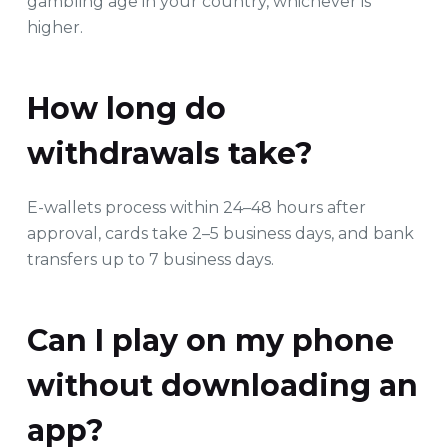
gambling age in your country, whichever is
higher.
How long do
withdrawals take?
E-wallets process within 24–48 hours after
approval, cards take 2–5 business days, and bank
transfers up to 7 business days.
Can I play on my phone
without downloading an
app?