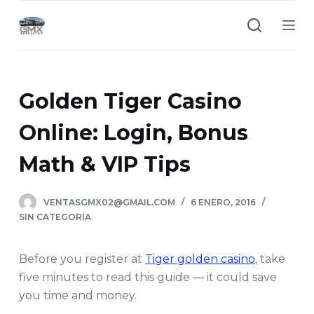
S
a
l
t
a
Golden Tiger Casino
r
a
Online: Login, Bonus
l
Math & VIP Tips
c
o
n
VENTASGMX02@GMAIL.COM
6 ENERO, 2016
t
SIN CATEGORÍA
e
n
Before you register at
Tiger golden casino
, take
i
five minutes to read this guide — it could save
d
you time and money.
o