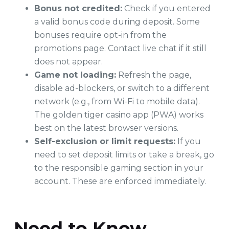
Bonus not credited:
Check if you entered
a valid bonus code during deposit. Some
bonuses require opt-in from the
promotions page. Contact live chat if it still
does not appear.
Game not loading:
Refresh the page,
disable ad-blockers, or switch to a different
network (e.g., from Wi-Fi to mobile data).
The golden tiger casino app (PWA) works
best on the latest browser versions.
Self-exclusion or limit requests:
If you
need to set deposit limits or take a break, go
to the responsible gaming section in your
account. These are enforced immediately.
Need to Know