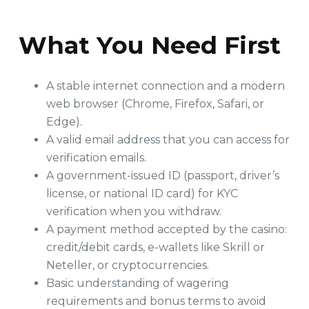
What You Need First
A stable internet connection and a modern
web browser (Chrome, Firefox, Safari, or
Edge).
A valid email address that you can access for
verification emails.
A government-issued ID (passport, driver’s
license, or national ID card) for KYC
verification when you withdraw.
A payment method accepted by the casino:
credit/debit cards, e-wallets like Skrill or
Neteller, or cryptocurrencies.
Basic understanding of wagering
requirements and bonus terms to avoid