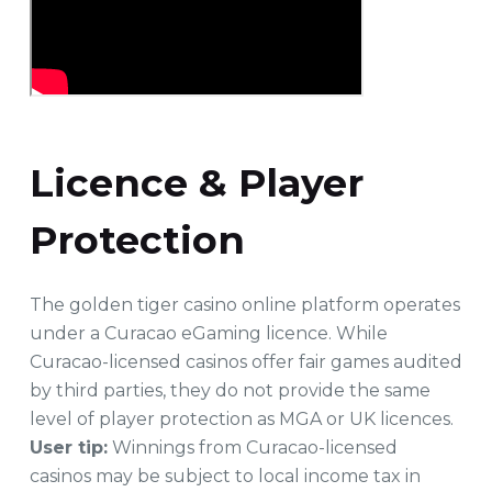
Licence & Player
Protection
The golden tiger casino online platform operates
under a Curacao eGaming licence. While
Curacao-licensed casinos offer fair games audited
by third parties, they do not provide the same
level of player protection as MGA or UK licences.
User tip:
Winnings from Curacao-licensed
casinos may be subject to local income tax in