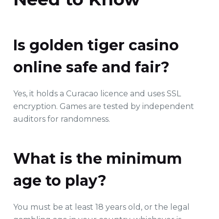
Is golden tiger casino
online safe and fair?
Yes, it holds a Curacao licence and uses SSL
encryption. Games are tested by independent
auditors for randomness.
What is the minimum
age to play?
You must be at least 18 years old, or the legal