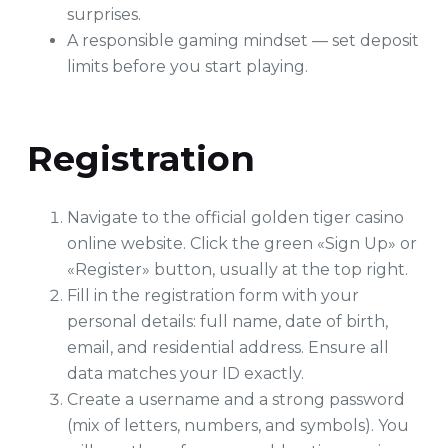
surprises.
A responsible gaming mindset — set deposit
limits before you start playing.
Registration
Navigate to the official golden tiger casino
online website. Click the green «Sign Up» or
«Register» button, usually at the top right.
Fill in the registration form with your
personal details: full name, date of birth,
email, and residential address. Ensure all
data matches your ID exactly.
Create a username and a strong password
(mix of letters, numbers, and symbols). You