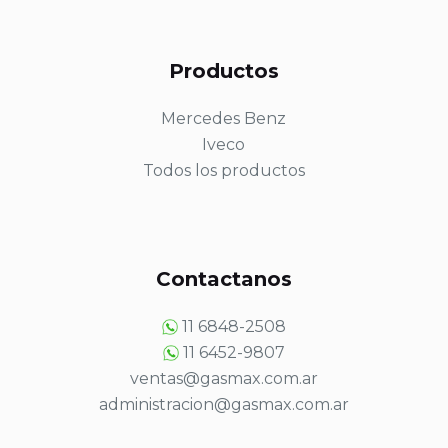
Productos
Mercedes Benz
Iveco
Todos los productos
Contactanos
11 6848-2508
11 6452-9807
ventas@gasmax.com.ar
administracion@gasmax.com.ar