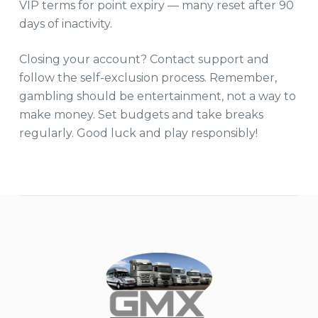
VIP terms for point expiry — many reset after 90
days of inactivity.
Closing your account? Contact support and
follow the self-exclusion process. Remember,
gambling should be entertainment, not a way to
make money. Set budgets and take breaks
regularly. Good luck and play responsibly!