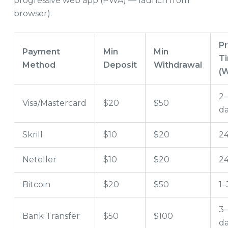
progressive web app (PWA) — launch from
browser).
P
Payment
Min
Min
T
Method
Deposit
Withdrawal
(W
2–
Visa/Mastercard
$20
$50
da
Skrill
$10
$20
2
Neteller
$10
$20
2
Bitcoin
$20
$50
1–
3–
Bank Transfer
$50
$100
da