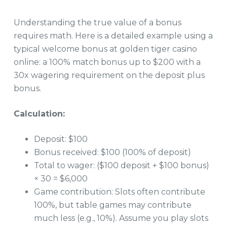
Understanding the true value of a bonus
requires math. Here is a detailed example using a
typical welcome bonus at golden tiger casino
online: a 100% match bonus up to $200 with a
30x wagering requirement on the deposit plus
bonus.
Calculation:
Deposit: $100
Bonus received: $100 (100% of deposit)
Total to wager: ($100 deposit + $100 bonus)
× 30 = $6,000
Game contribution: Slots often contribute
100%, but table games may contribute
much less (e.g., 10%). Assume you play slots