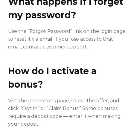
What happens if I forget
my password?
Use the “Forgot Password” link on the login page
to reset it via email. If you lose access to that
email, contact customer support.
How do I activate a
bonus?
Visit the promotions page, select the offer, and
click “Opt In” or “Claim Bonus.” Some bonuses
require a deposit code — enter it when making
your deposit.