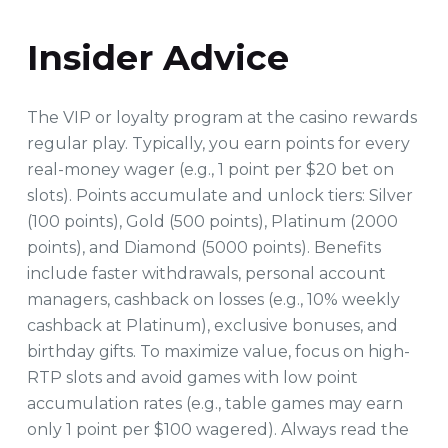
Insider Advice
The VIP or loyalty program at the casino rewards
regular play. Typically, you earn points for every
real-money wager (e.g., 1 point per $20 bet on
slots). Points accumulate and unlock tiers: Silver
(100 points), Gold (500 points), Platinum (2000
points), and Diamond (5000 points). Benefits
include faster withdrawals, personal account
managers, cashback on losses (e.g., 10% weekly
cashback at Platinum), exclusive bonuses, and
birthday gifts. To maximize value, focus on high-
RTP slots and avoid games with low point
accumulation rates (e.g., table games may earn
only 1 point per $100 wagered). Always read the