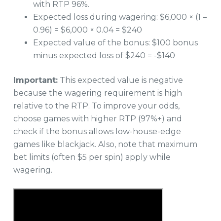
with RTP 96%.
Expected loss during wagering: $6,000 × (1 –
0.96) = $6,000 × 0.04 = $240
Expected value of the bonus: $100 bonus
minus expected loss of $240 = -$140
Important:
This expected value is negative
because the wagering requirement is high
relative to the RTP. To improve your odds,
choose games with higher RTP (97%+) and
check if the bonus allows low-house-edge
games like blackjack. Also, note that maximum
bet limits (often $5 per spin) apply while
wagering.