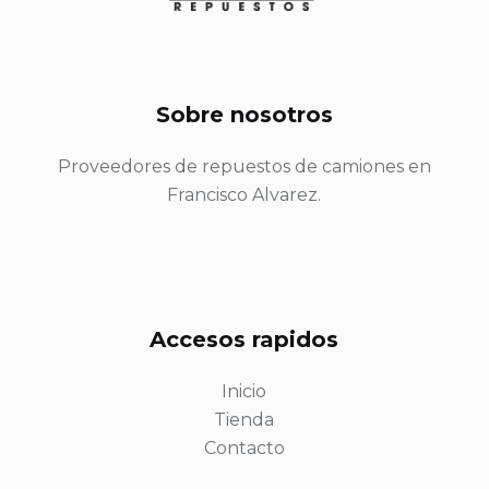
Sobre nosotros
Proveedores de repuestos de camiones en
Francisco Alvarez.
Accesos rapidos
Inicio
Tienda
Contacto