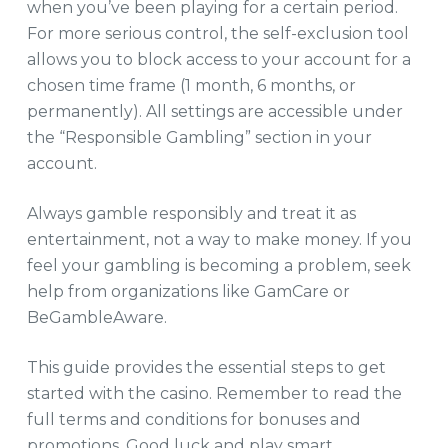
when you’ve been playing for a certain period.
For more serious control, the self-exclusion tool
allows you to block access to your account for a
chosen time frame (1 month, 6 months, or
permanently). All settings are accessible under
the “Responsible Gambling” section in your
account.
Always gamble responsibly and treat it as
entertainment, not a way to make money. If you
feel your gambling is becoming a problem, seek
help from organizations like GamCare or
BeGambleAware.
This guide provides the essential steps to get
started with the casino. Remember to read the
full terms and conditions for bonuses and
promotions. Good luck and play smart.