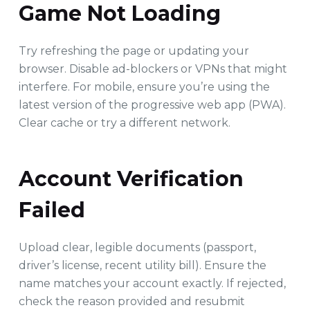
Game Not Loading
Try refreshing the page or updating your
browser. Disable ad-blockers or VPNs that might
interfere. For mobile, ensure you’re using the
latest version of the progressive web app (PWA).
Clear cache or try a different network.
Account Verification
Failed
Upload clear, legible documents (passport,
driver’s license, recent utility bill). Ensure the
name matches your account exactly. If rejected,
check the reason provided and resubmit