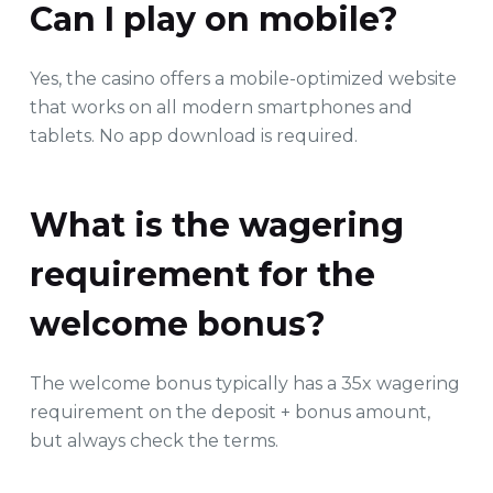
Can I play on mobile?
Yes, the casino offers a mobile-optimized website
that works on all modern smartphones and
tablets. No app download is required.
What is the wagering
requirement for the
welcome bonus?
The welcome bonus typically has a 35x wagering
requirement on the deposit + bonus amount,
but always check the terms.