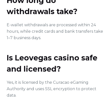
How long do
withdrawals take?
E-wallet withdrawals are processed within 24
hours, while credit cards and bank transfers take
1–7 business days.
Is Leovegas casino safe
and licensed?
Yes, it is licensed by the Curacao eGaming
Authority and uses SSL encryption to protect
data.