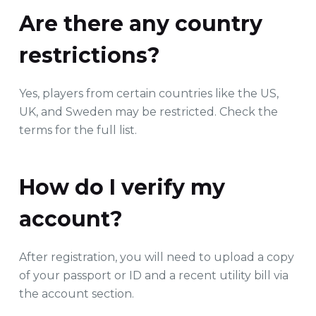
Are there any country
restrictions?
Yes, players from certain countries like the US,
UK, and Sweden may be restricted. Check the
terms for the full list.
How do I verify my
account?
After registration, you will need to upload a copy
of your passport or ID and a recent utility bill via
the account section.