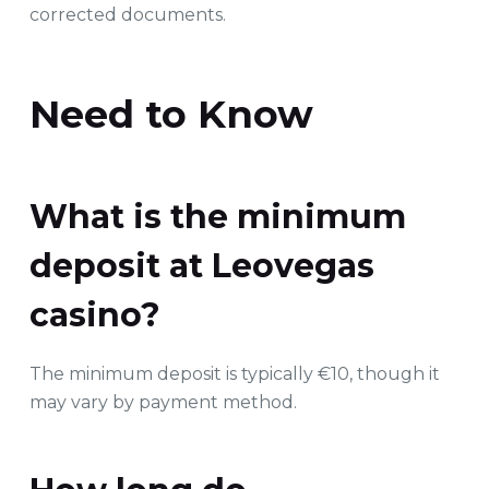
corrected documents.
Need to Know
What is the minimum
deposit at Leovegas
casino?
The minimum deposit is typically €10, though it
may vary by payment method.