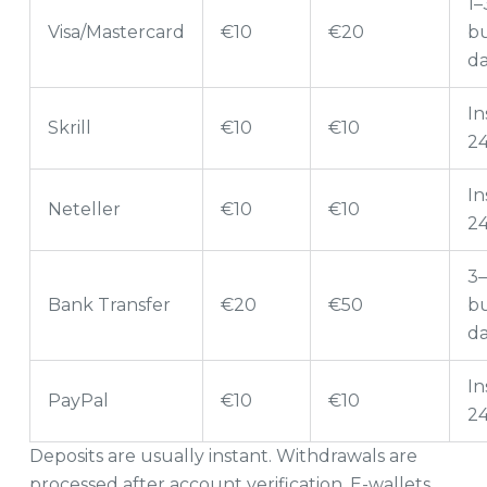
1–
Visa/Mastercard
€10
€20
bu
da
In
Skrill
€10
€10
24
In
Neteller
€10
€10
24
3
Bank Transfer
€20
€50
bu
da
In
PayPal
€10
€10
24
Deposits are usually instant. Withdrawals are
processed after account verification. E-wallets