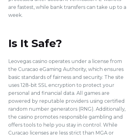
are fastest, while bank transfers can take up to a
week.
Is It Safe?
Leovegas casino operates under a license from
the Curacao eGaming Authority, which ensures
basic standards of fairness and security. The site
uses 128-bit SSL encryption to protect your
personal and financial data. All games are
powered by reputable providers using certified
random number generators (RNG). Additionally,
the casino promotes responsible gambling and
offers tools to help you stay in control. While
Curacao licenses are less strict than MGA or