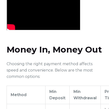
Money In, Money Out
Choosing the right payment method affects
speed and convenience. Below are the most
common options:
Min
Min
P
Method
Deposit
Withdrawal
T