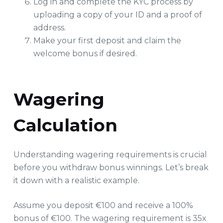
Log in and complete the KYC process by
uploading a copy of your ID and a proof of
address.
Make your first deposit and claim the
welcome bonus if desired.
Wagering
Calculation
Understanding wagering requirements is crucial
before you withdraw bonus winnings. Let’s break
it down with a realistic example.
Assume you deposit €100 and receive a 100%
bonus of €100. The wagering requirement is 35x