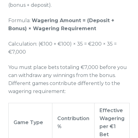
(bonus + deposit).
Formula:
Wagering Amount = (Deposit +
Bonus) × Wagering Requirement
Calculation: (€100 + €100) × 35 = €200 × 35 =
€7,000
You must place bets totaling €7,000 before you
can withdraw any winnings from the bonus.
Different games contribute differently to the
wagering requirement:
Effective
Contribution
Wagering
Game Type
%
per €1
Bet