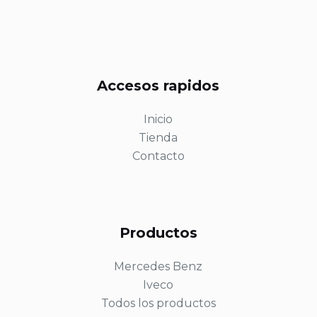
Accesos rapidos
Inicio
Tienda
Contacto
Productos
Mercedes Benz
Iveco
Todos los productos