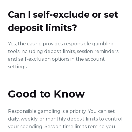
Can I self-exclude or set
deposit limits?
Yes, the casino provides responsible gambling
tools including deposit limits, session reminders,
and self-exclusion options in the account
settings.
Good to Know
Responsible gambling is a priority. You can set
daily, weekly, or monthly deposit limits to control
your spending. Session time limits remind you