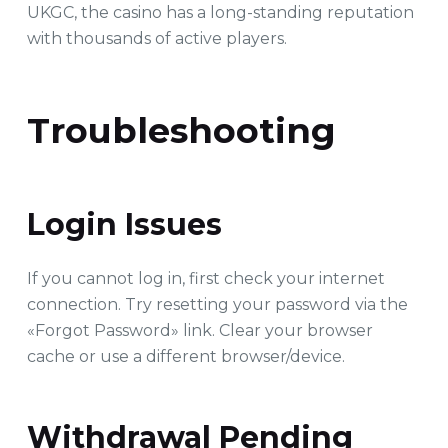
UKGC, the casino has a long-standing reputation
with thousands of active players.
Troubleshooting
Login Issues
If you cannot log in, first check your internet
connection. Try resetting your password via the
«Forgot Password» link. Clear your browser
cache or use a different browser/device.
Withdrawal Pending