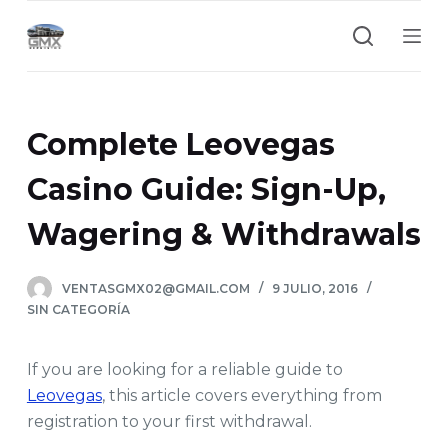
S
a
l
t
a
Complete Leovegas
r
a
Casino Guide: Sign-Up,
l
Wagering & Withdrawals
c
o
n
VENTASGMX02@GMAIL.COM
9 JULIO, 2016
t
SIN CATEGORÍA
e
n
If you are looking for a reliable guide to
i
Leovegas
, this article covers everything from
d
registration to your first withdrawal.
o