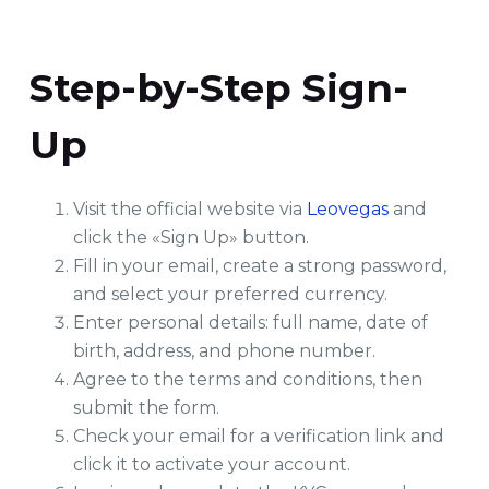
Step-by-Step Sign-
Up
Visit the official website via
Leovegas
and
click the «Sign Up» button.
Fill in your email, create a strong password,
and select your preferred currency.
Enter personal details: full name, date of
birth, address, and phone number.
Agree to the terms and conditions, then
submit the form.
Check your email for a verification link and
click it to activate your account.