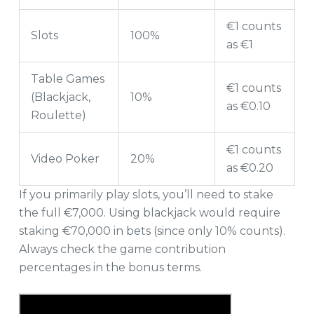
€1 counts
Slots
100%
as €1
Table Games
€1 counts
(Blackjack,
10%
as €0.10
Roulette)
€1 counts
Video Poker
20%
as €0.20
If you primarily play slots, you’ll need to stake
the full €7,000. Using blackjack would require
staking €70,000 in bets (since only 10% counts).
Always check the game contribution
percentages in the bonus terms.