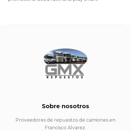
Sobre nosotros
Proveedores de repuestos de camiones en
Francisco Alvarez.