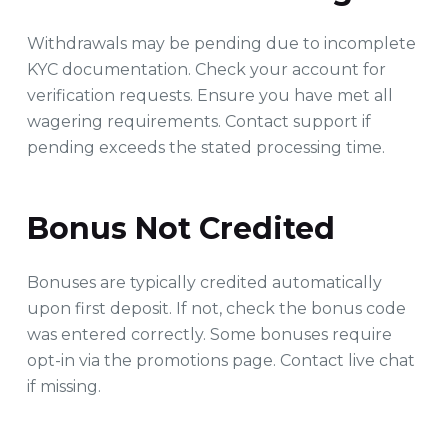
Withdrawals may be pending due to incomplete
KYC documentation. Check your account for
verification requests. Ensure you have met all
wagering requirements. Contact support if
pending exceeds the stated processing time.
Bonus Not Credited
Bonuses are typically credited automatically
upon first deposit. If not, check the bonus code
was entered correctly. Some bonuses require
opt-in via the promotions page. Contact live chat
if missing.