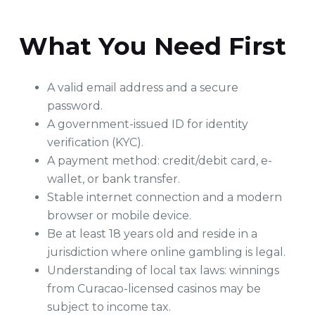
What You Need First
A valid email address and a secure
password.
A government-issued ID for identity
verification (KYC).
A payment method: credit/debit card, e-
wallet, or bank transfer.
Stable internet connection and a modern
browser or mobile device.
Be at least 18 years old and reside in a
jurisdiction where online gambling is legal.
Understanding of local tax laws: winnings
from Curacao-licensed casinos may be
subject to income tax.