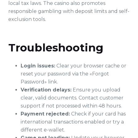
local tax laws. The casino also promotes
responsible gambling with deposit limits and self-
exclusion tools.
Troubleshooting
Login issues:
Clear your browser cache or
reset your password via the «Forgot
Password» link.
Verification delays:
Ensure you upload
clear, valid documents. Contact customer
support if not processed within 48 hours.
Payment rejected:
Check if your card has
international transactions enabled or try a
different e-wallet.
Game not loading:
Update your browser