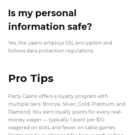
Is my personal
information safe?
Yes, the casino employs SSL encryption and
follows data protection regulations.
Pro Tips
Party Casino offers a loyalty program with
multiple tiers: Bronze, Silver, Gold, Platinum, and
Diamond. You earn loyalty points for every real-
money wager — typically 1 point per $10
wagered on slots, and fewer on table games.