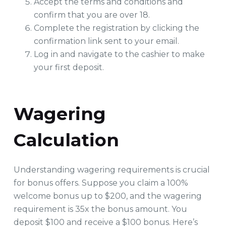
Accept the terms and conditions and
confirm that you are over 18.
Complete the registration by clicking the
confirmation link sent to your email.
Log in and navigate to the cashier to make
your first deposit.
Wagering
Calculation
Understanding wagering requirements is crucial
for bonus offers. Suppose you claim a 100%
welcome bonus up to $200, and the wagering
requirement is 35x the bonus amount. You
deposit $100 and receive a $100 bonus. Here’s