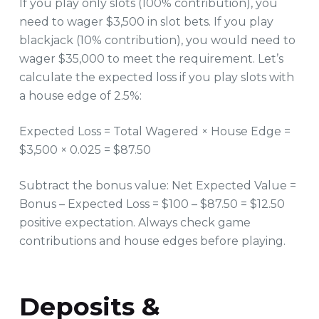
If you play only slots (100% contribution), you
need to wager $3,500 in slot bets. If you play
blackjack (10% contribution), you would need to
wager $35,000 to meet the requirement. Let’s
calculate the expected loss if you play slots with
a house edge of 2.5%:
Expected Loss = Total Wagered × House Edge =
$3,500 × 0.025 = $87.50
Subtract the bonus value: Net Expected Value =
Bonus – Expected Loss = $100 – $87.50 = $12.50
positive expectation. Always check game
contributions and house edges before playing.
Deposits &