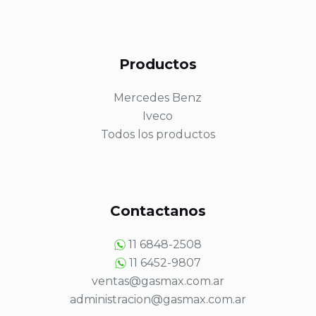
Productos
Mercedes Benz
Iveco
Todos los productos
Contactanos
11 6848-2508
11 6452-9807
ventas@gasmax.com.ar
administracion@gasmax.com.ar