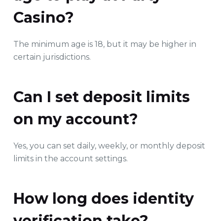
Casino?
The minimum age is 18, but it may be higher in
certain jurisdictions.
Can I set deposit limits
on my account?
Yes, you can set daily, weekly, or monthly deposit
limits in the account settings.
How long does identity
verification take?