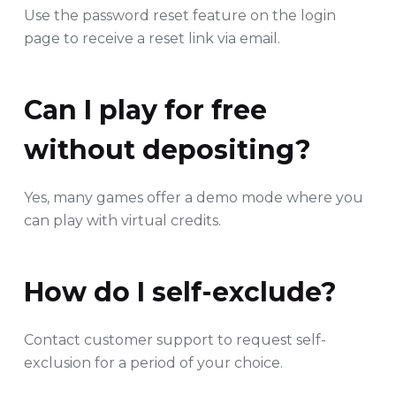
Use the password reset feature on the login
page to receive a reset link via email.
Can I play for free
without depositing?
Yes, many games offer a demo mode where you
can play with virtual credits.
How do I self-exclude?
Contact customer support to request self-
exclusion for a period of your choice.