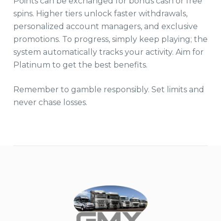
Points can be exchanged for bonus cash or free
spins. Higher tiers unlock faster withdrawals,
personalized account managers, and exclusive
promotions. To progress, simply keep playing; the
system automatically tracks your activity. Aim for
Platinum to get the best benefits.
Remember to gamble responsibly. Set limits and
never chase losses.