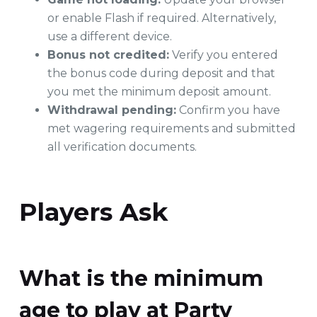
or enable Flash if required. Alternatively,
use a different device.
Bonus not credited:
Verify you entered
the bonus code during deposit and that
you met the minimum deposit amount.
Withdrawal pending:
Confirm you have
met wagering requirements and submitted
all verification documents.
Players Ask
What is the minimum
age to play at Party