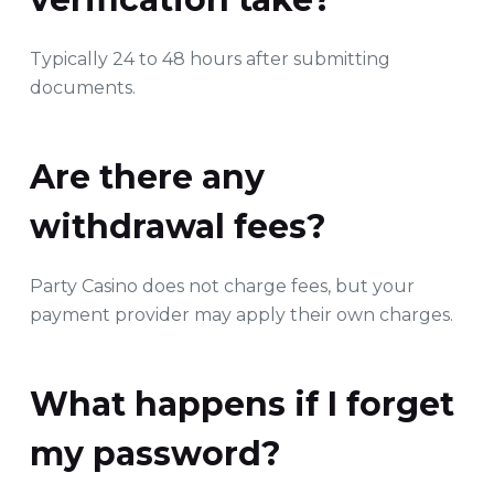
Typically 24 to 48 hours after submitting
documents.
Are there any
withdrawal fees?
Party Casino does not charge fees, but your
payment provider may apply their own charges.
What happens if I forget
my password?