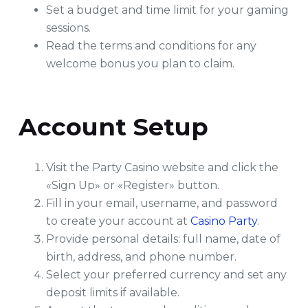
Set a budget and time limit for your gaming
sessions.
Read the terms and conditions for any
welcome bonus you plan to claim.
Account Setup
Visit the Party Casino website and click the
«Sign Up» or «Register» button.
Fill in your email, username, and password
to create your account at
Casino Party
.
Provide personal details: full name, date of
birth, address, and phone number.
Select your preferred currency and set any
deposit limits if available.