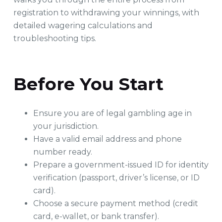
registration to withdrawing your winnings, with
detailed wagering calculations and
troubleshooting tips.
Before You Start
Ensure you are of legal gambling age in
your jurisdiction.
Have a valid email address and phone
number ready.
Prepare a government-issued ID for identity
verification (passport, driver’s license, or ID
card).
Choose a secure payment method (credit
card, e-wallet, or bank transfer).