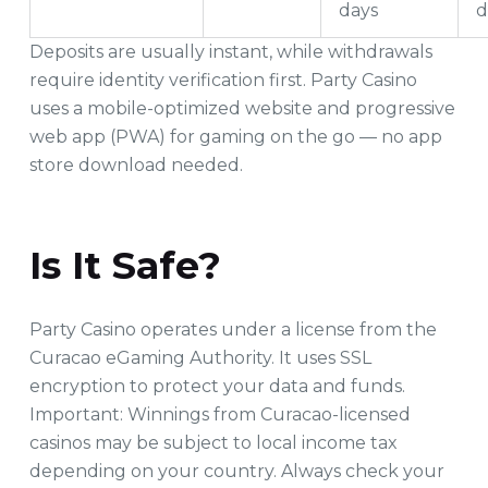
days
d
Deposits are usually instant, while withdrawals
require identity verification first. Party Casino
uses a mobile-optimized website and progressive
web app (PWA) for gaming on the go — no app
store download needed.
Is It Safe?
Party Casino operates under a license from the
Curacao eGaming Authority. It uses SSL
encryption to protect your data and funds.
Important: Winnings from Curacao-licensed
casinos may be subject to local income tax
depending on your country. Always check your