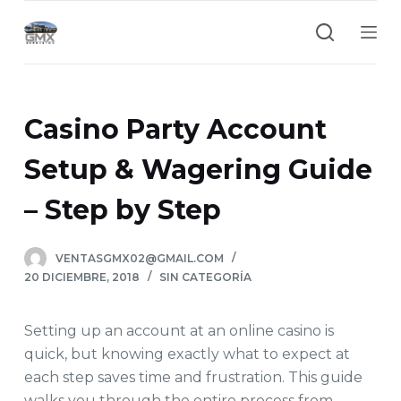
S
a
l
t
a
Casino Party Account
r
a
Setup & Wagering Guide
l
– Step by Step
c
o
n
VENTASGMX02@GMAIL.COM
t
20 DICIEMBRE, 2018
SIN CATEGORÍA
e
n
Setting up an account at an online casino is
i
quick, but knowing exactly what to expect at
d
each step saves time and frustration. This guide
o
walks you through the entire process from