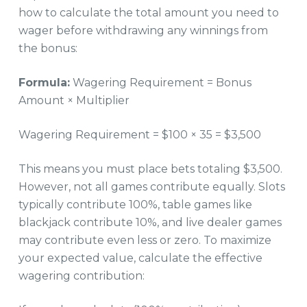
how to calculate the total amount you need to
wager before withdrawing any winnings from
the bonus:
Formula:
Wagering Requirement = Bonus
Amount × Multiplier
Wagering Requirement = $100 × 35 = $3,500
This means you must place bets totaling $3,500.
However, not all games contribute equally. Slots
typically contribute 100%, table games like
blackjack contribute 10%, and live dealer games
may contribute even less or zero. To maximize
your expected value, calculate the effective
wagering contribution: