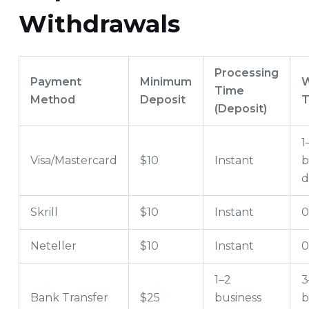
Withdrawals
Processing
Payment
Minimum
W
Time
Method
Deposit
T
(Deposit)
1
Visa/Mastercard
$10
Instant
b
d
Skrill
$10
Instant
0
Neteller
$10
Instant
0
1–2
3
Bank Transfer
$25
business
b