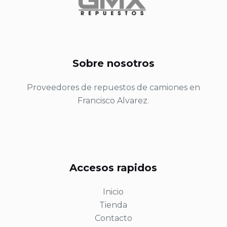
Sobre nosotros
Proveedores de repuestos de camiones en
Francisco Alvarez.
Accesos rapidos
Inicio
Tienda
Contacto