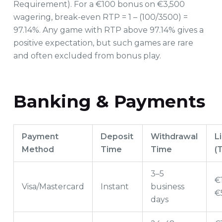
Requirement). For a €100 bonus on €3,500
wagering, break-even RTP = 1 – (100/3500) =
97.14%. Any game with RTP above 97.14% gives a
positive expectation, but such games are rare
and often excluded from bonus play.
Banking & Payments
Payment
Deposit
Withdrawal
L
Method
Time
Time
(
3–5
€
Visa/Mastercard
Instant
business
€
days