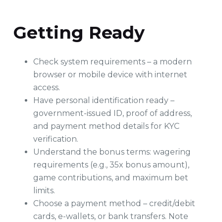
Getting Ready
Check system requirements – a modern
browser or mobile device with internet
access.
Have personal identification ready –
government-issued ID, proof of address,
and payment method details for KYC
verification.
Understand the bonus terms: wagering
requirements (e.g., 35x bonus amount),
game contributions, and maximum bet
limits.
Choose a payment method – credit/debit
cards, e-wallets, or bank transfers. Note