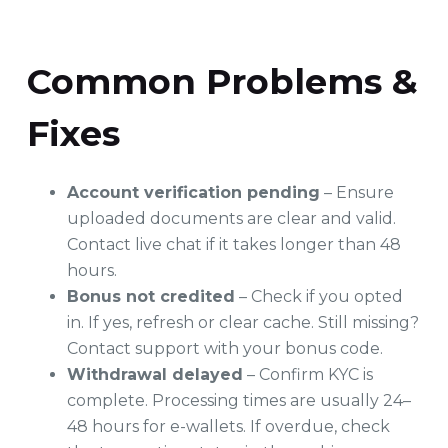
Common Problems &
Fixes
Account verification pending
– Ensure
uploaded documents are clear and valid.
Contact live chat if it takes longer than 48
hours.
Bonus not credited
– Check if you opted
in. If yes, refresh or clear cache. Still missing?
Contact support with your bonus code.
Withdrawal delayed
– Confirm KYC is
complete. Processing times are usually 24–
48 hours for e-wallets. If overdue, check