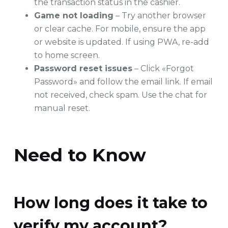
the transaction status in the cashier.
Game not loading
– Try another browser
or clear cache. For mobile, ensure the app
or website is updated. If using PWA, re-add
to home screen.
Password reset issues
– Click «Forgot
Password» and follow the email link. If email
not received, check spam. Use the chat for
manual reset.
Need to Know
How long does it take to
verify my account?