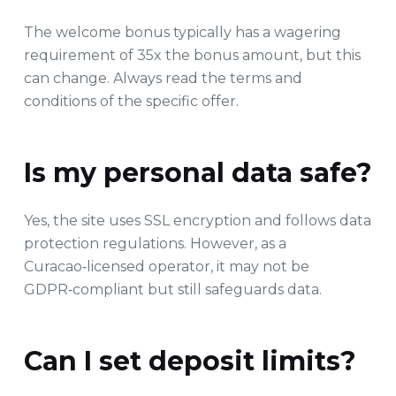
The welcome bonus typically has a wagering
requirement of 35x the bonus amount, but this
can change. Always read the terms and
conditions of the specific offer.
Is my personal data safe?
Yes, the site uses SSL encryption and follows data
protection regulations. However, as a
Curacao‑licensed operator, it may not be
GDPR‑compliant but still safeguards data.
Can I set deposit limits?