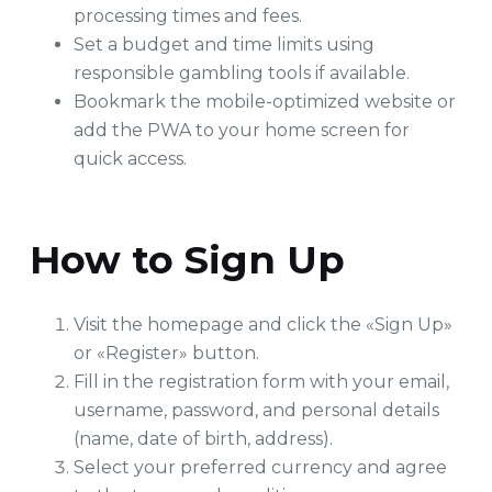
processing times and fees.
Set a budget and time limits using
responsible gambling tools if available.
Bookmark the mobile-optimized website or
add the PWA to your home screen for
quick access.
How to Sign Up
Visit the homepage and click the «Sign Up»
or «Register» button.
Fill in the registration form with your email,
username, password, and personal details
(name, date of birth, address).
Select your preferred currency and agree