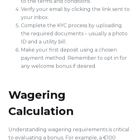
to the terms and conditions.
Verify your email by clicking the link sent to
your inbox.
Complete the KYC process by uploading
the required documents – usually a photo
ID and a utility bill.
Make your first deposit using a chosen
payment method. Remember to opt in for
any welcome bonus if desired.
Wagering
Calculation
Understanding wagering requirements is critical
to evaluating a bonus. For example, a €100