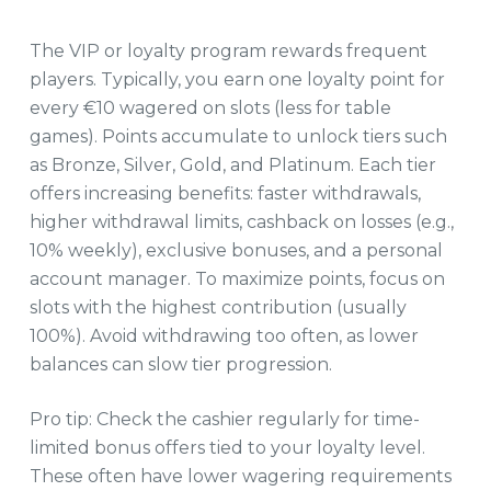
The VIP or loyalty program rewards frequent
players. Typically, you earn one loyalty point for
every €10 wagered on slots (less for table
games). Points accumulate to unlock tiers such
as Bronze, Silver, Gold, and Platinum. Each tier
offers increasing benefits: faster withdrawals,
higher withdrawal limits, cashback on losses (e.g.,
10% weekly), exclusive bonuses, and a personal
account manager. To maximize points, focus on
slots with the highest contribution (usually
100%). Avoid withdrawing too often, as lower
balances can slow tier progression.
Pro tip: Check the cashier regularly for time-
limited bonus offers tied to your loyalty level.
These often have lower wagering requirements