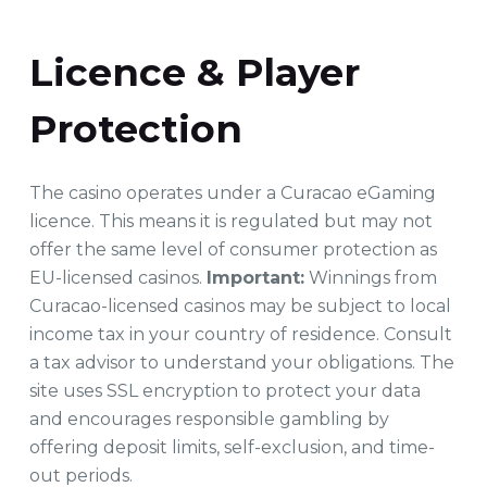
Licence & Player
Protection
The casino operates under a Curacao eGaming
licence. This means it is regulated but may not
offer the same level of consumer protection as
EU-licensed casinos.
Important:
Winnings from
Curacao-licensed casinos may be subject to local
income tax in your country of residence. Consult
a tax advisor to understand your obligations. The
site uses SSL encryption to protect your data
and encourages responsible gambling by
offering deposit limits, self-exclusion, and time-
out periods.