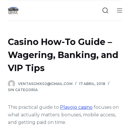
S
a
l
t
a
Casino How-To Guide –
r
a
Wagering, Banking, and
l
VIP Tips
c
o
n
VENTASGMX02@GMAIL.COM
17 ABRIL, 2018
t
SIN CATEGORÍA
e
n
This practical guide to
Playojo casino
focuses on
i
what actually matters: bonuses, mobile access,
d
and getting paid on time.
o