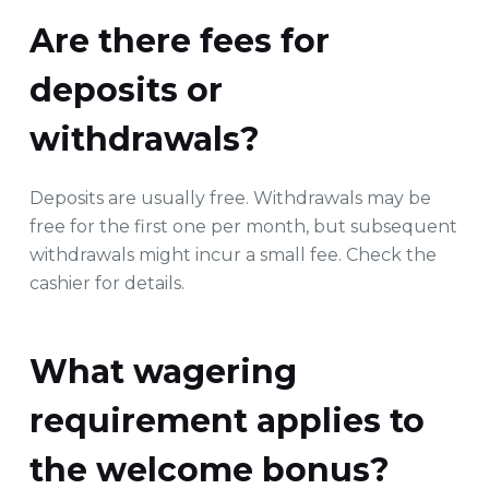
Are there fees for
deposits or
withdrawals?
Deposits are usually free. Withdrawals may be
free for the first one per month, but subsequent
withdrawals might incur a small fee. Check the
cashier for details.
What wagering
requirement applies to
the welcome bonus?