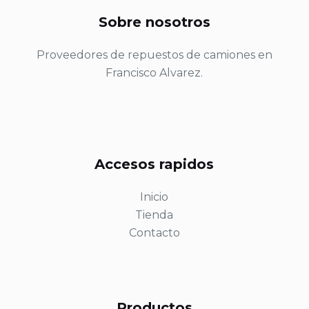
Sobre nosotros
Proveedores de repuestos de camiones en
Francisco Alvarez.
Accesos rapidos
Inicio
Tienda
Contacto
Productos