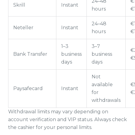
24–48
€
Skrill
Instant
hours
€
24–48
€
Neteller
Instant
hours
€
1–3
3–7
€
Bank Transfer
business
business
€
days
days
Not
available
€
Paysafecard
Instant
for
€
withdrawals
Withdrawal limits may vary depending on
account verification and VIP status. Always check
the cashier for your personal limits.