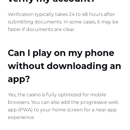
Verification typically takes 24 to 48 hours after
submitting documents. In some cases, it may be
faster if documents are clear.
Can I play on my phone
without downloading an
app?
Yes, the casino is fully optimized for mobile
browsers. You can also add the progressive web
app (PWA) to your home screen for a near‑app
experience.