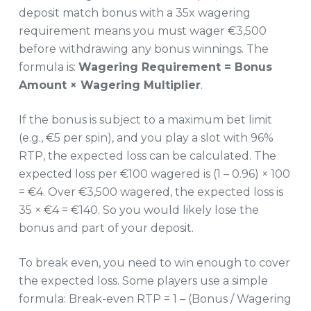
deposit match bonus with a 35x wagering
requirement means you must wager €3,500
before withdrawing any bonus winnings. The
formula is:
Wagering Requirement = Bonus
Amount × Wagering Multiplier
.
If the bonus is subject to a maximum bet limit
(e.g., €5 per spin), and you play a slot with 96%
RTP, the expected loss can be calculated. The
expected loss per €100 wagered is (1 – 0.96) × 100
= €4. Over €3,500 wagered, the expected loss is
35 × €4 = €140. So you would likely lose the
bonus and part of your deposit.
To break even, you need to win enough to cover
the expected loss. Some players use a simple
formula: Break-even RTP = 1 – (Bonus / Wagering