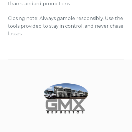
than standard promotions.
Closing note: Always gamble responsibly. Use the
tools provided to stay in control, and never chase
losses.