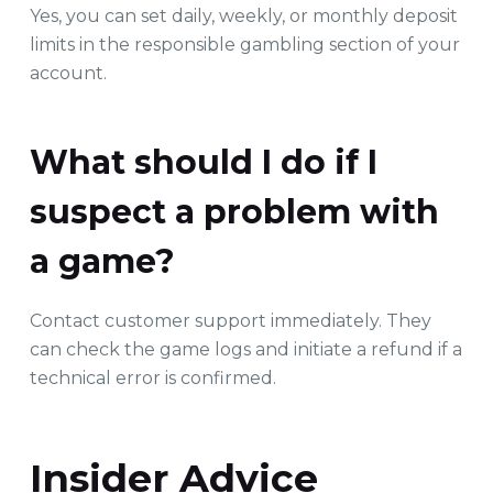
Yes, you can set daily, weekly, or monthly deposit
limits in the responsible gambling section of your
account.
What should I do if I
suspect a problem with
a game?
Contact customer support immediately. They
can check the game logs and initiate a refund if a
technical error is confirmed.
Insider Advice