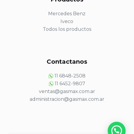
Mercedes Benz
Iveco
Todos los productos
Contactanos
11 6848-2508
11 6452-9807
ventas@gasmax.com.ar
administracion@gasmax.com.ar