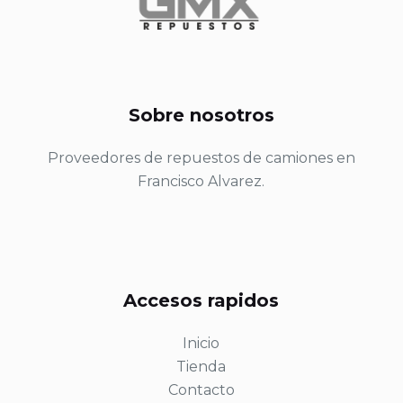
Sobre nosotros
Proveedores de repuestos de camiones en
Francisco Alvarez.
Accesos rapidos
Inicio
Tienda
Contacto