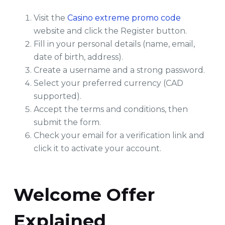
Visit the
Casino extreme promo code
website and click the Register button.
Fill in your personal details (name, email,
date of birth, address).
Create a username and a strong password.
Select your preferred currency (CAD
supported).
Accept the terms and conditions, then
submit the form.
Check your email for a verification link and
click it to activate your account.
Welcome Offer
Explained