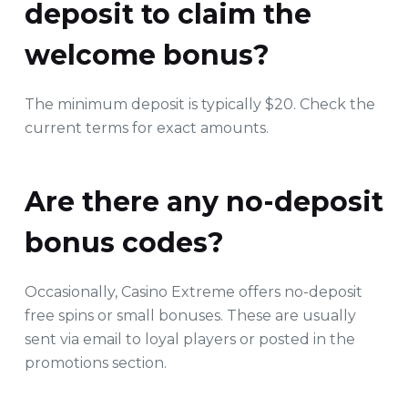
deposit to claim the
welcome bonus?
The minimum deposit is typically $20. Check the
current terms for exact amounts.
Are there any no-deposit
bonus codes?
Occasionally, Casino Extreme offers no-deposit
free spins or small bonuses. These are usually
sent via email to loyal players or posted in the
promotions section.