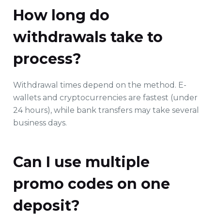
How long do
withdrawals take to
process?
Withdrawal times depend on the method. E-
wallets and cryptocurrencies are fastest (under
24 hours), while bank transfers may take several
business days.
Can I use multiple
promo codes on one
deposit?