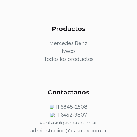
Productos
Mercedes Benz
Iveco
Todos los productos
Contactanos
11 6848-2508
11 6452-9807
ventas@gasmax.com.ar
administracion@gasmax.com.ar