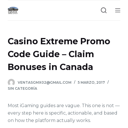
S
a
l
t
a
Casino Extreme Promo
r
a
Code Guide – Claim
l
Bonuses in Canada
c
o
n
VENTASGMX02@GMAIL.COM
5 MARZO, 2017
t
SIN CATEGORÍA
e
n
Most iGaming guides are vague. This one is not —
i
every step here is specific, actionable, and based
d
on how the platform actually works.
o