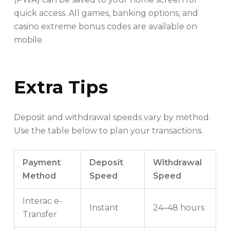
quick access. All games, banking options, and
casino extreme bonus codes are available on
mobile.
Extra Tips
Deposit and withdrawal speeds vary by method.
Use the table below to plan your transactions.
Payment
Deposit
Withdrawal
Method
Speed
Speed
Interac e-
Instant
24–48 hours
Transfer