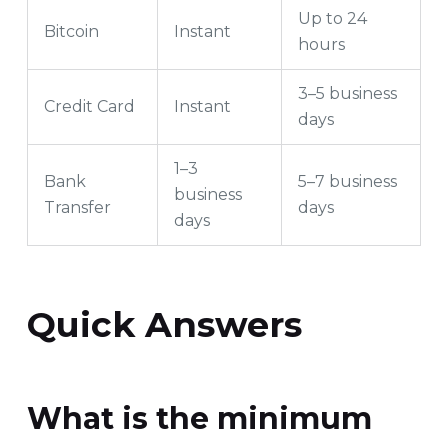
Up to 24
Bitcoin
Instant
hours
3–5 business
Credit Card
Instant
days
1–3
Bank
5–7 business
business
Transfer
days
days
Quick Answers
What is the minimum