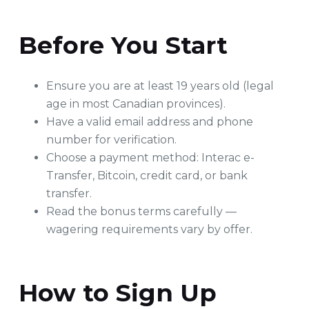
Before You Start
Ensure you are at least 19 years old (legal
age in most Canadian provinces).
Have a valid email address and phone
number for verification.
Choose a payment method: Interac e-
Transfer, Bitcoin, credit card, or bank
transfer.
Read the bonus terms carefully —
wagering requirements vary by offer.
How to Sign Up