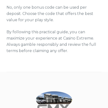
No, only one bonus code can be used per
deposit. Choose the code that offers the best
value for your play style.
By following this practical guide, you can
maximize your experience at Casino Extreme.
Always gamble responsibly and review the full
terms before claiming any offer.