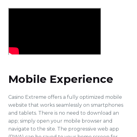
Mobile Experience
Casino Extreme offers a fully optimized mobile
website that works seamlessly on smartphones
and tablets. There is no need to download an
app; simply open your mobile browser and
navigate to the site. The progressive web app
(PWA) can be saved to your home screen for