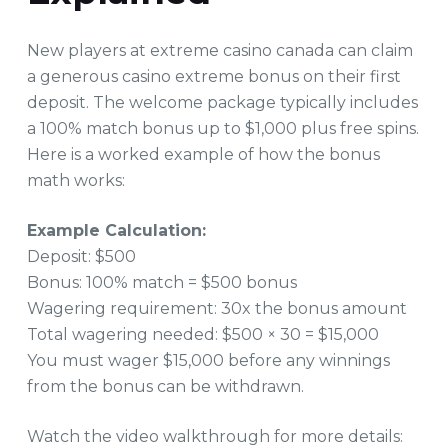
New players at extreme casino canada can claim
a generous casino extreme bonus on their first
deposit. The welcome package typically includes
a 100% match bonus up to $1,000 plus free spins.
Here is a worked example of how the bonus
math works:
Example Calculation:
Deposit: $500
Bonus: 100% match = $500 bonus
Wagering requirement: 30x the bonus amount
Total wagering needed: $500 × 30 = $15,000
You must wager $15,000 before any winnings
from the bonus can be withdrawn.
Watch the video walkthrough for more details: