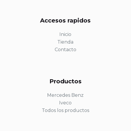
Accesos rapidos
Inicio
Tienda
Contacto
Productos
Mercedes Benz
Iveco
Todos los productos