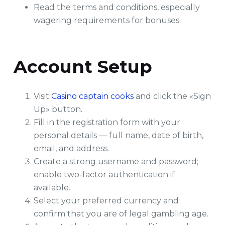
Read the terms and conditions, especially
wagering requirements for bonuses.
Account Setup
Visit
Casino captain cooks
and click the «Sign
Up» button.
Fill in the registration form with your
personal details — full name, date of birth,
email, and address.
Create a strong username and password;
enable two-factor authentication if
available.
Select your preferred currency and
confirm that you are of legal gambling age.