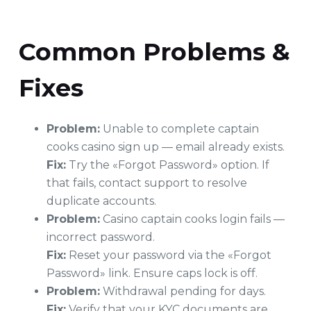
Common Problems &
Fixes
Problem:
Unable to complete captain
cooks casino sign up — email already exists.
Fix:
Try the «Forgot Password» option. If
that fails, contact support to resolve
duplicate accounts.
Problem:
Casino captain cooks login fails —
incorrect password.
Fix:
Reset your password via the «Forgot
Password» link. Ensure caps lock is off.
Problem:
Withdrawal pending for days.
Fix:
Verify that your KYC documents are