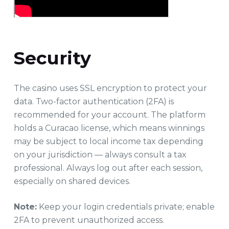
Security
The casino uses SSL encryption to protect your
data. Two-factor authentication (2FA) is
recommended for your account. The platform
holds a Curacao license, which means winnings
may be subject to local income tax depending
on your jurisdiction — always consult a tax
professional. Always log out after each session,
especially on shared devices.
Note:
Keep your login credentials private; enable
2FA to prevent unauthorized access.