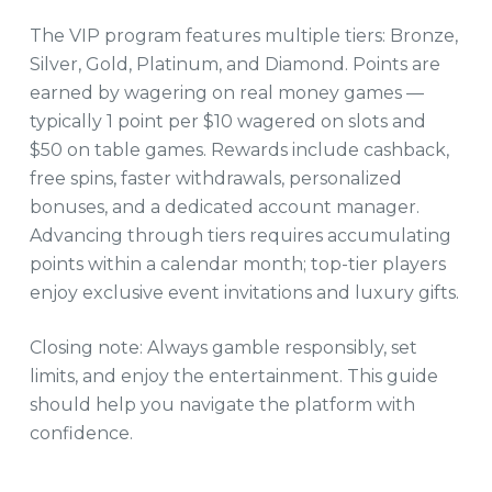
The VIP program features multiple tiers: Bronze,
Silver, Gold, Platinum, and Diamond. Points are
earned by wagering on real money games —
typically 1 point per $10 wagered on slots and
$50 on table games. Rewards include cashback,
free spins, faster withdrawals, personalized
bonuses, and a dedicated account manager.
Advancing through tiers requires accumulating
points within a calendar month; top-tier players
enjoy exclusive event invitations and luxury gifts.
Closing note: Always gamble responsibly, set
limits, and enjoy the entertainment. This guide
should help you navigate the platform with
confidence.