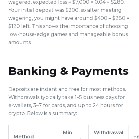
wagered, expected loss = $7,000 × 0.04 = $280.
Your initial deposit was $200, so after meeting
wagering, you might have around $400 – $280 =
$120 left. This shows the importance of choosing
low-house-edge games and manageable bonus
amounts.
Banking & Payments
Deposits are instant and free for most methods.
Withdrawals typically take 1–5 business days for
e-wallets, 3–7 for cards, and up to 24 hours for
crypto. Below is a summary:
Min
Withdrawal
Method
F