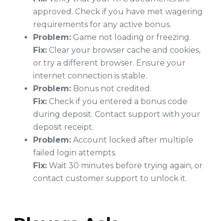
approved. Check if you have met wagering
requirements for any active bonus.
Problem:
Game not loading or freezing.
Fix:
Clear your browser cache and cookies,
or try a different browser. Ensure your
internet connection is stable.
Problem:
Bonus not credited.
Fix:
Check if you entered a bonus code
during deposit. Contact support with your
deposit receipt.
Problem:
Account locked after multiple
failed login attempts.
Fix:
Wait 30 minutes before trying again, or
contact customer support to unlock it.