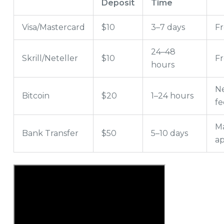
Deposit
Time
Visa/Mastercard
$10
3–7 days
F
24–48
Skrill/Neteller
$10
F
hours
N
Bitcoin
$20
1–24 hours
fe
M
Bank Transfer
$50
5–10 days
ap