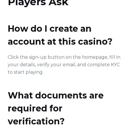
Players Ask
How do I create an
account at this casino?
Click the sign-up button on the homepage, fill in
your details, verify your email, and complete KYC
to start playing.
What documents are
required for
verification?