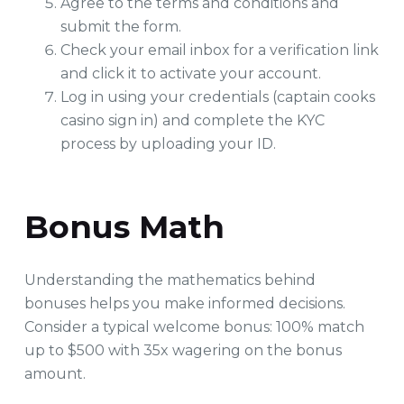
Agree to the terms and conditions and
submit the form.
Check your email inbox for a verification link
and click it to activate your account.
Log in using your credentials (captain cooks
casino sign in) and complete the KYC
process by uploading your ID.
Bonus Math
Understanding the mathematics behind
bonuses helps you make informed decisions.
Consider a typical welcome bonus: 100% match
up to $500 with 35x wagering on the bonus
amount.