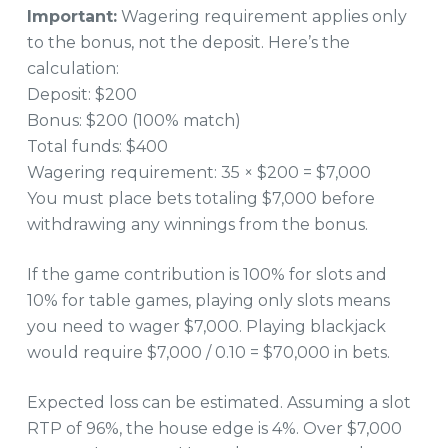
Important:
Wagering requirement applies only
to the bonus, not the deposit. Here’s the
calculation:
Deposit: $200
Bonus: $200 (100% match)
Total funds: $400
Wagering requirement: 35 × $200 = $7,000
You must place bets totaling $7,000 before
withdrawing any winnings from the bonus.
If the game contribution is 100% for slots and
10% for table games, playing only slots means
you need to wager $7,000. Playing blackjack
would require $7,000 / 0.10 = $70,000 in bets.
Expected loss can be estimated. Assuming a slot
RTP of 96%, the house edge is 4%. Over $7,000