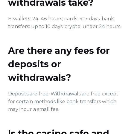
withdrawals take?
E-wallets: 24–48 hours; cards: 3–7 days; bank
transfers: up to 10 days; crypto: under 24 hours.
Are there any fees for
deposits or
withdrawals?
Deposits are free. Withdrawals are free except
for certain methods like bank transfers which
may incur a small fee.
Is the casino safe and