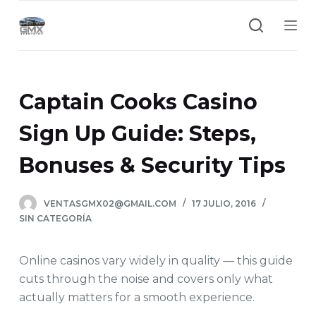
S
a
l
t
a
Captain Cooks Casino
r
a
Sign Up Guide: Steps,
l
Bonuses & Security Tips
c
o
n
VENTASGMX02@GMAIL.COM
17 JULIO, 2016
t
SIN CATEGORÍA
e
n
Online casinos vary widely in quality — this guide
i
cuts through the noise and covers only what
d
actually matters for a smooth experience.
o