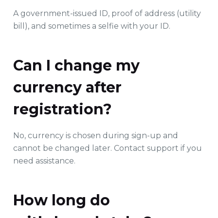
A government-issued ID, proof of address (utility
bill), and sometimes a selfie with your ID.
Can I change my
currency after
registration?
No, currency is chosen during sign-up and
cannot be changed later. Contact support if you
need assistance.
How long do