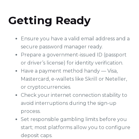
Getting Ready
Ensure you have a valid email address and a
secure password manager ready.
Prepare a government-issued ID (passport
or driver’s license) for identity verification.
Have a payment method handy — Visa,
Mastercard, e-wallets like Skrill or Neteller,
or cryptocurrencies.
Check your internet connection stability to
avoid interruptions during the sign-up
process.
Set responsible gambling limits before you
start; most platforms allow you to configure
deposit caps.