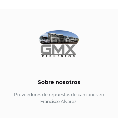
Sobre nosotros
Proveedores de repuestos de camiones en
Francisco Alvarez.