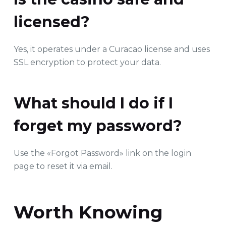
licensed?
Yes, it operates under a Curacao license and uses
SSL encryption to protect your data.
What should I do if I
forget my password?
Use the «Forgot Password» link on the login
page to reset it via email.
Worth Knowing