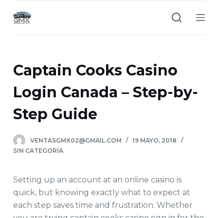
S
a
l
t
a
Captain Cooks Casino
r
a
Login Canada – Step-by-
l
Step Guide
c
o
n
VENTASGMX02@GMAIL.COM
19 MAYO, 2018
t
SIN CATEGORÍA
e
n
Setting up an account at an online casino is
i
quick, but knowing exactly what to expect at
d
each step saves time and frustration. Whether
o
you are trying captain cooks casino sign in for the