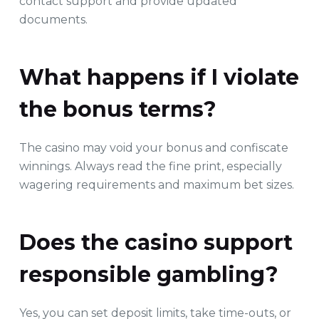
contact support and provide updated
documents.
What happens if I violate
the bonus terms?
The casino may void your bonus and confiscate
winnings. Always read the fine print, especially
wagering requirements and maximum bet sizes.
Does the casino support
responsible gambling?
Yes, you can set deposit limits, take time-outs, or