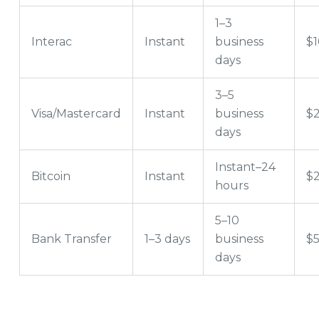
1–3
Interac
Instant
business
$1
days
3–5
Visa/Mastercard
Instant
business
$
days
Instant–24
Bitcoin
Instant
$
hours
5–10
Bank Transfer
1–3 days
business
$
days