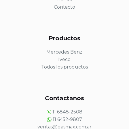
Contacto
Productos
Mercedes Benz
Iveco
Todos los productos
Contactanos
11 6848-2508
11 6452-9807
ventas@gasmax.com.ar