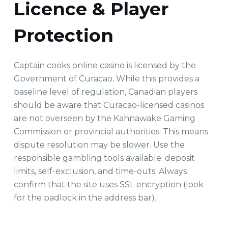
Licence & Player
Protection
Captain cooks online casino is licensed by the
Government of Curacao. While this provides a
baseline level of regulation, Canadian players
should be aware that Curacao-licensed casinos
are not overseen by the Kahnawake Gaming
Commission or provincial authorities. This means
dispute resolution may be slower. Use the
responsible gambling tools available: deposit
limits, self-exclusion, and time-outs. Always
confirm that the site uses SSL encryption (look
for the padlock in the address bar).