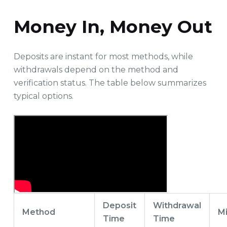
Money In, Money Out
Deposits are instant for most methods, while
withdrawals depend on the method and
verification status. The table below summarizes
typical options.
Deposit
Withdrawal
Method
M
Time
Time