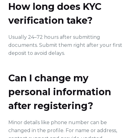
How long does KYC
verification take?
Usually 24–72 hours after submitting
documents. Submit them right after your first
deposit to avoid delays.
Can I change my
personal information
after registering?
Minor details like phone number can be
changed in the profile. For name or address,