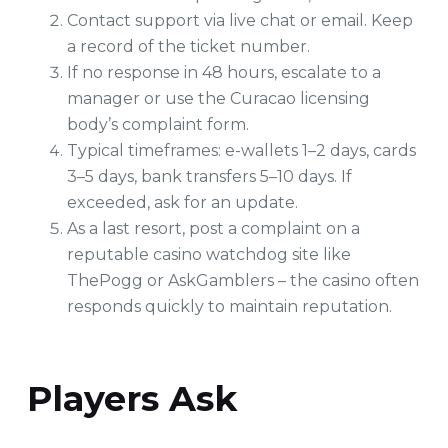
Contact support via live chat or email. Keep
a record of the ticket number.
If no response in 48 hours, escalate to a
manager or use the Curacao licensing
body’s complaint form.
Typical timeframes: e-wallets 1–2 days, cards
3–5 days, bank transfers 5–10 days. If
exceeded, ask for an update.
As a last resort, post a complaint on a
reputable casino watchdog site like
ThePogg or AskGamblers – the casino often
responds quickly to maintain reputation.
Players Ask