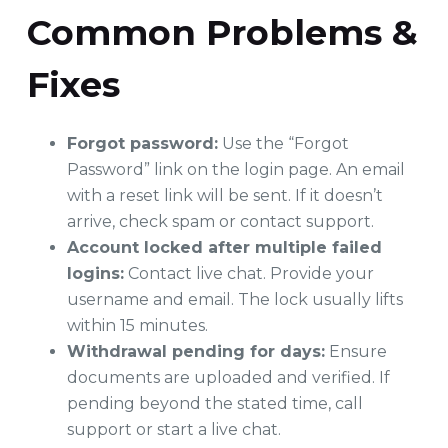
Common Problems &
Fixes
Forgot password:
Use the “Forgot
Password” link on the login page. An email
with a reset link will be sent. If it doesn’t
arrive, check spam or contact support.
Account locked after multiple failed
logins:
Contact live chat. Provide your
username and email. The lock usually lifts
within 15 minutes.
Withdrawal pending for days:
Ensure
documents are uploaded and verified. If
pending beyond the stated time, call
support or start a live chat.