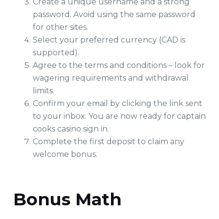
Create a unique username and a strong
password. Avoid using the same password
for other sites.
Select your preferred currency (CAD is
supported).
Agree to the terms and conditions – look for
wagering requirements and withdrawal
limits.
Confirm your email by clicking the link sent
to your inbox. You are now ready for captain
cooks casino sign in.
Complete the first deposit to claim any
welcome bonus.
Bonus Math