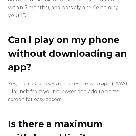
within 3 months), and possibly a selfie holding
your ID.
Can I play on my phone
without downloading an
app?
Yes, the casino uses a progressive web app (PWA)
– launch from your browser and add to home
screen for easy access.
Is there a maximum