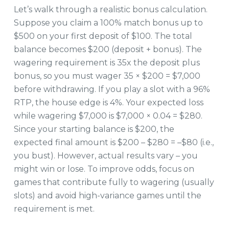
Let’s walk through a realistic bonus calculation.
Suppose you claim a 100% match bonus up to
$500 on your first deposit of $100. The total
balance becomes $200 (deposit + bonus). The
wagering requirement is 35x the deposit plus
bonus, so you must wager 35 × $200 = $7,000
before withdrawing. If you play a slot with a 96%
RTP, the house edge is 4%. Your expected loss
while wagering $7,000 is $7,000 × 0.04 = $280.
Since your starting balance is $200, the
expected final amount is $200 – $280 = –$80 (i.e.,
you bust). However, actual results vary – you
might win or lose. To improve odds, focus on
games that contribute fully to wagering (usually
slots) and avoid high-variance games until the
requirement is met.