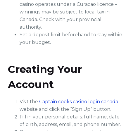
casino operates under a Curacao licence –
winnings may be subject to local tax in
Canada. Check with your provincial
authority.
Set a deposit limit beforehand to stay within
your budget.
Creating Your
Account
Visit the
Captain cooks casino login canada
website and click the “Sign Up” button.
Fill in your personal details: full name, date
of birth, address, email, and phone number.