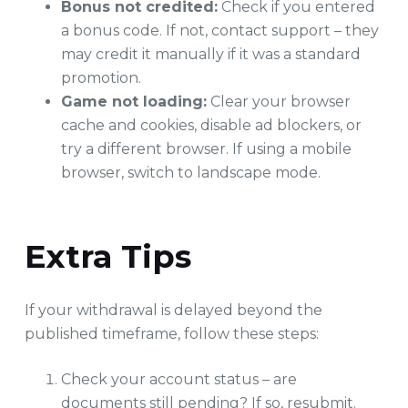
Bonus not credited:
Check if you entered
a bonus code. If not, contact support – they
may credit it manually if it was a standard
promotion.
Game not loading:
Clear your browser
cache and cookies, disable ad blockers, or
try a different browser. If using a mobile
browser, switch to landscape mode.
Extra Tips
If your withdrawal is delayed beyond the
published timeframe, follow these steps:
Check your account status – are
documents still pending? If so, resubmit.