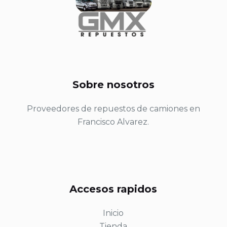
Sobre nosotros
Proveedores de repuestos de camiones en
Francisco Alvarez.
Accesos rapidos
Inicio
Tienda