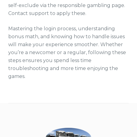
self-exclude via the responsible gambling page.
Contact support to apply these.
Mastering the login process, understanding
bonus math, and knowing how to handle issues
will make your experience smoother. Whether
you’re a newcomer or a regular, following these
steps ensures you spend less time
troubleshooting and more time enjoying the
games.