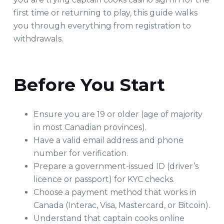
first time or returning to play, this guide walks
you through everything from registration to
withdrawals.
Before You Start
Ensure you are 19 or older (age of majority
in most Canadian provinces).
Have a valid email address and phone
number for verification.
Prepare a government-issued ID (driver’s
licence or passport) for KYC checks.
Choose a payment method that works in
Canada (Interac, Visa, Mastercard, or Bitcoin).
Understand that captain cooks online