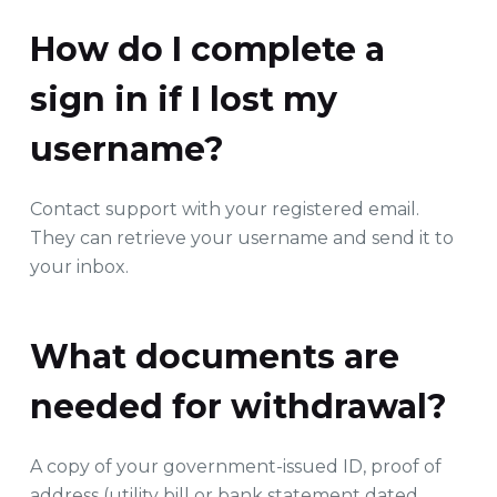
How do I complete a
sign in if I lost my
username?
Contact support with your registered email.
They can retrieve your username and send it to
your inbox.
What documents are
needed for withdrawal?
A copy of your government-issued ID, proof of
address (utility bill or bank statement dated