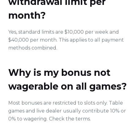
withdrawal limit per
month?
Yes, standard limits are $10,000 per week and
$40,000 per month. This applies to all payment
methods combined.
Why is my bonus not
wagerable on all games?
Most bonuses are restricted to slots only. Table
games and live dealer usually contribute 10% or
0% to wagering. Check the terms.