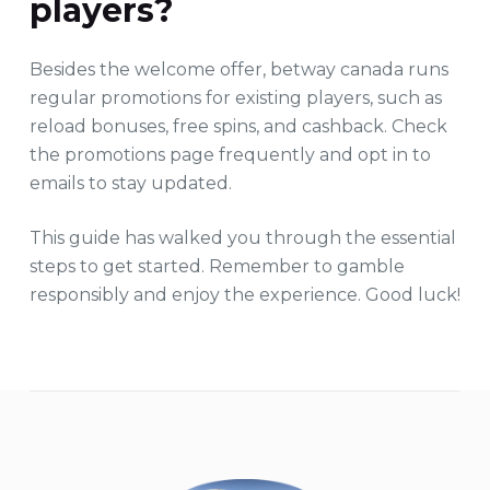
players?
Besides the welcome offer, betway canada runs
regular promotions for existing players, such as
reload bonuses, free spins, and cashback. Check
the promotions page frequently and opt in to
emails to stay updated.
This guide has walked you through the essential
steps to get started. Remember to gamble
responsibly and enjoy the experience. Good luck!