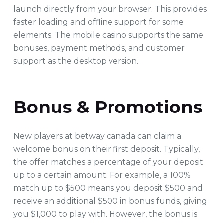
launch directly from your browser. This provides
faster loading and offline support for some
elements. The mobile casino supports the same
bonuses, payment methods, and customer
support as the desktop version.
Bonus & Promotions
New players at betway canada can claim a
welcome bonus on their first deposit. Typically,
the offer matches a percentage of your deposit
up to a certain amount. For example, a 100%
match up to $500 means you deposit $500 and
receive an additional $500 in bonus funds, giving
you $1,000 to play with. However, the bonus is