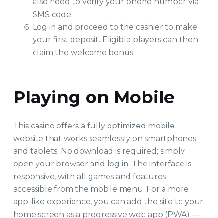
also need to verify your phone number via
SMS code.
Log in and proceed to the cashier to make
your first deposit. Eligible players can then
claim the welcome bonus.
Playing on Mobile
This casino offers a fully optimized mobile
website that works seamlessly on smartphones
and tablets. No download is required; simply
open your browser and log in. The interface is
responsive, with all games and features
accessible from the mobile menu. For a more
app-like experience, you can add the site to your
home screen as a progressive web app (PWA) —