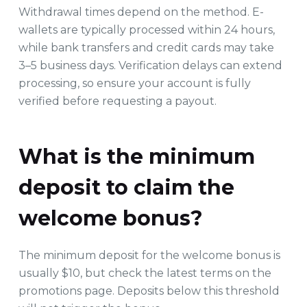
Withdrawal times depend on the method. E-
wallets are typically processed within 24 hours,
while bank transfers and credit cards may take
3–5 business days. Verification delays can extend
processing, so ensure your account is fully
verified before requesting a payout.
What is the minimum
deposit to claim the
welcome bonus?
The minimum deposit for the welcome bonus is
usually $10, but check the latest terms on the
promotions page. Deposits below this threshold