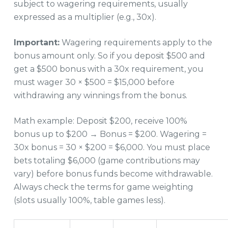
subject to wagering requirements, usually
expressed as a multiplier (e.g., 30x).
Important:
Wagering requirements apply to the
bonus amount only. So if you deposit $500 and
get a $500 bonus with a 30x requirement, you
must wager 30 × $500 = $15,000 before
withdrawing any winnings from the bonus.
Math example: Deposit $200, receive 100%
bonus up to $200 → Bonus = $200. Wagering =
30x bonus = 30 × $200 = $6,000. You must place
bets totaling $6,000 (game contributions may
vary) before bonus funds become withdrawable.
Always check the terms for game weighting
(slots usually 100%, table games less).