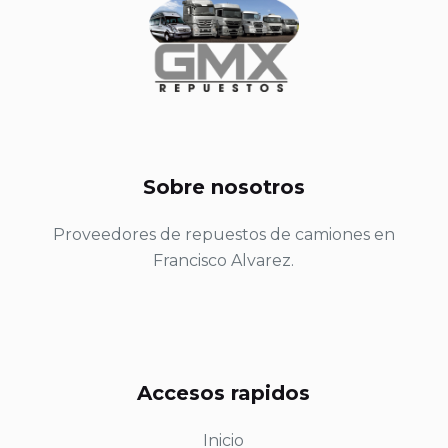
Sobre nosotros
Proveedores de repuestos de camiones en
Francisco Alvarez.
Accesos rapidos
Inicio