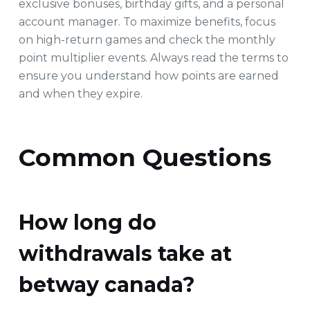
exclusive bonuses, birthday gifts, and a personal
account manager. To maximize benefits, focus
on high-return games and check the monthly
point multiplier events. Always read the terms to
ensure you understand how points are earned
and when they expire.
Common Questions
How long do
withdrawals take at
betway canada?