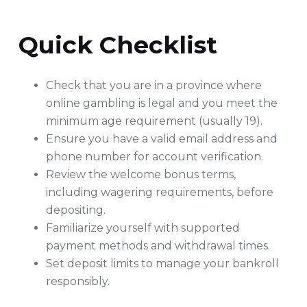
Quick Checklist
Check that you are in a province where
online gambling is legal and you meet the
minimum age requirement (usually 19).
Ensure you have a valid email address and
phone number for account verification.
Review the welcome bonus terms,
including wagering requirements, before
depositing.
Familiarize yourself with supported
payment methods and withdrawal times.
Set deposit limits to manage your bankroll
responsibly.