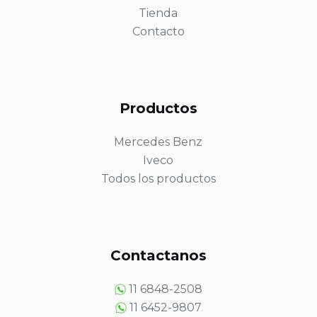
Tienda
Contacto
Productos
Mercedes Benz
Iveco
Todos los productos
Contactanos
11 6848-2508
11 6452-9807