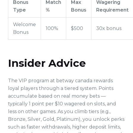
Bonus
Match
Max
Wagering
Type
%
Bonus
Requirement
Welcome
100%
$500
30x bonus
Bonus
Insider Advice
The VIP program at betway canada rewards
loyal players through a tiered system. Points
accumulate based on real money bets —
typically 1 point per $10 wagered on slots, and
less on other games. As you climb tiers (e.g.,
Bronze, Silver, Gold, Platinum), you unlock perks
such as faster withdrawals, higher deposit limits,