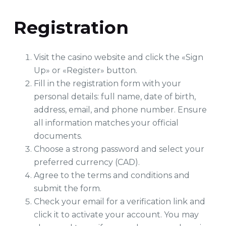
Registration
Visit the casino website and click the «Sign
Up» or «Register» button.
Fill in the registration form with your
personal details: full name, date of birth,
address, email, and phone number. Ensure
all information matches your official
documents.
Choose a strong password and select your
preferred currency (CAD).
Agree to the terms and conditions and
submit the form.
Check your email for a verification link and
click it to activate your account. You may