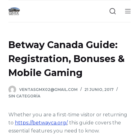
S
a
l
t
a
Betway Canada Guide:
r
a
Registration, Bonuses &
l
Mobile Gaming
c
o
n
VENTASGMX02@GMAIL.COM
21 JUNIO, 2017
t
SIN CATEGORÍA
e
n
Whether you are a first-time visitor or returning
i
to
https://betwayca.org/
, this guide covers the
d
essential features you need to know.
o