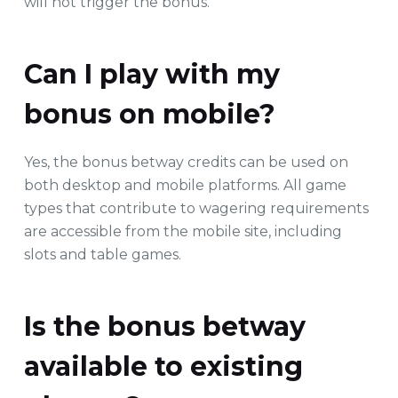
will not trigger the bonus.
Can I play with my
bonus on mobile?
Yes, the bonus betway credits can be used on
both desktop and mobile platforms. All game
types that contribute to wagering requirements
are accessible from the mobile site, including
slots and table games.
Is the bonus betway
available to existing