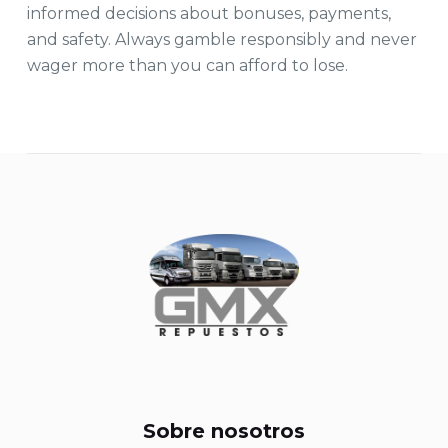
informed decisions about bonuses, payments,
and safety. Always gamble responsibly and never
wager more than you can afford to lose.
Sobre nosotros