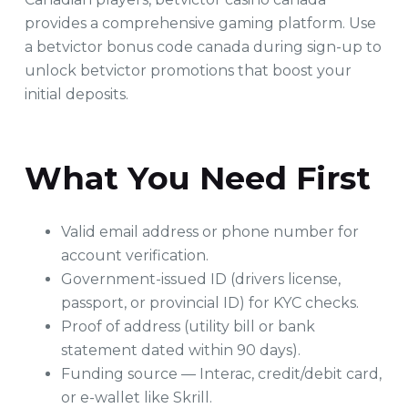
provides a comprehensive gaming platform. Use
a betvictor bonus code canada during sign-up to
unlock betvictor promotions that boost your
initial deposits.
What You Need First
Valid email address or phone number for
account verification.
Government-issued ID (drivers license,
passport, or provincial ID) for KYC checks.
Proof of address (utility bill or bank
statement dated within 90 days).
Funding source — Interac, credit/debit card,
or e-wallet like Skrill.