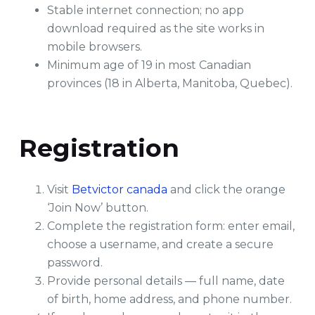
Stable internet connection; no app
download required as the site works in
mobile browsers.
Minimum age of 19 in most Canadian
provinces (18 in Alberta, Manitoba, Quebec).
Registration
Visit
Betvictor canada
and click the orange
‘Join Now’ button.
Complete the registration form: enter email,
choose a username, and create a secure
password.
Provide personal details — full name, date
of birth, home address, and phone number.