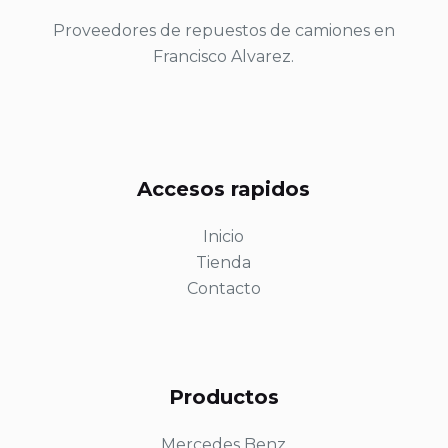
Proveedores de repuestos de camiones en
Francisco Alvarez.
Accesos rapidos
Inicio
Tienda
Contacto
Productos
Mercedes Benz