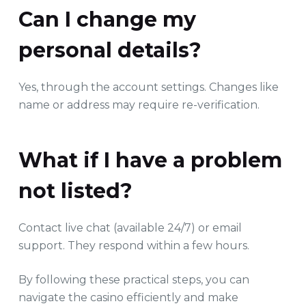
Can I change my
personal details?
Yes, through the account settings. Changes like
name or address may require re-verification.
What if I have a problem
not listed?
Contact live chat (available 24/7) or email
support. They respond within a few hours.
By following these practical steps, you can
navigate the casino efficiently and make