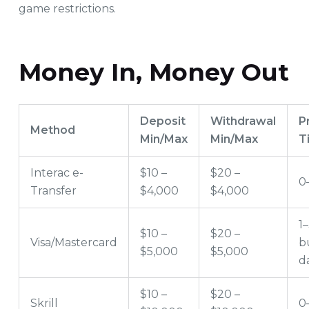
game restrictions.
Money In, Money Out
Deposit
Withdrawal
P
Method
Min/Max
Min/Max
T
Interac e-
$10 –
$20 –
0
Transfer
$4,000
$4,000
1
$10 –
$20 –
Visa/Mastercard
b
$5,000
$5,000
d
$10 –
$20 –
Skrill
0