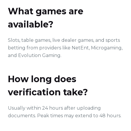
What games are
available?
Slots, table games, live dealer games, and sports
betting from providers like NetEnt, Microgaming,
and Evolution Gaming.
How long does
verification take?
Usually within 24 hours after uploading
documents. Peak times may extend to 48 hours.