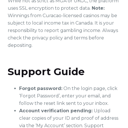
While not as strict as MGA or UKGC, the platform
uses SSL encryption to protect data.
Note:
Winnings from Curacao-licensed casinos may be
subject to local income tax in Canada. It is your
responsibility to report gambling income. Always
check the privacy policy and terms before
depositing.
Support Guide
Forgot password:
On the login page, click
‘Forgot Password’, enter your email, and
follow the reset link sent to your inbox.
Account verification pending:
Upload
clear copies of your ID and proof of address
via the ‘My Account’ section. Support