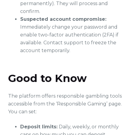
permanently). They will process and
confirm.
Suspected account compromise:
Immediately change your password and
enable two-factor authentication (2FA) if
available. Contact support to freeze the
account temporarily.
Good to Know
The platform offers responsible gambling tools
accessible from the ‘Responsible Gaming’ page.
You can set:
Deposit limits:
Daily, weekly, or monthly
caps on how much you can deposit.