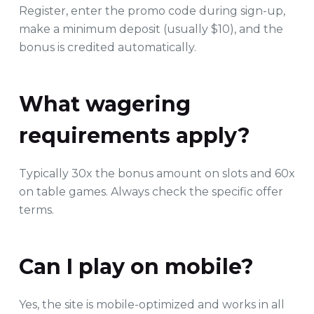
Register, enter the promo code during sign-up,
make a minimum deposit (usually $10), and the
bonus is credited automatically.
What wagering
requirements apply?
Typically 30x the bonus amount on slots and 60x
on table games. Always check the specific offer
terms.
Can I play on mobile?
Yes, the site is mobile-optimized and works in all