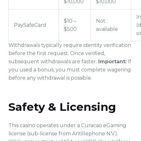
$10,000
$10,000
I
$10 –
Not
PaySafeCard
(
$500
available
o
Withdrawals typically require identity verification
before the first request. Once verified,
subsequent withdrawals are faster.
Important:
If
you used a bonus, you must complete wagering
before any withdrawal is possible.
Safety & Licensing
This casino operates under a Curacao eGaming
license (sub-license from Antillephone N.V.).