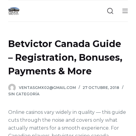
S
a
l
t
a
Betvictor Canada Guide
r
a
– Registration, Bonuses,
l
Payments & More
c
o
n
VENTASGMX02@GMAIL.COM
27 OCTUBRE, 2018
t
SIN CATEGORÍA
e
n
Online casinos vary widely in quality — this guide
i
cuts through the noise and covers only what
d
actually matters for a smooth experience. For
o
Canadian players, betvictor casino canada