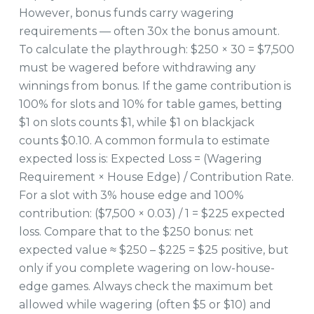
However, bonus funds carry wagering
requirements — often 30x the bonus amount.
To calculate the playthrough: $250 × 30 = $7,500
must be wagered before withdrawing any
winnings from bonus. If the game contribution is
100% for slots and 10% for table games, betting
$1 on slots counts $1, while $1 on blackjack
counts $0.10. A common formula to estimate
expected loss is: Expected Loss = (Wagering
Requirement × House Edge) / Contribution Rate.
For a slot with 3% house edge and 100%
contribution: ($7,500 × 0.03) / 1 = $225 expected
loss. Compare that to the $250 bonus: net
expected value ≈ $250 – $225 = $25 positive, but
only if you complete wagering on low-house-
edge games. Always check the maximum bet
allowed while wagering (often $5 or $10) and