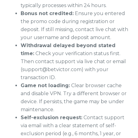
typically processes within 24 hours.
Bonus not credited:
Ensure you entered
the promo code during registration or
deposit. If still missing, contact live chat with
your username and deposit amount.
Withdrawal delayed beyond stated
time:
Check your verification status first.
Then contact support via live chat or email
(support@betvictor.com) with your
transaction ID.
Game not loading:
Clear browser cache
and disable VPN. Try a different browser or
device. If persists, the game may be under
maintenance.
Self-exclusion request:
Contact support
via email with a clear statement of self-
exclusion period (e.g., 6 months, 1 year, or