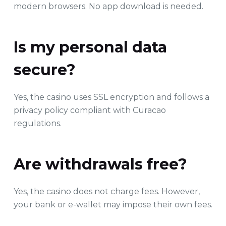
modern browsers. No app download is needed.
Is my personal data
secure?
Yes, the casino uses SSL encryption and follows a
privacy policy compliant with Curacao
regulations.
Are withdrawals free?
Yes, the casino does not charge fees. However,
your bank or e-wallet may impose their own fees.