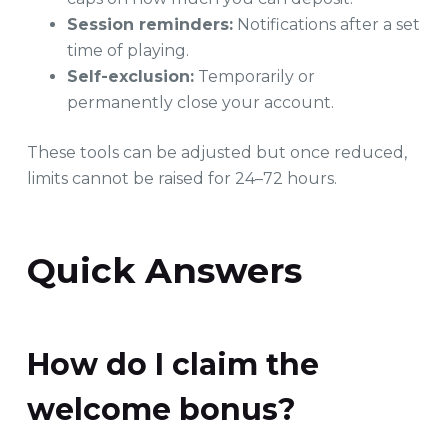
Session reminders:
Notifications after a set
time of playing.
Self-exclusion:
Temporarily or
permanently close your account.
These tools can be adjusted but once reduced,
limits cannot be raised for 24–72 hours.
Quick Answers
How do I claim the
welcome bonus?