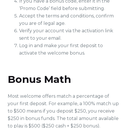
If you have a bonus code, enter it in the
‘Promo Code’ field before submitting.
Accept the terms and conditions, confirm
you are of legal age.
Verify your account via the activation link
sent to your email.
Log in and make your first deposit to
activate the welcome bonus.
Bonus Math
Most welcome offers match a percentage of
your first deposit. For example, a 100% match up
to $500 means if you deposit $250, you receive
$250 in bonus funds. The total amount available
to play is $500 ($250 cash + $250 bonus).